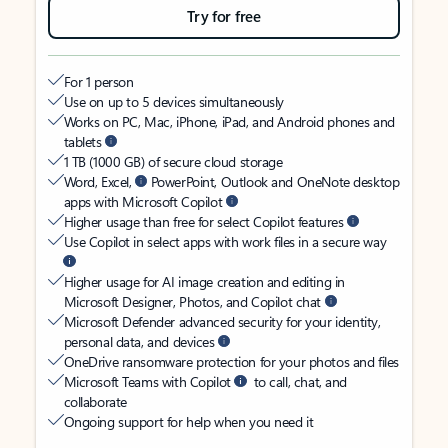
Try for free
For 1 person
Use on up to 5 devices simultaneously
Works on PC, Mac, iPhone, iPad, and Android phones and
tablets
1 TB (1000 GB) of secure cloud storage
Word, Excel,
PowerPoint, Outlook and OneNote desktop
apps with Microsoft Copilot
Higher usage than free for select Copilot features
Use Copilot in select apps with work files in a secure way
Higher usage for AI image creation and editing in
Microsoft Designer, Photos, and Copilot chat
Microsoft Defender advanced security for your identity,
personal data, and devices
OneDrive ransomware protection for your photos and files
Microsoft Teams with Copilot
to call, chat, and
collaborate
Ongoing support for help when you need it