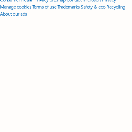
Manage cookies
Terms of use
Trademarks
Safety & eco
Recycling
About our ads