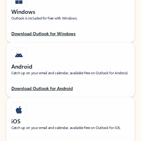
Windows
Outlook is included for free with Windows.
Download Outlook for Windows
Android
Catch up on your email and calendar, available free on Outlook for Android.
Download Outlook for Android
iOS
Catch up on your email and calendar, available free on Outlook for iOS.