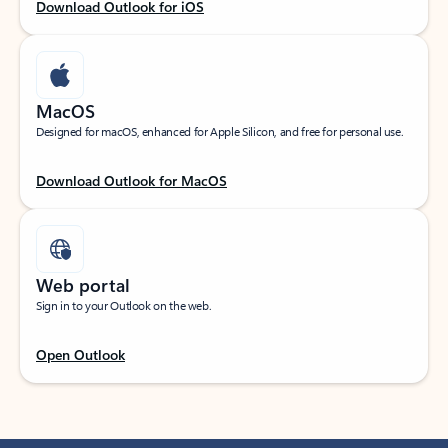
Download Outlook for iOS
MacOS
Designed for macOS, enhanced for Apple Silicon, and free for personal use.
Download Outlook for MacOS
Web portal
Sign in to your Outlook on the web.
Open Outlook