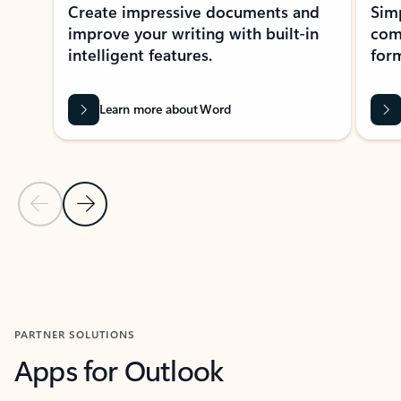
Create impressive documents and
Sim
improve your writing with built-in
com
intelligent features.
form
Learn more about Word
Previous Slide
Next Slide
Back to MICROSOFT 365 APPS carousel section
PARTNER SOLUTIONS
Apps for Outlook