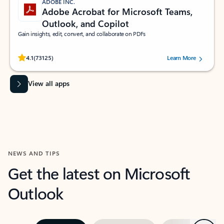
ADOBE INC.
Adobe Acrobat for Microsoft Teams,
Outlook, and Copilot
Gain insights, edit, convert, and collaborate on PDFs
Rated (#=ratingAverage#) stars out of 5 stars, by 73125 users.
4.1
(73125)
Learn More
View all apps
NEWS AND TIPS
Get the latest on Microsoft
Outlook