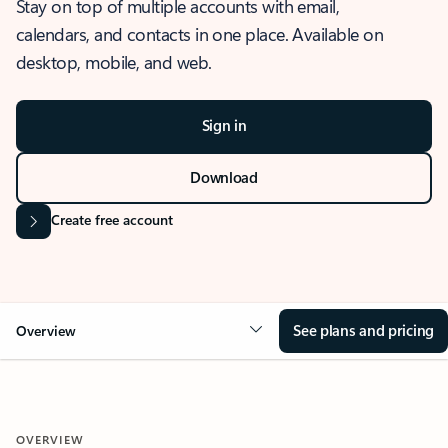
Stay on top of multiple accounts with email,
calendars, and contacts in one place. Available on
desktop, mobile, and web.
Sign in
Download
Create free account
See plans and pricing
Overview
OVERVIEW