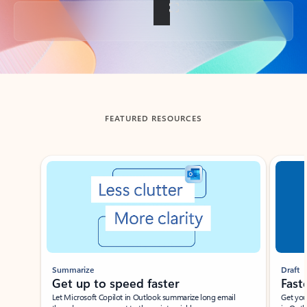
Back to tabs
FEATURED RESOURCES
Showing slide 1 of 3
Summarize
Draft
Get up to speed faster ​
Fast
Let Microsoft Copilot in Outlook summarize long email
Get you