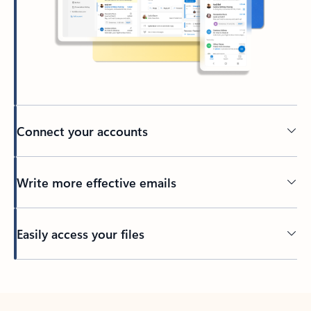
Connect your accounts
Write more effective emails
Easily access your files
Back to tabs