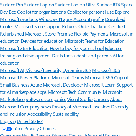
Surface Pro
Surface Laptop
Surface Laptop Ultra
Surface RTX Spark
Dev Box
Copilot for organizations
Copilot for personal use
Explore
Microsoft products
Windows 11 apps
Account profile
Download
Center
Microsoft Store support
Returns
Order tracking
Certified
Refurbished
Microsoft Store Promise
Flexible Payments
Microsoft in
education
Devices for education
Microsoft Teams for Education
Microsoft 365 Education
How to buy for your school
Educator
training and development
Deals for students and parents
AI for
education
Microsoft AI
Microsoft Security
Dynamics 365
Microsoft 365
Microsoft Power Platform
Microsoft Teams
Microsoft 365 Copilot
Small Business
Azure
Microsoft Developer
Microsoft Learn
Support
for AI marketplace apps
Microsoft Tech Community
Microsoft
Marketplace
Software companies
Visual Studio
Careers
About
Microsoft
Company news
Privacy at Microsoft
Investors
Diversity
and inclusion
Accessibility
Sustainability
English (United States)
Your Privacy Choices
Consumer Health Privacy
Sitemap
Contact Microsoft
Privacy