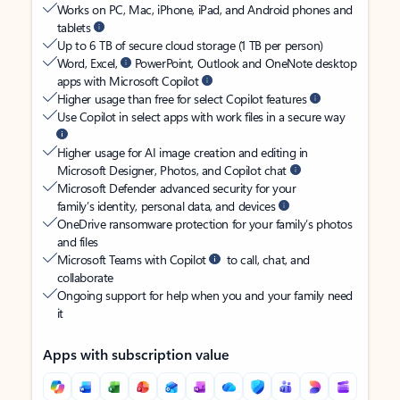
Works on PC, Mac, iPhone, iPad, and Android phones and
tablets
Up to 6 TB of secure cloud storage (1 TB per person)
Word, Excel,
PowerPoint, Outlook and OneNote desktop
apps with Microsoft Copilot
Higher usage than free for select Copilot features
Use Copilot in select apps with work files in a secure way
Higher usage for AI image creation and editing in
Microsoft Designer, Photos, and Copilot chat
Microsoft Defender advanced security for your
family’s identity, personal data, and devices
OneDrive ransomware protection for your family’s photos
and files
Microsoft Teams with Copilot
to call, chat, and
collaborate
Ongoing support for help when you and your family need
it
Apps with subscription value