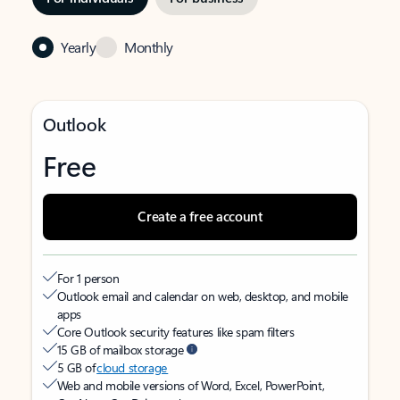
Yearly
Monthly
Outlook
Free
Create a free account
For 1 person
Outlook email and calendar on web, desktop, and mobile
apps
Core Outlook security features like spam filters
15 GB of mailbox storage
5 GB of
cloud storage
Web and mobile versions of Word, Excel, PowerPoint,