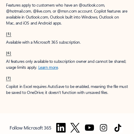
Features apply to customers who have an @outlook.com,
@hotmail.com, @live.com, or @msn.com account. Copilot features are
available in Outlook.com, Outlook built into Windows, Outlook on
Mac, and iOS and Android apps.
[5]
Available with a Microsoft 365 subscription.
[6]
AI features only available to subscription owner and cannot be shared;
usage limits apply.
Learn more
.
[7]
Copilot in Excel requires AutoSave to be enabled, meaning the file must
be saved to OneDrive; it doesn't function with unsaved files.
Follow Microsoft 365