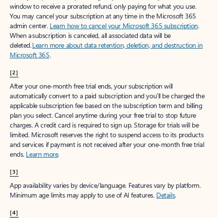
window to receive a prorated refund, only paying for what you use.
You may cancel your subscription at any time in the Microsoft 365
admin center.
Learn how to cancel your Microsoft 365 subscription
.
When a subscription is canceled, all associated data will be
deleted.
Learn more about data retention, deletion, and destruction in
Microsoft 365
.
[2]
After your one-month free trial ends, your subscription will
automatically convert to a paid subscription and you’ll be charged the
applicable subscription fee based on the subscription term and billing
plan you select. Cancel anytime during your free trial to stop future
charges. A credit card is required to sign up. Storage for trials will be
limited. Microsoft reserves the right to suspend access to its products
and services if payment is not received after your one-month free trial
ends.
Learn more
.
[3]
App availability varies by device/language. Features vary by platform.
Minimum age limits may apply to use of AI features.
Details
.
[4]