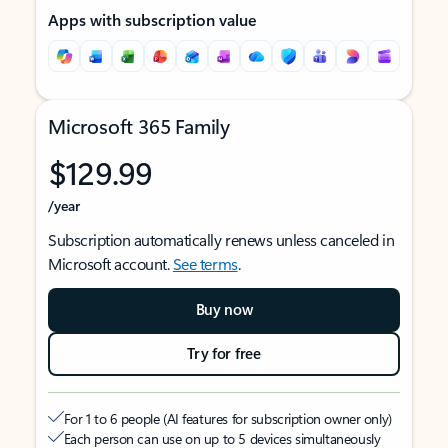
Apps with subscription value
Microsoft 365 Family
$129.99
/year
Subscription automatically renews unless canceled in
Microsoft account.
See terms
.
Buy now
Try for free
For 1 to 6 people (AI features for subscription owner only)
Each person can use on up to 5 devices simultaneously