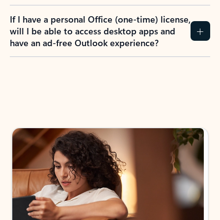
If I have a personal Office (one-time) license,
will I be able to access desktop apps and
have an ad-free Outlook experience?