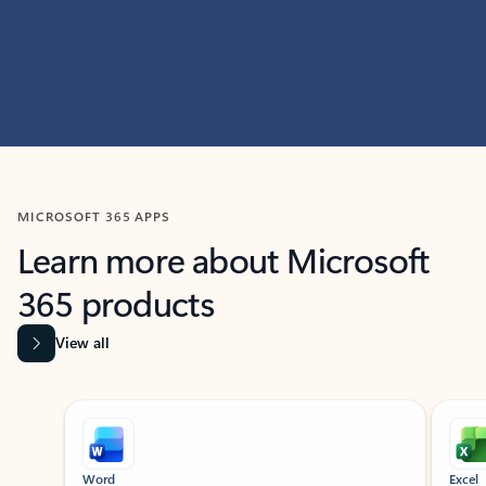
MICROSOFT 365 APPS
Learn more about Microsoft
365 products
View all
Showing slide 1 of 9
Word
Excel