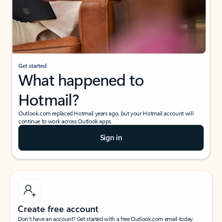
Get started
What happened to
Hotmail?
Outlook.com replaced Hotmail years ago, but your Hotmail account will
continue to work across Outlook apps.
Sign in
Create free account
Don’t have an account? Get started with a free Outlook.com email today.