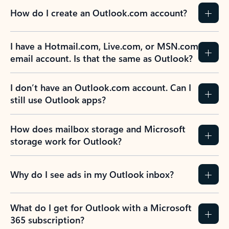
How do I create an Outlook.com account?
I have a Hotmail.com, Live.com, or MSN.com
email account. Is that the same as Outlook?
I don’t have an Outlook.com account. Can I
still use Outlook apps?
How does mailbox storage and Microsoft
storage work for Outlook?
Why do I see ads in my Outlook inbox?
What do I get for Outlook with a Microsoft
365 subscription?