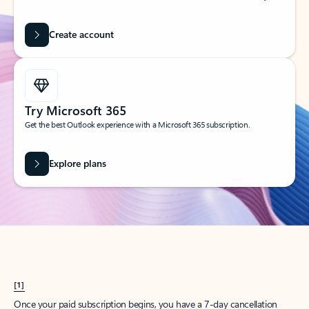
Create account
Try Microsoft 365
Get the best Outlook experience with a Microsoft 365 subscription.
Explore plans
[1]
Once your paid subscription begins, you have a 7-day cancellation