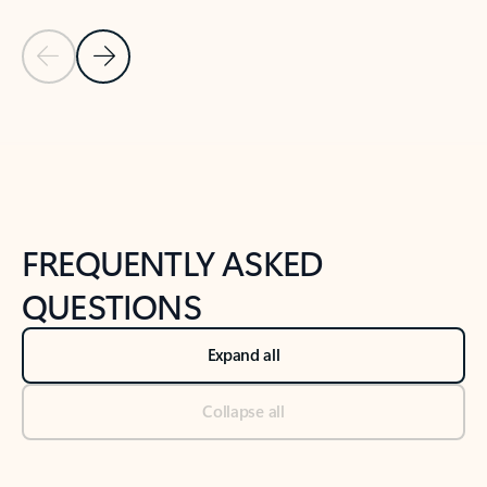
Previous Slide
Next Slide
Back to tabs
Back to NEWS AND TIPS-What's new tab section
FREQUENTLY ASKED
QUESTIONS
Expand all
Collapse all