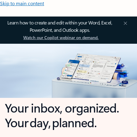
Skip to main content
Learn how to create and edit within your Word, Excel,
PowerPoint, and Outlook apps.
Watch our Copilot webinar on demand.
Your inbox, organized.
Your day, planned.