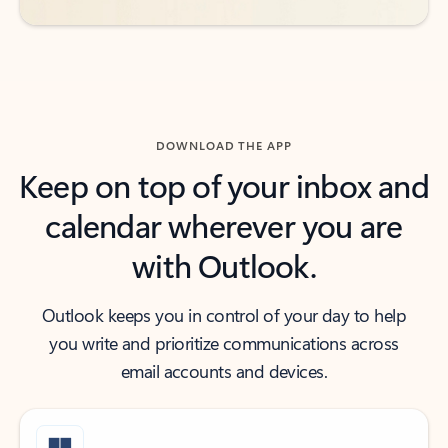
DOWNLOAD THE APP
Keep on top of your inbox and
calendar wherever you are
with Outlook.
Outlook keeps you in control of your day to help
you write and prioritize communications across
email accounts and devices.