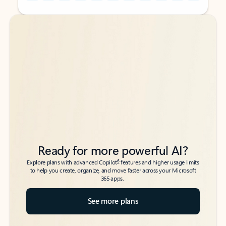
Back to tabs
Back to tabs
Ready for more powerful AI?
6
Explore plans with advanced Copilot
features and higher usage limits
to help you create, organize, and move faster across your Microsoft
365 apps.
See more plans