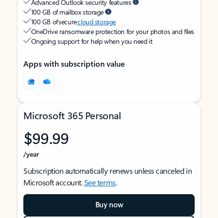
Advanced Outlook security features
100 GB of mailbox storage
100 GB of secure
cloud storage
OneDrive ransomware protection for your photos and files
Ongoing support for help when you need it
Apps with subscription value
Microsoft 365 Personal
$99.99
/year
Subscription automatically renews unless canceled in
Microsoft account.
See terms
.
Buy now