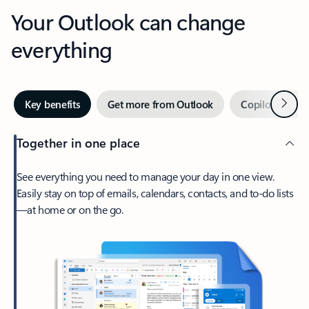
Your Outlook can change
everything
Next
Key benefits
Get more from Outlook
Copilot in Out
Together in one place
See everything you need to manage your day in one view.
Easily stay on top of emails, calendars, contacts, and to-do lists
—at home or on the go.