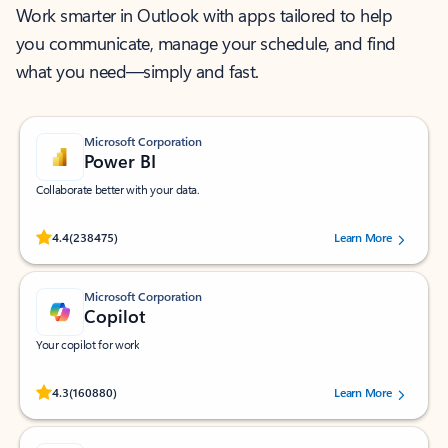
Work smarter in Outlook with apps tailored to help
you communicate, manage your schedule, and find
what you need—simply and fast.
Microsoft Corporation
Power BI
Collaborate better with your data.
Rated (#=ratingAverage#) stars out of 5 stars, by 238475 users.
4.4
(238475)
Learn More
Microsoft Corporation
Copilot
Your copilot for work
Rated (#=ratingAverage#) stars out of 5 stars, by 160880 users.
4.3
(160880)
Learn More