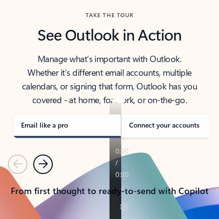
TAKE THE TOUR
See Outlook in Action
Manage what’s important with Outlook.
Whether it’s different email accounts, multiple
calendars, or signing that form, Outlook has you
covered - at home, for work, or on-the-go.
Email like a pro
Connect your accounts
Previous
Next
From first thought to ready-to-send with Copilot