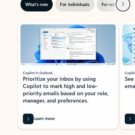
Next
What’s new
For individuals
For work
Ti
Showing slide 1 of 3
Copilot in Outlook
Copilo
Prioritize your inbox by using
See
Copilot to mark high and low-
ema
priority emails based on your role,
manager, and preferences.
Learn more