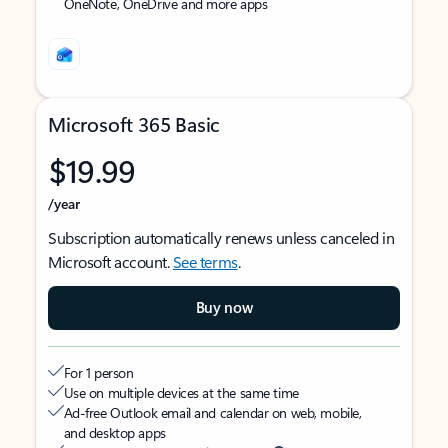
OneNote, OneDrive and more apps
Microsoft 365 Basic
$19.99
/year
Subscription automatically renews unless canceled in
Microsoft account.
See terms
.
Buy now
For 1 person
Use on multiple devices at the same time
Ad-free Outlook email and calendar on web, mobile,
and desktop apps