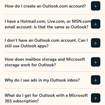
How do I create an Outlook.com account?
I have a Hotmail.com, Live.com, or MSN.com
email account. Is that the same as Outlook?
I don’t have an Outlook.com account. Can I
still use Outlook apps?
How does mailbox storage and Microsoft
storage work for Outlook?
Why do I see ads in my Outlook inbox?
What do I get for Outlook with a Microsoft
365 subscription?