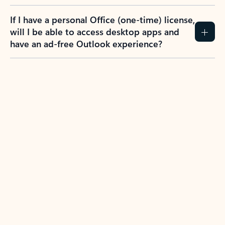
If I have a personal Office (one-time) license,
will I be able to access desktop apps and
have an ad-free Outlook experience?