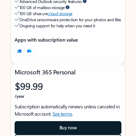
Advanced Outlook security features
100 GB of mailbox storage
100 GB of secure
cloud storage
OneDrive ransomware protection for your photos and files
Ongoing support for help when you need it
Apps with subscription value
Microsoft 365 Personal
$99.99
/year
Subscription automatically renews unless canceled in
Microsoft account.
See terms
.
Buy now