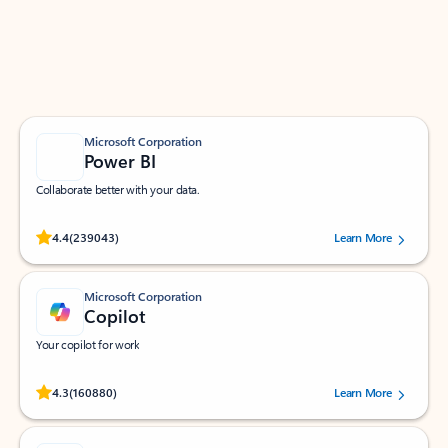
Work smarter in Outlook with apps tailored to help
you communicate, manage your schedule, and find
what you need—simply and fast.
Microsoft Corporation
Power BI
Collaborate better with your data.
Rated (#=ratingAverage#) stars out of 5 stars, by 239043 users.
4.4
(239043)
Learn More
Microsoft Corporation
Copilot
Your copilot for work
Rated (#=ratingAverage#) stars out of 5 stars, by 160880 users.
4.3
(160880)
Learn More