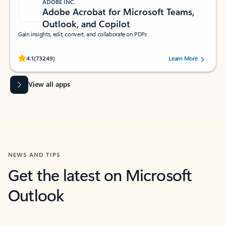
ADOBE INC.
Adobe Acrobat for Microsoft Teams,
Outlook, and Copilot
Gain insights, edit, convert, and collaborate on PDFs
Rated (#=ratingAverage#) stars out of 5 stars, by 73249 users.
4.1
(73249)
Learn More
View all apps
NEWS AND TIPS
Get the latest on Microsoft
Outlook