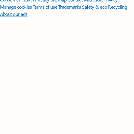
Manage cookies
Terms of use
Trademarks
Safety & eco
Recycling
About our ads