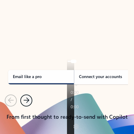
TAKE THE TOUR
See Outlook in Action
Manage what’s important with Outlook.
Whether it’s different email accounts, multiple
calendars, or signing that form, Outlook has you
covered - at home, for work, or on-the-go.
Email like a pro
Connect your accounts
Previous
Next
From first thought to ready-to-send with Copilot