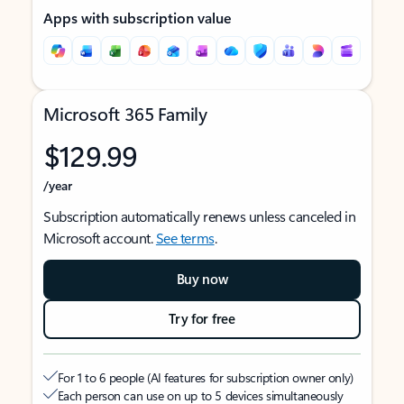
Apps with subscription value
Microsoft 365 Family
$129.99
/year
Subscription automatically renews unless canceled in
Microsoft account.
See terms
.
Buy now
Try for free
For 1 to 6 people (AI features for subscription owner only)
Each person can use on up to 5 devices simultaneously