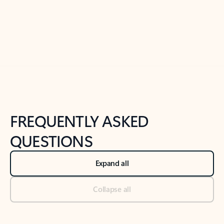
Previous Slide
Next Slide
Back to tabs
Back to NEWS AND TIPS-What's new tab section
FREQUENTLY ASKED
QUESTIONS
Expand all
Collapse all