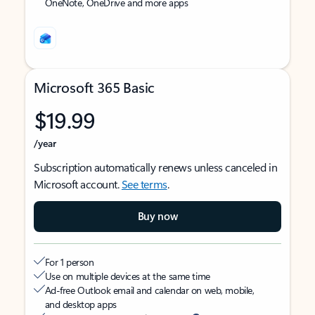
OneNote, OneDrive and more apps
Microsoft 365 Basic
$19.99
/year
Subscription automatically renews unless canceled in
Microsoft account.
See terms
.
Buy now
For 1 person
Use on multiple devices at the same time
Ad-free Outlook email and calendar on web, mobile,
and desktop apps