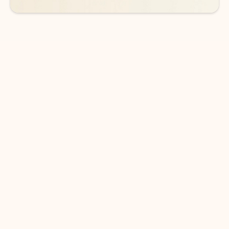
DOWNLOAD THE APP
Keep on top of your inbox and
calendar wherever you are
with Outlook.
Outlook keeps you in control of your day to help
you write and prioritize communications across
email accounts and devices.