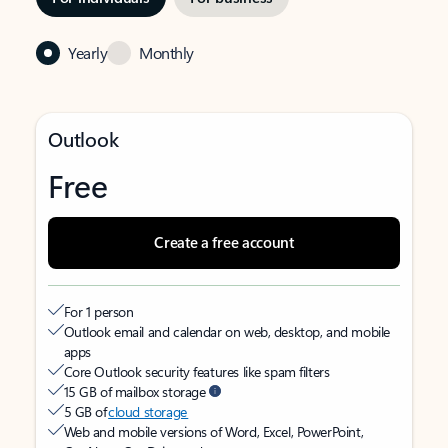
Yearly
Monthly
Outlook
Free
Create a free account
For 1 person
Outlook email and calendar on web, desktop, and mobile
apps
Core Outlook security features like spam filters
15 GB of mailbox storage
5 GB of
cloud storage
Web and mobile versions of Word, Excel, PowerPoint,