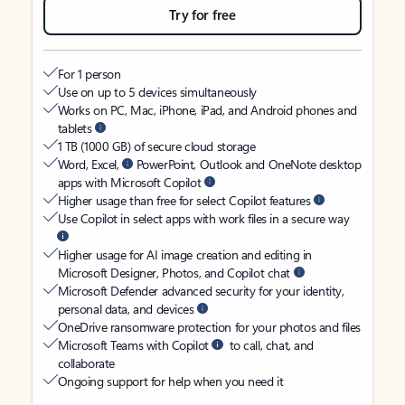
Try for free
For 1 person
Use on up to 5 devices simultaneously
Works on PC, Mac, iPhone, iPad, and Android phones and
tablets
1 TB (1000 GB) of secure cloud storage
Word, Excel,
PowerPoint, Outlook and OneNote desktop
apps with Microsoft Copilot
Higher usage than free for select Copilot features
Use Copilot in select apps with work files in a secure way
Higher usage for AI image creation and editing in
Microsoft Designer, Photos, and Copilot chat
Microsoft Defender advanced security for your identity,
personal data, and devices
OneDrive ransomware protection for your photos and files
Microsoft Teams with Copilot
to call, chat, and
collaborate
Ongoing support for help when you need it