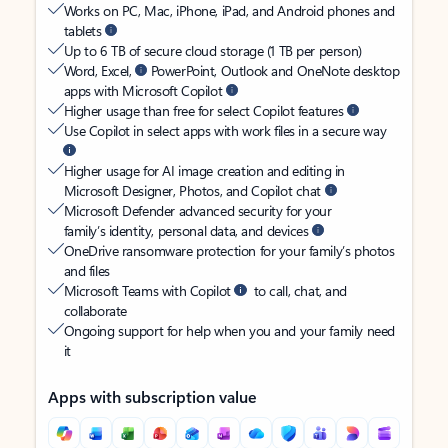
Works on PC, Mac, iPhone, iPad, and Android phones and
tablets
Up to 6 TB of secure cloud storage (1 TB per person)
Word, Excel,
PowerPoint, Outlook and OneNote desktop
apps with Microsoft Copilot
Higher usage than free for select Copilot features
Use Copilot in select apps with work files in a secure way
Higher usage for AI image creation and editing in
Microsoft Designer, Photos, and Copilot chat
Microsoft Defender advanced security for your
family’s identity, personal data, and devices
OneDrive ransomware protection for your family’s photos
and files
Microsoft Teams with Copilot
to call, chat, and
collaborate
Ongoing support for help when you and your family need
it
Apps with subscription value