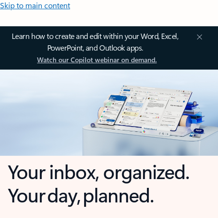
Skip to main content
Learn how to create and edit within your Word, Excel,
PowerPoint, and Outlook apps.
Watch our Copilot webinar on demand.
Your inbox, organized.
Your day, planned.