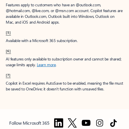
Features apply to customers who have an @outlook.com,
@hotmail.com, @live.com, or @msn.com account. Copilot features are
available in Outlook.com, Outlook built into Windows, Outlook on
Mac, and iOS and Android apps.
[5]
Available with a Microsoft 365 subscription.
[6]
AI features only available to subscription owner and cannot be shared;
usage limits apply.
Learn more
.
[7]
Copilot in Excel requires AutoSave to be enabled, meaning the file must
be saved to OneDrive; it doesn't function with unsaved files.
Follow Microsoft 365