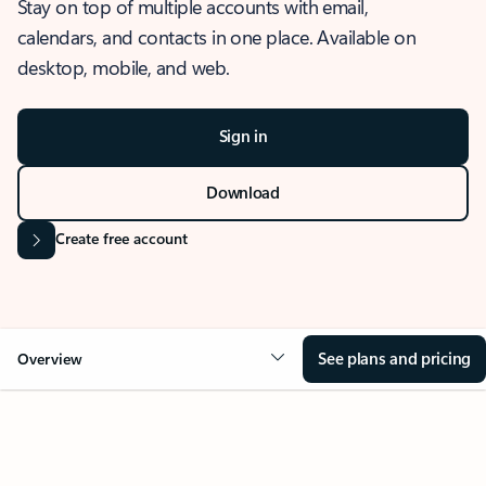
Stay on top of multiple accounts with email,
calendars, and contacts in one place. Available on
desktop, mobile, and web.
Sign in
Download
Create free account
See plans and pricing
Overview
OVERVIEW