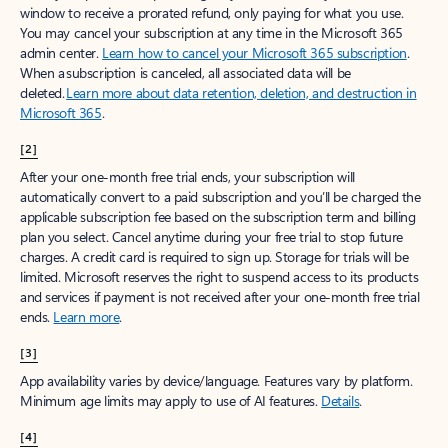
window to receive a prorated refund, only paying for what you use.
You may cancel your subscription at any time in the Microsoft 365
admin center.
Learn how to cancel your Microsoft 365 subscription
.
When a subscription is canceled, all associated data will be
deleted.
Learn more about data retention, deletion, and destruction in
Microsoft 365
.
[2]
After your one-month free trial ends, your subscription will
automatically convert to a paid subscription and you’ll be charged the
applicable subscription fee based on the subscription term and billing
plan you select. Cancel anytime during your free trial to stop future
charges. A credit card is required to sign up. Storage for trials will be
limited. Microsoft reserves the right to suspend access to its products
and services if payment is not received after your one-month free trial
ends.
Learn more
.
[3]
App availability varies by device/language. Features vary by platform.
Minimum age limits may apply to use of AI features.
Details
.
[4]