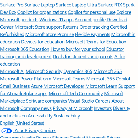
Surface Pro
Surface Laptop
Surface Laptop Ultra
Surface RTX Spark
Dev Box
Copilot for organizations
Copilot for personal use
Explore
Microsoft products
Windows 11 apps
Account profile
Download
Center
Microsoft Store support
Returns
Order tracking
Certified
Refurbished
Microsoft Store Promise
Flexible Payments
Microsoft in
education
Devices for education
Microsoft Teams for Education
Microsoft 365 Education
How to buy for your school
Educator
training and development
Deals for students and parents
AI for
education
Microsoft AI
Microsoft Security
Dynamics 365
Microsoft 365
Microsoft Power Platform
Microsoft Teams
Microsoft 365 Copilot
Small Business
Azure
Microsoft Developer
Microsoft Learn
Support
for AI marketplace apps
Microsoft Tech Community
Microsoft
Marketplace
Software companies
Visual Studio
Careers
About
Microsoft
Company news
Privacy at Microsoft
Investors
Diversity
and inclusion
Accessibility
Sustainability
English (United States)
Your Privacy Choices
Consumer Health Privacy
Sitemap
Contact Microsoft
Privacy