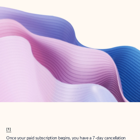
Create account
Try Microsoft 365
Get the best Outlook experience with a Microsoft 365 subscription.
Explore plans
[1]
Once your paid subscription begins, you have a 7-day cancellation