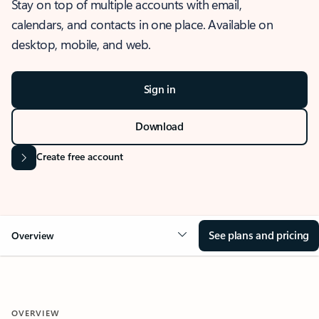
Stay on top of multiple accounts with email,
calendars, and contacts in one place. Available on
desktop, mobile, and web.
Sign in
Download
Create free account
See plans and pricing
Overview
OVERVIEW