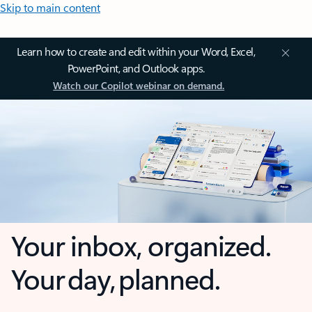
Skip to main content
Learn how to create and edit within your Word, Excel,
PowerPoint, and Outlook apps.
Watch our Copilot webinar on demand.
Your inbox, organized.
Your day, planned.