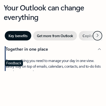
Your Outlook can change
everything
Next
Key benefits
Get more from Outlook
Copilot in Out
Together in one place
See everything you need to manage your day in one view.
Feedback
Easily stay on top of emails, calendars, contacts, and to-do lists
—at home or on the go.