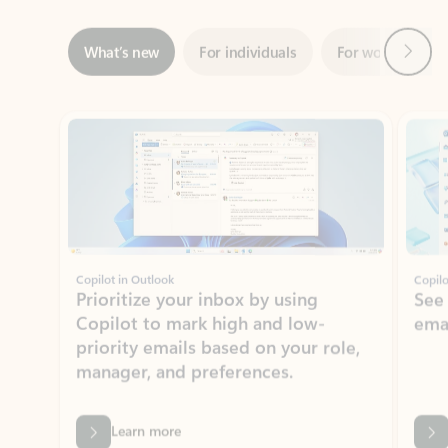
ADOBE INC.
Adobe Acrobat for Microsoft Teams,
Outlook, and Copilot
Gain insights, edit, convert, and collaborate on PDFs
Rated (#=ratingAverage#) stars out of 5 stars, by 73061 users.
4.1
(73061)
Learn More
View all apps
NEWS AND TIPS
Get the latest on Microsoft
Outlook