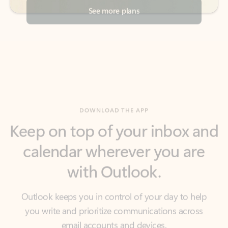
DOWNLOAD THE APP
Keep on top of your inbox and
calendar wherever you are
with Outlook.
Outlook keeps you in control of your day to help
you write and prioritize communications across
email accounts and devices.