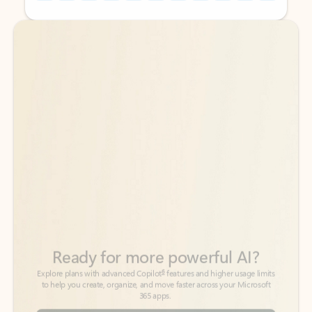
Back to tabs
Back to tabs
Ready for more powerful AI?
6
Explore plans with advanced Copilot
features and higher usage limits
to help you create, organize, and move faster across your Microsoft
365 apps.
See more plans