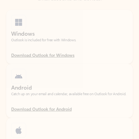
Windows
Outlook is included for free with Windows.
Download Outlook for Windows
Android
Catch up on your email and calendar, available free on Outlook for Android.
Download Outlook for Android
iOS
Catch up on your email and calendar, available free on Outlook for iOS.