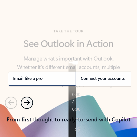
TAKE THE TOUR
See Outlook in Action
Manage what’s important with Outlook.
Whether it’s different email accounts, multiple
calendars, or signing that form, Outlook has you
covered - at home, for work, or on-the-go.
Email like a pro
Connect your accounts
Previous
Next
From first thought to ready-to-send with Copilot