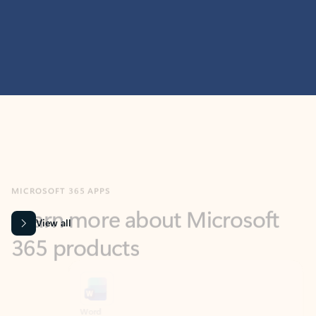
MICROSOFT 365 APPS
Learn more about Microsoft
365 products
View all
Showing slide 1 of 9
Word
Excel