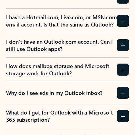
Previous Slide
Next Slide
Back to tabs
Back to NEWS AND TIPS-What's new tab section
FREQUENTLY ASKED
QUESTIONS
Expand all
Collapse all