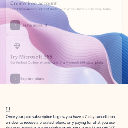
Get started
What happened to
Hotmail?
Outlook.com replaced Hotmail years ago, but your Hotmail account will
continue to work across Outlook apps.
Sign in
Create free account
Don’t have an account? Get started with a free Outlook.com email today.