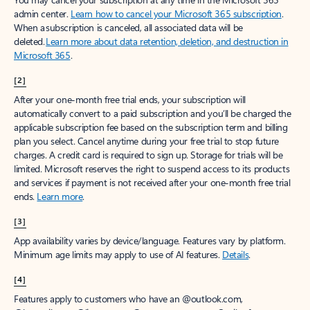
Create account
Try Microsoft 365
Get the best Outlook experience with a Microsoft 365 subscription.
Explore plans
[1]
Once your paid subscription begins, you have a 7-day cancellation