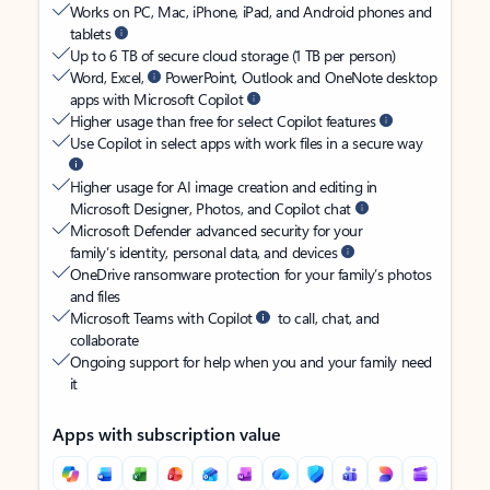
Works on PC, Mac, iPhone, iPad, and Android phones and
tablets
Up to 6 TB of secure cloud storage (1 TB per person)
Word, Excel,
PowerPoint, Outlook and OneNote desktop
apps with Microsoft Copilot
Higher usage than free for select Copilot features
Use Copilot in select apps with work files in a secure way
Higher usage for AI image creation and editing in
Microsoft Designer, Photos, and Copilot chat
Microsoft Defender advanced security for your
family’s identity, personal data, and devices
OneDrive ransomware protection for your family’s photos
and files
Microsoft Teams with Copilot
to call, chat, and
collaborate
Ongoing support for help when you and your family need
it
Apps with subscription value