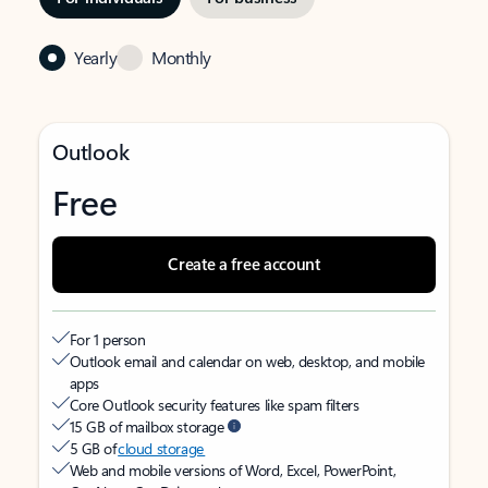
Yearly
Monthly
Outlook
Free
Create a free account
For 1 person
Outlook email and calendar on web, desktop, and mobile
apps
Core Outlook security features like spam filters
15 GB of mailbox storage
5 GB of
cloud storage
Web and mobile versions of Word, Excel, PowerPoint,