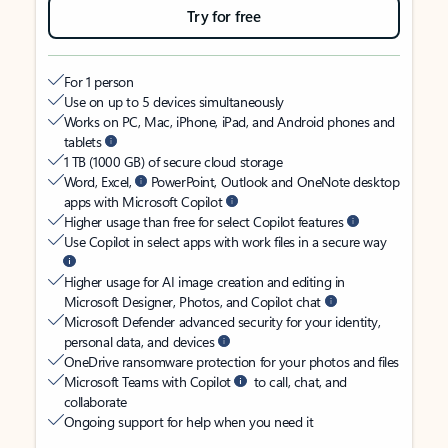
Try for free
For 1 person
Use on up to 5 devices simultaneously
Works on PC, Mac, iPhone, iPad, and Android phones and
tablets
1 TB (1000 GB) of secure cloud storage
Word, Excel,
PowerPoint, Outlook and OneNote desktop
apps with Microsoft Copilot
Higher usage than free for select Copilot features
Use Copilot in select apps with work files in a secure way
Higher usage for AI image creation and editing in
Microsoft Designer, Photos, and Copilot chat
Microsoft Defender advanced security for your identity,
personal data, and devices
OneDrive ransomware protection for your photos and files
Microsoft Teams with Copilot
to call, chat, and
collaborate
Ongoing support for help when you need it