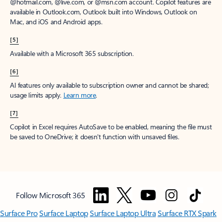
window to receive a prorated refund, only paying for what you use.
You may cancel your subscription at any time in the Microsoft 365
admin center.
Learn how to cancel your Microsoft 365 subscription
.
When a subscription is canceled, all associated data will be
deleted.
Learn more about data retention, deletion, and destruction in
Microsoft 365
.
[2]
After your one-month free trial ends, your subscription will
automatically convert to a paid subscription and you’ll be charged the
applicable subscription fee based on the subscription term and billing
plan you select. Cancel anytime during your free trial to stop future
charges. A credit card is required to sign up. Storage for trials will be
limited. Microsoft reserves the right to suspend access to its products
and services if payment is not received after your one-month free trial
ends.
Learn more
.
[3]
App availability varies by device/language. Features vary by platform.
Minimum age limits may apply to use of AI features.
Details
.
[4]