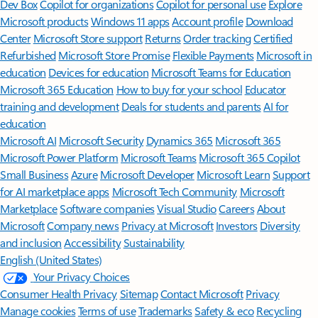
Features apply to customers who have an @outlook.com,
@hotmail.com, @live.com, or @msn.com account. Copilot features are
available in Outlook.com, Outlook built into Windows, Outlook on
Mac, and iOS and Android apps.
[5]
Available with a Microsoft 365 subscription.
[6]
AI features only available to subscription owner and cannot be shared;
usage limits apply.
Learn more
.
[7]
Copilot in Excel requires AutoSave to be enabled, meaning the file must
be saved to OneDrive; it doesn't function with unsaved files.
Follow Microsoft 365