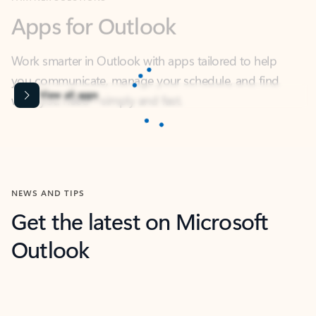
Work smarter in Outlook with apps tailored to help
you communicate, manage your schedule, and find
what you need—simply and fast.
Microsoft Corporation
Power BI
Collaborate better with your data.
Rated (#=ratingAverage#) stars out of 5 stars, by 238152 users.
4.4
(238152)
Learn More
Microsoft Corporation
Copilot
Your copilot for work
Rated (#=ratingAverage#) stars out of 5 stars, by 160880 users.
4.3
(160880)
Learn More