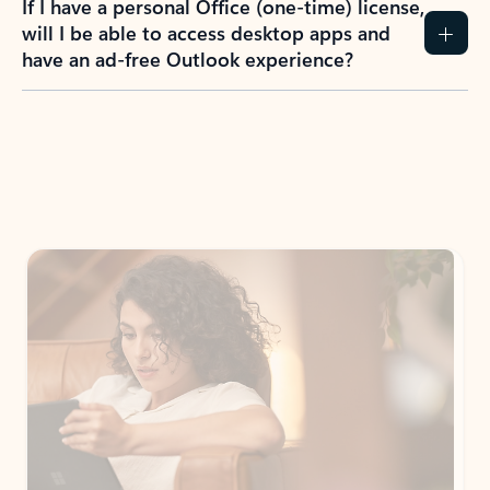
How do I create an Outlook.com account?
I have a Hotmail.com, Live.com, or MSN.com
email account. Is that the same as Outlook?
I don’t have an Outlook.com account. Can I
still use Outlook apps?
How does mailbox storage and Microsoft
storage work for Outlook?
Why do I see ads in my Outlook inbox?
What do I get for Outlook with a Microsoft
365 subscription?