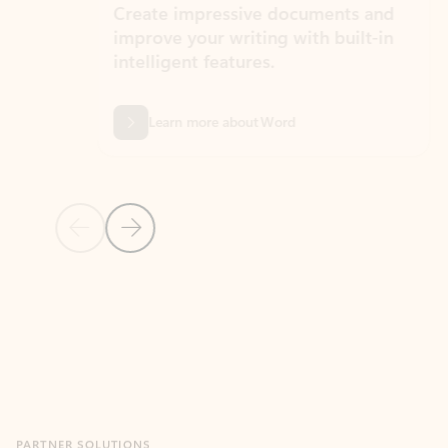
Create impressive documents and
Sim
improve your writing with built-in
com
intelligent features.
form
Learn more about Word
Previous Slide
Next Slide
Back to MICROSOFT 365 APPS carousel section
PARTNER SOLUTIONS
Apps for Outlook