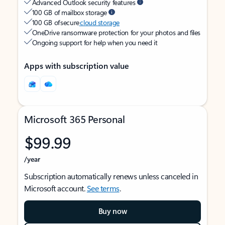
Advanced Outlook security features
100 GB of mailbox storage
100 GB of secure
cloud storage
OneDrive ransomware protection for your photos and files
Ongoing support for help when you need it
Apps with subscription value
Microsoft 365 Personal
$99.99
/year
Subscription automatically renews unless canceled in
Microsoft account.
See terms
.
Buy now