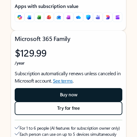
Apps with subscription value
Microsoft 365 Family
$129.99
/year
Subscription automatically renews unless canceled in
Microsoft account.
See terms
.
Buy now
Try for free
For 1 to 6 people (AI features for subscription owner only)
Each person can use on up to 5 devices simultaneously