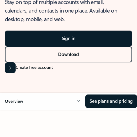
Stay on top of multiple accounts with email,
calendars, and contacts in one place. Available on
desktop, mobile, and web.
Sign in
Download
Create free account
See plans and pricing
Overview
OVERVIEW