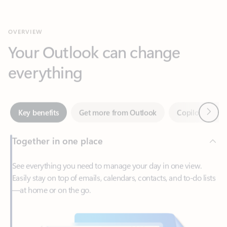
Your Outlook can change
everything
Next
Key benefits
Get more from Outlook
Copilot in Out
Together in one place
See everything you need to manage your day in one view.
Easily stay on top of emails, calendars, contacts, and to-do lists
—at home or on the go.