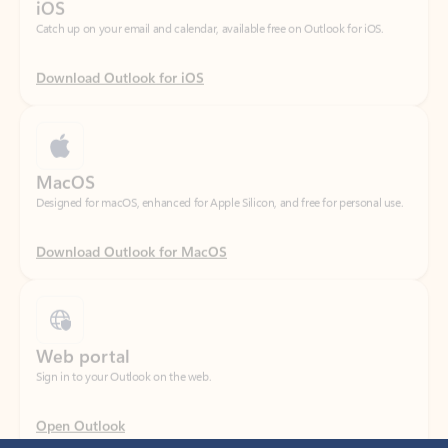
Download Outlook for iOS
MacOS
Designed for macOS, enhanced for Apple Silicon, and free for personal use.
Download Outlook for MacOS
Web portal
Sign in to your Outlook on the web.
Open Outlook