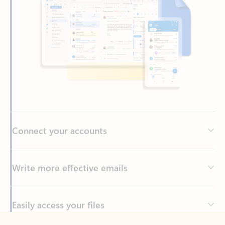
Connect your accounts
Write more effective emails
Easily access your files
Back to tabs