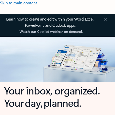
Skip to main content
Learn how to create and edit within your Word, Excel,
PowerPoint, and Outlook apps.
Watch our Copilot webinar on demand.
Your inbox, organized.
Your day, planned.