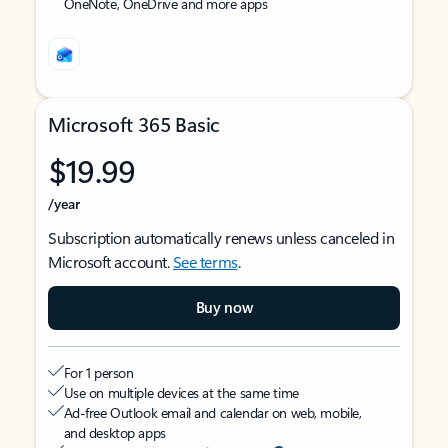
OneNote, OneDrive and more apps
Microsoft 365 Basic
$19.99
/year
Subscription automatically renews unless canceled in
Microsoft account.
See terms
.
Buy now
For 1 person
Use on multiple devices at the same time
Ad-free Outlook email and calendar on web, mobile,
and desktop apps