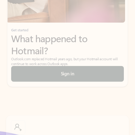
If I have a personal Office (one-time) license,
will I be able to access desktop apps and
have an ad-free Outlook experience?