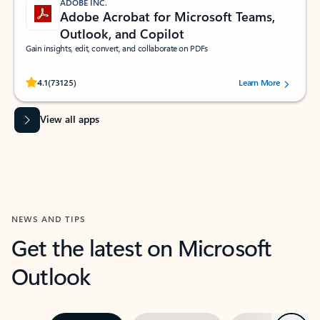
ADOBE INC.
Adobe Acrobat for Microsoft Teams,
Outlook, and Copilot
Gain insights, edit, convert, and collaborate on PDFs
Rated (#=ratingAverage#) stars out of 5 stars, by 73125 users.
4.1
(73125)
Learn More
View all apps
NEWS AND TIPS
Get the latest on Microsoft
Outlook