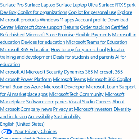
Surface Pro
Surface Laptop
Surface Laptop Ultra
Surface RTX Spark
Dev Box
Copilot for organizations
Copilot for personal use
Explore
Microsoft products
Windows 11 apps
Account profile
Download
Center
Microsoft Store support
Returns
Order tracking
Certified
Refurbished
Microsoft Store Promise
Flexible Payments
Microsoft in
education
Devices for education
Microsoft Teams for Education
Microsoft 365 Education
How to buy for your school
Educator
training and development
Deals for students and parents
AI for
education
Microsoft AI
Microsoft Security
Dynamics 365
Microsoft 365
Microsoft Power Platform
Microsoft Teams
Microsoft 365 Copilot
Small Business
Azure
Microsoft Developer
Microsoft Learn
Support
for AI marketplace apps
Microsoft Tech Community
Microsoft
Marketplace
Software companies
Visual Studio
Careers
About
Microsoft
Company news
Privacy at Microsoft
Investors
Diversity
and inclusion
Accessibility
Sustainability
English (United States)
Your Privacy Choices
Consumer Health Privacy
Sitemap
Contact Microsoft
Privacy