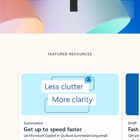
Back to tabs
FEATURED RESOURCES
Showing slide 1 of 3
Summarize
Draft
Get up to speed faster ​
Fast
Let Microsoft Copilot in Outlook summarize long email
Get you