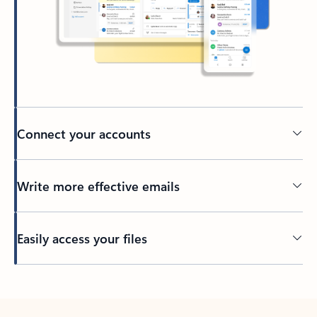
Connect your accounts
Write more effective emails
Easily access your files
Back to tabs