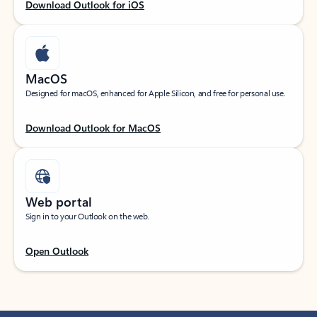
Download Outlook for iOS
MacOS
Designed for macOS, enhanced for Apple Silicon, and free for personal use.
Download Outlook for MacOS
Web portal
Sign in to your Outlook on the web.
Open Outlook