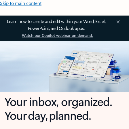
Skip to main content
Learn how to create and edit within your Word, Excel,
PowerPoint, and Outlook apps.
Watch our Copilot webinar on demand.
Your inbox, organized.
Your day, planned.