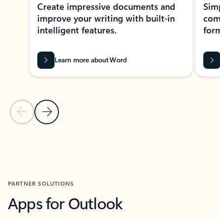
Create impressive documents and
Sim
improve your writing with built-in
com
intelligent features.
form
Learn more about Word
Previous Slide
Next Slide
Back to MICROSOFT 365 APPS carousel section
PARTNER SOLUTIONS
Apps for Outlook