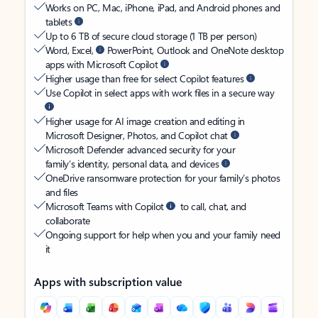
Works on PC, Mac, iPhone, iPad, and Android phones and
tablets
Up to 6 TB of secure cloud storage (1 TB per person)
Word, Excel,
PowerPoint, Outlook and OneNote desktop
apps with Microsoft Copilot
Higher usage than free for select Copilot features
Use Copilot in select apps with work files in a secure way
Higher usage for AI image creation and editing in
Microsoft Designer, Photos, and Copilot chat
Microsoft Defender advanced security for your
family’s identity, personal data, and devices
OneDrive ransomware protection for your family’s photos
and files
Microsoft Teams with Copilot
to call, chat, and
collaborate
Ongoing support for help when you and your family need
it
Apps with subscription value