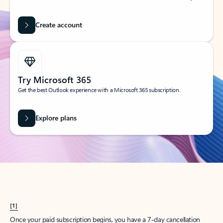
Create account
Try Microsoft 365
Get the best Outlook experience with a Microsoft 365 subscription.
Explore plans
[1]
Once your paid subscription begins, you have a 7-day cancellation