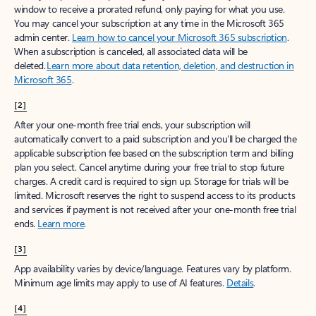
window to receive a prorated refund, only paying for what you use.
You may cancel your subscription at any time in the Microsoft 365
admin center.
Learn how to cancel your Microsoft 365 subscription
.
When a subscription is canceled, all associated data will be
deleted.
Learn more about data retention, deletion, and destruction in
Microsoft 365
.
[2]
After your one-month free trial ends, your subscription will
automatically convert to a paid subscription and you’ll be charged the
applicable subscription fee based on the subscription term and billing
plan you select. Cancel anytime during your free trial to stop future
charges. A credit card is required to sign up. Storage for trials will be
limited. Microsoft reserves the right to suspend access to its products
and services if payment is not received after your one-month free trial
ends.
Learn more
.
[3]
App availability varies by device/language. Features vary by platform.
Minimum age limits may apply to use of AI features.
Details
.
[4]