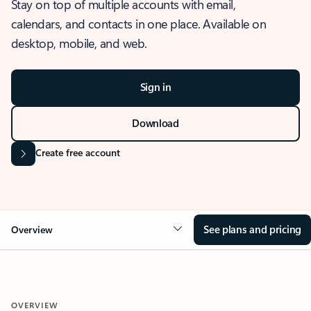
Stay on top of multiple accounts with email,
calendars, and contacts in one place. Available on
desktop, mobile, and web.
Sign in
Download
Create free account
See plans and pricing
Overview
OVERVIEW