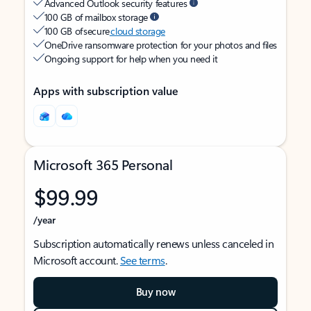
Advanced Outlook security features
100 GB of mailbox storage
100 GB of secure
cloud storage
OneDrive ransomware protection for your photos and files
Ongoing support for help when you need it
Apps with subscription value
Microsoft 365 Personal
$99.99
/year
Subscription automatically renews unless canceled in
Microsoft account.
See terms
.
Buy now