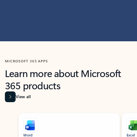
MICROSOFT 365 APPS
Learn more about Microsoft
365 products
View all
Showing slide 1 of 9
Word
Excel