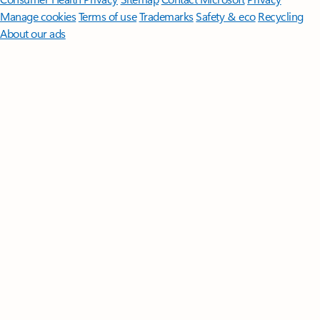
Manage cookies
Terms of use
Trademarks
Safety & eco
Recycling
About our ads