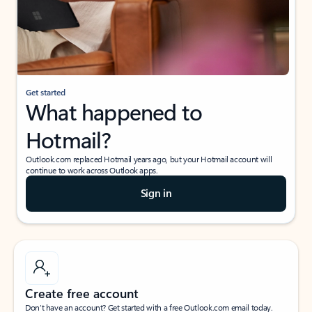
Get started
What happened to
Hotmail?
Outlook.com replaced Hotmail years ago, but your Hotmail account will
continue to work across Outlook apps.
Sign in
Create free account
Don’t have an account? Get started with a free Outlook.com email today.