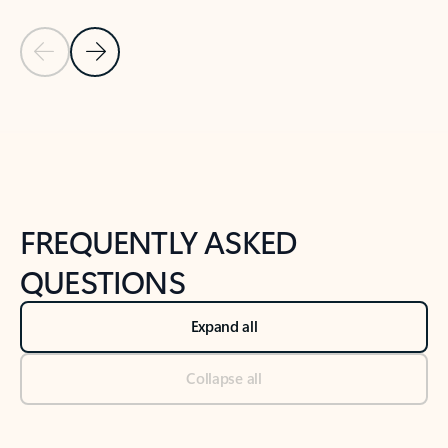
Previous Slide
Next Slide
Back to tabs
Back to NEWS AND TIPS-What's new tab section
FREQUENTLY ASKED
QUESTIONS
Expand all
Collapse all