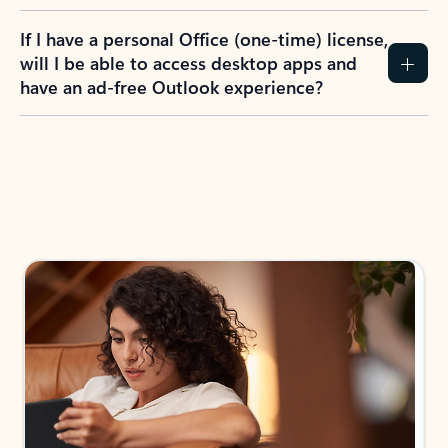
If I have a personal Office (one-time) license,
will I be able to access desktop apps and
have an ad-free Outlook experience?