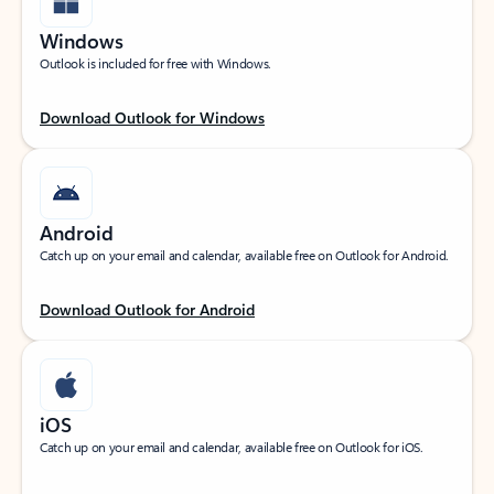
Windows
Outlook is included for free with Windows.
Download Outlook for Windows
Android
Catch up on your email and calendar, available free on Outlook for Android.
Download Outlook for Android
iOS
Catch up on your email and calendar, available free on Outlook for iOS.