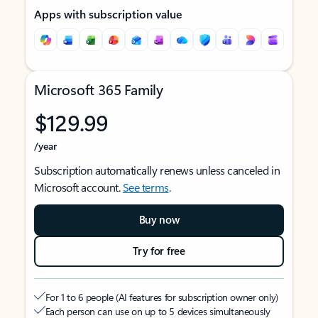
Apps with subscription value
Microsoft 365 Family
$129.99
/year
Subscription automatically renews unless canceled in
Microsoft account.
See terms
.
Buy now
Try for free
For 1 to 6 people (AI features for subscription owner only)
Each person can use on up to 5 devices simultaneously