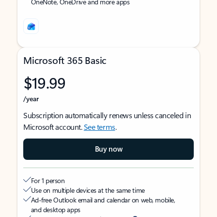
OneNote, OneDrive and more apps
Microsoft 365 Basic
$19.99
/year
Subscription automatically renews unless canceled in
Microsoft account.
See terms
.
Buy now
For 1 person
Use on multiple devices at the same time
Ad-free Outlook email and calendar on web, mobile,
and desktop apps