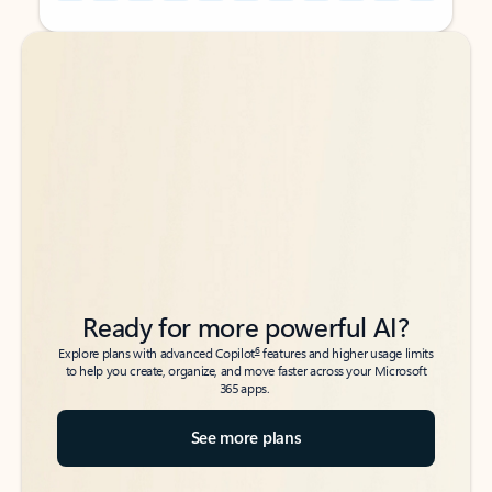
Back to tabs
Back to tabs
Ready for more powerful AI?
6
Explore plans with advanced Copilot
features and higher usage limits
to help you create, organize, and move faster across your Microsoft
365 apps.
See more plans