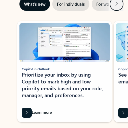
Next
What’s new
For individuals
For work
Ti
Showing slide 1 of 3
Copilot in Outlook
Copilo
Prioritize your inbox by using
See
Copilot to mark high and low-
ema
priority emails based on your role,
manager, and preferences.
Learn more