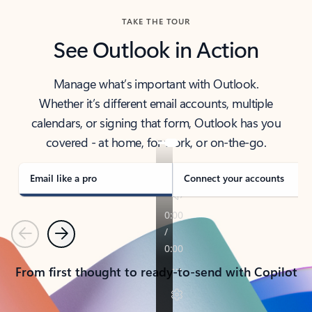
TAKE THE TOUR
See Outlook in Action
Manage what’s important with Outlook.
Whether it’s different email accounts, multiple
calendars, or signing that form, Outlook has you
covered - at home, for work, or on-the-go.
Email like a pro
Connect your accounts
Previous
Next
From first thought to ready-to-send with Copilot