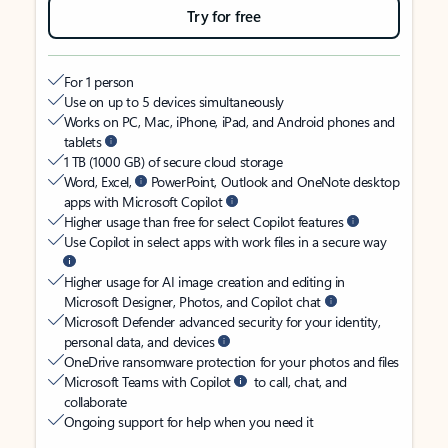
Try for free
For 1 person
Use on up to 5 devices simultaneously
Works on PC, Mac, iPhone, iPad, and Android phones and
tablets
1 TB (1000 GB) of secure cloud storage
Word, Excel,
PowerPoint, Outlook and OneNote desktop
apps with Microsoft Copilot
Higher usage than free for select Copilot features
Use Copilot in select apps with work files in a secure way
Higher usage for AI image creation and editing in
Microsoft Designer, Photos, and Copilot chat
Microsoft Defender advanced security for your identity,
personal data, and devices
OneDrive ransomware protection for your photos and files
Microsoft Teams with Copilot
to call, chat, and
collaborate
Ongoing support for help when you need it