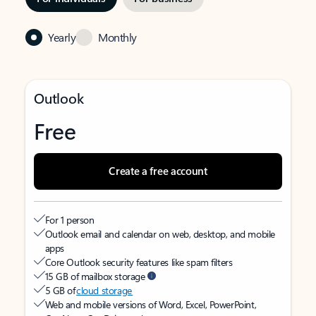
Yearly
Monthly
Outlook
Free
Create a free account
For 1 person
Outlook email and calendar on web, desktop, and mobile
apps
Core Outlook security features like spam filters
15 GB of mailbox storage
5 GB of
cloud storage
Web and mobile versions of Word, Excel, PowerPoint,