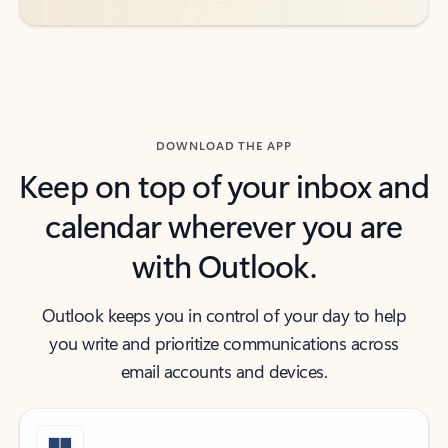
DOWNLOAD THE APP
Keep on top of your inbox and
calendar wherever you are
with Outlook.
Outlook keeps you in control of your day to help
you write and prioritize communications across
email accounts and devices.