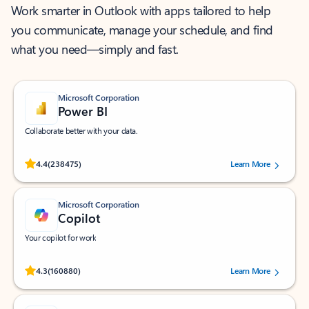
Work smarter in Outlook with apps tailored to help
you communicate, manage your schedule, and find
what you need—simply and fast.
Microsoft Corporation
Power BI
Collaborate better with your data.
Rated (#=ratingAverage#) stars out of 5 stars, by 238475 users.
4.4
(238475)
Learn More
Microsoft Corporation
Copilot
Your copilot for work
Rated (#=ratingAverage#) stars out of 5 stars, by 160880 users.
4.3
(160880)
Learn More