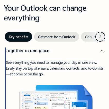
Your Outlook can change
everything
Next
Key benefits
Get more from Outlook
Copilot in Out
Together in one place
See everything you need to manage your day in one view.
Easily stay on top of emails, calendars, contacts, and to-do lists
—at home or on the go.