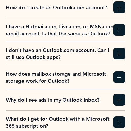
How do I create an Outlook.com account?
I have a Hotmail.com, Live.com, or MSN.com
email account. Is that the same as Outlook?
I don’t have an Outlook.com account. Can I
still use Outlook apps?
How does mailbox storage and Microsoft
storage work for Outlook?
Why do I see ads in my Outlook inbox?
What do I get for Outlook with a Microsoft
365 subscription?