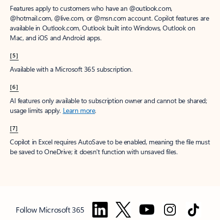
Features apply to customers who have an @outlook.com,
@hotmail.com, @live.com, or @msn.com account. Copilot features are
available in Outlook.com, Outlook built into Windows, Outlook on
Mac, and iOS and Android apps.
[5]
Available with a Microsoft 365 subscription.
[6]
AI features only available to subscription owner and cannot be shared;
usage limits apply.
Learn more
.
[7]
Copilot in Excel requires AutoSave to be enabled, meaning the file must
be saved to OneDrive; it doesn't function with unsaved files.
Follow Microsoft 365