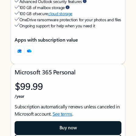
Advanced Outlook security features
100 GB of mailbox storage
100 GB of secure
cloud storage
OneDrive ransomware protection for your photos and files
Ongoing support for help when you need it
Apps with subscription value
Microsoft 365 Personal
$99.99
/year
Subscription automatically renews unless canceled in
Microsoft account.
See terms
.
Buy now