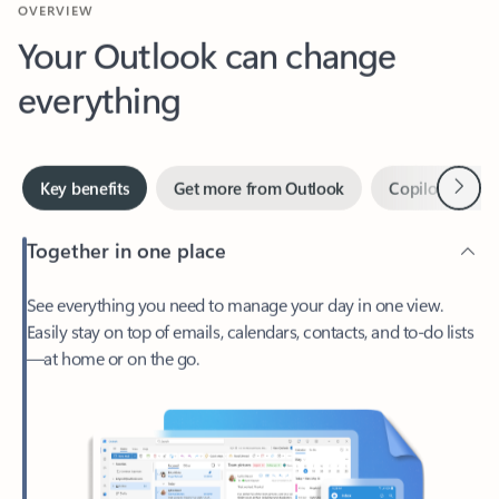
Your Outlook can change
everything
Next
Key benefits
Get more from Outlook
Copilot in Out
Together in one place
See everything you need to manage your day in one view.
Easily stay on top of emails, calendars, contacts, and to-do lists
—at home or on the go.