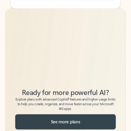
Back to tabs
Back to tabs
Ready for more powerful AI?
6
Explore plans with advanced Copilot
features and higher usage limits
to help you create, organize, and move faster across your Microsoft
365 apps.
See more plans