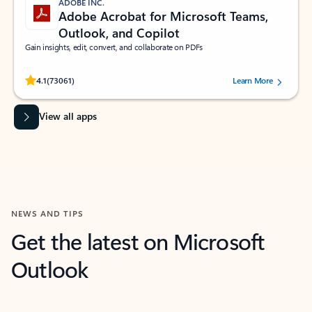
ADOBE INC.
Adobe Acrobat for Microsoft Teams,
Outlook, and Copilot
Gain insights, edit, convert, and collaborate on PDFs
Rated (#=ratingAverage#) stars out of 5 stars, by 73061 users.
4.1
(73061)
Learn More
View all apps
NEWS AND TIPS
Get the latest on Microsoft
Outlook