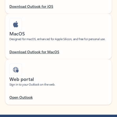
Download Outlook for iOS
MacOS
Designed for macOS, enhanced for Apple Silicon, and free for personal use.
Download Outlook for MacOS
Web portal
Sign in to your Outlook on the web.
Open Outlook