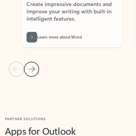
Create impressive documents and
Sim
improve your writing with built-in
com
intelligent features.
form
Learn more about Word
Previous Slide
Next Slide
Back to MICROSOFT 365 APPS carousel section
PARTNER SOLUTIONS
Apps for Outlook