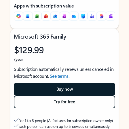
Apps with subscription value
Microsoft 365 Family
$129.99
/year
Subscription automatically renews unless canceled in
Microsoft account.
See terms
.
Buy now
Try for free
For 1 to 6 people (AI features for subscription owner only)
Each person can use on up to 5 devices simultaneously