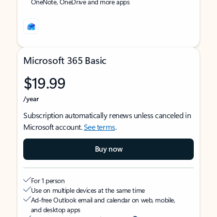
OneNote, OneDrive and more apps
Microsoft 365 Basic
$19.99
/year
Subscription automatically renews unless canceled in
Microsoft account.
See terms
.
Buy now
For 1 person
Use on multiple devices at the same time
Ad-free Outlook email and calendar on web, mobile,
and desktop apps