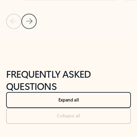
Previous Slide
Next Slide
Back to tabs
Back to NEWS AND TIPS-What's new tab section
FREQUENTLY ASKED
QUESTIONS
Expand all
Collapse all