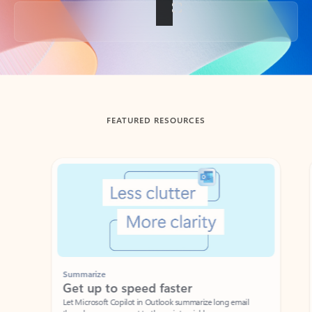
Back to tabs
FEATURED RESOURCES
Showing slide 1 of 3
Summarize
Draft
Get up to speed faster ​
Fast
Let Microsoft Copilot in Outlook summarize long email
Get you