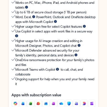
Works on PC, Mac, iPhone, iPad, and Android phones and
tablets
Up to 6 TB of secure cloud storage (1 TB per person)
Word, Excel,
PowerPoint, Outlook and OneNote desktop
apps with Microsoft Copilot
Higher usage than free for select Copilot features
Use Copilot in select apps with work files in a secure way
Higher usage for AI image creation and editing in
Microsoft Designer, Photos, and Copilot chat
Microsoft Defender advanced security for your
family’s identity, personal data, and devices
OneDrive ransomware protection for your family’s photos
and files
Microsoft Teams with Copilot
to call, chat, and
collaborate
Ongoing support for help when you and your family need
it
Apps with subscription value