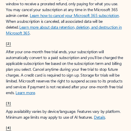
window to receive a prorated refund, only paying for what you use.
You may cancel your subscription at any time in the Microsoft 365
admin center.
Learn how to cancel your Microsoft 365 subscription
.
When a subscription is canceled, all associated data will be
deleted.
Learn more about data retention, deletion, and destruction in
Microsoft 365
.
[2]
After your one-month free trial ends, your subscription will
automatically convert to a paid subscription and you’ll be charged the
applicable subscription fee based on the subscription term and billing
plan you select. Cancel anytime during your free trial to stop future
charges. A credit card is required to sign up. Storage for trials will be
limited. Microsoft reserves the right to suspend access to its products
and services if payment is not received after your one-month free trial
ends.
Learn more
.
[3]
App availability varies by device/language. Features vary by platform.
Minimum age limits may apply to use of AI features.
Details
.
[4]