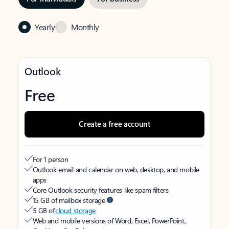
Yearly
Monthly
Outlook
Free
Create a free account
For 1 person
Outlook email and calendar on web, desktop, and mobile
apps
Core Outlook security features like spam filters
15 GB of mailbox storage
5 GB of
cloud storage
Web and mobile versions of Word, Excel, PowerPoint,