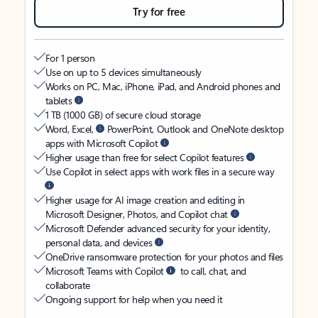
Try for free
For 1 person
Use on up to 5 devices simultaneously
Works on PC, Mac, iPhone, iPad, and Android phones and
tablets
1 TB (1000 GB) of secure cloud storage
Word, Excel,
PowerPoint, Outlook and OneNote desktop
apps with Microsoft Copilot
Higher usage than free for select Copilot features
Use Copilot in select apps with work files in a secure way
Higher usage for AI image creation and editing in
Microsoft Designer, Photos, and Copilot chat
Microsoft Defender advanced security for your identity,
personal data, and devices
OneDrive ransomware protection for your photos and files
Microsoft Teams with Copilot
to call, chat, and
collaborate
Ongoing support for help when you need it