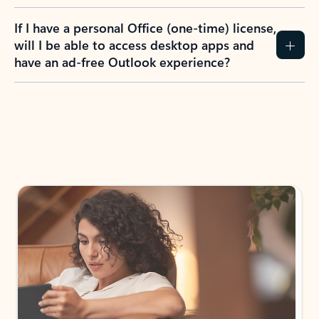
If I have a personal Office (one-time) license,
will I be able to access desktop apps and
have an ad-free Outlook experience?