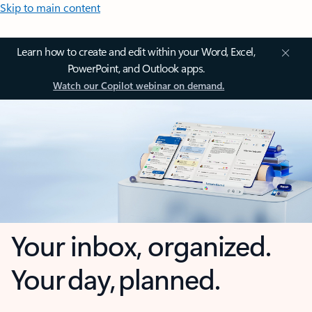
Skip to main content
Learn how to create and edit within your Word, Excel,
PowerPoint, and Outlook apps.
Watch our Copilot webinar on demand.
Your inbox, organized.
Your day, planned.