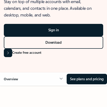
Stay on top of multiple accounts with email,
calendars, and contacts in one place. Available on
desktop, mobile, and web.
Sign in
Download
Create free account
See plans and pricing
Overview
OVERVIEW