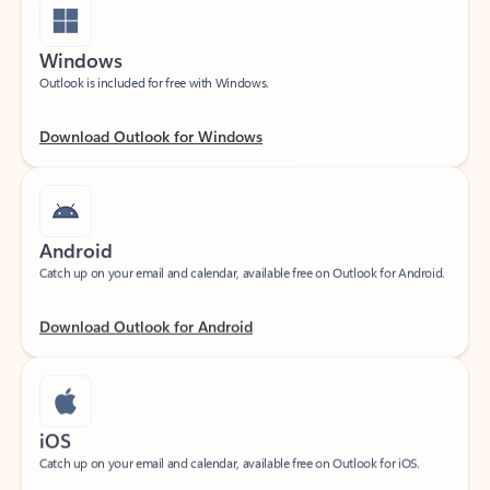
Windows
Outlook is included for free with Windows.
Download Outlook for Windows
Android
Catch up on your email and calendar, available free on Outlook for Android.
Download Outlook for Android
iOS
Catch up on your email and calendar, available free on Outlook for iOS.