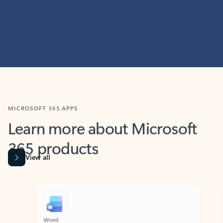
MICROSOFT 365 APPS
Learn more about Microsoft
365 products
View all
Showing slide 1 of 9
Word
Excel