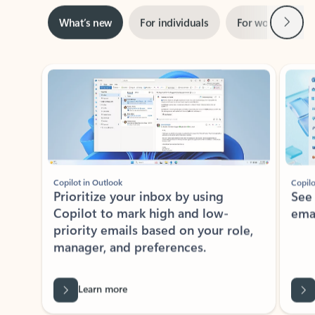
Next
What’s new
For individuals
For work
Ti
Showing slide 1 of 3
Copilot in Outlook
Copilo
Prioritize your inbox by using
See
Copilot to mark high and low-
ema
priority emails based on your role,
manager, and preferences.
Learn more