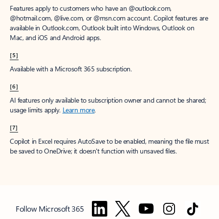
Features apply to customers who have an @outlook.com,
@hotmail.com, @live.com, or @msn.com account. Copilot features are
available in Outlook.com, Outlook built into Windows, Outlook on
Mac, and iOS and Android apps.
[5]
Available with a Microsoft 365 subscription.
[6]
AI features only available to subscription owner and cannot be shared;
usage limits apply.
Learn more
.
[7]
Copilot in Excel requires AutoSave to be enabled, meaning the file must
be saved to OneDrive; it doesn't function with unsaved files.
Follow Microsoft 365