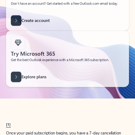
Create account
Try Microsoft 365
Get the best Outlook experience with a Microsoft 365 subscription.
Explore plans
[1]
Once your paid subscription begins, you have a 7-day cancellation