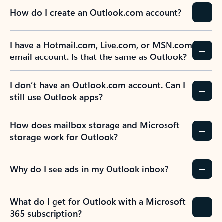
How do I create an Outlook.com account?
I have a Hotmail.com, Live.com, or MSN.com
email account. Is that the same as Outlook?
I don’t have an Outlook.com account. Can I
still use Outlook apps?
How does mailbox storage and Microsoft
storage work for Outlook?
Why do I see ads in my Outlook inbox?
What do I get for Outlook with a Microsoft
365 subscription?