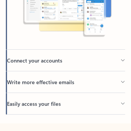
Connect your accounts
Write more effective emails
Easily access your files
Back to tabs