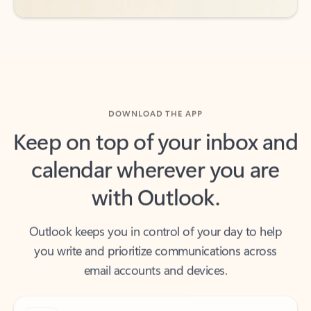
DOWNLOAD THE APP
Keep on top of your inbox and
calendar wherever you are
with Outlook.
Outlook keeps you in control of your day to help
you write and prioritize communications across
email accounts and devices.