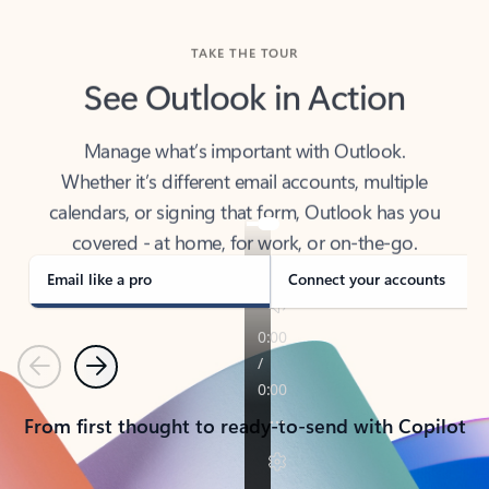
TAKE THE TOUR
See Outlook in Action
Manage what’s important with Outlook.
Whether it’s different email accounts, multiple
calendars, or signing that form, Outlook has you
covered - at home, for work, or on-the-go.
Email like a pro
Connect your accounts
Previous
Next
From first thought to ready-to-send with Copilot