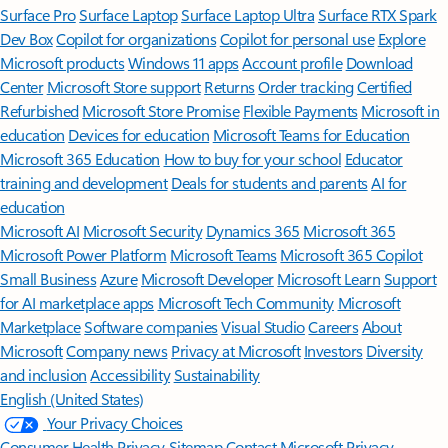
Surface Pro
Surface Laptop
Surface Laptop Ultra
Surface RTX Spark
Dev Box
Copilot for organizations
Copilot for personal use
Explore
Microsoft products
Windows 11 apps
Account profile
Download
Center
Microsoft Store support
Returns
Order tracking
Certified
Refurbished
Microsoft Store Promise
Flexible Payments
Microsoft in
education
Devices for education
Microsoft Teams for Education
Microsoft 365 Education
How to buy for your school
Educator
training and development
Deals for students and parents
AI for
education
Microsoft AI
Microsoft Security
Dynamics 365
Microsoft 365
Microsoft Power Platform
Microsoft Teams
Microsoft 365 Copilot
Small Business
Azure
Microsoft Developer
Microsoft Learn
Support
for AI marketplace apps
Microsoft Tech Community
Microsoft
Marketplace
Software companies
Visual Studio
Careers
About
Microsoft
Company news
Privacy at Microsoft
Investors
Diversity
and inclusion
Accessibility
Sustainability
English (United States)
Your Privacy Choices
Consumer Health Privacy
Sitemap
Contact Microsoft
Privacy