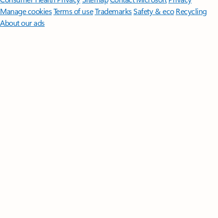
Manage cookies
Terms of use
Trademarks
Safety & eco
Recycling
About our ads