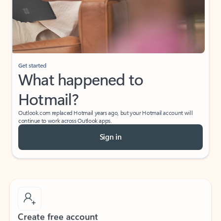
Get started
What happened to
Hotmail?
Outlook.com replaced Hotmail years ago, but your Hotmail account will
continue to work across Outlook apps.
Sign in
Create free account
Don’t have an account? Get started with a free Outlook.com email today.