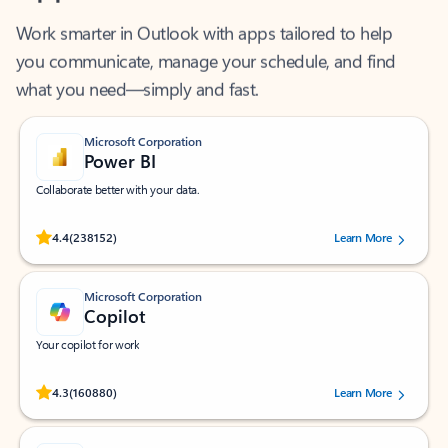
Work smarter in Outlook with apps tailored to help
you communicate, manage your schedule, and find
what you need—simply and fast.
Microsoft Corporation
Power BI
Collaborate better with your data.
Rated (#=ratingAverage#) stars out of 5 stars, by 238152 users.
4.4
(238152)
Learn More
Microsoft Corporation
Copilot
Your copilot for work
Rated (#=ratingAverage#) stars out of 5 stars, by 160880 users.
4.3
(160880)
Learn More