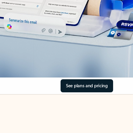
See plans and pricing