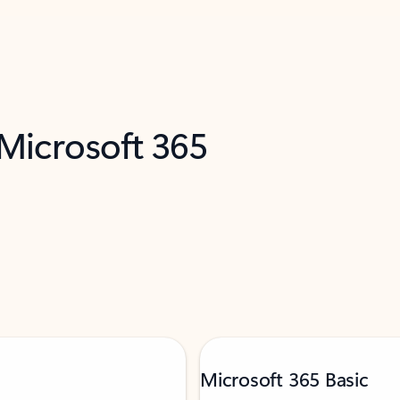
 Microsoft 365
Microsoft 365 Basic