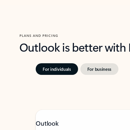
PLANS AND PRICING
Outlook is better with
For individuals
For business
Outlook