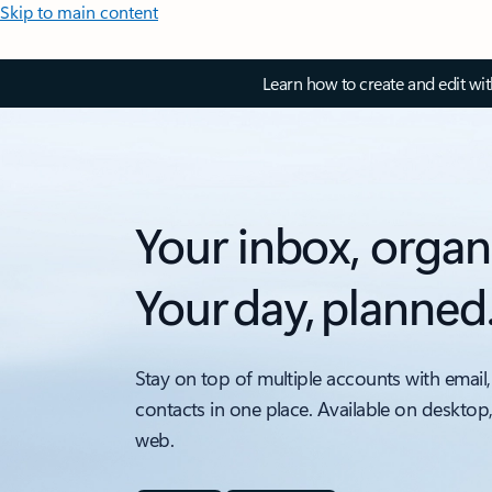
Skip to main content
Learn how to create and edit wi
Your inbox, organ
Your day, planned
Stay on top of multiple accounts with email,
contacts in one place. Available on desktop
web.