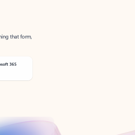
ning that form,
osoft 365