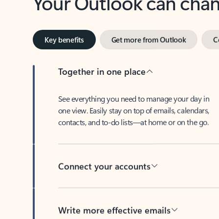
Key benefits
Get more from Outlook
C
Together in one place
See everything you need to manage your day in
one view. Easily stay on top of emails, calendars,
contacts, and to-do lists—at home or on the go.
Connect your accounts
Write more effective emails