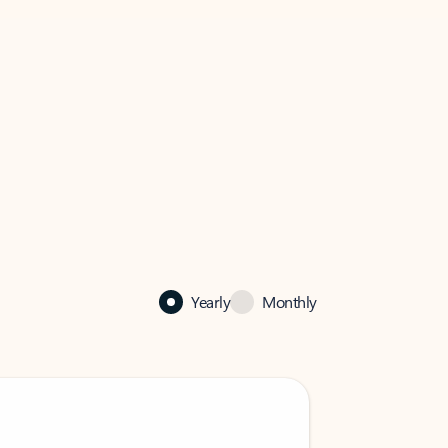
Yearly
Monthly