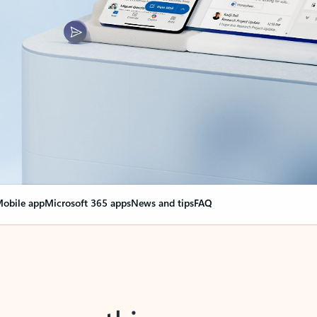
obile app
Microsoft 365 apps
News and tips
FAQ
nge everything