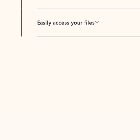
Easily access your files
Back to tabs