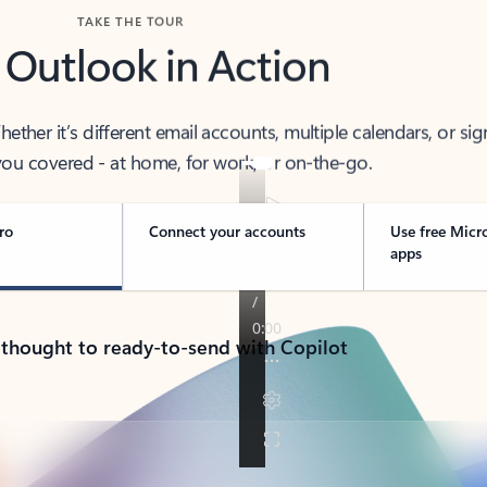
TAKE THE TOUR
 Outlook in Action
her it’s different email accounts, multiple calendars, or sig
ou covered - at home, for work, or on-the-go.
ro
Connect your accounts
Use free Micr
apps
 thought to ready-to-send with Copilot