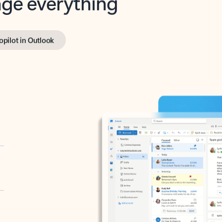
opilot in Outlook