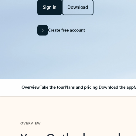
Sign in
Download
Create free account
Overview
Take the tour
Plans and pricing
Download the app
M
OVERVIEW
Your Outlook can cha