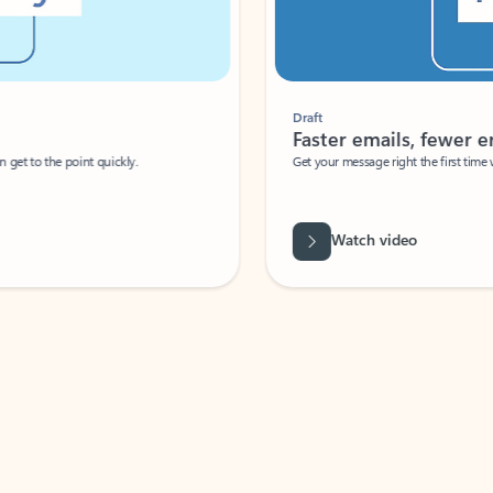
Draft
Faster emails, fewer erro
et to the point quickly.
Get your message right the first time with 
Watch video