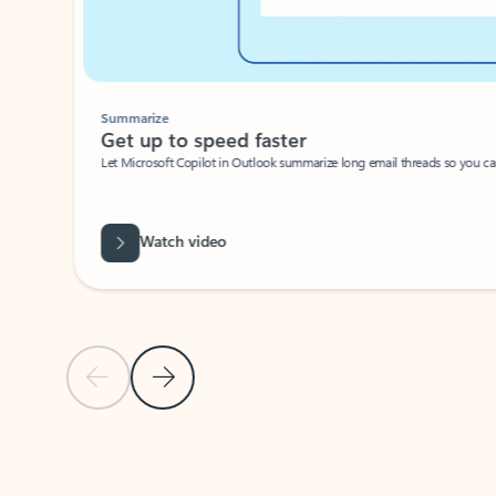
Summarize
Get up to speed faster ​
Let Microsoft Copilot in Outlook summarize long email threads so you can g
Watch video
Previous Slide
Next Slide
Back to carousel navigation controls