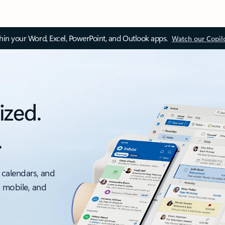
thin your Word, Excel, PowerPoint, and Outlook apps.
Watch our Copil
ized.
.
 calendars, and
, mobile, and