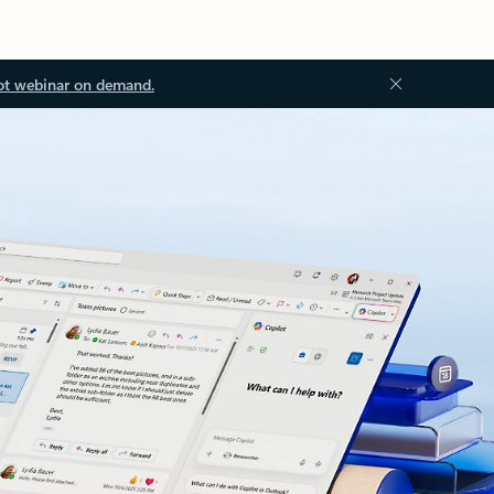
ot webinar on demand.