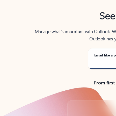
See
Manage what’s important with Outlook. Whet
Outlook has y
Email like a p
From first