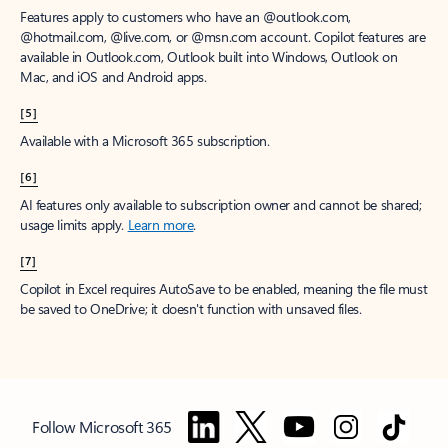
Features apply to customers who have an @outlook.com,
@hotmail.com, @live.com, or @msn.com account. Copilot features are
available in Outlook.com, Outlook built into Windows, Outlook on
Mac, and iOS and Android apps.
[5]
Available with a Microsoft 365 subscription.
[6]
AI features only available to subscription owner and cannot be shared;
usage limits apply.
Learn more
.
[7]
Copilot in Excel requires AutoSave to be enabled, meaning the file must
be saved to OneDrive; it doesn't function with unsaved files.
Follow Microsoft 365