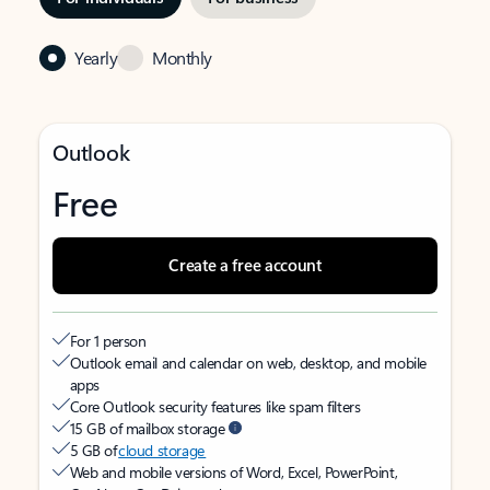
Yearly
Monthly
Outlook
Free
Create a free account
For 1 person
Outlook email and calendar on web, desktop, and mobile
apps
Core Outlook security features like spam filters
15 GB of mailbox storage
5 GB of
cloud storage
Web and mobile versions of Word, Excel, PowerPoint,