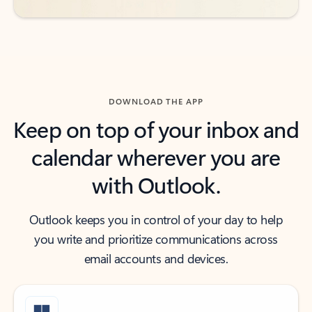
DOWNLOAD THE APP
Keep on top of your inbox and
calendar wherever you are
with Outlook.
Outlook keeps you in control of your day to help
you write and prioritize communications across
email accounts and devices.