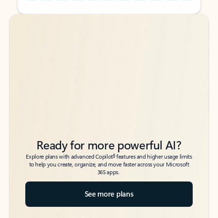
Back to tabs
Back to tabs
Ready for more powerful AI?
6
Explore plans with advanced Copilot
features and higher usage limits
to help you create, organize, and move faster across your Microsoft
365 apps.
See more plans