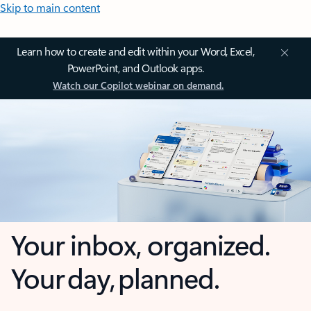
Skip to main content
Learn how to create and edit within your Word, Excel,
PowerPoint, and Outlook apps.
Watch our Copilot webinar on demand.
Your inbox, organized.
Your day, planned.