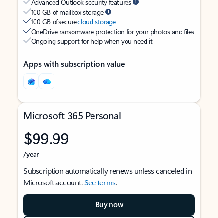
Advanced Outlook security features
100 GB of mailbox storage
100 GB of secure
cloud storage
OneDrive ransomware protection for your photos and files
Ongoing support for help when you need it
Apps with subscription value
Microsoft 365 Personal
$99.99
/year
Subscription automatically renews unless canceled in
Microsoft account.
See terms
.
Buy now