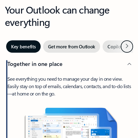
Your Outlook can change
everything
Next
Key benefits
Get more from Outlook
Copilot in Out
Together in one place
See everything you need to manage your day in one view.
Easily stay on top of emails, calendars, contacts, and to-do lists
—at home or on the go.