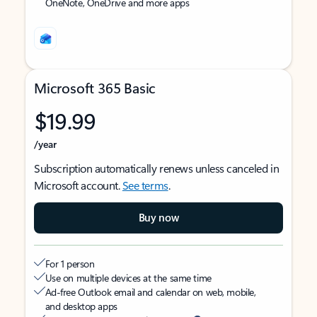
OneNote, OneDrive and more apps
Microsoft 365 Basic
$19.99
/year
Subscription automatically renews unless canceled in
Microsoft account.
See terms
.
Buy now
For 1 person
Use on multiple devices at the same time
Ad-free Outlook email and calendar on web, mobile,
and desktop apps