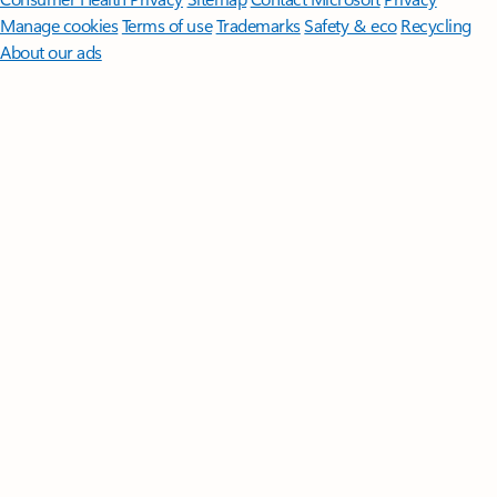
Manage cookies
Terms of use
Trademarks
Safety & eco
Recycling
About our ads