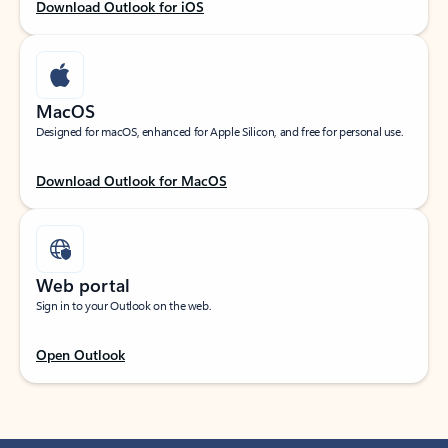
Download Outlook for iOS
MacOS
Designed for macOS, enhanced for Apple Silicon, and free for personal use.
Download Outlook for MacOS
Web portal
Sign in to your Outlook on the web.
Open Outlook