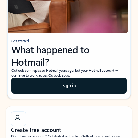
Get started
What happened to
Hotmail?
Outlook.com replaced Hotmail years ago, but your Hotmail account will
continue to work across Outlook apps.
Sign in
Create free account
Don’t have an account? Get started with a free Outlook.com email today.