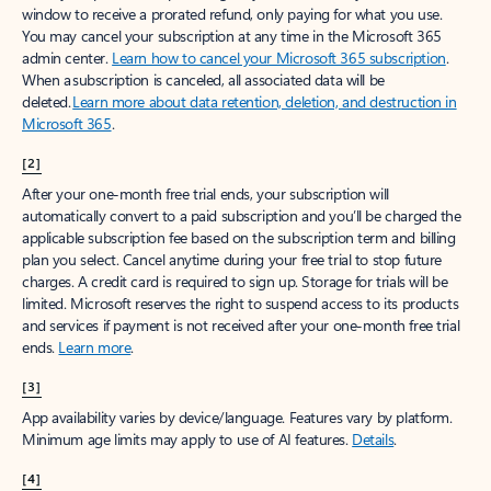
window to receive a prorated refund, only paying for what you use.
You may cancel your subscription at any time in the Microsoft 365
admin center.
Learn how to cancel your Microsoft 365 subscription
.
When a subscription is canceled, all associated data will be
deleted.
Learn more about data retention, deletion, and destruction in
Microsoft 365
.
[2]
After your one-month free trial ends, your subscription will
automatically convert to a paid subscription and you’ll be charged the
applicable subscription fee based on the subscription term and billing
plan you select. Cancel anytime during your free trial to stop future
charges. A credit card is required to sign up. Storage for trials will be
limited. Microsoft reserves the right to suspend access to its products
and services if payment is not received after your one-month free trial
ends.
Learn more
.
[3]
App availability varies by device/language. Features vary by platform.
Minimum age limits may apply to use of AI features.
Details
.
[4]