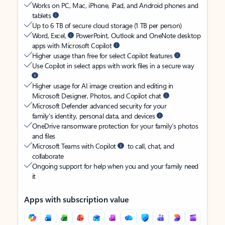
Works on PC, Mac, iPhone, iPad, and Android phones and
tablets
Up to 6 TB of secure cloud storage (1 TB per person)
Word, Excel,
PowerPoint, Outlook and OneNote desktop
apps with Microsoft Copilot
Higher usage than free for select Copilot features
Use Copilot in select apps with work files in a secure way
Higher usage for AI image creation and editing in
Microsoft Designer, Photos, and Copilot chat
Microsoft Defender advanced security for your
family’s identity, personal data, and devices
OneDrive ransomware protection for your family’s photos
and files
Microsoft Teams with Copilot
to call, chat, and
collaborate
Ongoing support for help when you and your family need
it
Apps with subscription value