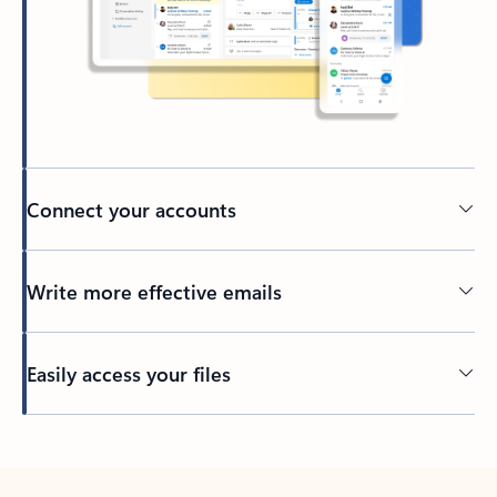
Connect your accounts
Write more effective emails
Easily access your files
Back to tabs