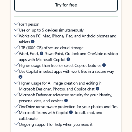
Try for free
For 1 person
Use on up to 5 devices simultaneously
Works on PC, Mac, iPhone, iPad, and Android phones and
tablets
1 TB (1000 GB) of secure cloud storage
Word, Excel,
PowerPoint, Outlook and OneNote desktop
apps with Microsoft Copilot
Higher usage than free for select Copilot features
Use Copilot in select apps with work files in a secure way
Higher usage for AI image creation and editing in
Microsoft Designer, Photos, and Copilot chat
Microsoft Defender advanced security for your identity,
personal data, and devices
OneDrive ransomware protection for your photos and files
Microsoft Teams with Copilot
to call, chat, and
collaborate
Ongoing support for help when you need it