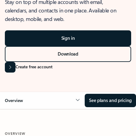
Stay on top of multiple accounts with email,
calendars, and contacts in one place. Available on
desktop, mobile, and web.
Sign in
Download
Create free account
See plans and pricing
Overview
OVERVIEW