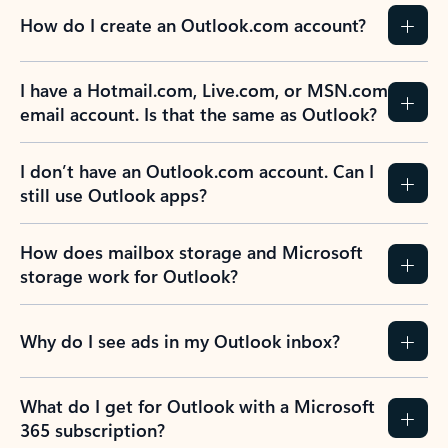
How do I create an Outlook.com account?
I have a Hotmail.com, Live.com, or MSN.com
email account. Is that the same as Outlook?
I don’t have an Outlook.com account. Can I
still use Outlook apps?
How does mailbox storage and Microsoft
storage work for Outlook?
Why do I see ads in my Outlook inbox?
What do I get for Outlook with a Microsoft
365 subscription?