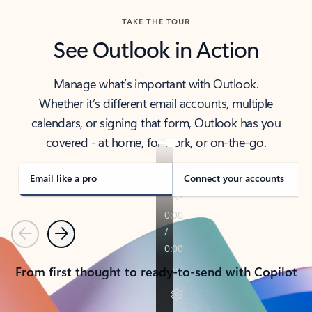
TAKE THE TOUR
See Outlook in Action
Manage what’s important with Outlook.
Whether it’s different email accounts, multiple
calendars, or signing that form, Outlook has you
covered - at home, for work, or on-the-go.
Email like a pro
Connect your accounts
Previous
Next
From first thought to ready-to-send with Copilot