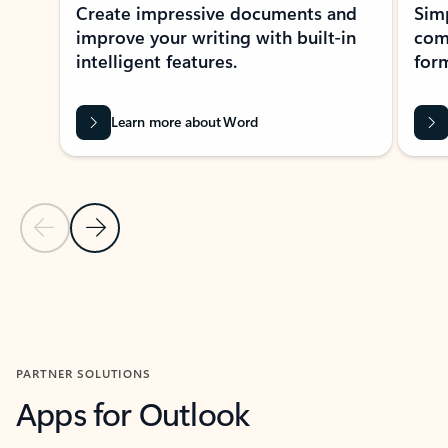
Create impressive documents and
Sim
improve your writing with built-in
com
intelligent features.
form
Learn more about Word
Previous Slide
Next Slide
Back to MICROSOFT 365 APPS carousel section
PARTNER SOLUTIONS
Apps for Outlook