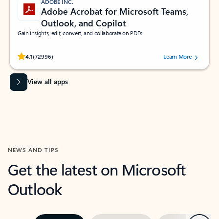
ADOBE INC.
Adobe Acrobat for Microsoft Teams,
Outlook, and Copilot
Gain insights, edit, convert, and collaborate on PDFs
Rated (#=ratingAverage#) stars out of 5 stars, by 72996 users.
4.1
(72996)
Learn More
View all apps
NEWS AND TIPS
Get the latest on Microsoft
Outlook