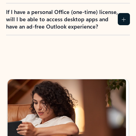
If I have a personal Office (one-time) license,
will I be able to access desktop apps and
have an ad-free Outlook experience?