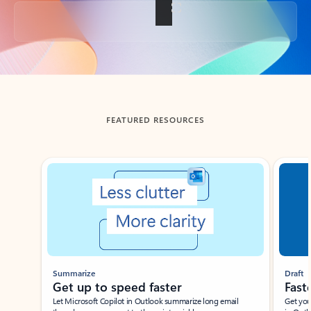
Back to tabs
FEATURED RESOURCES
Showing slide 1 of 3
Summarize
Draft
Get up to speed faster ​
Fast
Let Microsoft Copilot in Outlook summarize long email
Get you