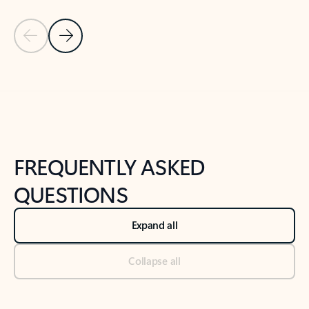
Previous Slide
Next Slide
Back to tabs
Back to NEWS AND TIPS-What's new tab section
FREQUENTLY ASKED
QUESTIONS
Expand all
Collapse all