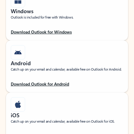
Windows
Outlook is included for free with Windows.
Download Outlook for Windows
Android
Catch up on your email and calendar, available free on Outlook for Android.
Download Outlook for Android
iOS
Catch up on your email and calendar, available free on Outlook for iOS.