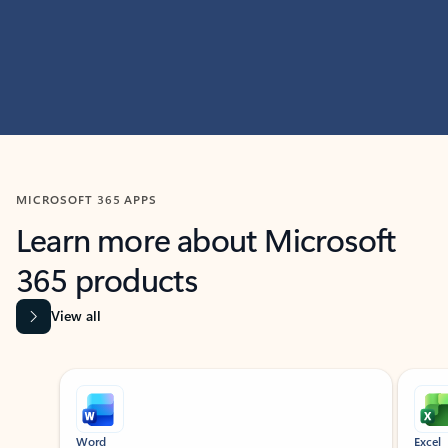
MICROSOFT 365 APPS
Learn more about Microsoft
365 products
View all
Showing slide 1 of 9
Word
Excel