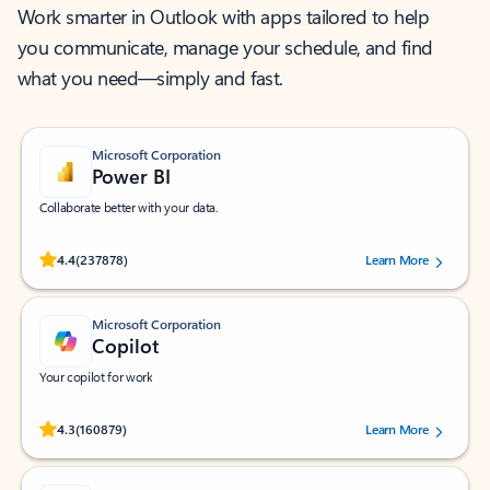
Work smarter in Outlook with apps tailored to help
you communicate, manage your schedule, and find
what you need—simply and fast.
Microsoft Corporation
Power BI
Collaborate better with your data.
Rated (#=ratingAverage#) stars out of 5 stars, by 237878 users.
4.4
(237878)
Learn More
Microsoft Corporation
Copilot
Your copilot for work
Rated (#=ratingAverage#) stars out of 5 stars, by 160879 users.
4.3
(160879)
Learn More