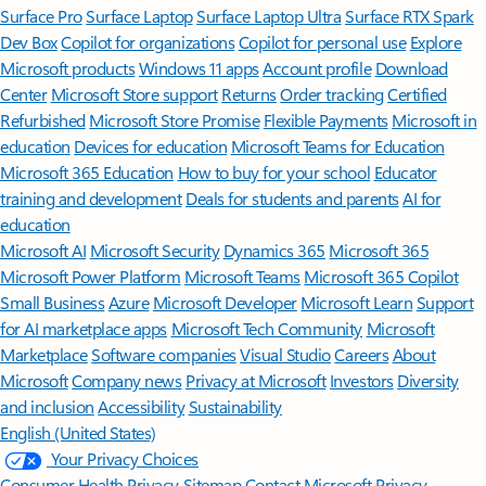
Surface Pro
Surface Laptop
Surface Laptop Ultra
Surface RTX Spark
Dev Box
Copilot for organizations
Copilot for personal use
Explore
Microsoft products
Windows 11 apps
Account profile
Download
Center
Microsoft Store support
Returns
Order tracking
Certified
Refurbished
Microsoft Store Promise
Flexible Payments
Microsoft in
education
Devices for education
Microsoft Teams for Education
Microsoft 365 Education
How to buy for your school
Educator
training and development
Deals for students and parents
AI for
education
Microsoft AI
Microsoft Security
Dynamics 365
Microsoft 365
Microsoft Power Platform
Microsoft Teams
Microsoft 365 Copilot
Small Business
Azure
Microsoft Developer
Microsoft Learn
Support
for AI marketplace apps
Microsoft Tech Community
Microsoft
Marketplace
Software companies
Visual Studio
Careers
About
Microsoft
Company news
Privacy at Microsoft
Investors
Diversity
and inclusion
Accessibility
Sustainability
English (United States)
Your Privacy Choices
Consumer Health Privacy
Sitemap
Contact Microsoft
Privacy