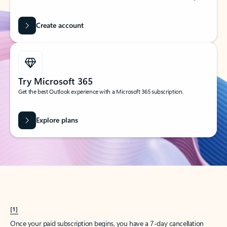
Create account
Try Microsoft 365
Get the best Outlook experience with a Microsoft 365 subscription.
Explore plans
[1]
Once your paid subscription begins, you have a 7-day cancellation