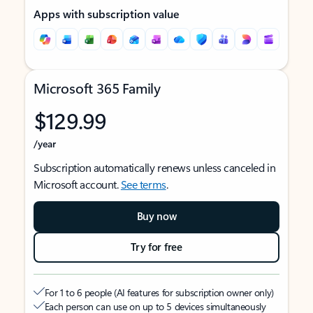
Apps with subscription value
Microsoft 365 Family
$129.99
/year
Subscription automatically renews unless canceled in
Microsoft account.
See terms
.
Buy now
Try for free
For 1 to 6 people (AI features for subscription owner only)
Each person can use on up to 5 devices simultaneously