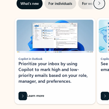
Next
What’s new
For individuals
For work
Ti
Showing slide 1 of 3
Copilot in Outlook
Copilo
Prioritize your inbox by using
See
Copilot to mark high and low-
ema
priority emails based on your role,
manager, and preferences.
Learn more