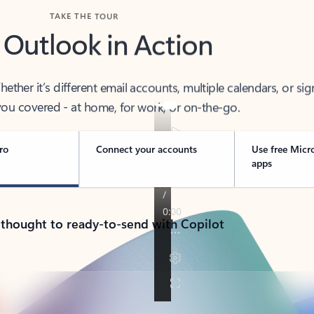
TAKE THE TOUR
 Outlook in Action
her it’s different email accounts, multiple calendars, or sig
ou covered - at home, for work, or on-the-go.
ro
Connect your accounts
Use free Micr
apps
 thought to ready-to-send with Copilot