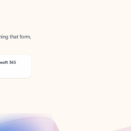
ning that form,
osoft 365