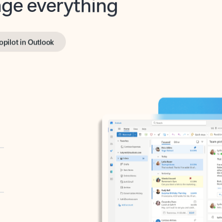
opilot in Outlook