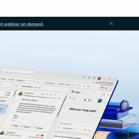
ot webinar on demand.