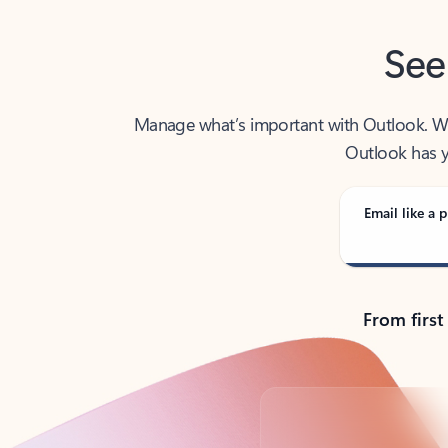
See
Manage what’s important with Outlook. Whet
Outlook has y
Email like a p
From first