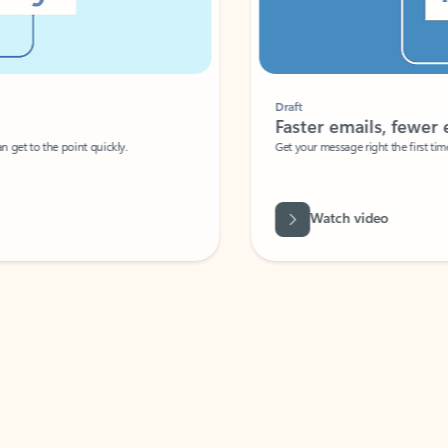
Draft
Faster emails, fewer erro
et to the point quickly.
Get your message right the first time with 
Watch video