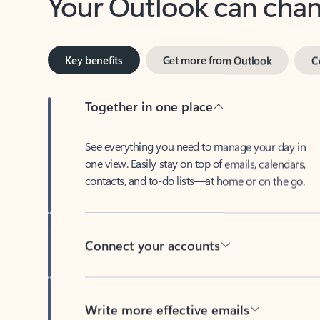
Key benefits
Get more from Outlook
C
Together in one place
See everything you need to manage your day in
one view. Easily stay on top of emails, calendars,
contacts, and to-do lists—at home or on the go.
Connect your accounts
Write more effective emails