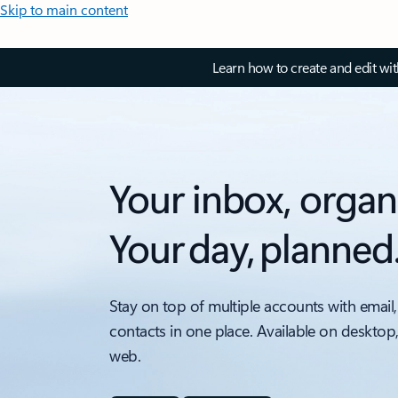
Skip to main content
Learn how to create and edit wi
Your inbox, organ
Your day, planned
Stay on top of multiple accounts with email,
contacts in one place. Available on desktop
web.