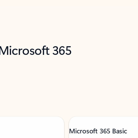
 Microsoft 365
Microsoft 365 Basic