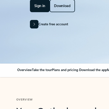
Sign in
Download
Create free account
Overview
Take the tour
Plans and pricing
Download the app
M
OVERVIEW
Your Outlook can cha