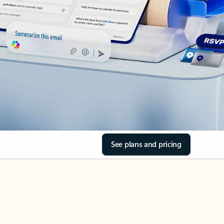
See plans and pricing