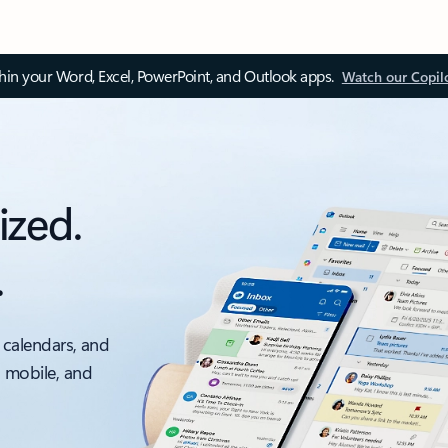
thin your Word, Excel, PowerPoint, and Outlook apps.
Watch our Copil
ized.
.
 calendars, and
, mobile, and