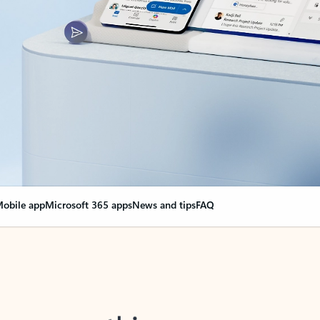
obile app
Microsoft 365 apps
News and tips
FAQ
nge everything