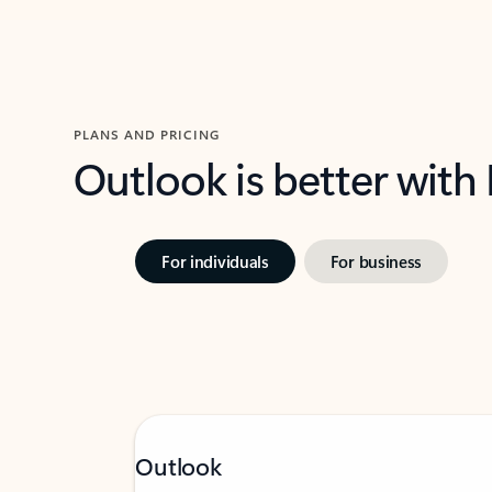
PLANS AND PRICING
Outlook is better with
For individuals
For business
Outlook