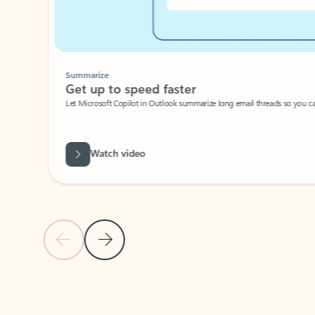
Summarize
Get up to speed faster ​
Let Microsoft Copilot in Outlook summarize long email threads so you can g
Watch video
Previous Slide
Next Slide
Back to carousel navigation controls