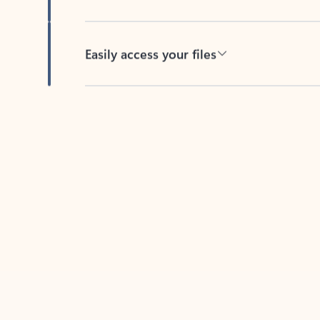
Easily access your files
Back to tabs