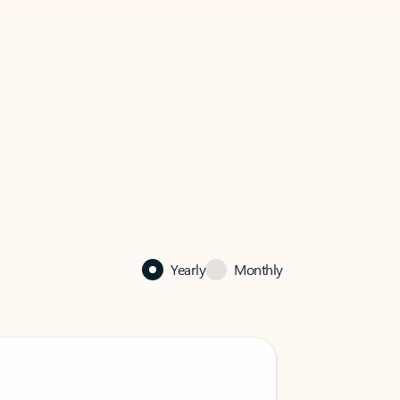
Yearly
Monthly