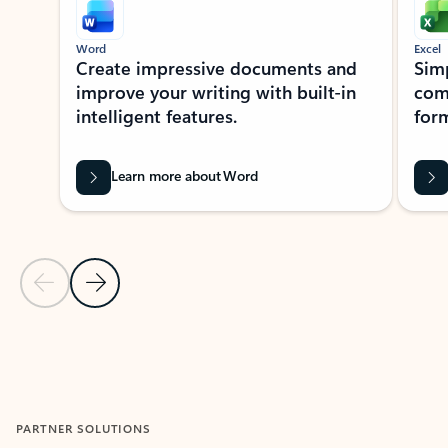
Word
Excel
Create impressive documents and
Sim
improve your writing with built-in
com
intelligent features.
form
Learn more about Word
Previous Slide
Next Slide
Back to MICROSOFT 365 APPS carousel section
PARTNER SOLUTIONS