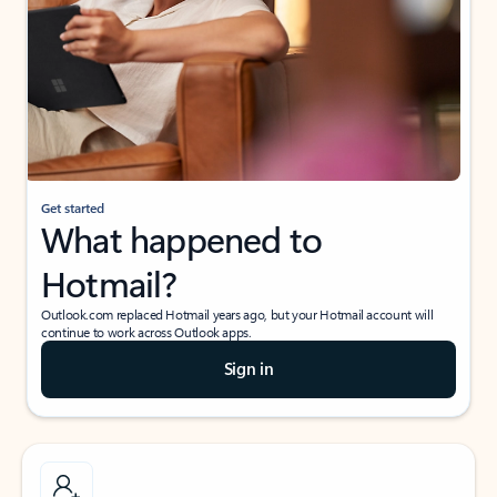
Get started
What happened to
Hotmail?
Outlook.com replaced Hotmail years ago, but your Hotmail account will
continue to work across Outlook apps.
Sign in