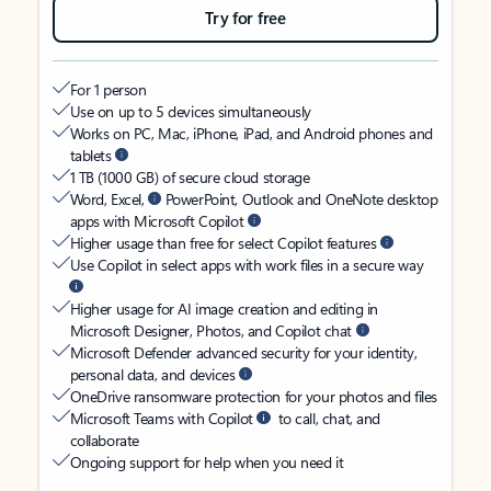
Try for free
For 1 person
Use on up to 5 devices simultaneously
Works on PC, Mac, iPhone, iPad, and Android phones and
tablets
1 TB (1000 GB) of secure cloud storage
Word, Excel,
PowerPoint, Outlook and OneNote desktop
apps with Microsoft Copilot
Higher usage than free for select Copilot features
Use Copilot in select apps with work files in a secure way
Higher usage for AI image creation and editing in
Microsoft Designer, Photos, and Copilot chat
Microsoft Defender advanced security for your identity,
personal data, and devices
OneDrive ransomware protection for your photos and files
Microsoft Teams with Copilot
to call, chat, and
collaborate
Ongoing support for help when you need it