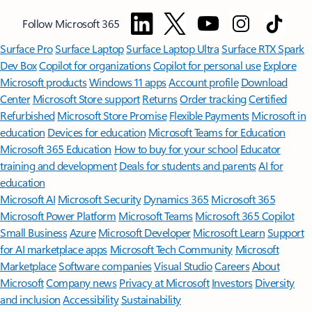
Follow Microsoft 365
Surface Pro
Surface Laptop
Surface Laptop Ultra
Surface RTX Spark
Dev Box
Copilot for organizations
Copilot for personal use
Explore
Microsoft products
Windows 11 apps
Account profile
Download
Center
Microsoft Store support
Returns
Order tracking
Certified
Refurbished
Microsoft Store Promise
Flexible Payments
Microsoft in
education
Devices for education
Microsoft Teams for Education
Microsoft 365 Education
How to buy for your school
Educator
training and development
Deals for students and parents
AI for
education
Microsoft AI
Microsoft Security
Dynamics 365
Microsoft 365
Microsoft Power Platform
Microsoft Teams
Microsoft 365 Copilot
Small Business
Azure
Microsoft Developer
Microsoft Learn
Support
for AI marketplace apps
Microsoft Tech Community
Microsoft
Marketplace
Software companies
Visual Studio
Careers
About
Microsoft
Company news
Privacy at Microsoft
Investors
Diversity
and inclusion
Accessibility
Sustainability