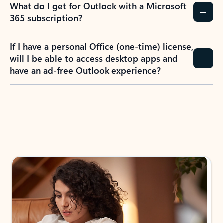
What do I get for Outlook with a Microsoft
365 subscription?
If I have a personal Office (one-time) license,
will I be able to access desktop apps and
have an ad-free Outlook experience?