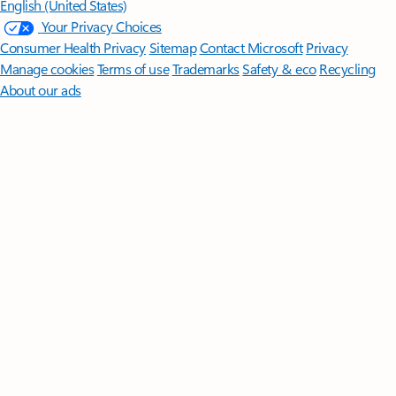
English (United States)
Your Privacy Choices
Consumer Health Privacy
Sitemap
Contact Microsoft
Privacy
Manage cookies
Terms of use
Trademarks
Safety & eco
Recycling
About our ads