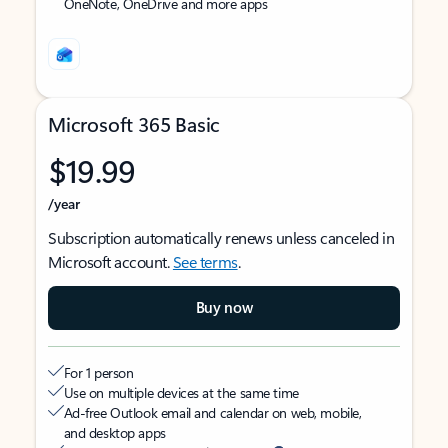
OneNote, OneDrive and more apps
Microsoft 365 Basic
$19.99
/year
Subscription automatically renews unless canceled in
Microsoft account.
See terms
.
Buy now
For 1 person
Use on multiple devices at the same time
Ad-free Outlook email and calendar on web, mobile,
and desktop apps