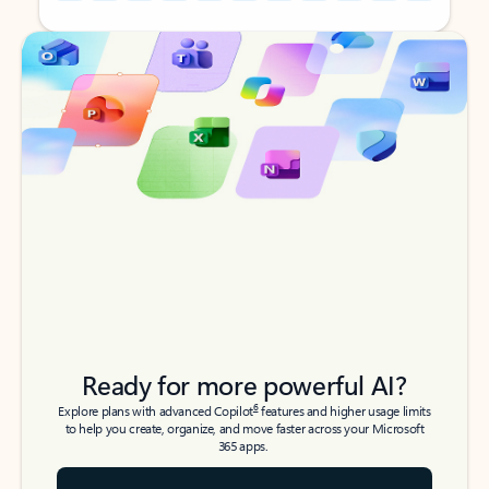
Back to tabs
Back to tabs
Ready for more powerful AI?
6
Explore plans with advanced Copilot
features and higher usage limits
to help you create, organize, and move faster across your Microsoft
365 apps.