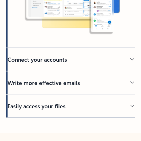
Connect your accounts
Write more effective emails
Easily access your files
Back to tabs