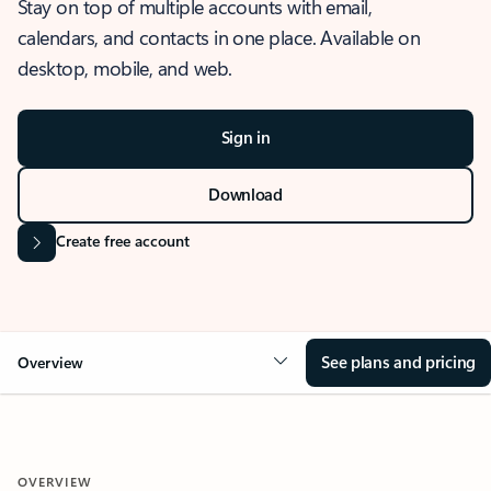
Stay on top of multiple accounts with email,
calendars, and contacts in one place. Available on
desktop, mobile, and web.
Sign in
Download
Create free account
See plans and pricing
Overview
OVERVIEW