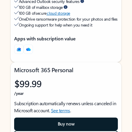
Advanced Outlook security features
100 GB of mailbox storage
100 GB of secure
cloud storage
OneDrive ransomware protection for your photos and files
Ongoing support for help when you need it
Apps with subscription value
Microsoft 365 Personal
$99.99
/year
Subscription automatically renews unless canceled in
Microsoft account.
See terms
.
Buy now