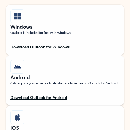
Windows
Outlook is included for free with Windows.
Download Outlook for Windows
Android
Catch up on your email and calendar, available free on Outlook for Android.
Download Outlook for Android
iOS