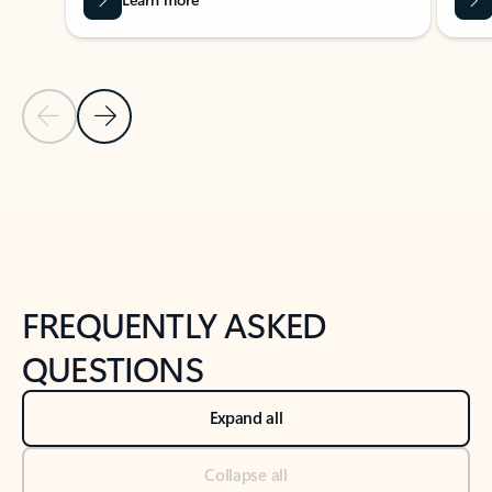
Previous Slide
Next Slide
Back to tabs
Back to NEWS AND TIPS-What's new tab section
FREQUENTLY ASKED
QUESTIONS
Expand all
Collapse all