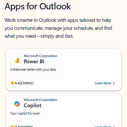
Apps for Outlook
Work smarter in Outlook with apps tailored to help
you communicate, manage your schedule, and find
what you need—simply and fast.
Microsoft Corporation
Power BI
Collaborate better with your data.
Rated (#=ratingAverage#) stars out of 5 stars, by 239002 users.
4.4
(239002)
Learn More
Microsoft Corporation
Copilot
Your copilot for work
Rated (#=ratingAverage#) stars out of 5 stars, by 160880 users.
4.3
(160880)
Learn More