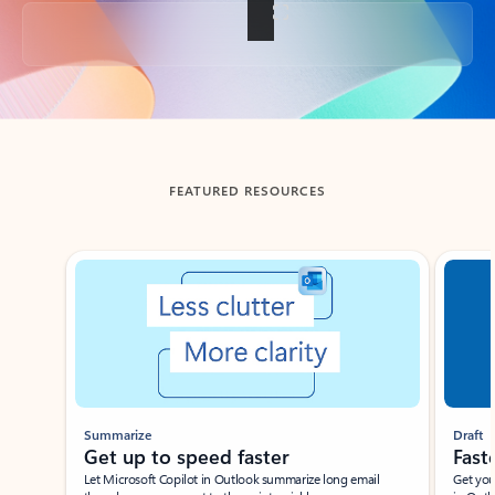
Back to tabs
FEATURED RESOURCES
Showing slide 1 of 3
Summarize
Draft
Get up to speed faster ​
Fast
Let Microsoft Copilot in Outlook summarize long email
Get you