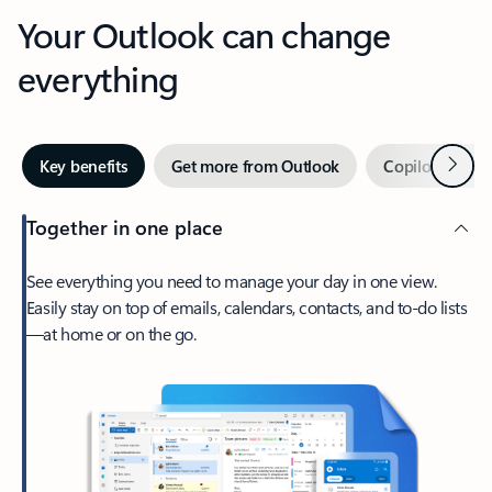
Your Outlook can change
everything
Next
Key benefits
Get more from Outlook
Copilot in Out
Together in one place
See everything you need to manage your day in one view.
Easily stay on top of emails, calendars, contacts, and to-do lists
—at home or on the go.