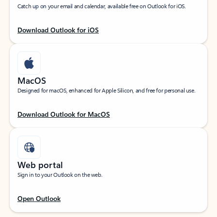
Catch up on your email and calendar, available free on Outlook for iOS.
Download Outlook for iOS
MacOS
Designed for macOS, enhanced for Apple Silicon, and free for personal use.
Download Outlook for MacOS
Web portal
Sign in to your Outlook on the web.
Open Outlook