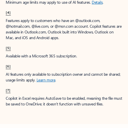
Minimum age limits may apply to use of AI features.
Details
.
[4]
Features apply to customers who have an @outlook.com,
@hotmail.com, @live.com, or @msn.com account. Copilot features are
available in Outlook.com, Outlook built into Windows, Outlook on
Mac, and iOS and Android apps.
[5]
Available with a Microsoft 365 subscription.
[6]
AI features only available to subscription owner and cannot be shared;
usage limits apply.
Learn more
.
[7]
Copilot in Excel requires AutoSave to be enabled, meaning the file must
be saved to OneDrive; it doesn't function with unsaved files.