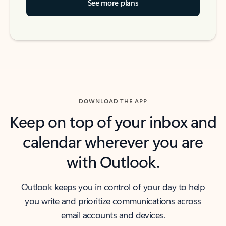
See more plans
DOWNLOAD THE APP
Keep on top of your inbox and
calendar wherever you are
with Outlook.
Outlook keeps you in control of your day to help
you write and prioritize communications across
email accounts and devices.