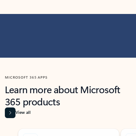
MICROSOFT 365 APPS
Learn more about Microsoft
365 products
View all
Showing slide 1 of 9