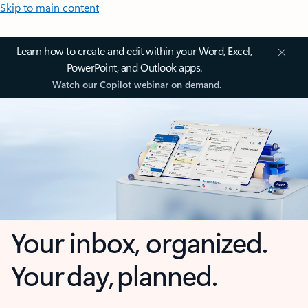
Skip to main content
Learn how to create and edit within your Word, Excel,
PowerPoint, and Outlook apps.
Watch our Copilot webinar on demand.
Your inbox, organized.
Your day, planned.