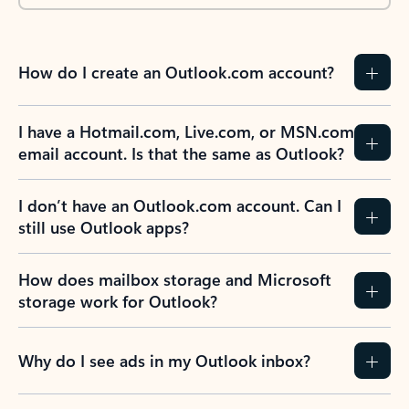
How do I create an Outlook.com account?
I have a Hotmail.com, Live.com, or MSN.com
email account. Is that the same as Outlook?
I don’t have an Outlook.com account. Can I
still use Outlook apps?
How does mailbox storage and Microsoft
storage work for Outlook?
Why do I see ads in my Outlook inbox?