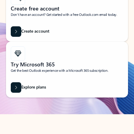
Create free account
Don’t have an account? Get started with a free Outlook.com email today.
Create account
Try Microsoft 365
Get the best Outlook experience with a Microsoft 365 subscription.
Explore plans