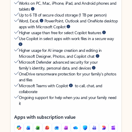
Works on PC, Mac, iPhone, iPad, and Android phones and
tablets
Up to 6 TB of secure cloud storage (1 TB per person)
Word, Excel,
PowerPoint, Outlook and OneNote desktop
apps with Microsoft Copilot
Higher usage than free for select Copilot features
Use Copilot in select apps with work files in a secure way
Higher usage for AI image creation and editing in
Microsoft Designer, Photos, and Copilot chat
Microsoft Defender advanced security for your
family’s identity, personal data, and devices
OneDrive ransomware protection for your family’s photos
and files
Microsoft Teams with Copilot
to call, chat, and
collaborate
Ongoing support for help when you and your family need
it
Apps with subscription value