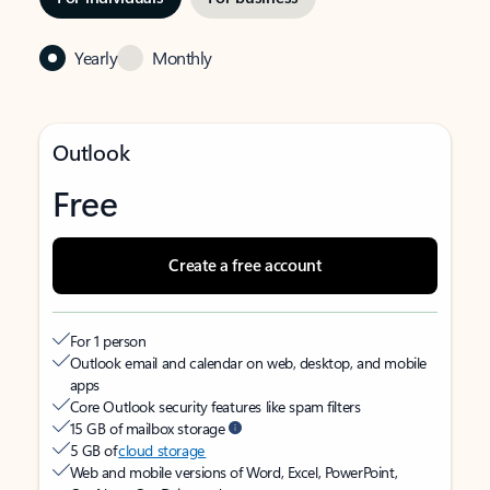
Yearly
Monthly
Outlook
Free
Create a free account
For 1 person
Outlook email and calendar on web, desktop, and mobile
apps
Core Outlook security features like spam filters
15 GB of mailbox storage
5 GB of
cloud storage
Web and mobile versions of Word, Excel, PowerPoint,