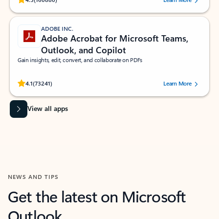
ADOBE INC.
Adobe Acrobat for Microsoft Teams,
Outlook, and Copilot
Gain insights, edit, convert, and collaborate on PDFs
Rated (#=ratingAverage#) stars out of 5 stars, by 73241 users.
4.1
(73241)
Learn More
View all apps
NEWS AND TIPS
Get the latest on Microsoft
Outlook