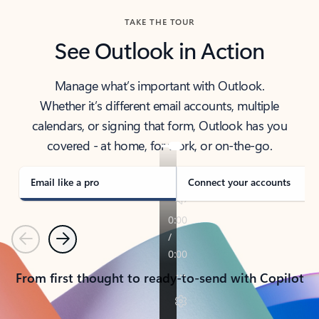
TAKE THE TOUR
See Outlook in Action
Manage what’s important with Outlook.
Whether it’s different email accounts, multiple
calendars, or signing that form, Outlook has you
covered - at home, for work, or on-the-go.
Email like a pro
Connect your accounts
Previous
Next
From first thought to ready-to-send with Copilot