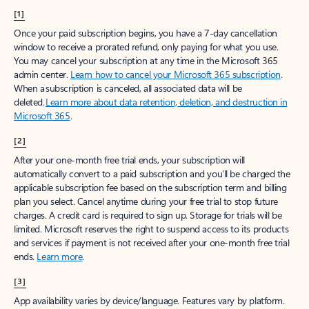
[1]
Once your paid subscription begins, you have a 7-day cancellation
window to receive a prorated refund, only paying for what you use.
You may cancel your subscription at any time in the Microsoft 365
admin center.
Learn how to cancel your Microsoft 365 subscription
.
When a subscription is canceled, all associated data will be
deleted.
Learn more about data retention, deletion, and destruction in
Microsoft 365
.
[2]
After your one-month free trial ends, your subscription will
automatically convert to a paid subscription and you’ll be charged the
applicable subscription fee based on the subscription term and billing
plan you select. Cancel anytime during your free trial to stop future
charges. A credit card is required to sign up. Storage for trials will be
limited. Microsoft reserves the right to suspend access to its products
and services if payment is not received after your one-month free trial
ends.
Learn more
.
[3]
App availability varies by device/language. Features vary by platform.