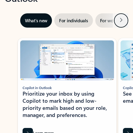
Next
What’s new
For individuals
For work
Ti
Showing slide 1 of 3
Copilot in Outlook
Copilo
Prioritize your inbox by using
See
Copilot to mark high and low-
ema
priority emails based on your role,
manager, and preferences.
Learn more