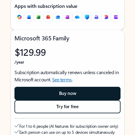
Apps with subscription value
Microsoft 365 Family
$129.99
/year
Subscription automatically renews unless canceled in
Microsoft account.
See terms
.
Buy now
Try for free
For 1 to 6 people (AI features for subscription owner only)
Each person can use on up to 5 devices simultaneously