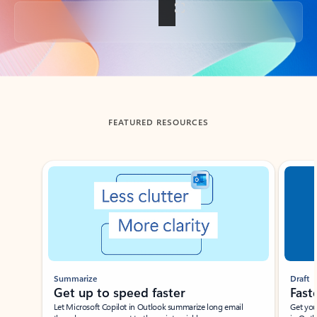
Back to tabs
FEATURED RESOURCES
Showing slide 1 of 3
Summarize
Draft
Get up to speed faster ​
Fast
Let Microsoft Copilot in Outlook summarize long email
Get you