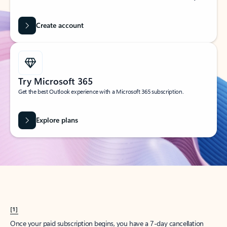
Create account
Try Microsoft 365
Get the best Outlook experience with a Microsoft 365 subscription.
Explore plans
[1]
Once your paid subscription begins, you have a 7-day cancellation