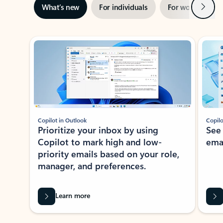
Next
What’s new
For individuals
For work
Ti
Showing slide 1 of 3
Copilot in Outlook
Copilo
Prioritize your inbox by using
See
Copilot to mark high and low-
ema
priority emails based on your role,
manager, and preferences.
Learn more