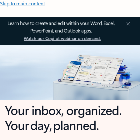
Skip to main content
Learn how to create and edit within your Word, Excel,
PowerPoint, and Outlook apps.
Watch our Copilot webinar on demand.
Your inbox, organized.
Your day, planned.