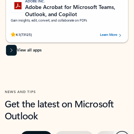
ADOBE INC.
Adobe Acrobat for Microsoft Teams,
Outlook, and Copilot
Gain insights, edit, convert, and collaborate on PDFs
Rated (#=ratingAverage#) stars out of 5 stars, by 73125 users.
4.1
(73125)
Learn More
View all apps
NEWS AND TIPS
Get the latest on Microsoft
Outlook