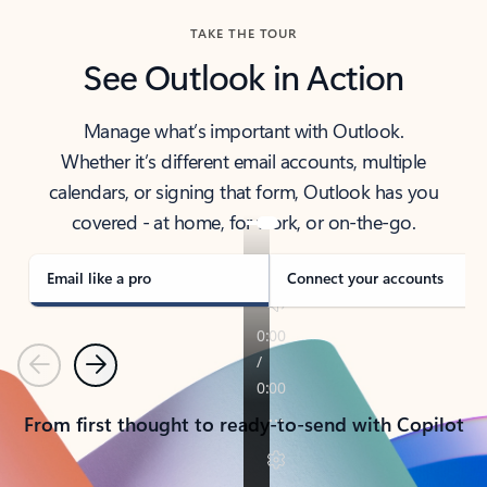
TAKE THE TOUR
See Outlook in Action
Manage what’s important with Outlook.
Whether it’s different email accounts, multiple
calendars, or signing that form, Outlook has you
covered - at home, for work, or on-the-go.
Email like a pro
Connect your accounts
Previous
Next
From first thought to ready-to-send with Copilot