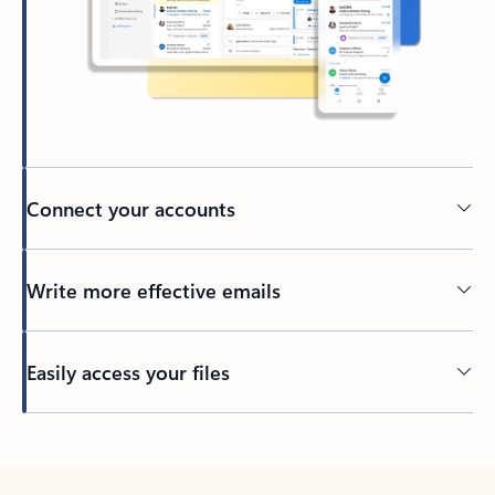
Connect your accounts
Write more effective emails
Easily access your files
Back to tabs