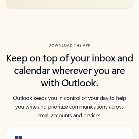
DOWNLOAD THE APP
Keep on top of your inbox and
calendar wherever you are
with Outlook.
Outlook keeps you in control of your day to help
you write and prioritize communications across
email accounts and devices.