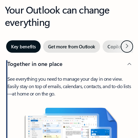
Your Outlook can change
everything
Next
Key benefits
Get more from Outlook
Copilot in Out
Together in one place
See everything you need to manage your day in one view.
Easily stay on top of emails, calendars, contacts, and to-do lists
—at home or on the go.