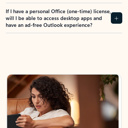
If I have a personal Office (one-time) license,
will I be able to access desktop apps and
have an ad-free Outlook experience?