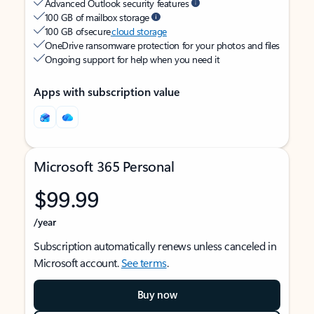
Advanced Outlook security features
100 GB of mailbox storage
100 GB of secure
cloud storage
OneDrive ransomware protection for your photos and files
Ongoing support for help when you need it
Apps with subscription value
Microsoft 365 Personal
$99.99
/year
Subscription automatically renews unless canceled in
Microsoft account.
See terms
.
Buy now