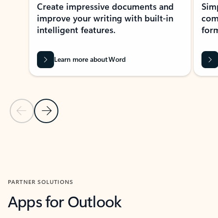
Create impressive documents and
Sim
improve your writing with built-in
com
intelligent features.
form
Learn more about Word
Previous Slide
Next Slide
Back to MICROSOFT 365 APPS carousel section
PARTNER SOLUTIONS
Apps for Outlook