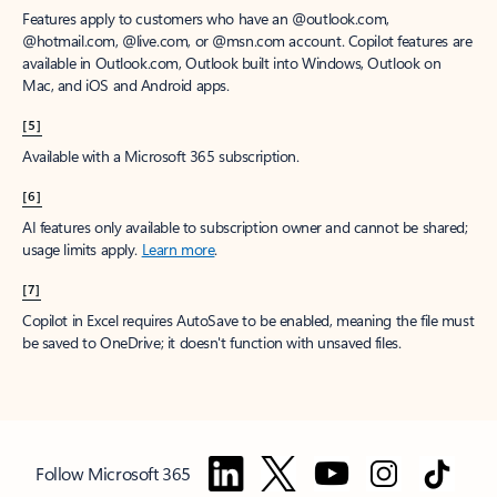
Features apply to customers who have an @outlook.com,
@hotmail.com, @live.com, or @msn.com account. Copilot features are
available in Outlook.com, Outlook built into Windows, Outlook on
Mac, and iOS and Android apps.
[5]
Available with a Microsoft 365 subscription.
[6]
AI features only available to subscription owner and cannot be shared;
usage limits apply.
Learn more
.
[7]
Copilot in Excel requires AutoSave to be enabled, meaning the file must
be saved to OneDrive; it doesn't function with unsaved files.
Follow Microsoft 365