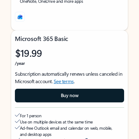
OneNote, OneDrive and more apps
Microsoft 365 Basic
$19.99
/year
Subscription automatically renews unless canceled in
Microsoft account.
See terms
.
Buy now
For 1 person
Use on multiple devices at the same time
Ad-free Outlook email and calendar on web, mobile,
and desktop apps