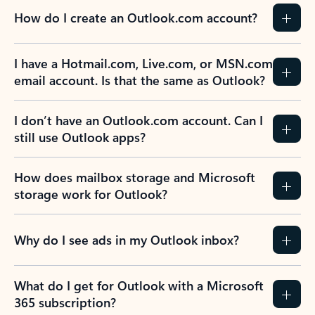
How do I create an Outlook.com account?
I have a Hotmail.com, Live.com, or MSN.com
email account. Is that the same as Outlook?
I don’t have an Outlook.com account. Can I
still use Outlook apps?
How does mailbox storage and Microsoft
storage work for Outlook?
Why do I see ads in my Outlook inbox?
What do I get for Outlook with a Microsoft
365 subscription?