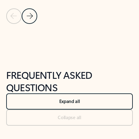
Previous Slide
Next Slide
Back to tabs
Back to NEWS AND TIPS-What's new tab section
FREQUENTLY ASKED
QUESTIONS
Expand all
Collapse all