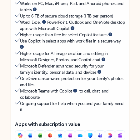
Works on PC, Mac, iPhone, iPad, and Android phones and
tablets
Up to 6 TB of secure cloud storage (1 TB per person)
Word, Excel,
PowerPoint, Outlook and OneNote desktop
apps with Microsoft Copilot
Higher usage than free for select Copilot features
Use Copilot in select apps with work files in a secure way
Higher usage for AI image creation and editing in
Microsoft Designer, Photos, and Copilot chat
Microsoft Defender advanced security for your
family’s identity, personal data, and devices
OneDrive ransomware protection for your family’s photos
and files
Microsoft Teams with Copilot
to call, chat, and
collaborate
Ongoing support for help when you and your family need
it
Apps with subscription value