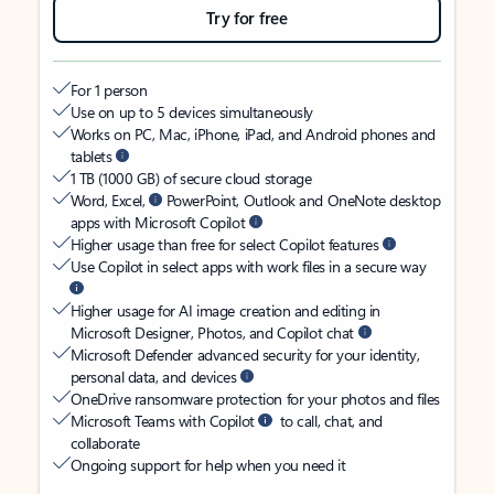
Try for free
For 1 person
Use on up to 5 devices simultaneously
Works on PC, Mac, iPhone, iPad, and Android phones and
tablets
1 TB (1000 GB) of secure cloud storage
Word, Excel,
PowerPoint, Outlook and OneNote desktop
apps with Microsoft Copilot
Higher usage than free for select Copilot features
Use Copilot in select apps with work files in a secure way
Higher usage for AI image creation and editing in
Microsoft Designer, Photos, and Copilot chat
Microsoft Defender advanced security for your identity,
personal data, and devices
OneDrive ransomware protection for your photos and files
Microsoft Teams with Copilot
to call, chat, and
collaborate
Ongoing support for help when you need it