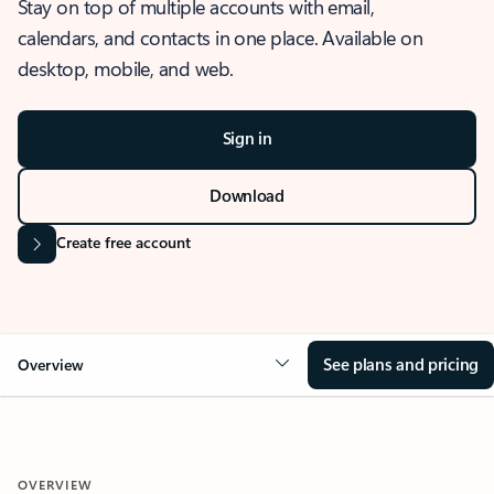
Stay on top of multiple accounts with email,
calendars, and contacts in one place. Available on
desktop, mobile, and web.
Sign in
Download
Create free account
See plans and pricing
Overview
OVERVIEW