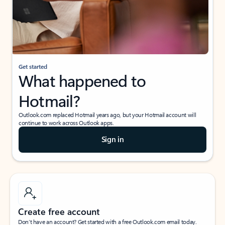
Get started
What happened to
Hotmail?
Outlook.com replaced Hotmail years ago, but your Hotmail account will
continue to work across Outlook apps.
Sign in
Create free account
Don’t have an account? Get started with a free Outlook.com email today.