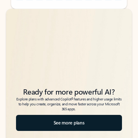
Back to tabs
Back to tabs
Ready for more powerful AI?
6
Explore plans with advanced Copilot
features and higher usage limits
to help you create, organize, and move faster across your Microsoft
365 apps.
See more plans