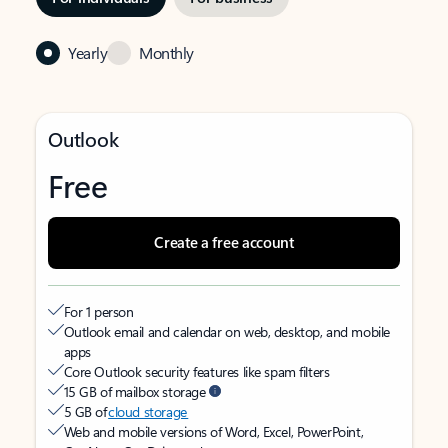
Yearly
Monthly
Outlook
Free
Create a free account
For 1 person
Outlook email and calendar on web, desktop, and mobile
apps
Core Outlook security features like spam filters
15 GB of mailbox storage
5 GB of
cloud storage
Web and mobile versions of Word, Excel, PowerPoint,