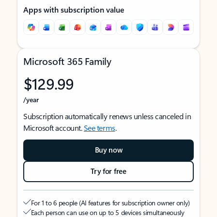
Apps with subscription value
Microsoft 365 Family
$129.99
/year
Subscription automatically renews unless canceled in
Microsoft account.
See terms
.
Buy now
Try for free
For 1 to 6 people (AI features for subscription owner only)
Each person can use on up to 5 devices simultaneously