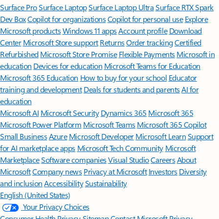
Surface Pro
Surface Laptop
Surface Laptop Ultra
Surface RTX Spark
Dev Box
Copilot for organizations
Copilot for personal use
Explore
Microsoft products
Windows 11 apps
Account profile
Download
Center
Microsoft Store support
Returns
Order tracking
Certified
Refurbished
Microsoft Store Promise
Flexible Payments
Microsoft in
education
Devices for education
Microsoft Teams for Education
Microsoft 365 Education
How to buy for your school
Educator
training and development
Deals for students and parents
AI for
education
Microsoft AI
Microsoft Security
Dynamics 365
Microsoft 365
Microsoft Power Platform
Microsoft Teams
Microsoft 365 Copilot
Small Business
Azure
Microsoft Developer
Microsoft Learn
Support
for AI marketplace apps
Microsoft Tech Community
Microsoft
Marketplace
Software companies
Visual Studio
Careers
About
Microsoft
Company news
Privacy at Microsoft
Investors
Diversity
and inclusion
Accessibility
Sustainability
English (United States)
Your Privacy Choices
Consumer Health Privacy
Sitemap
Contact Microsoft
Privacy