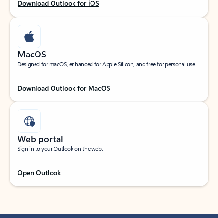
Download Outlook for iOS
MacOS
Designed for macOS, enhanced for Apple Silicon, and free for personal use.
Download Outlook for MacOS
Web portal
Sign in to your Outlook on the web.
Open Outlook