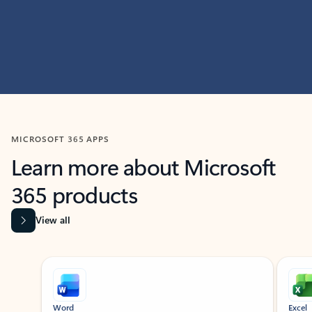
MICROSOFT 365 APPS
Learn more about Microsoft
365 products
View all
Showing slide 1 of 9
Word
Excel