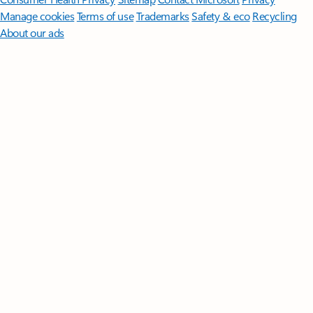
Manage cookies
Terms of use
Trademarks
Safety & eco
Recycling
About our ads