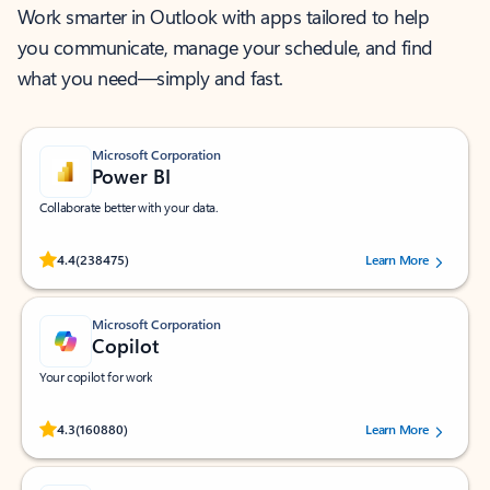
Work smarter in Outlook with apps tailored to help
you communicate, manage your schedule, and find
what you need—simply and fast.
Microsoft Corporation
Power BI
Collaborate better with your data.
Rated (#=ratingAverage#) stars out of 5 stars, by 238475 users.
4.4
(238475)
Learn More
Microsoft Corporation
Copilot
Your copilot for work
Rated (#=ratingAverage#) stars out of 5 stars, by 160880 users.
4.3
(160880)
Learn More