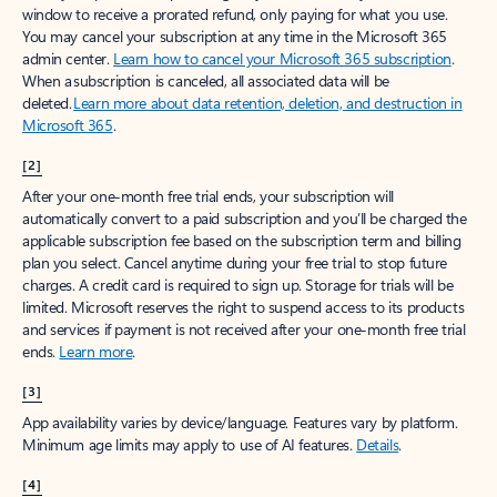
window to receive a prorated refund, only paying for what you use.
You may cancel your subscription at any time in the Microsoft 365
admin center.
Learn how to cancel your Microsoft 365 subscription
.
When a subscription is canceled, all associated data will be
deleted.
Learn more about data retention, deletion, and destruction in
Microsoft 365
.
[2]
After your one-month free trial ends, your subscription will
automatically convert to a paid subscription and you’ll be charged the
applicable subscription fee based on the subscription term and billing
plan you select. Cancel anytime during your free trial to stop future
charges. A credit card is required to sign up. Storage for trials will be
limited. Microsoft reserves the right to suspend access to its products
and services if payment is not received after your one-month free trial
ends.
Learn more
.
[3]
App availability varies by device/language. Features vary by platform.
Minimum age limits may apply to use of AI features.
Details
.
[4]