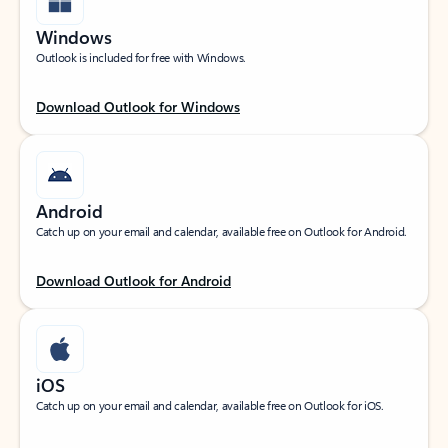
Windows
Outlook is included for free with Windows.
Download Outlook for Windows
Android
Catch up on your email and calendar, available free on Outlook for Android.
Download Outlook for Android
iOS
Catch up on your email and calendar, available free on Outlook for iOS.