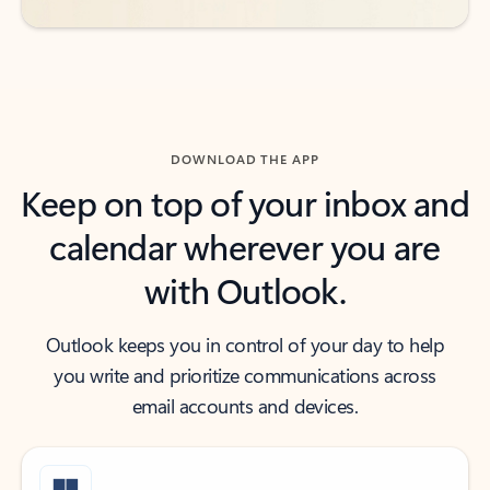
DOWNLOAD THE APP
Keep on top of your inbox and
calendar wherever you are
with Outlook.
Outlook keeps you in control of your day to help
you write and prioritize communications across
email accounts and devices.