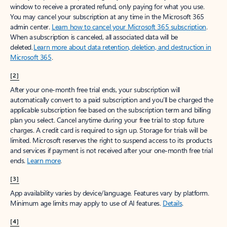
window to receive a prorated refund, only paying for what you use.
You may cancel your subscription at any time in the Microsoft 365
admin center.
Learn how to cancel your Microsoft 365 subscription
.
When a subscription is canceled, all associated data will be
deleted.
Learn more about data retention, deletion, and destruction in
Microsoft 365
.
[2]
After your one-month free trial ends, your subscription will
automatically convert to a paid subscription and you’ll be charged the
applicable subscription fee based on the subscription term and billing
plan you select. Cancel anytime during your free trial to stop future
charges. A credit card is required to sign up. Storage for trials will be
limited. Microsoft reserves the right to suspend access to its products
and services if payment is not received after your one-month free trial
ends.
Learn more
.
[3]
App availability varies by device/language. Features vary by platform.
Minimum age limits may apply to use of AI features.
Details
.
[4]