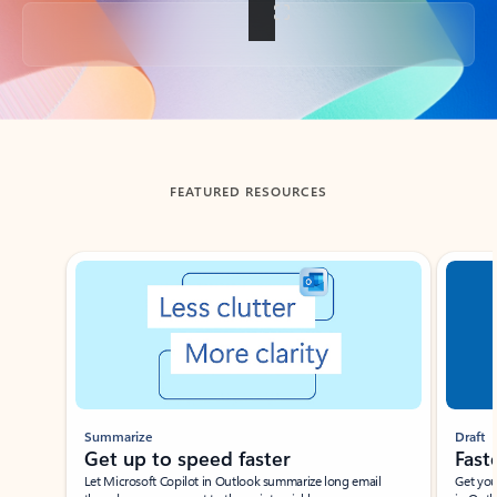
Back to tabs
FEATURED RESOURCES
Showing slide 1 of 3
Summarize
Draft
Get up to speed faster ​
Fast
Let Microsoft Copilot in Outlook summarize long email
Get you