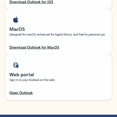
Download Outlook for iOS
MacOS
Designed for macOS, enhanced for Apple Silicon, and free for personal use.
Download Outlook for MacOS
Web portal
Sign in to your Outlook on the web.
Open Outlook