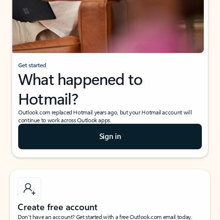
Get started
What happened to
Hotmail?
Outlook.com replaced Hotmail years ago, but your Hotmail account will
continue to work across Outlook apps.
Sign in
Create free account
Don’t have an account? Get started with a free Outlook.com email today.