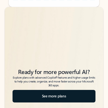
Back to tabs
Back to tabs
Ready for more powerful AI?
6
Explore plans with advanced Copilot
features and higher usage limits
to help you create, organize, and move faster across your Microsoft
365 apps.
See more plans