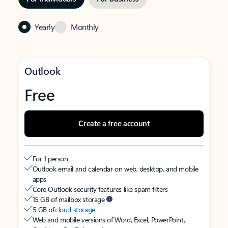
Yearly
Monthly
Outlook
Free
Create a free account
For 1 person
Outlook email and calendar on web, desktop, and mobile
apps
Core Outlook security features like spam filters
15 GB of mailbox storage
5 GB of
cloud storage
Web and mobile versions of Word, Excel, PowerPoint,