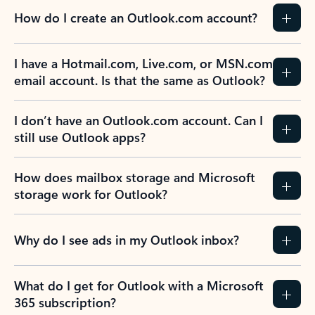
How do I create an Outlook.com account?
I have a Hotmail.com, Live.com, or MSN.com
email account. Is that the same as Outlook?
I don’t have an Outlook.com account. Can I
still use Outlook apps?
How does mailbox storage and Microsoft
storage work for Outlook?
Why do I see ads in my Outlook inbox?
What do I get for Outlook with a Microsoft
365 subscription?