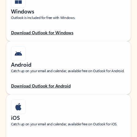
Windows
Outlook is included for free with Windows.
Download Outlook for Windows
Android
Catch up on your email and calendar, available free on Outlook for Android.
Download Outlook for Android
iOS
Catch up on your email and calendar, available free on Outlook for iOS.