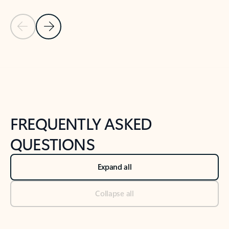
Previous Slide
Next Slide
Back to tabs
Back to NEWS AND TIPS-What's new tab section
FREQUENTLY ASKED
QUESTIONS
Expand all
Collapse all