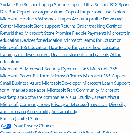
Surface Pro
Surface Laptop
Surface Laptop Ultra
Surface RTX Spark
Dev Box
Copilot for organizations
Copilot for personal use
Explore
Microsoft products
Windows 11 apps
Account profile
Download
Center
Microsoft Store support
Returns
Order tracking
Certified
Refurbished
Microsoft Store Promise
Flexible Payments
Microsoft in
education
Devices for education
Microsoft Teams for Education
Microsoft 365 Education
How to buy for your school
Educator
training and development
Deals for students and parents
AI for
education
Microsoft AI
Microsoft Security
Dynamics 365
Microsoft 365
Microsoft Power Platform
Microsoft Teams
Microsoft 365 Copilot
Small Business
Azure
Microsoft Developer
Microsoft Learn
Support
for AI marketplace apps
Microsoft Tech Community
Microsoft
Marketplace
Software companies
Visual Studio
Careers
About
Microsoft
Company news
Privacy at Microsoft
Investors
Diversity
and inclusion
Accessibility
Sustainability
English (United States)
Your Privacy Choices
Consumer Health Privacy
Sitemap
Contact Microsoft
Privacy