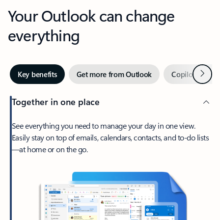
Your Outlook can change
everything
Next
Key benefits
Get more from Outlook
Copilot in Out
Together in one place
See everything you need to manage your day in one view.
Easily stay on top of emails, calendars, contacts, and to-do lists
—at home or on the go.