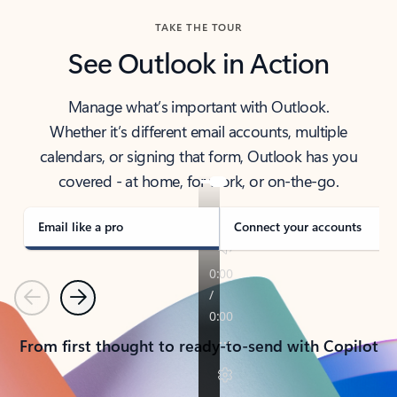
TAKE THE TOUR
See Outlook in Action
Manage what’s important with Outlook.
Whether it’s different email accounts, multiple
calendars, or signing that form, Outlook has you
covered - at home, for work, or on-the-go.
Email like a pro
Connect your accounts
Previous
Next
From first thought to ready-to-send with Copilot