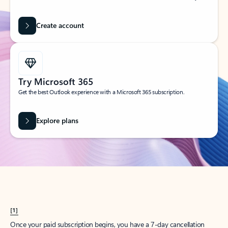
Create account
Try Microsoft 365
Get the best Outlook experience with a Microsoft 365 subscription.
Explore plans
[1]
Once your paid subscription begins, you have a 7-day cancellation