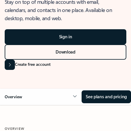
Stay on top of multiple accounts with email,
calendars, and contacts in one place. Available on
desktop, mobile, and web.
Sign in
Download
Create free account
See plans and pricing
Overview
OVERVIEW