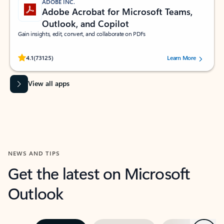
ADOBE INC.
Adobe Acrobat for Microsoft Teams,
Outlook, and Copilot
Gain insights, edit, convert, and collaborate on PDFs
Rated (#=ratingAverage#) stars out of 5 stars, by 73125 users.
4.1
(73125)
Learn More
View all apps
NEWS AND TIPS
Get the latest on Microsoft
Outlook