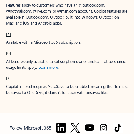
Features apply to customers who have an @outlook.com,
@hotmail.com, @live.com, or @msn.com account. Copilot features are
available in Outlook.com, Outlook built into Windows, Outlook on
Mac, and iOS and Android apps.
[5]
Available with a Microsoft 365 subscription.
[6]
AI features only available to subscription owner and cannot be shared;
usage limits apply.
Learn more
.
[7]
Copilot in Excel requires AutoSave to be enabled, meaning the file must
be saved to OneDrive; it doesn't function with unsaved files.
Follow Microsoft 365