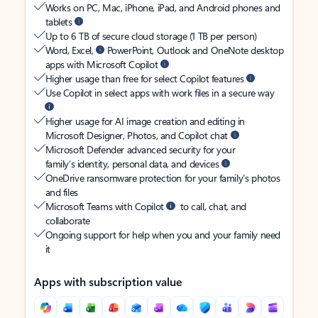
Works on PC, Mac, iPhone, iPad, and Android phones and
tablets
Up to 6 TB of secure cloud storage (1 TB per person)
Word, Excel,
PowerPoint, Outlook and OneNote desktop
apps with Microsoft Copilot
Higher usage than free for select Copilot features
Use Copilot in select apps with work files in a secure way
Higher usage for AI image creation and editing in
Microsoft Designer, Photos, and Copilot chat
Microsoft Defender advanced security for your
family’s identity, personal data, and devices
OneDrive ransomware protection for your family’s photos
and files
Microsoft Teams with Copilot
to call, chat, and
collaborate
Ongoing support for help when you and your family need
it
Apps with subscription value