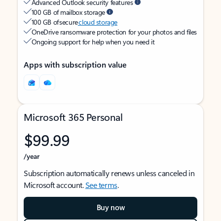
Advanced Outlook security features
100 GB of mailbox storage
100 GB of secure
cloud storage
OneDrive ransomware protection for your photos and files
Ongoing support for help when you need it
Apps with subscription value
Microsoft 365 Personal
$99.99
/year
Subscription automatically renews unless canceled in
Microsoft account.
See terms
.
Buy now