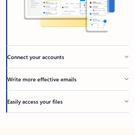
Connect your accounts
Write more effective emails
Easily access your files
Back to tabs