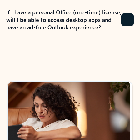
If I have a personal Office (one-time) license,
will I be able to access desktop apps and
have an ad-free Outlook experience?