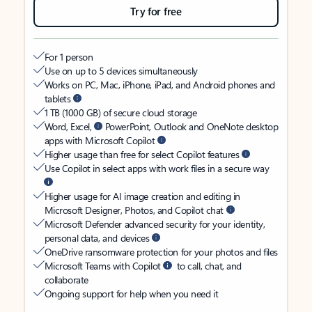
Try for free
For 1 person
Use on up to 5 devices simultaneously
Works on PC, Mac, iPhone, iPad, and Android phones and
tablets
1 TB (1000 GB) of secure cloud storage
Word, Excel,
PowerPoint, Outlook and OneNote desktop
apps with Microsoft Copilot
Higher usage than free for select Copilot features
Use Copilot in select apps with work files in a secure way
Higher usage for AI image creation and editing in
Microsoft Designer, Photos, and Copilot chat
Microsoft Defender advanced security for your identity,
personal data, and devices
OneDrive ransomware protection for your photos and files
Microsoft Teams with Copilot
to call, chat, and
collaborate
Ongoing support for help when you need it