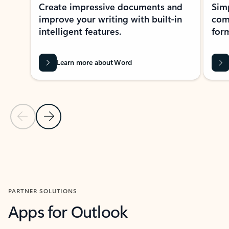
Create impressive documents and
Sim
improve your writing with built-in
com
intelligent features.
form
Learn more about Word
Previous Slide
Next Slide
Back to MICROSOFT 365 APPS carousel section
PARTNER SOLUTIONS
Apps for Outlook