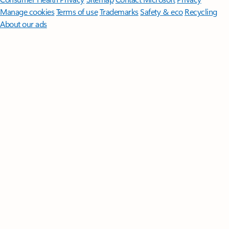
Manage cookies
Terms of use
Trademarks
Safety & eco
Recycling
About our ads