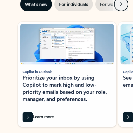
Next
What’s new
For individuals
For work
Ti
Showing slide 1 of 3
Copilot in Outlook
Copilo
Prioritize your inbox by using
See
Copilot to mark high and low-
ema
priority emails based on your role,
manager, and preferences.
Learn more