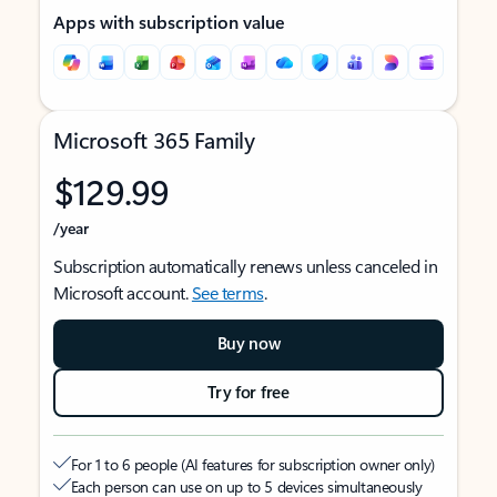
Apps with subscription value
Microsoft 365 Family
$129.99
/year
Subscription automatically renews unless canceled in
Microsoft account.
See terms
.
Buy now
Try for free
For 1 to 6 people (AI features for subscription owner only)
Each person can use on up to 5 devices simultaneously