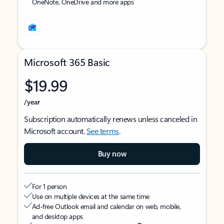
OneNote, OneDrive and more apps
Microsoft 365 Basic
$19.99
/year
Subscription automatically renews unless canceled in
Microsoft account.
See terms
.
Buy now
For 1 person
Use on multiple devices at the same time
Ad-free Outlook email and calendar on web, mobile,
and desktop apps