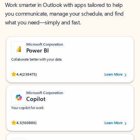
Work smarter in Outlook with apps tailored to help
you communicate, manage your schedule, and find
what you need—simply and fast.
Microsoft Corporation
Power BI
Collaborate better with your data.
Rated (#=ratingAverage#) stars out of 5 stars, by 238475 users.
4.4
(238475)
Learn More
Microsoft Corporation
Copilot
Your copilot for work
Rated (#=ratingAverage#) stars out of 5 stars, by 160880 users.
4.3
(160880)
Learn More