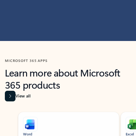
MICROSOFT 365 APPS
Learn more about Microsoft
365 products
View all
Showing slide 1 of 9
Word
Excel