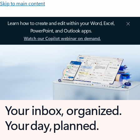
Skip to main content
Learn how to create and edit within your Word, Excel,
PowerPoint, and Outlook apps.
Watch our Copilot webinar on demand.
Your inbox, organized.
Your day, planned.