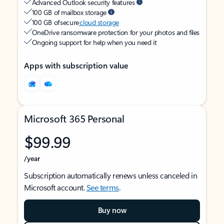
Advanced Outlook security features
100 GB of mailbox storage
100 GB of secure
cloud storage
OneDrive ransomware protection for your photos and files
Ongoing support for help when you need it
Apps with subscription value
Microsoft 365 Personal
$99.99
/year
Subscription automatically renews unless canceled in
Microsoft account.
See terms
.
Buy now