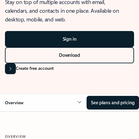
Stay on top of multiple accounts with email,
calendars, and contacts in one place. Available on
desktop, mobile, and web.
Sign in
Download
Create free account
See plans and pricing
Overview
OVERVIEW