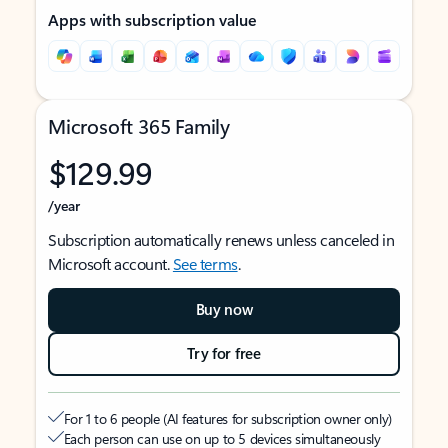
Apps with subscription value
Microsoft 365 Family
$129.99
/year
Subscription automatically renews unless canceled in
Microsoft account.
See terms
.
Buy now
Try for free
For 1 to 6 people (AI features for subscription owner only)
Each person can use on up to 5 devices simultaneously