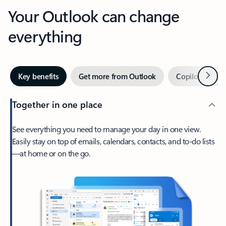
Your Outlook can change
everything
Next
Key benefits
Get more from Outlook
Copilot in Out
Together in one place
See everything you need to manage your day in one view.
Easily stay on top of emails, calendars, contacts, and to-do lists
—at home or on the go.