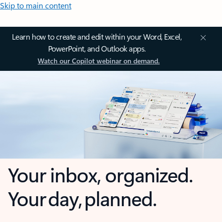
Skip to main content
Learn how to create and edit within your Word, Excel,
PowerPoint, and Outlook apps.
Watch our Copilot webinar on demand.
Your inbox, organized.
Your day, planned.