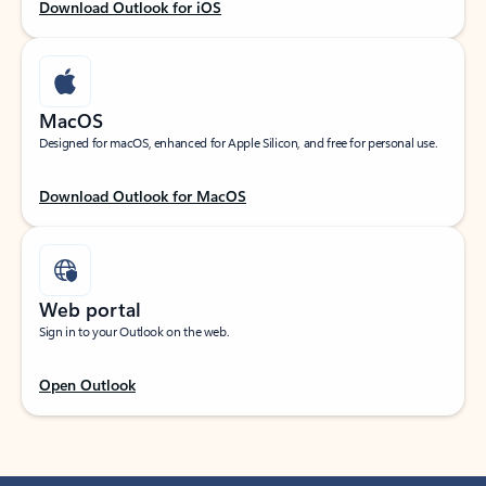
Download Outlook for iOS
MacOS
Designed for macOS, enhanced for Apple Silicon, and free for personal use.
Download Outlook for MacOS
Web portal
Sign in to your Outlook on the web.
Open Outlook