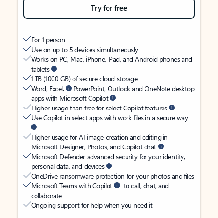
Try for free
For 1 person
Use on up to 5 devices simultaneously
Works on PC, Mac, iPhone, iPad, and Android phones and
tablets
1 TB (1000 GB) of secure cloud storage
Word, Excel,
PowerPoint, Outlook and OneNote desktop
apps with Microsoft Copilot
Higher usage than free for select Copilot features
Use Copilot in select apps with work files in a secure way
Higher usage for AI image creation and editing in
Microsoft Designer, Photos, and Copilot chat
Microsoft Defender advanced security for your identity,
personal data, and devices
OneDrive ransomware protection for your photos and files
Microsoft Teams with Copilot
to call, chat, and
collaborate
Ongoing support for help when you need it