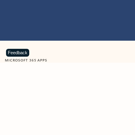
Feedback
MICROSOFT 365 APPS
Learn more about Microsoft
365 products
View all
Showing slide 1 of 9
Word
Excel