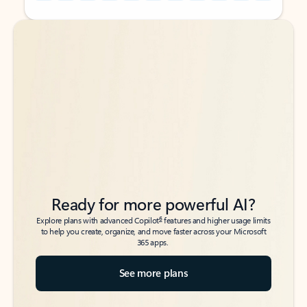
Back to tabs
Back to tabs
Ready for more powerful AI?
6
Explore plans with advanced Copilot
features and higher usage limits
to help you create, organize, and move faster across your Microsoft
365 apps.
See more plans