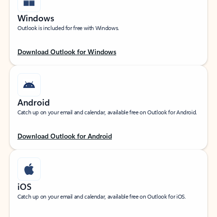
Windows
Outlook is included for free with Windows.
Download Outlook for Windows
Android
Catch up on your email and calendar, available free on Outlook for Android.
Download Outlook for Android
iOS
Catch up on your email and calendar, available free on Outlook for iOS.