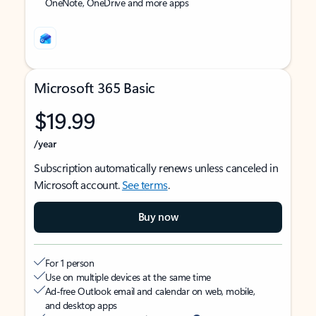
OneNote, OneDrive and more apps
Microsoft 365 Basic
$19.99
/year
Subscription automatically renews unless canceled in
Microsoft account.
See terms
.
Buy now
For 1 person
Use on multiple devices at the same time
Ad-free Outlook email and calendar on web, mobile,
and desktop apps