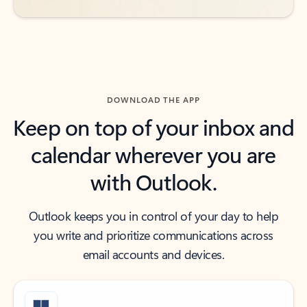
DOWNLOAD THE APP
Keep on top of your inbox and
calendar wherever you are
with Outlook.
Outlook keeps you in control of your day to help
you write and prioritize communications across
email accounts and devices.