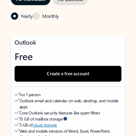
Yearly
Monthly
Outlook
Free
Create a free account
For 1 person
Outlook email and calendar on web, desktop, and mobile
apps
Core Outlook security features like spam filters
15 GB of mailbox storage
5 GB of
cloud storage
Web and mobile versions of Word, Excel, PowerPoint,