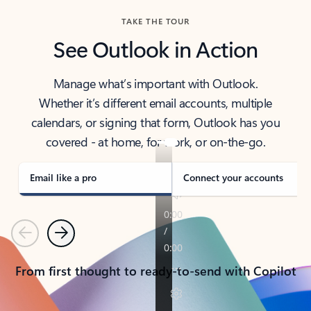
TAKE THE TOUR
See Outlook in Action
Manage what’s important with Outlook.
Whether it’s different email accounts, multiple
calendars, or signing that form, Outlook has you
covered - at home, for work, or on-the-go.
Email like a pro
Connect your accounts
Previous
Next
From first thought to ready-to-send with Copilot