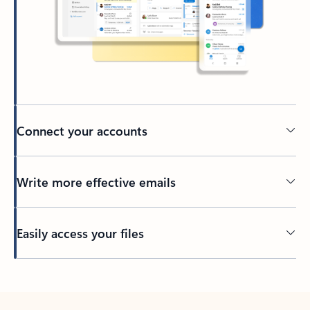
Connect your accounts
Write more effective emails
Easily access your files
Back to tabs