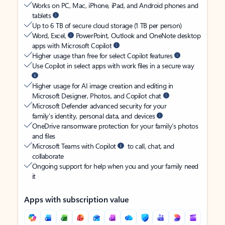
Works on PC, Mac, iPhone, iPad, and Android phones and
tablets
Up to 6 TB of secure cloud storage (1 TB per person)
Word, Excel,
PowerPoint, Outlook and OneNote desktop
apps with Microsoft Copilot
Higher usage than free for select Copilot features
Use Copilot in select apps with work files in a secure way
Higher usage for AI image creation and editing in
Microsoft Designer, Photos, and Copilot chat
Microsoft Defender advanced security for your
family’s identity, personal data, and devices
OneDrive ransomware protection for your family’s photos
and files
Microsoft Teams with Copilot
to call, chat, and
collaborate
Ongoing support for help when you and your family need
it
Apps with subscription value