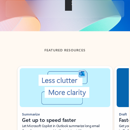
Back to tabs
FEATURED RESOURCES
Showing slide 1 of 3
Summarize
Draft
Get up to speed faster ​
Fast
Let Microsoft Copilot in Outlook summarize long email
Get you