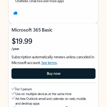
OneNote, OneDrive and more apps
Microsoft 365 Basic
$19.99
/year
Subscription automatically renews unless canceled in
Microsoft account.
See terms
.
Buy now
For 1 person
Use on multiple devices at the same time
Ad-free Outlook email and calendar on web, mobile,
and desktop apps