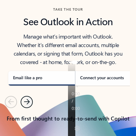
TAKE THE TOUR
See Outlook in Action
Manage what’s important with Outlook.
Whether it’s different email accounts, multiple
calendars, or signing that form, Outlook has you
covered - at home, for work, or on-the-go.
Email like a pro
Connect your accounts
Previous
Next
From first thought to ready-to-send with Copilot