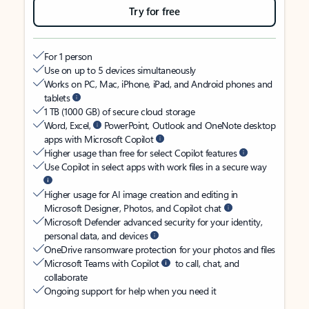
Try for free
For 1 person
Use on up to 5 devices simultaneously
Works on PC, Mac, iPhone, iPad, and Android phones and
tablets
1 TB (1000 GB) of secure cloud storage
Word, Excel,
PowerPoint, Outlook and OneNote desktop
apps with Microsoft Copilot
Higher usage than free for select Copilot features
Use Copilot in select apps with work files in a secure way
Higher usage for AI image creation and editing in
Microsoft Designer, Photos, and Copilot chat
Microsoft Defender advanced security for your identity,
personal data, and devices
OneDrive ransomware protection for your photos and files
Microsoft Teams with Copilot
to call, chat, and
collaborate
Ongoing support for help when you need it