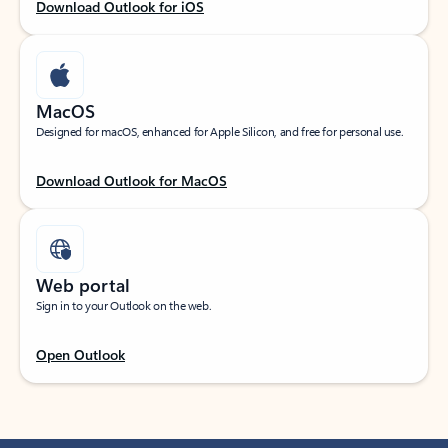
Download Outlook for iOS
MacOS
Designed for macOS, enhanced for Apple Silicon, and free for personal use.
Download Outlook for MacOS
Web portal
Sign in to your Outlook on the web.
Open Outlook