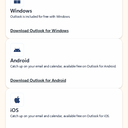
Windows
Outlook is included for free with Windows.
Download Outlook for Windows
Android
Catch up on your email and calendar, available free on Outlook for Android.
Download Outlook for Android
iOS
Catch up on your email and calendar, available free on Outlook for iOS.