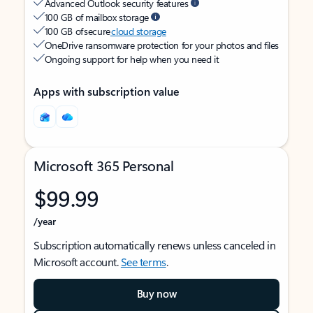
Advanced Outlook security features
100 GB of mailbox storage
100 GB of secure
cloud storage
OneDrive ransomware protection for your photos and files
Ongoing support for help when you need it
Apps with subscription value
Microsoft 365 Personal
$99.99
/year
Subscription automatically renews unless canceled in
Microsoft account.
See terms
.
Buy now