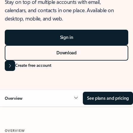
Stay on top of multiple accounts with email,
calendars, and contacts in one place. Available on
desktop, mobile, and web.
Sign in
Download
Create free account
See plans and pricing
Overview
OVERVIEW