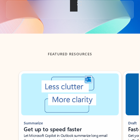
Back to tabs
FEATURED RESOURCES
Showing slide 1 of 3
Summarize
Draft
Get up to speed faster ​
Fast
Let Microsoft Copilot in Outlook summarize long email
Get you