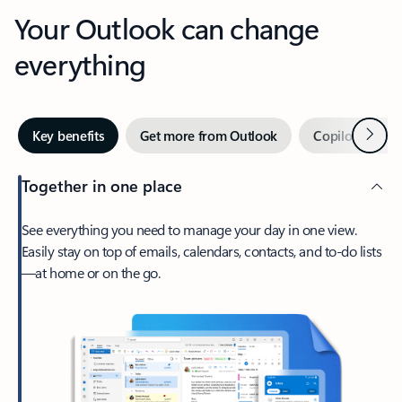
Your Outlook can change
everything
Next
Key benefits
Get more from Outlook
Copilot in Out
Together in one place
See everything you need to manage your day in one view.
Easily stay on top of emails, calendars, contacts, and to-do lists
—at home or on the go.