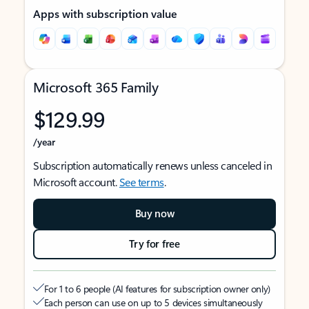
Apps with subscription value
Microsoft 365 Family
$129.99
/year
Subscription automatically renews unless canceled in
Microsoft account.
See terms
.
Buy now
Try for free
For 1 to 6 people (AI features for subscription owner only)
Each person can use on up to 5 devices simultaneously