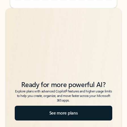
Back to tabs
Back to tabs
Ready for more powerful AI?
6
Explore plans with advanced Copilot
features and higher usage limits
to help you create, organize, and move faster across your Microsoft
365 apps.
See more plans