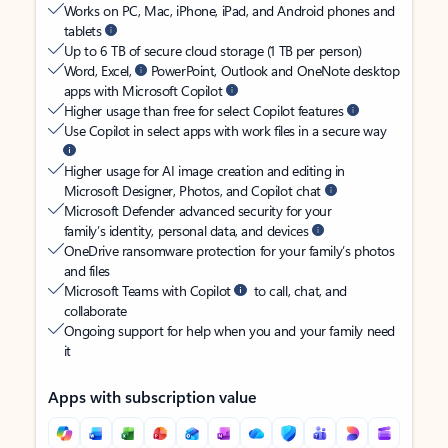
Works on PC, Mac, iPhone, iPad, and Android phones and
tablets
Up to 6 TB of secure cloud storage (1 TB per person)
Word, Excel,
PowerPoint, Outlook and OneNote desktop
apps with Microsoft Copilot
Higher usage than free for select Copilot features
Use Copilot in select apps with work files in a secure way
Higher usage for AI image creation and editing in
Microsoft Designer, Photos, and Copilot chat
Microsoft Defender advanced security for your
family’s identity, personal data, and devices
OneDrive ransomware protection for your family’s photos
and files
Microsoft Teams with Copilot
to call, chat, and
collaborate
Ongoing support for help when you and your family need
it
Apps with subscription value