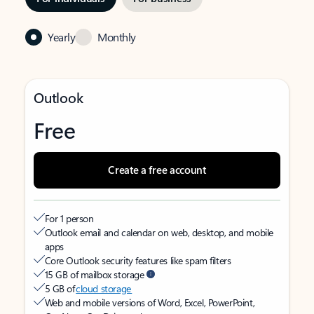
Yearly
Monthly
Outlook
Free
Create a free account
For 1 person
Outlook email and calendar on web, desktop, and mobile
apps
Core Outlook security features like spam filters
15 GB of mailbox storage
5 GB of
cloud storage
Web and mobile versions of Word, Excel, PowerPoint,