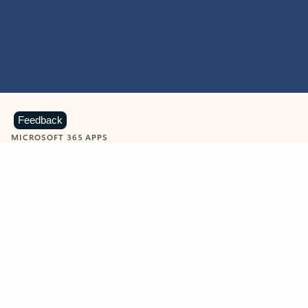
Feedback
MICROSOFT 365 APPS
Learn more about Microsoft
365 products
View all
Showing slide 1 of 9
Word
Excel