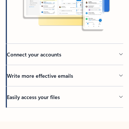
Connect your accounts
Write more effective emails
Easily access your files
Back to tabs