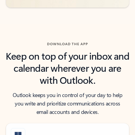
DOWNLOAD THE APP
Keep on top of your inbox and
calendar wherever you are
with Outlook.
Outlook keeps you in control of your day to help
you write and prioritize communications across
email accounts and devices.