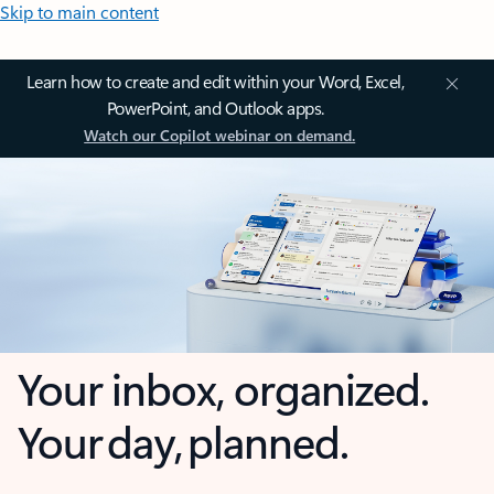
Skip to main content
Learn how to create and edit within your Word, Excel,
PowerPoint, and Outlook apps.
Watch our Copilot webinar on demand.
Your inbox, organized.
Your day, planned.