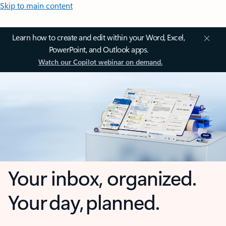
Skip to main content
Learn how to create and edit within your Word, Excel,
PowerPoint, and Outlook apps.
Watch our Copilot webinar on demand.
Your inbox, organized.
Your day, planned.