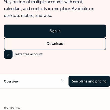
Stay on top of multiple accounts with email,
calendars, and contacts in one place. Available on
desktop, mobile, and web.
Sign in
Download
Create free account
See plans and pricing
Overview
OVERVIEW