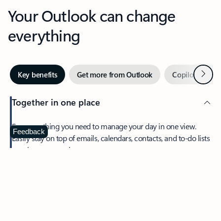
Your Outlook can change
everything
Next
Key benefits
Get more from Outlook
Copilot in Out
Together in one place
See everything you need to manage your day in one view.
Feedback
Easily stay on top of emails, calendars, contacts, and to-do lists
—at home or on the go.