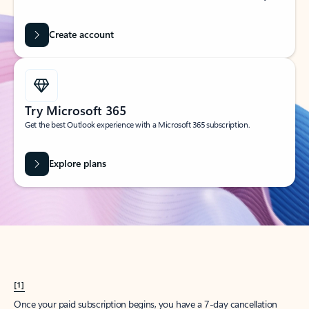
Create account
Try Microsoft 365
Get the best Outlook experience with a Microsoft 365 subscription.
Explore plans
[1]
Once your paid subscription begins, you have a 7-day cancellation