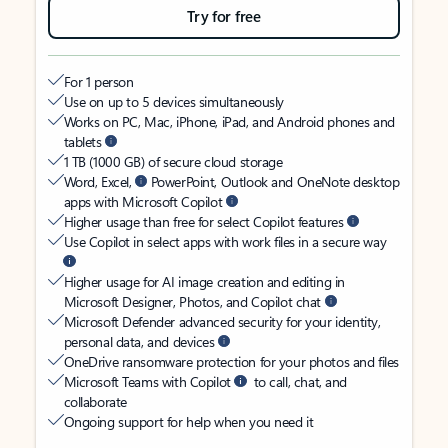
Try for free
For 1 person
Use on up to 5 devices simultaneously
Works on PC, Mac, iPhone, iPad, and Android phones and
tablets
1 TB (1000 GB) of secure cloud storage
Word, Excel,
PowerPoint, Outlook and OneNote desktop
apps with Microsoft Copilot
Higher usage than free for select Copilot features
Use Copilot in select apps with work files in a secure way
Higher usage for AI image creation and editing in
Microsoft Designer, Photos, and Copilot chat
Microsoft Defender advanced security for your identity,
personal data, and devices
OneDrive ransomware protection for your photos and files
Microsoft Teams with Copilot
to call, chat, and
collaborate
Ongoing support for help when you need it