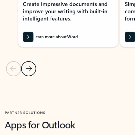
Create impressive documents and
Sim
improve your writing with built-in
com
intelligent features.
form
Learn more about Word
Previous Slide
Next Slide
Back to MICROSOFT 365 APPS carousel section
PARTNER SOLUTIONS
Apps for Outlook