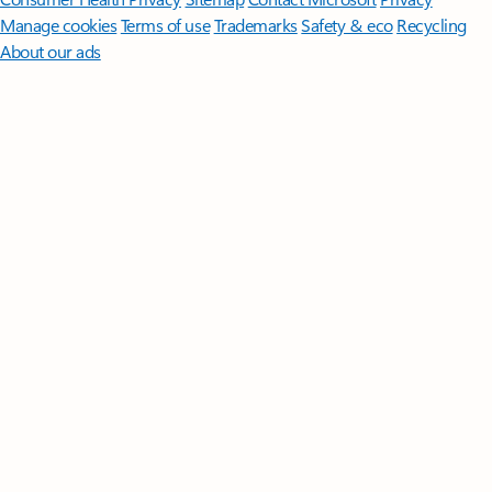
Manage cookies
Terms of use
Trademarks
Safety & eco
Recycling
About our ads