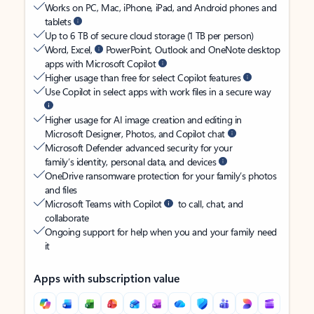
Works on PC, Mac, iPhone, iPad, and Android phones and
tablets
Up to 6 TB of secure cloud storage (1 TB per person)
Word, Excel,
PowerPoint, Outlook and OneNote desktop
apps with Microsoft Copilot
Higher usage than free for select Copilot features
Use Copilot in select apps with work files in a secure way
Higher usage for AI image creation and editing in
Microsoft Designer, Photos, and Copilot chat
Microsoft Defender advanced security for your
family’s identity, personal data, and devices
OneDrive ransomware protection for your family’s photos
and files
Microsoft Teams with Copilot
to call, chat, and
collaborate
Ongoing support for help when you and your family need
it
Apps with subscription value