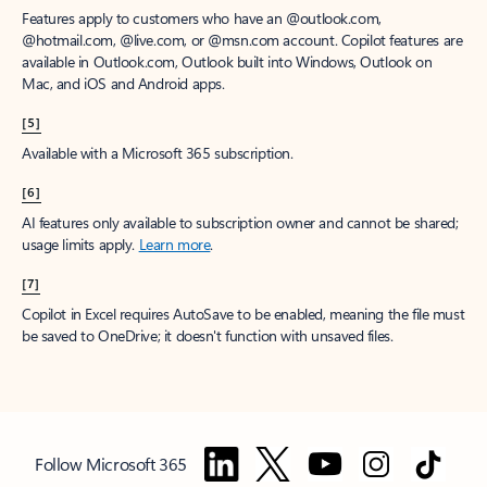
Features apply to customers who have an @outlook.com,
@hotmail.com, @live.com, or @msn.com account. Copilot features are
available in Outlook.com, Outlook built into Windows, Outlook on
Mac, and iOS and Android apps.
[5]
Available with a Microsoft 365 subscription.
[6]
AI features only available to subscription owner and cannot be shared;
usage limits apply.
Learn more
.
[7]
Copilot in Excel requires AutoSave to be enabled, meaning the file must
be saved to OneDrive; it doesn't function with unsaved files.
Follow Microsoft 365