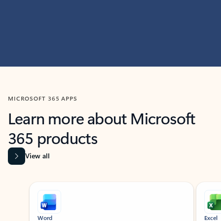
MICROSOFT 365 APPS
Learn more about Microsoft
365 products
View all
Showing slide 1 of 9
Word
Excel