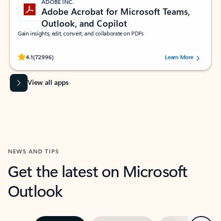
ADOBE INC.
Adobe Acrobat for Microsoft Teams,
Outlook, and Copilot
Gain insights, edit, convert, and collaborate on PDFs
Rated (#=ratingAverage#) stars out of 5 stars, by 72996 users.
4.1
(72996)
Learn More
View all apps
NEWS AND TIPS
Get the latest on Microsoft
Outlook