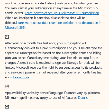
window to receive a prorated refund, only paying for what you use.
You may cancel your subscription at any time in the Microsoft 365
admin center.
Learn how to cancel your Microsoft 365 subscription
.
When a subscription is canceled, all associated data will be
deleted.
Learn more about data retention, deletion, and destruction in
Microsoft 365
.
[2]
After your one-month free trial ends, your subscription will
automatically convert to a paid subscription and you’ll be charged the
applicable subscription fee based on the subscription term and billing
plan you select. Cancel anytime during your free trial to stop future
charges. A credit card is required to sign up. Storage for trials will be
limited. Microsoft reserves the right to suspend access to its products
and services if payment is not received after your one-month free trial
ends.
Learn more
.
[3]
App availability varies by device/language. Features vary by platform.
Minimum age limits may apply to use of AI features.
Details
.
[4]