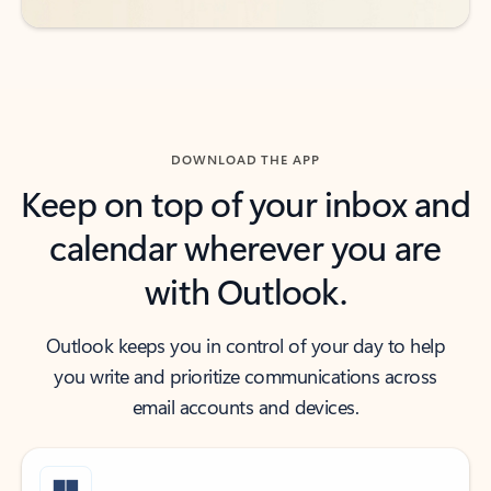
DOWNLOAD THE APP
Keep on top of your inbox and
calendar wherever you are
with Outlook.
Outlook keeps you in control of your day to help
you write and prioritize communications across
email accounts and devices.