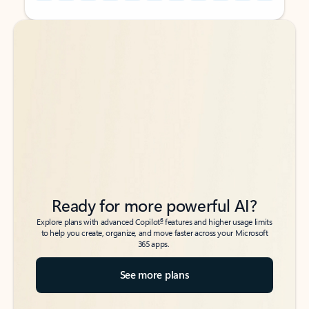
Back to tabs
Back to tabs
Ready for more powerful AI?
6
Explore plans with advanced Copilot
features and higher usage limits
to help you create, organize, and move faster across your Microsoft
365 apps.
See more plans