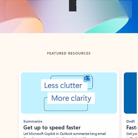
Back to tabs
FEATURED RESOURCES
Showing slide 1 of 3
Summarize
Draft
Get up to speed faster ​
Fast
Let Microsoft Copilot in Outlook summarize long email
Get you