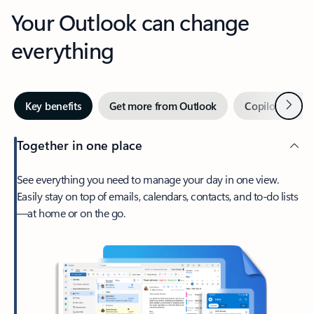
Your Outlook can change
everything
Next
Key benefits
Get more from Outlook
Copilot in Out
Together in one place
See everything you need to manage your day in one view.
Easily stay on top of emails, calendars, contacts, and to-do lists
—at home or on the go.