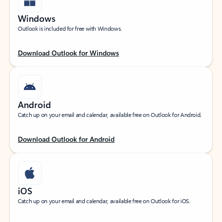
Windows
Outlook is included for free with Windows.
Download Outlook for Windows
Android
Catch up on your email and calendar, available free on Outlook for Android.
Download Outlook for Android
iOS
Catch up on your email and calendar, available free on Outlook for iOS.