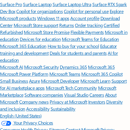
Surface Pro
Surface Laptop
Surface Laptop Ultra
Surface RTX Spark
Dev Box
Copilot for organizations
Copilot for personal use
Explore
Microsoft products
Windows 11 apps
Account profile
Download
Center
Microsoft Store support
Returns
Order tracking
Certified
Refurbished
Microsoft Store Promise
Flexible Payments
Microsoft in
education
Devices for education
Microsoft Teams for Education
Microsoft 365 Education
How to buy for your school
Educator
training and development
Deals for students and parents
AI for
education
Microsoft AI
Microsoft Security
Dynamics 365
Microsoft 365
Microsoft Power Platform
Microsoft Teams
Microsoft 365 Copilot
Small Business
Azure
Microsoft Developer
Microsoft Learn
Support
for AI marketplace apps
Microsoft Tech Community
Microsoft
Marketplace
Software companies
Visual Studio
Careers
About
Microsoft
Company news
Privacy at Microsoft
Investors
Diversity
and inclusion
Accessibility
Sustainability
English (United States)
Your Privacy Choices
Consumer Health Privacy
Sitemap
Contact Microsoft
Privacy