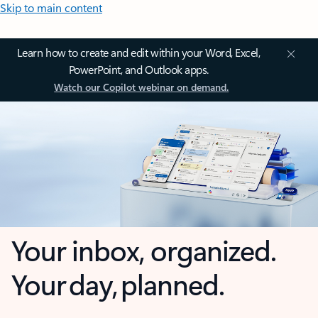
Skip to main content
Learn how to create and edit within your Word, Excel,
PowerPoint, and Outlook apps.
Watch our Copilot webinar on demand.
Your inbox, organized.
Your day, planned.