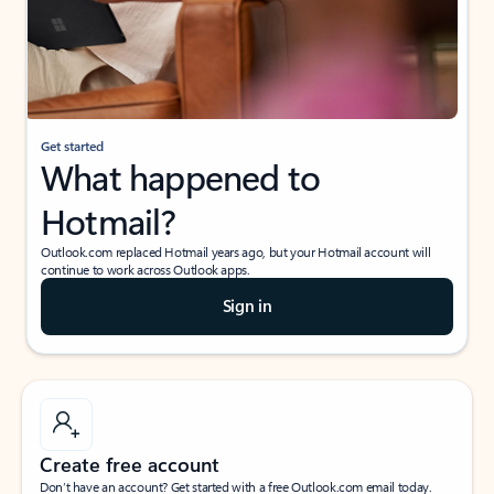
Get started
What happened to
Hotmail?
Outlook.com replaced Hotmail years ago, but your Hotmail account will
continue to work across Outlook apps.
Sign in
Create free account
Don’t have an account? Get started with a free Outlook.com email today.