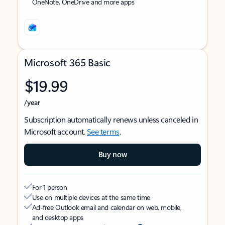
OneNote, OneDrive and more apps
Microsoft 365 Basic
$19.99
/year
Subscription automatically renews unless canceled in
Microsoft account.
See terms
.
Buy now
For 1 person
Use on multiple devices at the same time
Ad-free Outlook email and calendar on web, mobile,
and desktop apps