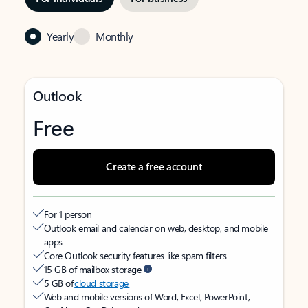
Yearly
Monthly
Outlook
Free
Create a free account
For 1 person
Outlook email and calendar on web, desktop, and mobile
apps
Core Outlook security features like spam filters
15 GB of mailbox storage
5 GB of
cloud storage
Web and mobile versions of Word, Excel, PowerPoint,