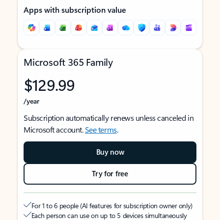
Apps with subscription value
Microsoft 365 Family
$129.99
/year
Subscription automatically renews unless canceled in
Microsoft account.
See terms
.
Buy now
Try for free
For 1 to 6 people (AI features for subscription owner only)
Each person can use on up to 5 devices simultaneously