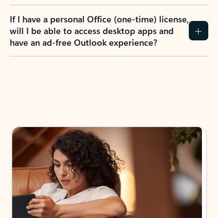
If I have a personal Office (one-time) license,
will I be able to access desktop apps and
have an ad-free Outlook experience?