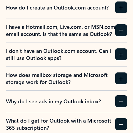
How do I create an Outlook.com account?
I have a Hotmail.com, Live.com, or MSN.com
email account. Is that the same as Outlook?
I don’t have an Outlook.com account. Can I
still use Outlook apps?
How does mailbox storage and Microsoft
storage work for Outlook?
Why do I see ads in my Outlook inbox?
What do I get for Outlook with a Microsoft
365 subscription?