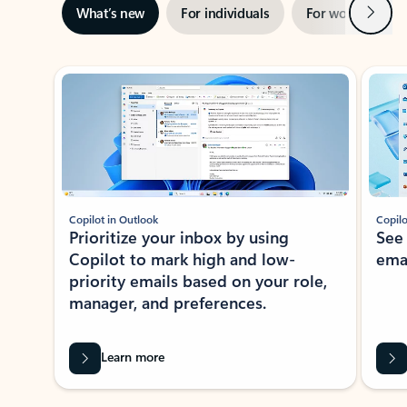
Next
What’s new
For individuals
For work
Ti
Showing slide 1 of 3
Copilot in Outlook
Copilo
Prioritize your inbox by using
See
Copilot to mark high and low-
ema
priority emails based on your role,
manager, and preferences.
Learn more