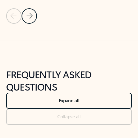
Previous Slide
Next Slide
Back to tabs
Back to NEWS AND TIPS-What's new tab section
FREQUENTLY ASKED
QUESTIONS
Expand all
Collapse all