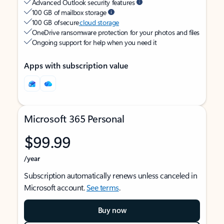
Advanced Outlook security features
100 GB of mailbox storage
100 GB of secure
cloud storage
OneDrive ransomware protection for your photos and files
Ongoing support for help when you need it
Apps with subscription value
Microsoft 365 Personal
$99.99
/year
Subscription automatically renews unless canceled in
Microsoft account.
See terms
.
Buy now