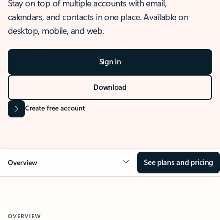
Stay on top of multiple accounts with email,
calendars, and contacts in one place. Available on
desktop, mobile, and web.
Sign in
Download
Create free account
See plans and pricing
Overview
OVERVIEW