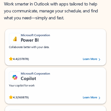
Work smarter in Outlook with apps tailored to help
you communicate, manage your schedule, and find
what you need—simply and fast.
Microsoft Corporation
Power BI
Collaborate better with your data.
Rated (#=ratingAverage#) stars out of 5 stars, by 237878 users.
4.4
(237878)
Learn More
Microsoft Corporation
Copilot
Your copilot for work
Rated (#=ratingAverage#) stars out of 5 stars, by 160879 users.
4.3
(160879)
Learn More