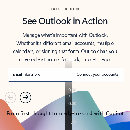
TAKE THE TOUR
See Outlook in Action
Manage what’s important with Outlook.
Whether it’s different email accounts, multiple
calendars, or signing that form, Outlook has you
covered - at home, for work, or on-the-go.
Email like a pro
Connect your accounts
Previous
Next
From first thought to ready-to-send with Copilot