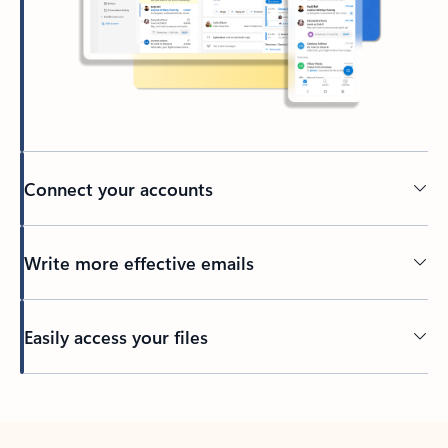
Connect your accounts
Write more effective emails
Easily access your files
Back to tabs