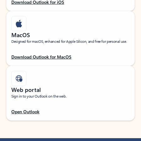
Download Outlook for iOS
MacOS
Designed for macOS, enhanced for Apple Silicon, and free for personal use.
Download Outlook for MacOS
Web portal
Sign in to your Outlook on the web.
Open Outlook