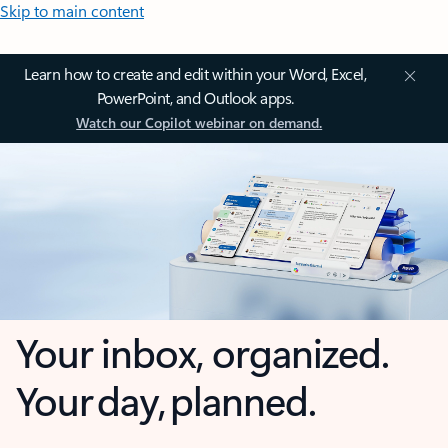
Skip to main content
Learn how to create and edit within your Word, Excel,
PowerPoint, and Outlook apps.
Watch our Copilot webinar on demand.
Your inbox, organized.
Your day, planned.