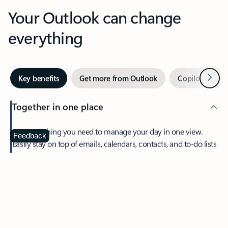
Your Outlook can change
everything
Next
Key benefits
Get more from Outlook
Copilot in Out
Together in one place
See everything you need to manage your day in one view.
Feedback
Easily stay on top of emails, calendars, contacts, and to-do lists
—at home or on the go.