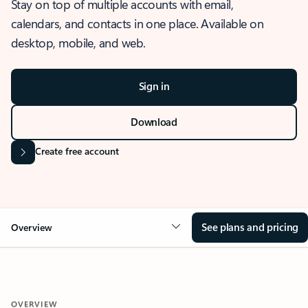
Stay on top of multiple accounts with email,
calendars, and contacts in one place. Available on
desktop, mobile, and web.
Sign in
Download
Create free account
See plans and pricing
Overview
OVERVIEW