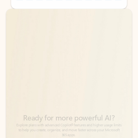
Back to tabs
Back to tabs
Ready for more powerful AI?
6
Explore plans with advanced Copilot
features and higher usage limits
to help you create, organize, and move faster across your Microsoft
365 apps.
See more plans