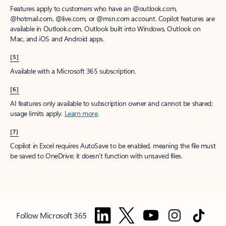
Features apply to customers who have an @outlook.com,
@hotmail.com, @live.com, or @msn.com account. Copilot features are
available in Outlook.com, Outlook built into Windows, Outlook on
Mac, and iOS and Android apps.
[5]
Available with a Microsoft 365 subscription.
[6]
AI features only available to subscription owner and cannot be shared;
usage limits apply.
Learn more
.
[7]
Copilot in Excel requires AutoSave to be enabled, meaning the file must
be saved to OneDrive; it doesn't function with unsaved files.
Follow Microsoft 365