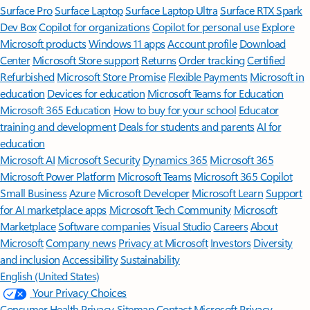
Surface Pro
Surface Laptop
Surface Laptop Ultra
Surface RTX Spark
Dev Box
Copilot for organizations
Copilot for personal use
Explore
Microsoft products
Windows 11 apps
Account profile
Download
Center
Microsoft Store support
Returns
Order tracking
Certified
Refurbished
Microsoft Store Promise
Flexible Payments
Microsoft in
education
Devices for education
Microsoft Teams for Education
Microsoft 365 Education
How to buy for your school
Educator
training and development
Deals for students and parents
AI for
education
Microsoft AI
Microsoft Security
Dynamics 365
Microsoft 365
Microsoft Power Platform
Microsoft Teams
Microsoft 365 Copilot
Small Business
Azure
Microsoft Developer
Microsoft Learn
Support
for AI marketplace apps
Microsoft Tech Community
Microsoft
Marketplace
Software companies
Visual Studio
Careers
About
Microsoft
Company news
Privacy at Microsoft
Investors
Diversity
and inclusion
Accessibility
Sustainability
English (United States)
Your Privacy Choices
Consumer Health Privacy
Sitemap
Contact Microsoft
Privacy