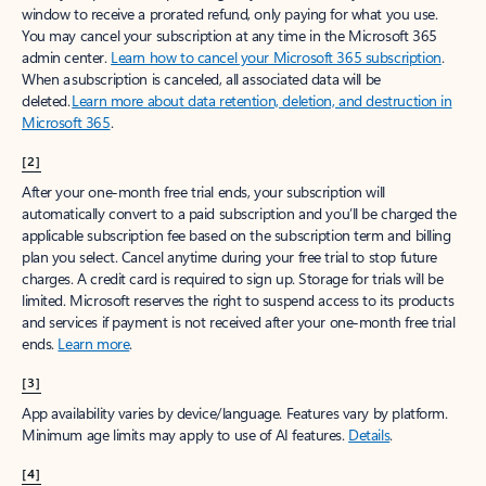
window to receive a prorated refund, only paying for what you use.
You may cancel your subscription at any time in the Microsoft 365
admin center.
Learn how to cancel your Microsoft 365 subscription
.
When a subscription is canceled, all associated data will be
deleted.
Learn more about data retention, deletion, and destruction in
Microsoft 365
.
[2]
After your one-month free trial ends, your subscription will
automatically convert to a paid subscription and you’ll be charged the
applicable subscription fee based on the subscription term and billing
plan you select. Cancel anytime during your free trial to stop future
charges. A credit card is required to sign up. Storage for trials will be
limited. Microsoft reserves the right to suspend access to its products
and services if payment is not received after your one-month free trial
ends.
Learn more
.
[3]
App availability varies by device/language. Features vary by platform.
Minimum age limits may apply to use of AI features.
Details
.
[4]