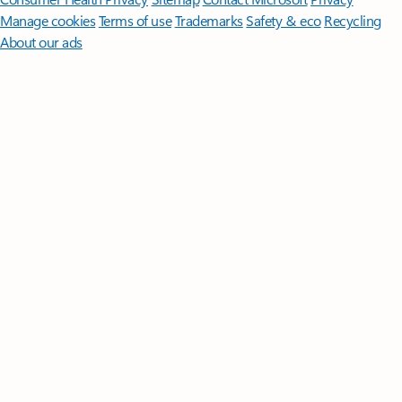
Manage cookies
Terms of use
Trademarks
Safety & eco
Recycling
About our ads