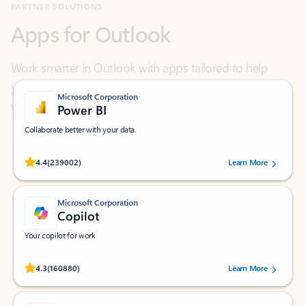
Work smarter in Outlook with apps tailored to help
you communicate, manage your schedule, and find
what you need—simply and fast.
Microsoft Corporation
Power BI
Collaborate better with your data.
Rated (#=ratingAverage#) stars out of 5 stars, by 239002 users.
4.4
(239002)
Learn More
Microsoft Corporation
Copilot
Your copilot for work
Rated (#=ratingAverage#) stars out of 5 stars, by 160880 users.
4.3
(160880)
Learn More