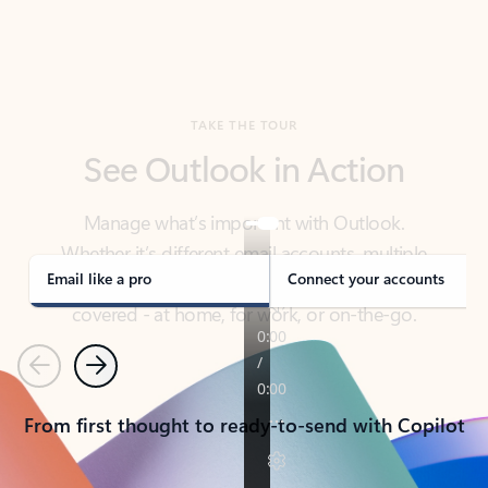
TAKE THE TOUR
See Outlook in Action
Manage what’s important with Outlook.
Whether it’s different email accounts, multiple
calendars, or signing that form, Outlook has you
covered - at home, for work, or on-the-go.
Email like a pro
Connect your accounts
Previous
Next
From first thought to ready-to-send with Copilot