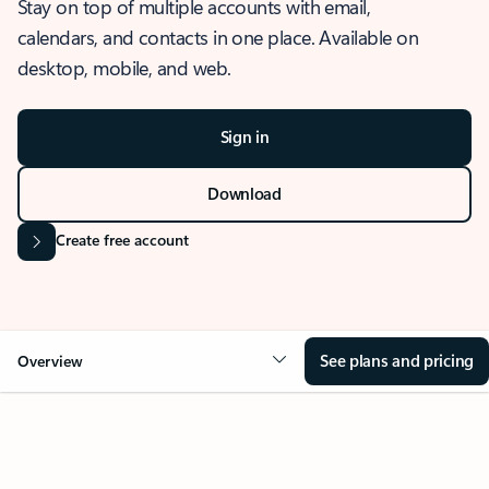
Stay on top of multiple accounts with email,
calendars, and contacts in one place. Available on
desktop, mobile, and web.
Sign in
Download
Create free account
See plans and pricing
Overview
OVERVIEW