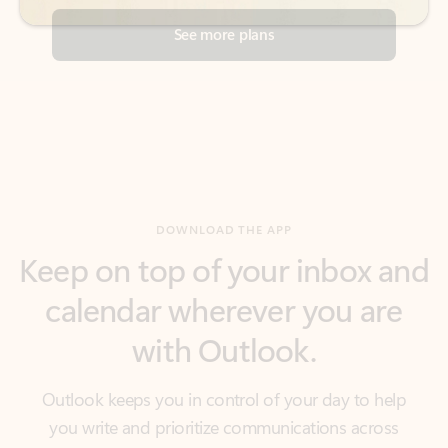
DOWNLOAD THE APP
Keep on top of your inbox and
calendar wherever you are
with Outlook.
Outlook keeps you in control of your day to help
you write and prioritize communications across
email accounts and devices.