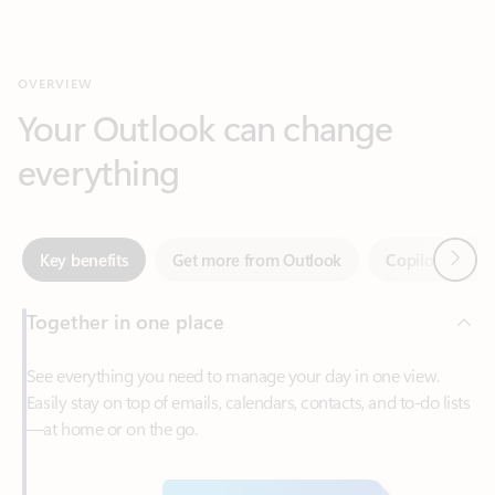
Your Outlook can change
everything
Next
Key benefits
Get more from Outlook
Copilot in Out
Together in one place
See everything you need to manage your day in one view.
Easily stay on top of emails, calendars, contacts, and to-do lists
—at home or on the go.