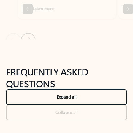
Previous Slide
Next Slide
Back to tabs
Back to NEWS AND TIPS-What's new tab section
FREQUENTLY ASKED
QUESTIONS
Expand all
Collapse all