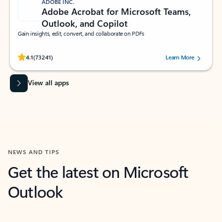
ADOBE INC.
Adobe Acrobat for Microsoft Teams,
Outlook, and Copilot
Gain insights, edit, convert, and collaborate on PDFs
Rated (#=ratingAverage#) stars out of 5 stars, by 73241 users.
4.1
(73241)
Learn More
View all apps
NEWS AND TIPS
Get the latest on Microsoft
Outlook