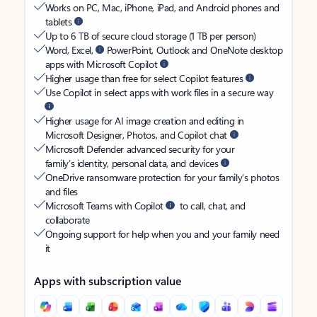
Works on PC, Mac, iPhone, iPad, and Android phones and
tablets
Up to 6 TB of secure cloud storage (1 TB per person)
Word, Excel,
PowerPoint, Outlook and OneNote desktop
apps with Microsoft Copilot
Higher usage than free for select Copilot features
Use Copilot in select apps with work files in a secure way
Higher usage for AI image creation and editing in
Microsoft Designer, Photos, and Copilot chat
Microsoft Defender advanced security for your
family’s identity, personal data, and devices
OneDrive ransomware protection for your family’s photos
and files
Microsoft Teams with Copilot
to call, chat, and
collaborate
Ongoing support for help when you and your family need
it
Apps with subscription value