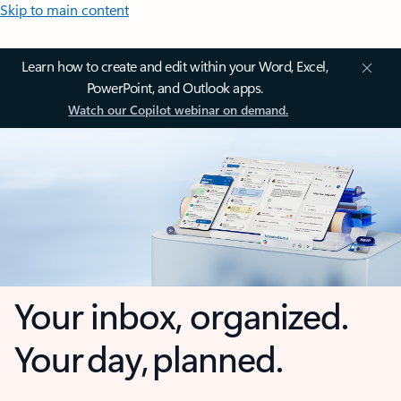
Skip to main content
Learn how to create and edit within your Word, Excel,
PowerPoint, and Outlook apps.
Watch our Copilot webinar on demand.
Your inbox, organized.
Your day, planned.