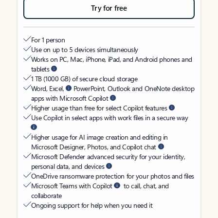
Try for free
For 1 person
Use on up to 5 devices simultaneously
Works on PC, Mac, iPhone, iPad, and Android phones and
tablets
1 TB (1000 GB) of secure cloud storage
Word, Excel,
PowerPoint, Outlook and OneNote desktop
apps with Microsoft Copilot
Higher usage than free for select Copilot features
Use Copilot in select apps with work files in a secure way
Higher usage for AI image creation and editing in
Microsoft Designer, Photos, and Copilot chat
Microsoft Defender advanced security for your identity,
personal data, and devices
OneDrive ransomware protection for your photos and files
Microsoft Teams with Copilot
to call, chat, and
collaborate
Ongoing support for help when you need it