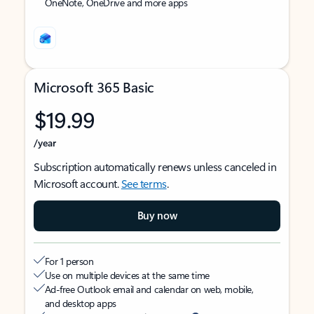
OneNote, OneDrive and more apps
Microsoft 365 Basic
$19.99
/year
Subscription automatically renews unless canceled in
Microsoft account.
See terms
.
Buy now
For 1 person
Use on multiple devices at the same time
Ad-free Outlook email and calendar on web, mobile,
and desktop apps