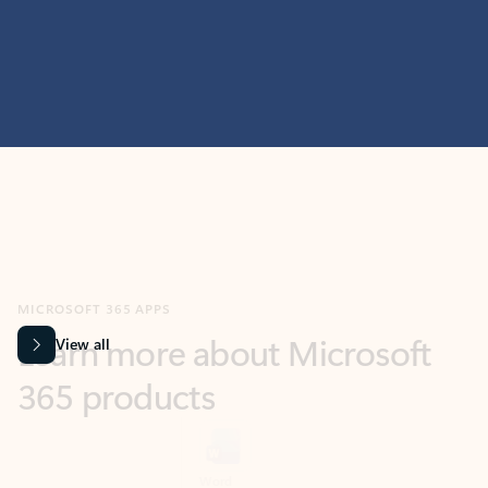
MICROSOFT 365 APPS
Learn more about Microsoft
365 products
View all
Showing slide 1 of 9
Word
Excel