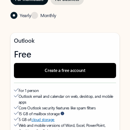
Yearly
Monthly
Outlook
Free
Create a free account
For 1 person
Outlook email and calendar on web, desktop, and mobile
apps
Core Outlook security features like spam filters
15 GB of mailbox storage
5 GB of
cloud storage
Web and mobile versions of Word, Excel, PowerPoint,