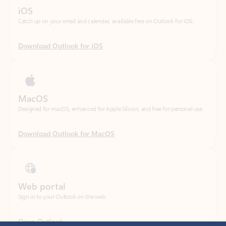
Download Outlook for iOS
MacOS
Designed for macOS, enhanced for Apple Silicon, and free for personal use.
Download Outlook for MacOS
Web portal
Sign in to your Outlook on the web.
Open Outlook