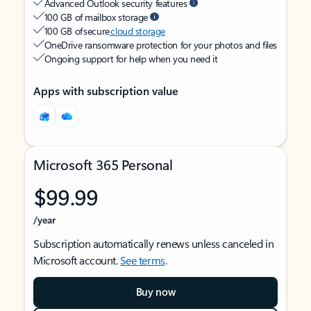
Advanced Outlook security features
100 GB of mailbox storage
100 GB of secure
cloud storage
OneDrive ransomware protection for your photos and files
Ongoing support for help when you need it
Apps with subscription value
Microsoft 365 Personal
$99.99
/year
Subscription automatically renews unless canceled in
Microsoft account.
See terms
.
Buy now