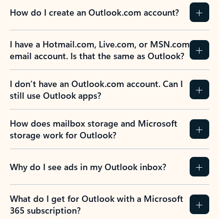
How do I create an Outlook.com account?
I have a Hotmail.com, Live.com, or MSN.com
email account. Is that the same as Outlook?
I don’t have an Outlook.com account. Can I
still use Outlook apps?
How does mailbox storage and Microsoft
storage work for Outlook?
Why do I see ads in my Outlook inbox?
What do I get for Outlook with a Microsoft
365 subscription?