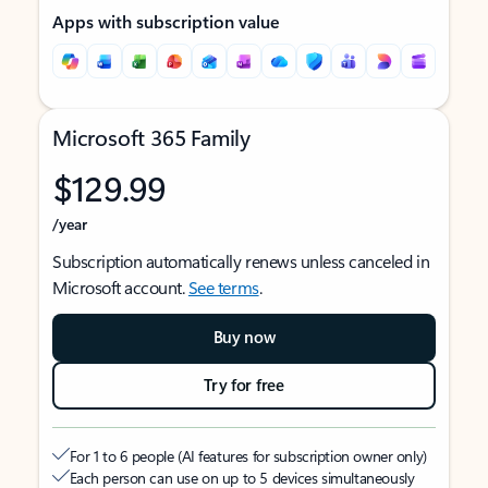
Apps with subscription value
Microsoft 365 Family
$129.99
/year
Subscription automatically renews unless canceled in
Microsoft account.
See terms
.
Buy now
Try for free
For 1 to 6 people (AI features for subscription owner only)
Each person can use on up to 5 devices simultaneously