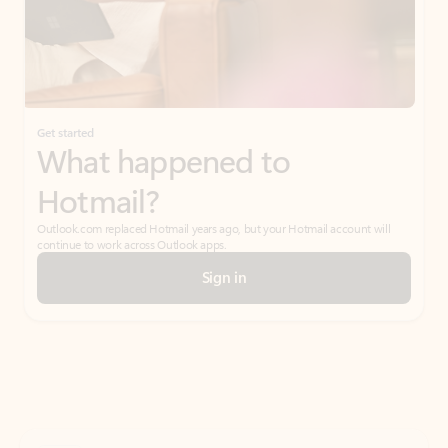
Get started
What happened to
Hotmail?
Outlook.com replaced Hotmail years ago, but your Hotmail account will
continue to work across Outlook apps.
Sign in
Create free account
Don’t have an account? Get started with a free Outlook.com email today.