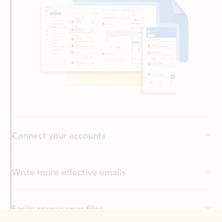
Connect your accounts
Write more effective emails
Easily access your files
Back to tabs