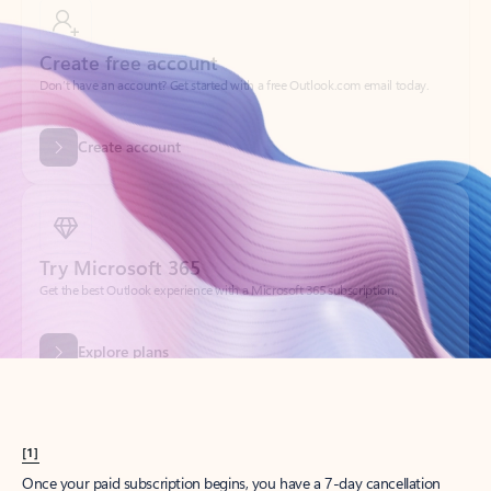
Create account
Try Microsoft 365
Get the best Outlook experience with a Microsoft 365 subscription.
Explore plans
[1]
Once your paid subscription begins, you have a 7-day cancellation