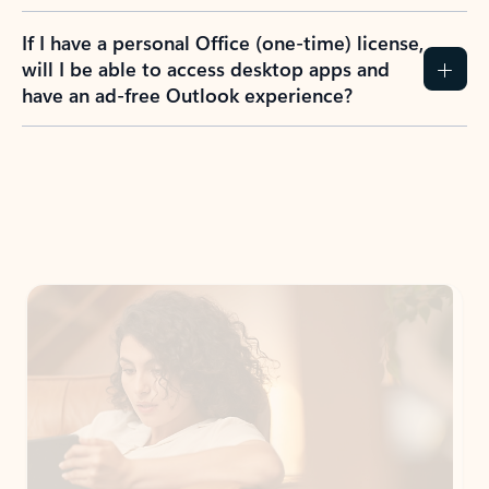
If I have a personal Office (one-time) license,
will I be able to access desktop apps and
have an ad-free Outlook experience?