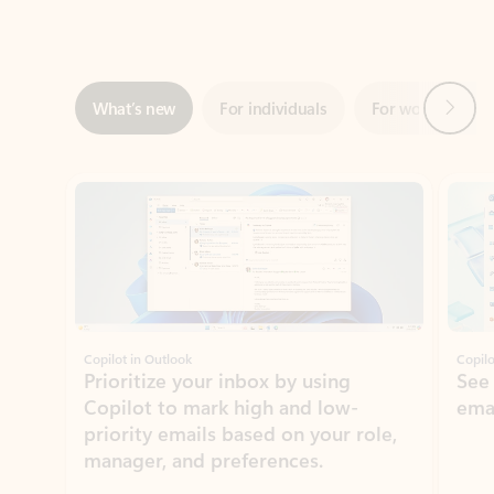
Next
What’s new
For individuals
For work
Ti
Showing slide 1 of 3
Copilot in Outlook
Copilo
Prioritize your inbox by using
See
Copilot to mark high and low-
ema
priority emails based on your role,
manager, and preferences.
Learn more