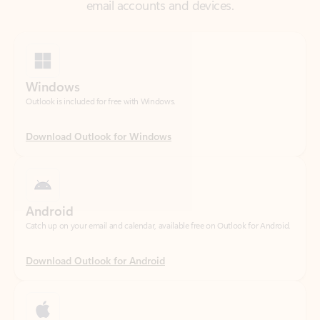
Windows
Outlook is included for free with Windows.
Download Outlook for Windows
Android
Catch up on your email and calendar, available free on Outlook for Android.
Download Outlook for Android
iOS
Catch up on your email and calendar, available free on Outlook for iOS.