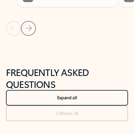
Previous Slide
Next Slide
Back to tabs
Back to NEWS AND TIPS-What's new tab section
FREQUENTLY ASKED
QUESTIONS
Expand all
Collapse all