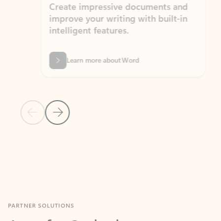
Create impressive documents and
Sim
improve your writing with built-in
com
intelligent features.
form
Learn more about Word
Previous Slide
Next Slide
Back to MICROSOFT 365 APPS carousel section
PARTNER SOLUTIONS
Apps for Outlook