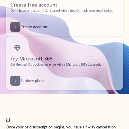
Create account
Try Microsoft 365
Get the best Outlook experience with a Microsoft 365 subscription.
Explore plans
[1]
Once your paid subscription begins, you have a 7-day cancellation