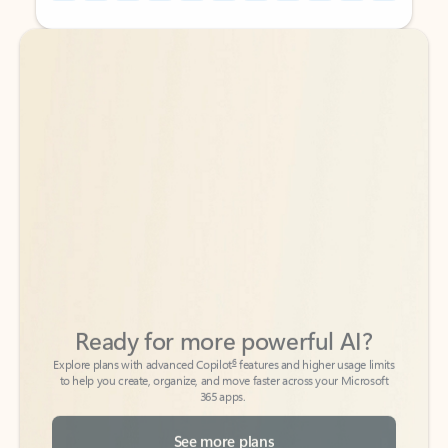
Back to tabs
Back to tabs
Ready for more powerful AI?
6
Explore plans with advanced Copilot
features and higher usage limits
to help you create, organize, and move faster across your Microsoft
365 apps.
See more plans