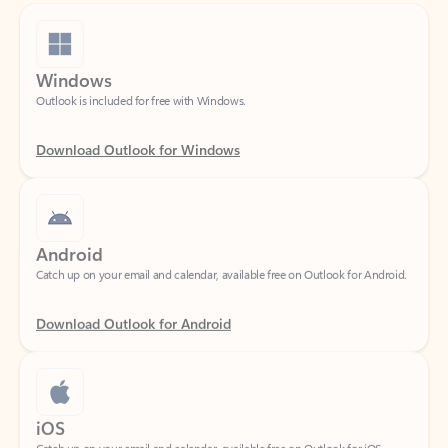
Windows
Outlook is included for free with Windows.
Download Outlook for Windows
Android
Catch up on your email and calendar, available free on Outlook for Android.
Download Outlook for Android
iOS
Catch up on your email and calendar, available free on Outlook for iOS.