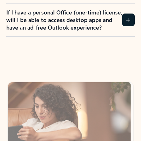
If I have a personal Office (one-time) license,
will I be able to access desktop apps and
have an ad-free Outlook experience?