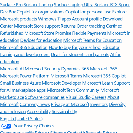
Surface Pro
Surface Laptop
Surface Laptop Ultra
Surface RTX Spark
Dev Box
Copilot for organizations
Copilot for personal use
Explore
Microsoft products
Windows 11 apps
Account profile
Download
Center
Microsoft Store support
Returns
Order tracking
Certified
Refurbished
Microsoft Store Promise
Flexible Payments
Microsoft in
education
Devices for education
Microsoft Teams for Education
Microsoft 365 Education
How to buy for your school
Educator
training and development
Deals for students and parents
AI for
education
Microsoft AI
Microsoft Security
Dynamics 365
Microsoft 365
Microsoft Power Platform
Microsoft Teams
Microsoft 365 Copilot
Small Business
Azure
Microsoft Developer
Microsoft Learn
Support
for AI marketplace apps
Microsoft Tech Community
Microsoft
Marketplace
Software companies
Visual Studio
Careers
About
Microsoft
Company news
Privacy at Microsoft
Investors
Diversity
and inclusion
Accessibility
Sustainability
English (United States)
Your Privacy Choices
Consumer Health Privacy
Sitemap
Contact Microsoft
Privacy