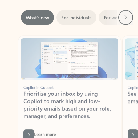
Next
What’s new
For individuals
For work
Ti
Showing slide 1 of 3
Copilot in Outlook
Copilo
Prioritize your inbox by using
See
Copilot to mark high and low-
ema
priority emails based on your role,
manager, and preferences.
Learn more