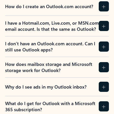
How do I create an Outlook.com account?
I have a Hotmail.com, Live.com, or MSN.com
email account. Is that the same as Outlook?
I don’t have an Outlook.com account. Can I
still use Outlook apps?
How does mailbox storage and Microsoft
storage work for Outlook?
Why do I see ads in my Outlook inbox?
What do I get for Outlook with a Microsoft
365 subscription?