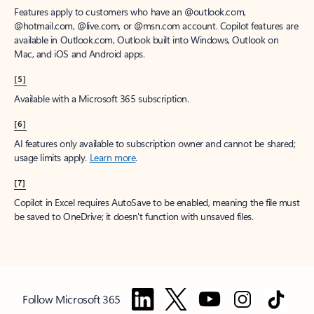
Features apply to customers who have an @outlook.com,
@hotmail.com, @live.com, or @msn.com account. Copilot features are
available in Outlook.com, Outlook built into Windows, Outlook on
Mac, and iOS and Android apps.
[5]
Available with a Microsoft 365 subscription.
[6]
AI features only available to subscription owner and cannot be shared;
usage limits apply.
Learn more
.
[7]
Copilot in Excel requires AutoSave to be enabled, meaning the file must
be saved to OneDrive; it doesn't function with unsaved files.
Follow Microsoft 365