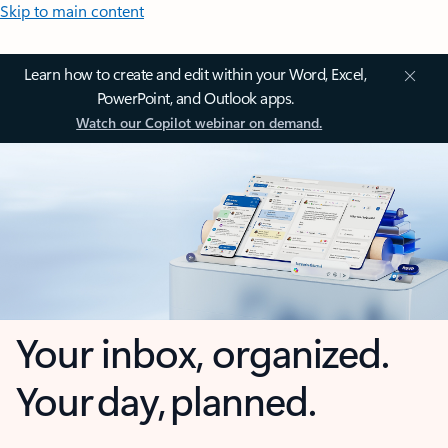
Skip to main content
Learn how to create and edit within your Word, Excel,
PowerPoint, and Outlook apps.
Watch our Copilot webinar on demand.
Your inbox, organized.
Your day, planned.