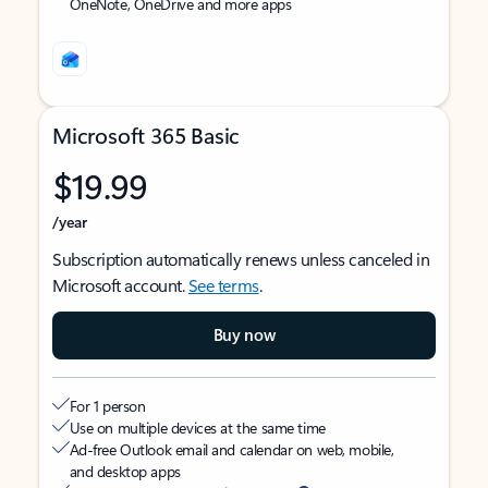
OneNote, OneDrive and more apps
Microsoft 365 Basic
$19.99
/year
Subscription automatically renews unless canceled in
Microsoft account.
See terms
.
Buy now
For 1 person
Use on multiple devices at the same time
Ad-free Outlook email and calendar on web, mobile,
and desktop apps