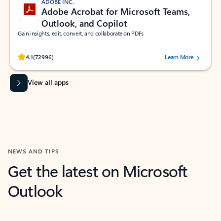
ADOBE INC.
Adobe Acrobat for Microsoft Teams,
Outlook, and Copilot
Gain insights, edit, convert, and collaborate on PDFs
Rated (#=ratingAverage#) stars out of 5 stars, by 72996 users.
4.1
(72996)
Learn More
View all apps
NEWS AND TIPS
Get the latest on Microsoft
Outlook