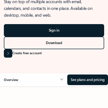
Stay on top of multiple accounts with email,
calendars, and contacts in one place. Available on
desktop, mobile, and web.
Sign in
Download
Create free account
See plans and pricing
Overview
OVERVIEW