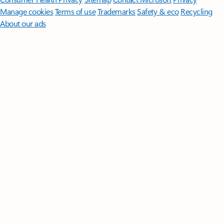
Manage cookies
Terms of use
Trademarks
Safety & eco
Recycling
About our ads