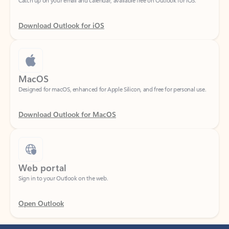
Download Outlook for iOS
MacOS
Designed for macOS, enhanced for Apple Silicon, and free for personal use.
Download Outlook for MacOS
Web portal
Sign in to your Outlook on the web.
Open Outlook