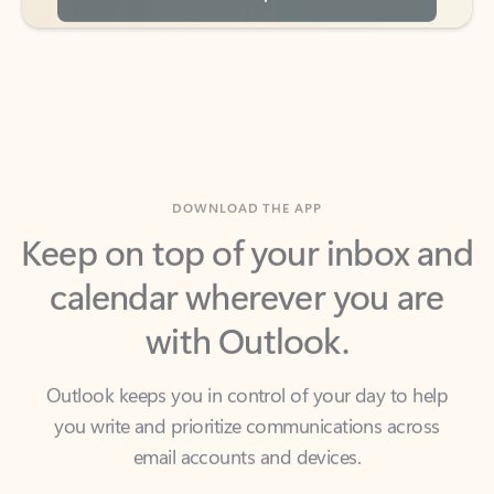
DOWNLOAD THE APP
Keep on top of your inbox and
calendar wherever you are
with Outlook.
Outlook keeps you in control of your day to help
you write and prioritize communications across
email accounts and devices.