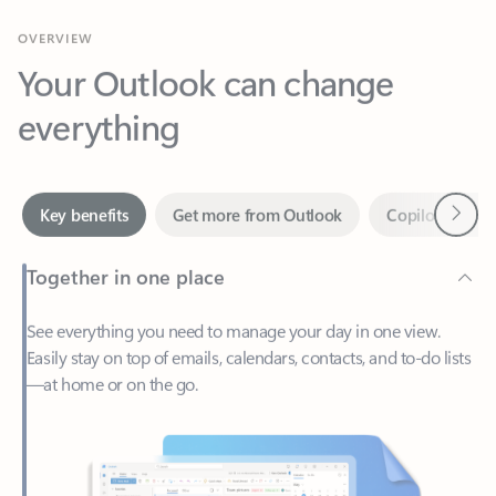
Your Outlook can change
everything
Next
Key benefits
Get more from Outlook
Copilot in Out
Together in one place
See everything you need to manage your day in one view.
Easily stay on top of emails, calendars, contacts, and to-do lists
—at home or on the go.