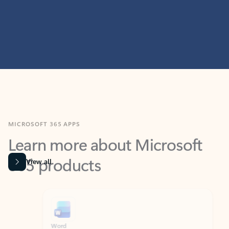
MICROSOFT 365 APPS
Learn more about Microsoft
365 products
View all
Showing slide 1 of 9
Word
Excel