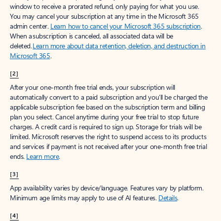
window to receive a prorated refund, only paying for what you use.
You may cancel your subscription at any time in the Microsoft 365
admin center.
Learn how to cancel your Microsoft 365 subscription
.
When a subscription is canceled, all associated data will be
deleted.
Learn more about data retention, deletion, and destruction in
Microsoft 365
.
[2]
After your one-month free trial ends, your subscription will
automatically convert to a paid subscription and you’ll be charged the
applicable subscription fee based on the subscription term and billing
plan you select. Cancel anytime during your free trial to stop future
charges. A credit card is required to sign up. Storage for trials will be
limited. Microsoft reserves the right to suspend access to its products
and services if payment is not received after your one-month free trial
ends.
Learn more
.
[3]
App availability varies by device/language. Features vary by platform.
Minimum age limits may apply to use of AI features.
Details
.
[4]