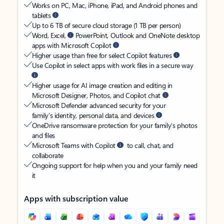
Works on PC, Mac, iPhone, iPad, and Android phones and
tablets
Up to 6 TB of secure cloud storage (1 TB per person)
Word, Excel,
PowerPoint, Outlook and OneNote desktop
apps with Microsoft Copilot
Higher usage than free for select Copilot features
Use Copilot in select apps with work files in a secure way
Higher usage for AI image creation and editing in
Microsoft Designer, Photos, and Copilot chat
Microsoft Defender advanced security for your
family’s identity, personal data, and devices
OneDrive ransomware protection for your family’s photos
and files
Microsoft Teams with Copilot
to call, chat, and
collaborate
Ongoing support for help when you and your family need
it
Apps with subscription value