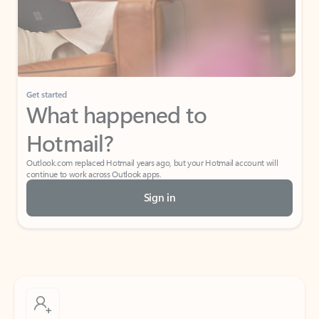
Get started
What happened to
Hotmail?
Outlook.com replaced Hotmail years ago, but your Hotmail account will
continue to work across Outlook apps.
Sign in
Create free account
Don’t have an account? Get started with a free Outlook.com email today.