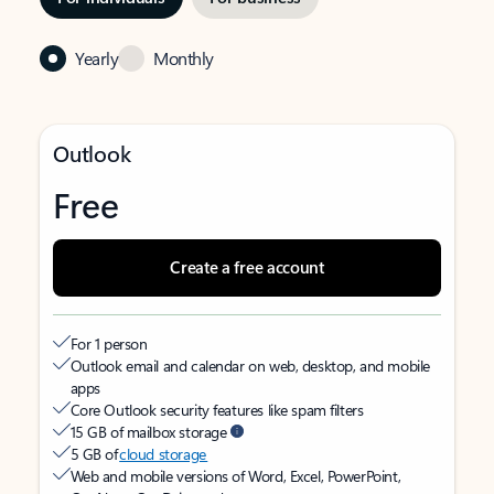
Yearly
Monthly
Outlook
Free
Create a free account
For 1 person
Outlook email and calendar on web, desktop, and mobile
apps
Core Outlook security features like spam filters
15 GB of mailbox storage
5 GB of
cloud storage
Web and mobile versions of Word, Excel, PowerPoint,