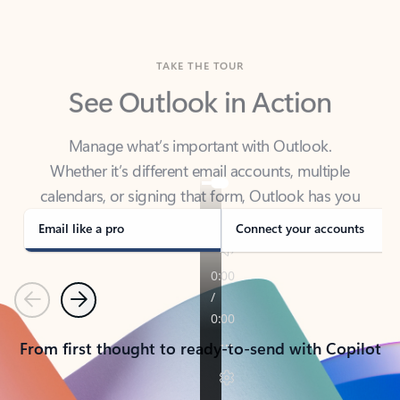
TAKE THE TOUR
See Outlook in Action
Manage what’s important with Outlook.
Whether it’s different email accounts, multiple
calendars, or signing that form, Outlook has you
covered - at home, for work, or on-the-go.
Email like a pro
Connect your accounts
Previous
Next
From first thought to ready-to-send with Copilot