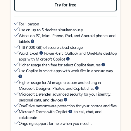
Try for free
For 1 person
Use on up to 5 devices simultaneously
Works on PC, Mac, iPhone, iPad, and Android phones and
tablets
1 TB (1000 GB) of secure cloud storage
Word, Excel,
PowerPoint, Outlook and OneNote desktop
apps with Microsoft Copilot
Higher usage than free for select Copilot features
Use Copilot in select apps with work files in a secure way
Higher usage for AI image creation and editing in
Microsoft Designer, Photos, and Copilot chat
Microsoft Defender advanced security for your identity,
personal data, and devices
OneDrive ransomware protection for your photos and files
Microsoft Teams with Copilot
to call, chat, and
collaborate
Ongoing support for help when you need it