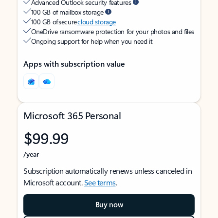
Advanced Outlook security features
100 GB of mailbox storage
100 GB of secure
cloud storage
OneDrive ransomware protection for your photos and files
Ongoing support for help when you need it
Apps with subscription value
Microsoft 365 Personal
$99.99
/year
Subscription automatically renews unless canceled in
Microsoft account.
See terms
.
Buy now