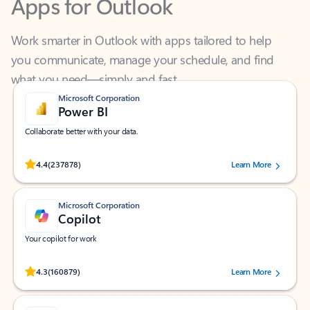
Work smarter in Outlook with apps tailored to help
you communicate, manage your schedule, and find
what you need—simply and fast.
Microsoft Corporation
Power BI
Collaborate better with your data.
Rated (#=ratingAverage#) stars out of 5 stars, by 237878 users.
4.4
(237878)
Learn More
Microsoft Corporation
Copilot
Your copilot for work
Rated (#=ratingAverage#) stars out of 5 stars, by 160879 users.
4.3
(160879)
Learn More