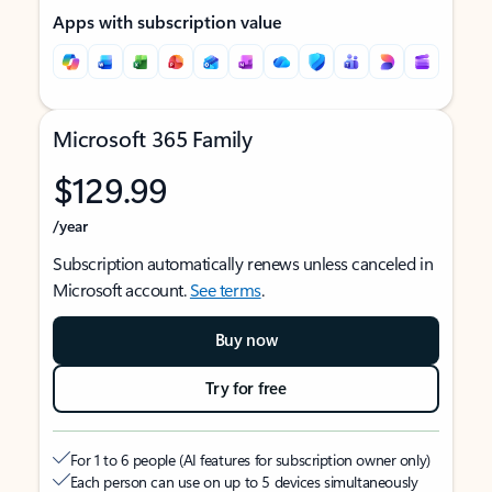
Apps with subscription value
Microsoft 365 Family
$129.99
/year
Subscription automatically renews unless canceled in
Microsoft account.
See terms
.
Buy now
Try for free
For 1 to 6 people (AI features for subscription owner only)
Each person can use on up to 5 devices simultaneously