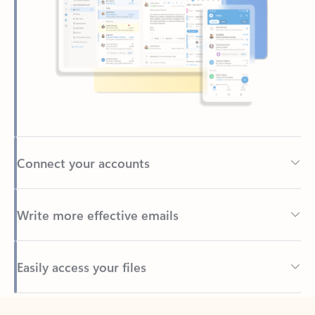
Connect your accounts
Write more effective emails
Easily access your files
Back to tabs