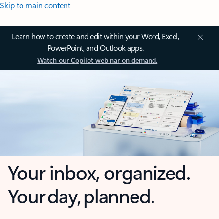
Skip to main content
Learn how to create and edit within your Word, Excel,
PowerPoint, and Outlook apps.
Watch our Copilot webinar on demand.
Your inbox, organized.
Your day, planned.