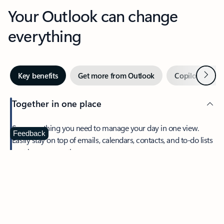
Your Outlook can change
everything
Next
Key benefits
Get more from Outlook
Copilot in Out
Together in one place
See everything you need to manage your day in one view.
Feedback
Easily stay on top of emails, calendars, contacts, and to-do lists
—at home or on the go.