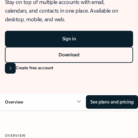
Stay on top of multiple accounts with email,
calendars, and contacts in one place. Available on
desktop, mobile, and web.
Sign in
Download
Create free account
See plans and pricing
Overview
OVERVIEW