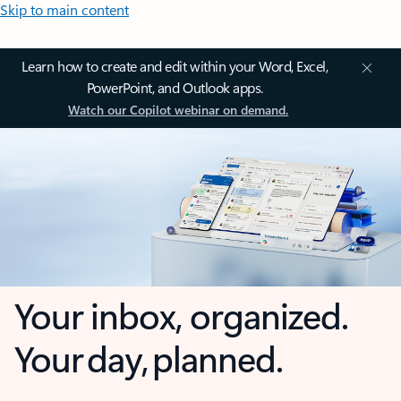
Skip to main content
Learn how to create and edit within your Word, Excel,
PowerPoint, and Outlook apps.
Watch our Copilot webinar on demand.
Your inbox, organized.
Your day, planned.