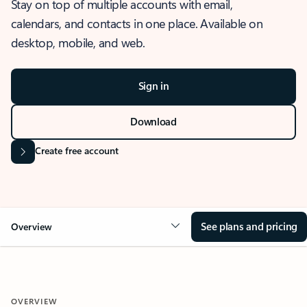
Stay on top of multiple accounts with email,
calendars, and contacts in one place. Available on
desktop, mobile, and web.
Sign in
Download
Create free account
See plans and pricing
Overview
OVERVIEW