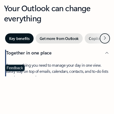
Your Outlook can change
everything
Next
Key benefits
Get more from Outlook
Copilot in Out
Together in one place
See everything you need to manage your day in one view.
Feedback
Easily stay on top of emails, calendars, contacts, and to-do lists
—at home or on the go.