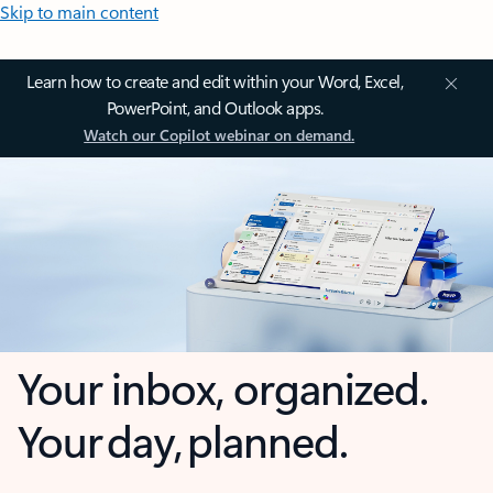
Skip to main content
Learn how to create and edit within your Word, Excel,
PowerPoint, and Outlook apps.
Watch our Copilot webinar on demand.
Your inbox, organized.
Your day, planned.