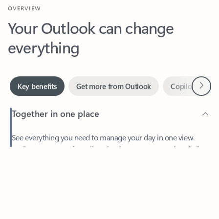
Your Outlook can change
everything
Next
Key benefits
Get more from Outlook
Copilot in Out
Together in one place
See everything you need to manage your day in one view.
Feedback
Easily stay on top of emails, calendars, contacts, and to-do lists
—at home or on the go.