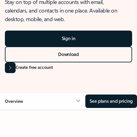
Stay on top of multiple accounts with email,
calendars, and contacts in one place. Available on
desktop, mobile, and web.
Sign in
Download
Create free account
See plans and pricing
Overview
OVERVIEW