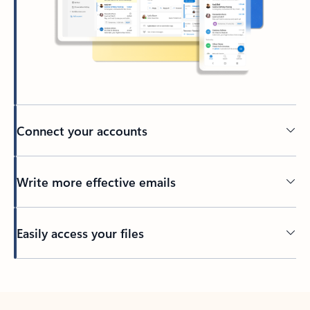
Connect your accounts
Write more effective emails
Easily access your files
Back to tabs