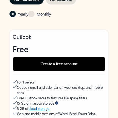
Yearly
Monthly
Outlook
Free
Create a free account
For 1 person
Outlook email and calendar on web, desktop, and mobile
apps
Core Outlook security features like spam filters
15 GB of mailbox storage
5 GB of
cloud storage
Web and mobile versions of Word, Excel, PowerPoint,