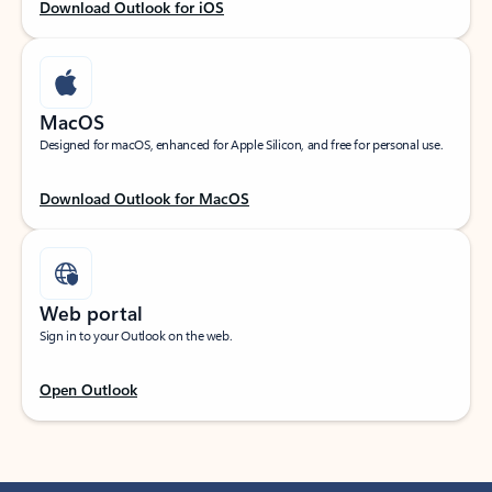
Download Outlook for iOS
MacOS
Designed for macOS, enhanced for Apple Silicon, and free for personal use.
Download Outlook for MacOS
Web portal
Sign in to your Outlook on the web.
Open Outlook