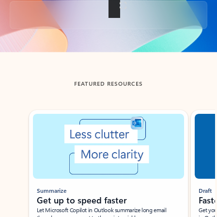
Back to tabs
FEATURED RESOURCES
Showing slide 1 of 3
Summarize
Draft
Get up to speed faster ​
Fast
Let Microsoft Copilot in Outlook summarize long email
Get you