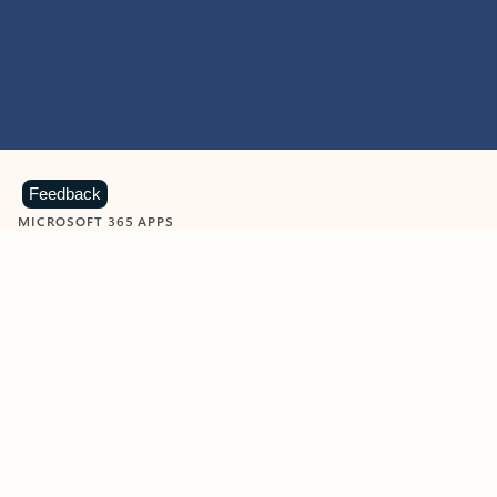
Feedback
MICROSOFT 365 APPS
Learn more about Microsoft
365 products
View all
Showing slide 1 of 9
Word
Excel