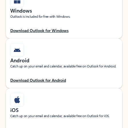
Windows
Outlook is included for free with Windows.
Download Outlook for Windows
Android
Catch up on your email and calendar, available free on Outlook for Android.
Download Outlook for Android
iOS
Catch up on your email and calendar, available free on Outlook for iOS.