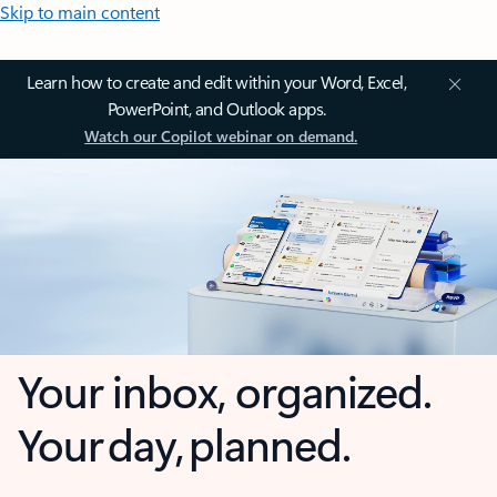
Skip to main content
Learn how to create and edit within your Word, Excel,
PowerPoint, and Outlook apps.
Watch our Copilot webinar on demand.
Your inbox, organized.
Your day, planned.