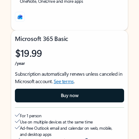
OneNote, OneDrive and more apps
Microsoft 365 Basic
$19.99
/year
Subscription automatically renews unless canceled in
Microsoft account.
See terms
.
Buy now
For 1 person
Use on multiple devices at the same time
Ad-free Outlook email and calendar on web, mobile,
and desktop apps