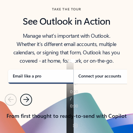
TAKE THE TOUR
See Outlook in Action
Manage what’s important with Outlook.
Whether it’s different email accounts, multiple
calendars, or signing that form, Outlook has you
covered - at home, for work, or on-the-go.
Email like a pro
Connect your accounts
Previous
Next
From first thought to ready-to-send with Copilot