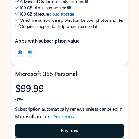
Advanced Outlook security features
100 GB of mailbox storage
100 GB of secure
cloud storage
OneDrive ransomware protection for your photos and files
Ongoing support for help when you need it
Apps with subscription value
Microsoft 365 Personal
$99.99
/year
Subscription automatically renews unless canceled in
Microsoft account.
See terms
.
Buy now