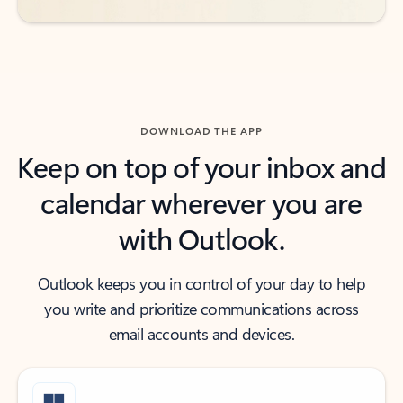
DOWNLOAD THE APP
Keep on top of your inbox and
calendar wherever you are
with Outlook.
Outlook keeps you in control of your day to help
you write and prioritize communications across
email accounts and devices.