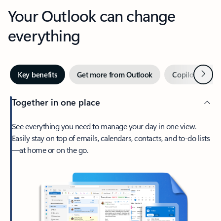
Your Outlook can change
everything
Next
Key benefits
Get more from Outlook
Copilot in Out
Together in one place
See everything you need to manage your day in one view.
Easily stay on top of emails, calendars, contacts, and to-do lists
—at home or on the go.