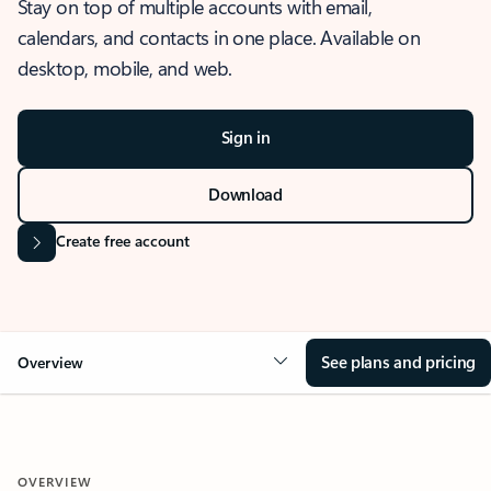
Stay on top of multiple accounts with email,
calendars, and contacts in one place. Available on
desktop, mobile, and web.
Sign in
Download
Create free account
See plans and pricing
Overview
OVERVIEW