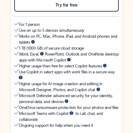
Try for free
For 1 person
Use on up to 5 devices simultaneously
Works on PC, Mac, iPhone, iPad, and Android phones and
tablets
1 TB (1000 GB) of secure cloud storage
Word, Excel,
PowerPoint, Outlook and OneNote desktop
apps with Microsoft Copilot
Higher usage than free for select Copilot features
Use Copilot in select apps with work files in a secure way
Higher usage for AI image creation and editing in
Microsoft Designer, Photos, and Copilot chat
Microsoft Defender advanced security for your identity,
personal data, and devices
OneDrive ransomware protection for your photos and files
Microsoft Teams with Copilot
to call, chat, and
collaborate
Ongoing support for help when you need it