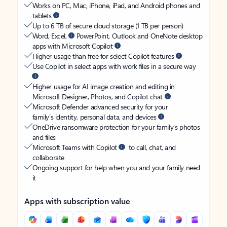
Works on PC, Mac, iPhone, iPad, and Android phones and
tablets
Up to 6 TB of secure cloud storage (1 TB per person)
Word, Excel,
PowerPoint, Outlook and OneNote desktop
apps with Microsoft Copilot
Higher usage than free for select Copilot features
Use Copilot in select apps with work files in a secure way
Higher usage for AI image creation and editing in
Microsoft Designer, Photos, and Copilot chat
Microsoft Defender advanced security for your
family’s identity, personal data, and devices
OneDrive ransomware protection for your family’s photos
and files
Microsoft Teams with Copilot
to call, chat, and
collaborate
Ongoing support for help when you and your family need
it
Apps with subscription value