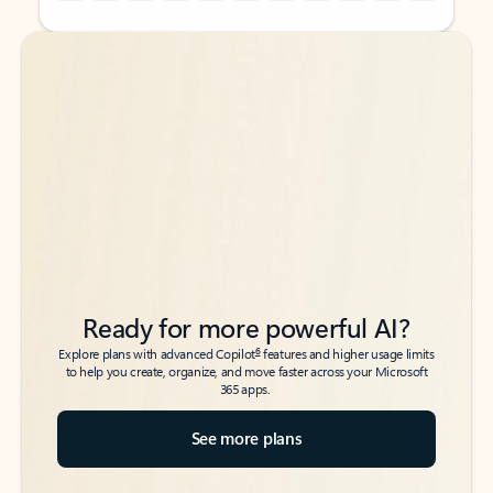
Back to tabs
Back to tabs
Ready for more powerful AI?
6
Explore plans with advanced Copilot
features and higher usage limits
to help you create, organize, and move faster across your Microsoft
365 apps.
See more plans