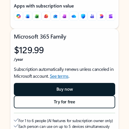
Apps with subscription value
Microsoft 365 Family
$129.99
/year
Subscription automatically renews unless canceled in
Microsoft account.
See terms
.
Buy now
Try for free
For 1 to 6 people (AI features for subscription owner only)
Each person can use on up to 5 devices simultaneously