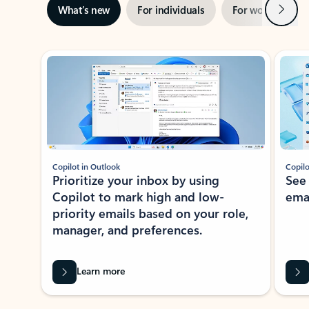
Next
What’s new
For individuals
For work
Ti
Showing slide 1 of 3
Copilot in Outlook
Copilo
Prioritize your inbox by using
See
Copilot to mark high and low-
ema
priority emails based on your role,
manager, and preferences.
Learn more