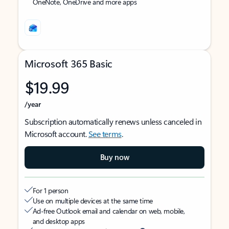
OneNote, OneDrive and more apps
Microsoft 365 Basic
$19.99
/year
Subscription automatically renews unless canceled in
Microsoft account.
See terms
.
Buy now
For 1 person
Use on multiple devices at the same time
Ad-free Outlook email and calendar on web, mobile,
and desktop apps