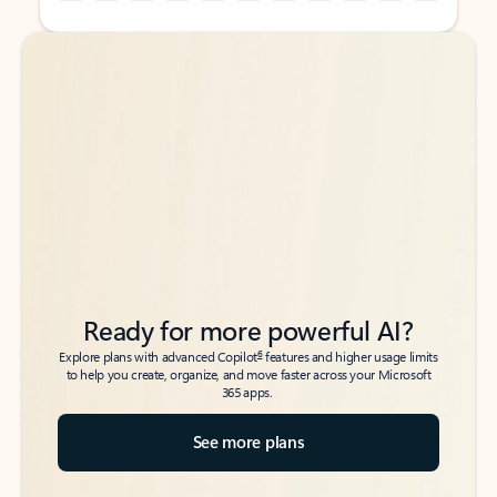
Back to tabs
Back to tabs
Ready for more powerful AI?
6
Explore plans with advanced Copilot
features and higher usage limits
to help you create, organize, and move faster across your Microsoft
365 apps.
See more plans