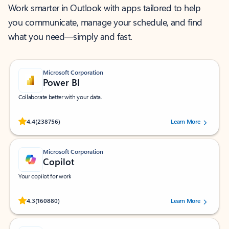
Work smarter in Outlook with apps tailored to help
you communicate, manage your schedule, and find
what you need—simply and fast.
Microsoft Corporation
Power BI
Collaborate better with your data.
Rated (#=ratingAverage#) stars out of 5 stars, by 238756 users.
4.4
(238756)
Learn More
Microsoft Corporation
Copilot
Your copilot for work
Rated (#=ratingAverage#) stars out of 5 stars, by 160880 users.
4.3
(160880)
Learn More