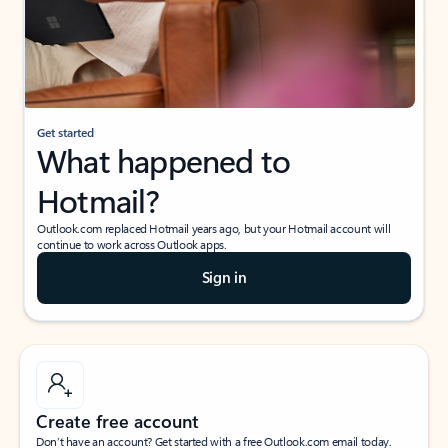
Get started
What happened to
Hotmail?
Outlook.com replaced Hotmail years ago, but your Hotmail account will
continue to work across Outlook apps.
Sign in
Create free account
Don’t have an account? Get started with a free Outlook.com email today.