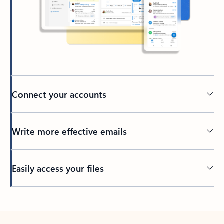
Connect your accounts
Write more effective emails
Easily access your files
Back to tabs