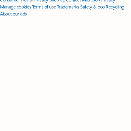
Manage cookies
Terms of use
Trademarks
Safety & eco
Recycling
About our ads