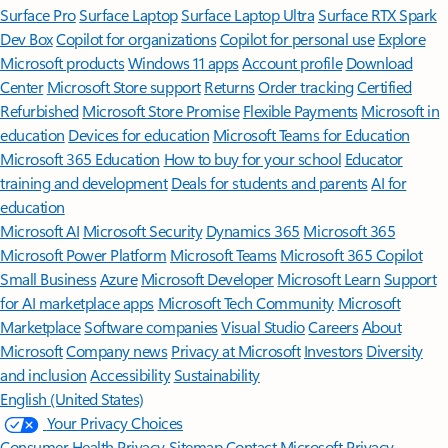
Surface Pro
Surface Laptop
Surface Laptop Ultra
Surface RTX Spark
Dev Box
Copilot for organizations
Copilot for personal use
Explore
Microsoft products
Windows 11 apps
Account profile
Download
Center
Microsoft Store support
Returns
Order tracking
Certified
Refurbished
Microsoft Store Promise
Flexible Payments
Microsoft in
education
Devices for education
Microsoft Teams for Education
Microsoft 365 Education
How to buy for your school
Educator
training and development
Deals for students and parents
AI for
education
Microsoft AI
Microsoft Security
Dynamics 365
Microsoft 365
Microsoft Power Platform
Microsoft Teams
Microsoft 365 Copilot
Small Business
Azure
Microsoft Developer
Microsoft Learn
Support
for AI marketplace apps
Microsoft Tech Community
Microsoft
Marketplace
Software companies
Visual Studio
Careers
About
Microsoft
Company news
Privacy at Microsoft
Investors
Diversity
and inclusion
Accessibility
Sustainability
English (United States)
Your Privacy Choices
Consumer Health Privacy
Sitemap
Contact Microsoft
Privacy