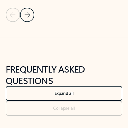
Previous Slide
Next Slide
Back to tabs
Back to NEWS AND TIPS-What's new tab section
FREQUENTLY ASKED
QUESTIONS
Expand all
Collapse all