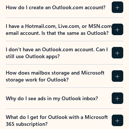
How do I create an Outlook.com account?
I have a Hotmail.com, Live.com, or MSN.com
email account. Is that the same as Outlook?
I don’t have an Outlook.com account. Can I
still use Outlook apps?
How does mailbox storage and Microsoft
storage work for Outlook?
Why do I see ads in my Outlook inbox?
What do I get for Outlook with a Microsoft
365 subscription?