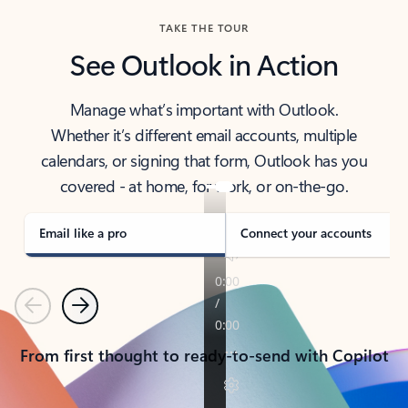
TAKE THE TOUR
See Outlook in Action
Manage what’s important with Outlook.
Whether it’s different email accounts, multiple
calendars, or signing that form, Outlook has you
covered - at home, for work, or on-the-go.
Email like a pro
Connect your accounts
Previous
Next
From first thought to ready-to-send with Copilot