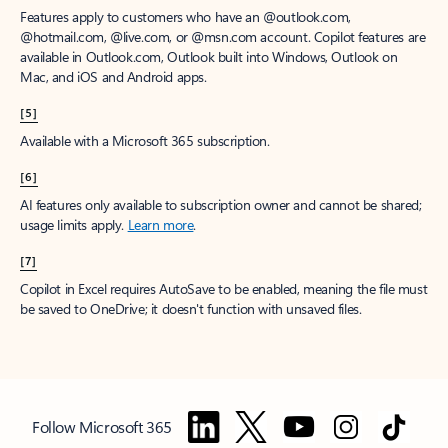
Features apply to customers who have an @outlook.com,
@hotmail.com, @live.com, or @msn.com account. Copilot features are
available in Outlook.com, Outlook built into Windows, Outlook on
Mac, and iOS and Android apps.
[5]
Available with a Microsoft 365 subscription.
[6]
AI features only available to subscription owner and cannot be shared;
usage limits apply.
Learn more
.
[7]
Copilot in Excel requires AutoSave to be enabled, meaning the file must
be saved to OneDrive; it doesn't function with unsaved files.
Follow Microsoft 365