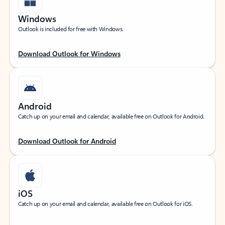
Windows
Outlook is included for free with Windows.
Download Outlook for Windows
Android
Catch up on your email and calendar, available free on Outlook for Android.
Download Outlook for Android
iOS
Catch up on your email and calendar, available free on Outlook for iOS.