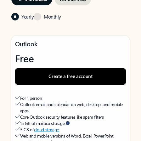
Yearly
Monthly
Outlook
Free
Create a free account
For 1 person
Outlook email and calendar on web, desktop, and mobile
apps
Core Outlook security features like spam filters
15 GB of mailbox storage
5 GB of
cloud storage
Web and mobile versions of Word, Excel, PowerPoint,