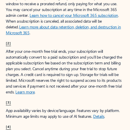
window to receive a prorated refund, only paying for what you use.
You may cancel your subscription at any time in the Microsoft 365
admin center.
Learn how to cancel your Microsoft 365 subscription
.
When a subscription is canceled, all associated data will be
deleted.
Learn more about data retention, deletion, and destruction in
Microsoft 365
.
[2]
After your one-month free trial ends, your subscription will
automatically convert to a paid subscription and you’ll be charged the
applicable subscription fee based on the subscription term and billing
plan you select. Cancel anytime during your free trial to stop future
charges. A credit card is required to sign up. Storage for trials will be
limited. Microsoft reserves the right to suspend access to its products
and services if payment is not received after your one-month free trial
ends.
Learn more
.
[3]
App availability varies by device/language. Features vary by platform.
Minimum age limits may apply to use of AI features.
Details
.
[4]