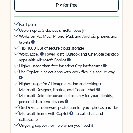
Try for free
For 1 person
Use on up to 5 devices simultaneously
Works on PC, Mac, iPhone, iPad, and Android phones and
tablets
1 TB (1000 GB) of secure cloud storage
Word, Excel,
PowerPoint, Outlook and OneNote desktop
apps with Microsoft Copilot
Higher usage than free for select Copilot features
Use Copilot in select apps with work files in a secure way
Higher usage for AI image creation and editing in
Microsoft Designer, Photos, and Copilot chat
Microsoft Defender advanced security for your identity,
personal data, and devices
OneDrive ransomware protection for your photos and files
Microsoft Teams with Copilot
to call, chat, and
collaborate
Ongoing support for help when you need it