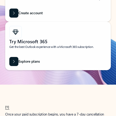
Create account
Try Microsoft 365
Get the best Outlook experience with a Microsoft 365 subscription.
Explore plans
[1]
Once your paid subscription begins, you have a 7-day cancellation