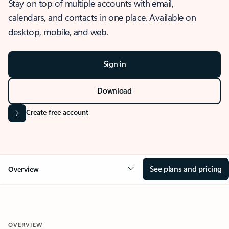
Stay on top of multiple accounts with email,
calendars, and contacts in one place. Available on
desktop, mobile, and web.
Sign in
Download
Create free account
See plans and pricing
Overview
OVERVIEW