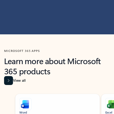
MICROSOFT 365 APPS
Learn more about Microsoft
365 products
View all
Showing slide 1 of 9
Word
Excel