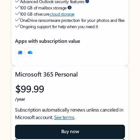
Advanced Outlook security features
100 GB of mailbox storage
100 GB of secure
cloud storage
OneDrive ransomware protection for your photos and files
Ongoing support for help when you need it
Apps with subscription value
Microsoft 365 Personal
$99.99
/year
Subscription automatically renews unless canceled in
Microsoft account.
See terms
.
Buy now