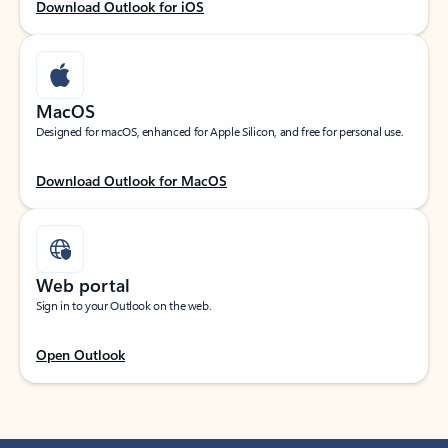
Download Outlook for iOS
MacOS
Designed for macOS, enhanced for Apple Silicon, and free for personal use.
Download Outlook for MacOS
Web portal
Sign in to your Outlook on the web.
Open Outlook