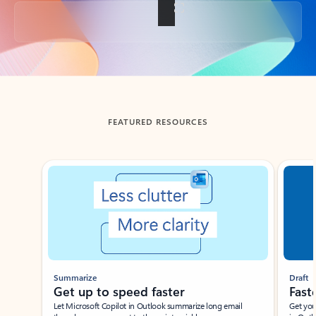
Back to tabs
FEATURED RESOURCES
Showing slide 1 of 3
Summarize
Draft
Get up to speed faster ​
Fast
Let Microsoft Copilot in Outlook summarize long email
Get you