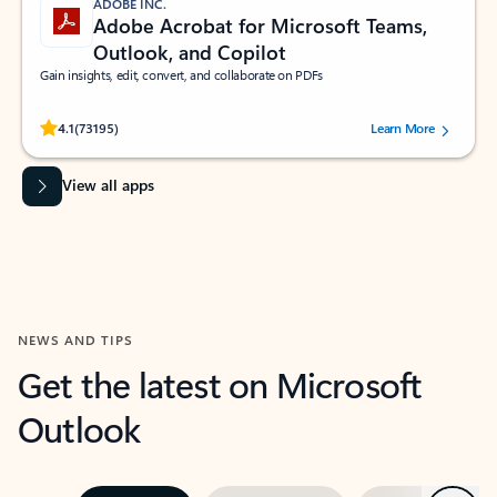
ADOBE INC.
Adobe Acrobat for Microsoft Teams,
Outlook, and Copilot
Gain insights, edit, convert, and collaborate on PDFs
Rated (#=ratingAverage#) stars out of 5 stars, by 73195 users.
4.1
(73195)
Learn More
View all apps
NEWS AND TIPS
Get the latest on Microsoft
Outlook