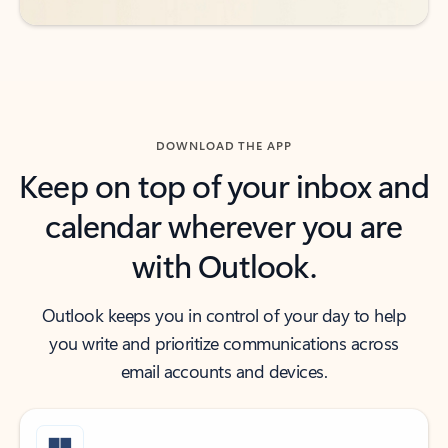
DOWNLOAD THE APP
Keep on top of your inbox and
calendar wherever you are
with Outlook.
Outlook keeps you in control of your day to help
you write and prioritize communications across
email accounts and devices.