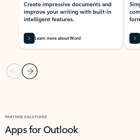
Create impressive documents and
Sim
improve your writing with built-in
com
intelligent features.
form
Learn more about Word
Previous Slide
Next Slide
Back to MICROSOFT 365 APPS carousel section
PARTNER SOLUTIONS
Apps for Outlook