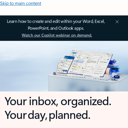
Skip to main content
Learn how to create and edit within your Word, Excel,
PowerPoint, and Outlook apps.
Watch our Copilot webinar on demand.
Your inbox, organized.
Your day, planned.