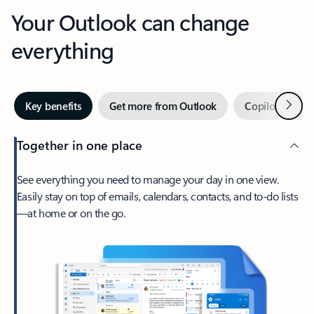
Your Outlook can change
everything
Next
Key benefits
Get more from Outlook
Copilot in Out
Together in one place
See everything you need to manage your day in one view.
Easily stay on top of emails, calendars, contacts, and to-do lists
—at home or on the go.