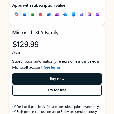
Apps with subscription value
Microsoft 365 Family
$129.99
/year
Subscription automatically renews unless canceled in
Microsoft account.
See terms
.
Buy now
Try for free
For 1 to 6 people (AI features for subscription owner only)
Each person can use on up to 5 devices simultaneously