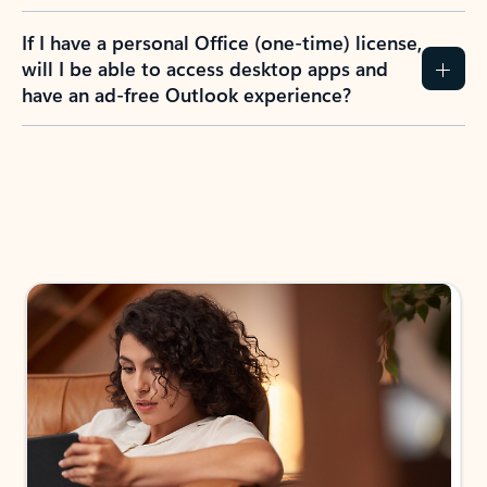
If I have a personal Office (one-time) license,
will I be able to access desktop apps and
have an ad-free Outlook experience?