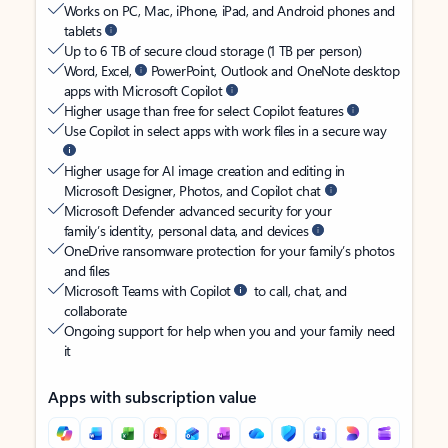
Works on PC, Mac, iPhone, iPad, and Android phones and
tablets
Up to 6 TB of secure cloud storage (1 TB per person)
Word, Excel,
PowerPoint, Outlook and OneNote desktop
apps with Microsoft Copilot
Higher usage than free for select Copilot features
Use Copilot in select apps with work files in a secure way
Higher usage for AI image creation and editing in
Microsoft Designer, Photos, and Copilot chat
Microsoft Defender advanced security for your
family’s identity, personal data, and devices
OneDrive ransomware protection for your family’s photos
and files
Microsoft Teams with Copilot
to call, chat, and
collaborate
Ongoing support for help when you and your family need
it
Apps with subscription value