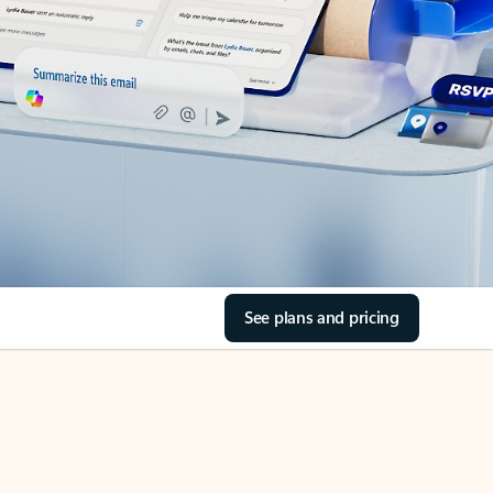
See plans and pricing