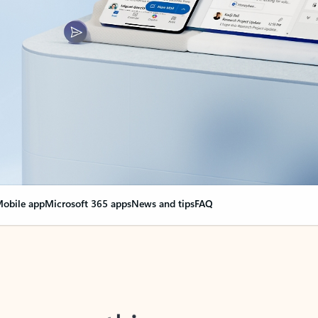
obile app
Microsoft 365 apps
News and tips
FAQ
nge everything