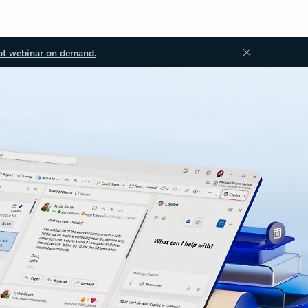
ot webinar on demand.