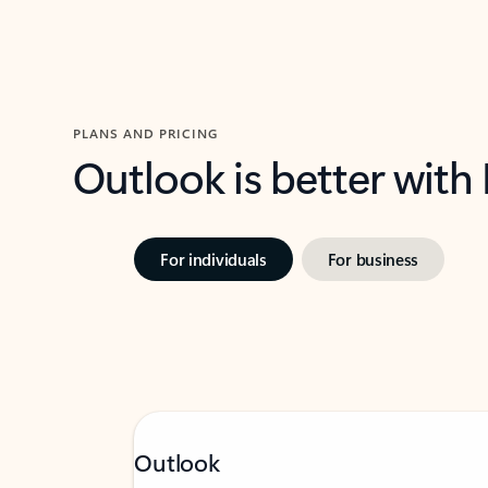
PLANS AND PRICING
Outlook is better with
For individuals
For business
Outlook