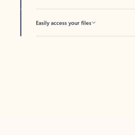
Easily access your files
Back to tabs