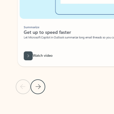
Summarize
Get up to speed faster ​
Let Microsoft Copilot in Outlook summarize long email threads so you can g
Watch video
Previous Slide
Next Slide
Back to carousel navigation controls