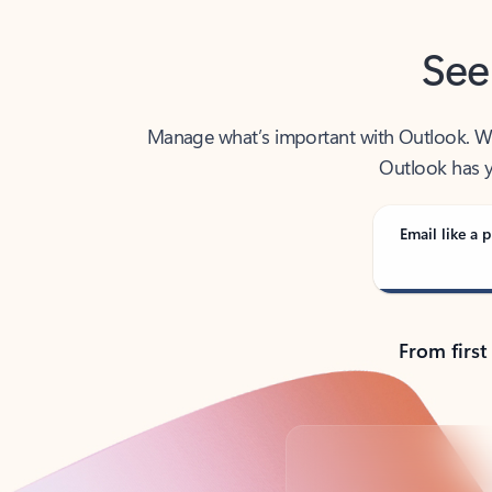
See
Manage what’s important with Outlook. Whet
Outlook has y
Email like a p
From first