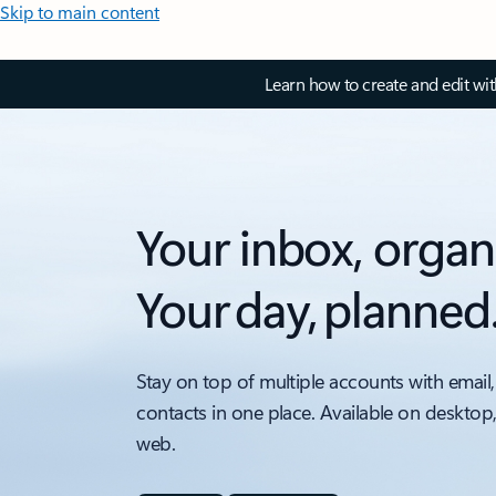
Skip to main content
Learn how to create and edit wi
Your inbox, organ
Your day, planned
Stay on top of multiple accounts with email,
contacts in one place. Available on desktop
web.