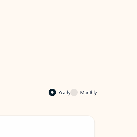
Yearly
Monthly