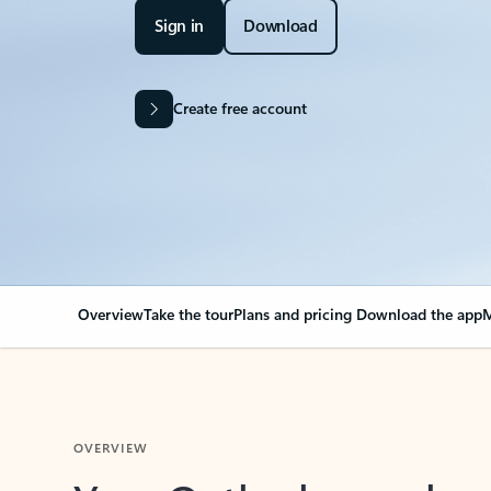
Sign in
Download
Create free account
Overview
Take the tour
Plans and pricing
Download the app
M
OVERVIEW
Your Outlook can cha