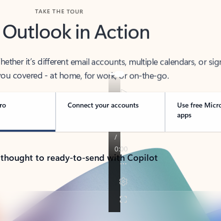
TAKE THE TOUR
 Outlook in Action
her it’s different email accounts, multiple calendars, or sig
ou covered - at home, for work, or on-the-go.
ro
Connect your accounts
Use free Micr
apps
 thought to ready-to-send with Copilot