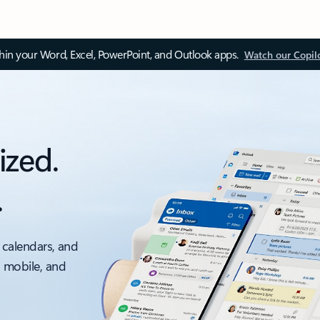
thin your Word, Excel, PowerPoint, and Outlook apps.
Watch our Copil
ized.
.
 calendars, and
, mobile, and