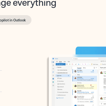
opilot in Outlook