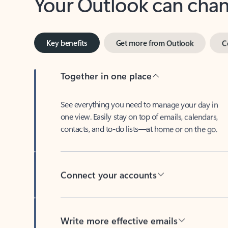
Key benefits
Get more from Outlook
C
Together in one place
See everything you need to manage your day in
one view. Easily stay on top of emails, calendars,
contacts, and to-do lists—at home or on the go.
Connect your accounts
Write more effective emails