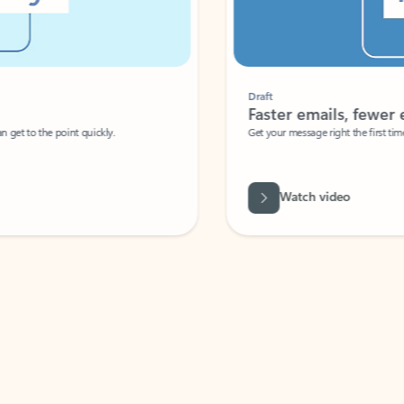
Draft
Faster emails, fewer erro
et to the point quickly.
Get your message right the first time with 
Watch video