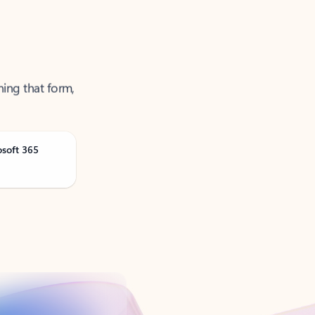
ning that form,
osoft 365