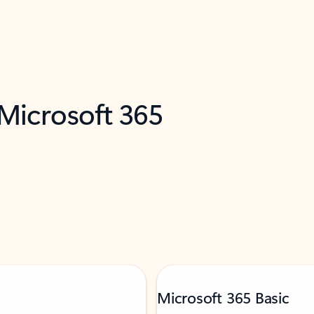
 Microsoft 365
Microsoft 365 Basic