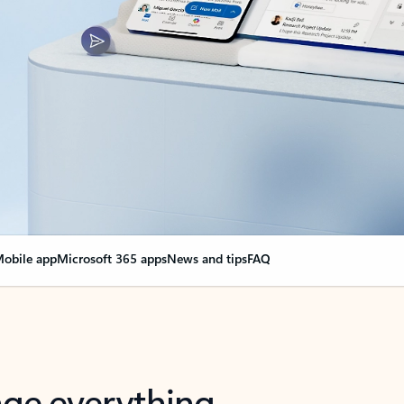
obile app
Microsoft 365 apps
News and tips
FAQ
nge everything