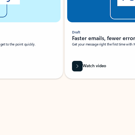
Draft
Faster emails, fewer erro
et to the point quickly.
Get your message right the first time with 
Watch video