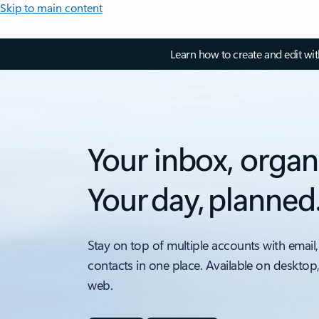
Skip to main content
Learn how to create and edit wi
Your inbox, organ
Your day, planned
Stay on top of multiple accounts with email,
contacts in one place. Available on desktop
web.