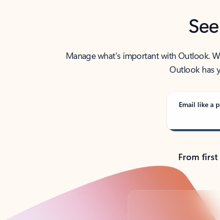
See
Manage what’s important with Outlook. Whet
Outlook has y
Email like a p
From first