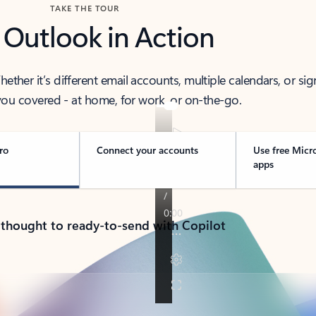
TAKE THE TOUR
 Outlook in Action
her it’s different email accounts, multiple calendars, or sig
ou covered - at home, for work, or on-the-go.
ro
Connect your accounts
Use free Micr
apps
 thought to ready-to-send with Copilot