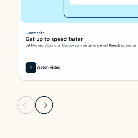
Summarize
Get up to speed faster ​
Let Microsoft Copilot in Outlook summarize long email threads so you can g
Watch video
Previous Slide
Next Slide
Back to carousel navigation controls