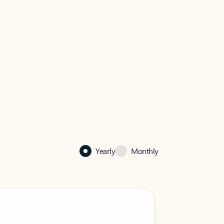
Yearly
Monthly