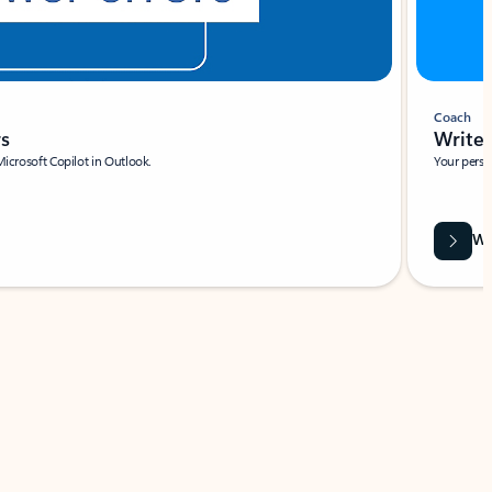
Coach
rs
Write 
Microsoft Copilot in Outlook.
Your person
Wa