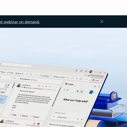
ot webinar on demand.