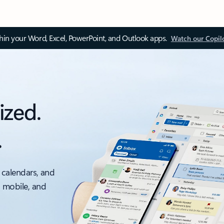
thin your Word, Excel, PowerPoint, and Outlook apps.
Watch our Copil
ized.
.
 calendars, and
, mobile, and