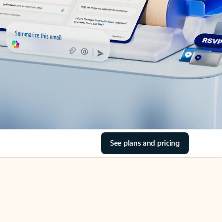
See plans and pricing