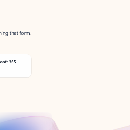
ning that form,
osoft 365