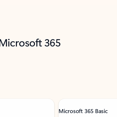
 Microsoft 365
Microsoft 365 Basic