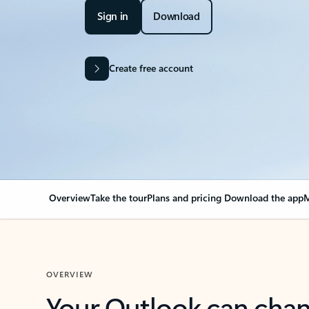
Sign in
Download
Create free account
Overview
Take the tour
Plans and pricing
Download the app
M
OVERVIEW
Your Outlook can cha