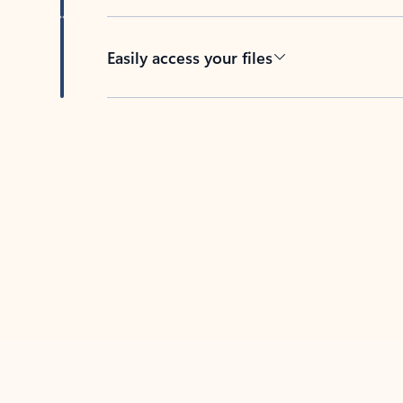
Easily access your files
Back to tabs