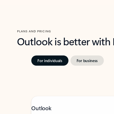
PLANS AND PRICING
Outlook is better with
For individuals
For business
Outlook