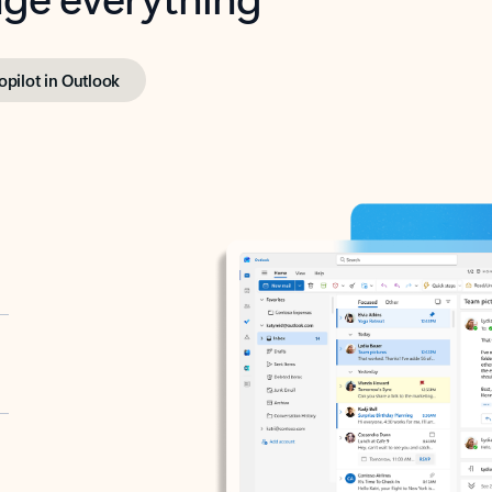
opilot in Outlook