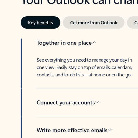
Key benefits
Get more from Outlook
C
Together in one place
See everything you need to manage your day in
one view. Easily stay on top of emails, calendars,
contacts, and to-do lists—at home or on the go.
Connect your accounts
Write more effective emails