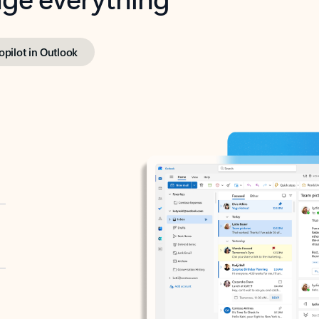
opilot in Outlook