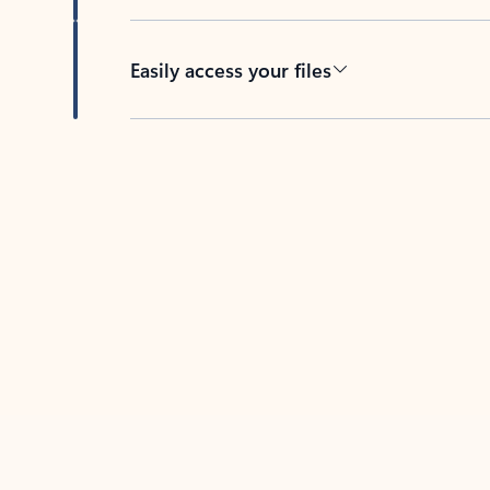
Easily access your files
Back to tabs