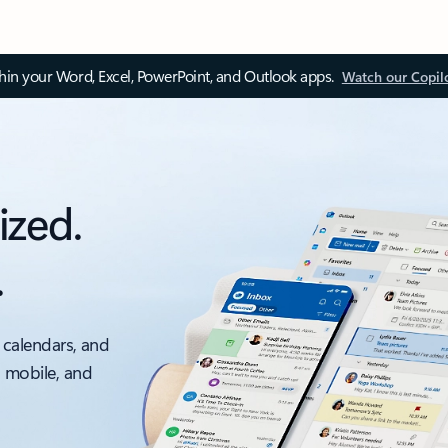
thin your Word, Excel, PowerPoint, and Outlook apps.
Watch our Copil
ized.
.
 calendars, and
, mobile, and