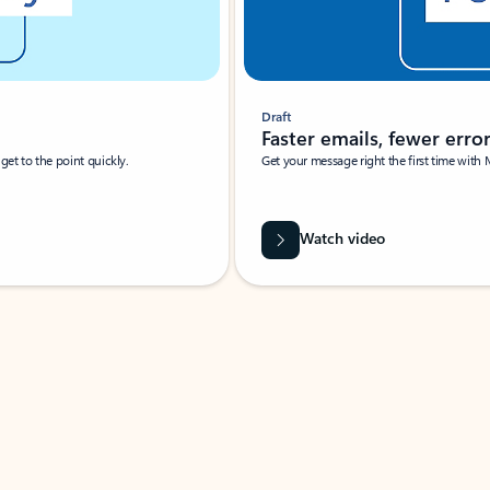
Draft
Faster emails, fewer erro
et to the point quickly.
Get your message right the first time with 
Watch video