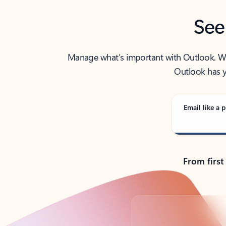
See
Manage what’s important with Outlook. Whet
Outlook has y
Email like a p
From first