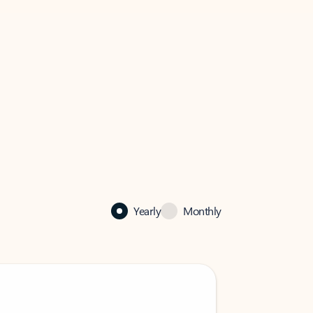
Yearly
Monthly