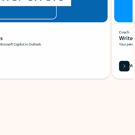
Coach
rs
Write 
Microsoft Copilot in Outlook.
Your person
Wa