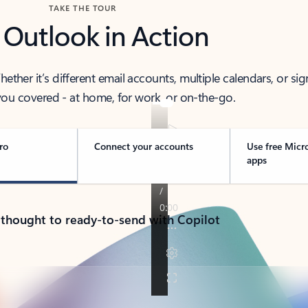
TAKE THE TOUR
 Outlook in Action
her it’s different email accounts, multiple calendars, or sig
ou covered - at home, for work, or on-the-go.
ro
Connect your accounts
Use free Micr
apps
 thought to ready-to-send with Copilot