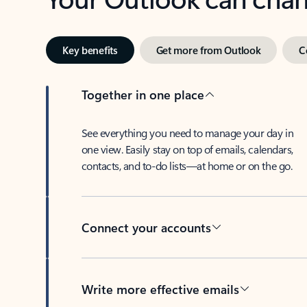
Key benefits
Get more from Outlook
C
Together in one place
See everything you need to manage your day in
one view. Easily stay on top of emails, calendars,
contacts, and to-do lists—at home or on the go.
Connect your accounts
Write more effective emails