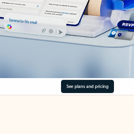
See plans and pricing