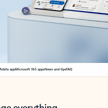
obile app
Microsoft 365 apps
News and tips
FAQ
nge everything