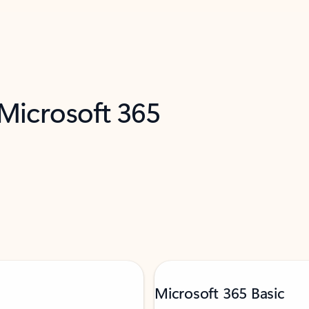
 Microsoft 365
Microsoft 365 Basic