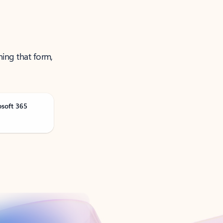
ning that form,
osoft 365