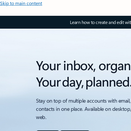
Skip to main content
Learn how to create and edit wi
Your inbox, organ
Your day, planned
Stay on top of multiple accounts with email,
contacts in one place. Available on desktop
web.