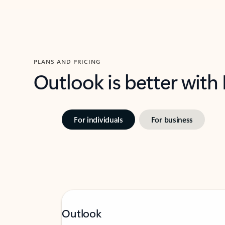
PLANS AND PRICING
Outlook is better with
For individuals
For business
Outlook