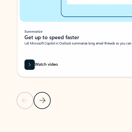
Summarize
Get up to speed faster ​
Let Microsoft Copilot in Outlook summarize long email threads so you can g
Watch video
Previous Slide
Next Slide
Back to carousel navigation controls