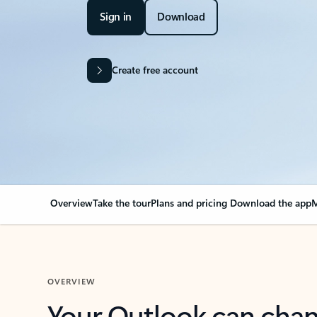
Sign in
Download
Create free account
Overview
Take the tour
Plans and pricing
Download the app
M
OVERVIEW
Your Outlook can cha