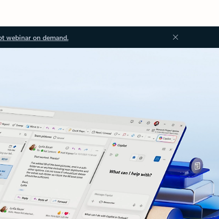
ot webinar on demand.