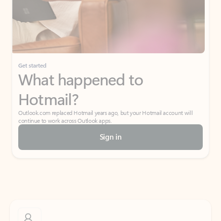
Get started
What happened to
Hotmail?
Outlook.com replaced Hotmail years ago, but your Hotmail account will
continue to work across Outlook apps.
Sign in
Create free account
Don’t have an account? Get started with a free Outlook.com email today.