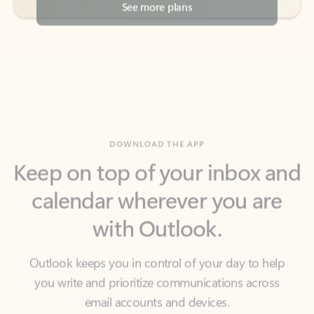
DOWNLOAD THE APP
Keep on top of your inbox and
calendar wherever you are
with Outlook.
Outlook keeps you in control of your day to help
you write and prioritize communications across
email accounts and devices.