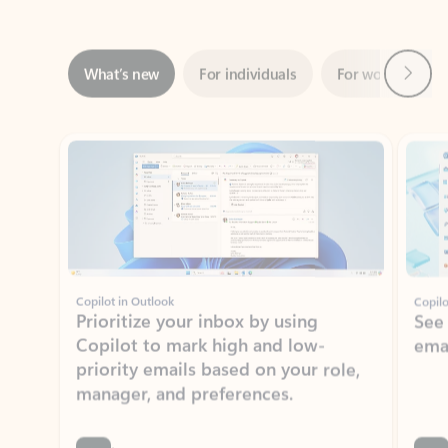
Next
What’s new
For individuals
For work
Ti
Showing slide 1 of 3
Copilot in Outlook
Copilo
Prioritize your inbox by using
See
Copilot to mark high and low-
ema
priority emails based on your role,
manager, and preferences.
Learn more