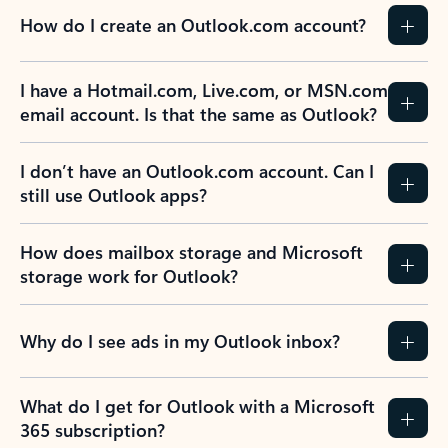
How do I create an Outlook.com account?
I have a Hotmail.com, Live.com, or MSN.com
email account. Is that the same as Outlook?
I don’t have an Outlook.com account. Can I
still use Outlook apps?
How does mailbox storage and Microsoft
storage work for Outlook?
Why do I see ads in my Outlook inbox?
What do I get for Outlook with a Microsoft
365 subscription?