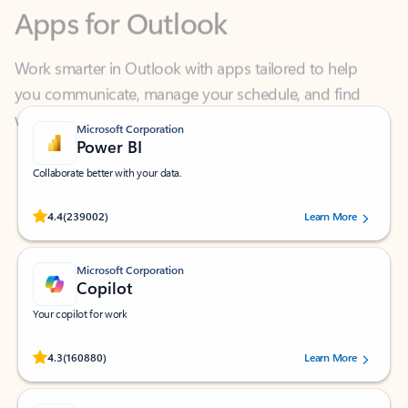
Work smarter in Outlook with apps tailored to help
you communicate, manage your schedule, and find
what you need—simply and fast.
Microsoft Corporation
Power BI
Collaborate better with your data.
Rated (#=ratingAverage#) stars out of 5 stars, by 239002 users.
4.4
(239002)
Learn More
Microsoft Corporation
Copilot
Your copilot for work
Rated (#=ratingAverage#) stars out of 5 stars, by 160880 users.
4.3
(160880)
Learn More