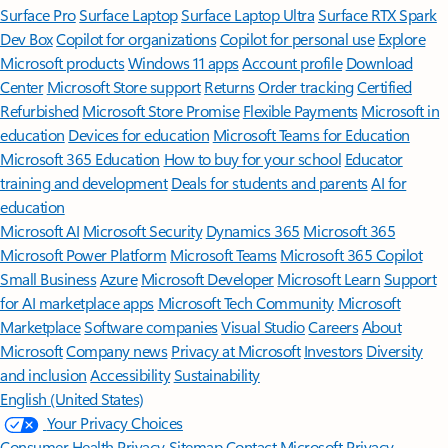
Surface Pro
Surface Laptop
Surface Laptop Ultra
Surface RTX Spark
Dev Box
Copilot for organizations
Copilot for personal use
Explore
Microsoft products
Windows 11 apps
Account profile
Download
Center
Microsoft Store support
Returns
Order tracking
Certified
Refurbished
Microsoft Store Promise
Flexible Payments
Microsoft in
education
Devices for education
Microsoft Teams for Education
Microsoft 365 Education
How to buy for your school
Educator
training and development
Deals for students and parents
AI for
education
Microsoft AI
Microsoft Security
Dynamics 365
Microsoft 365
Microsoft Power Platform
Microsoft Teams
Microsoft 365 Copilot
Small Business
Azure
Microsoft Developer
Microsoft Learn
Support
for AI marketplace apps
Microsoft Tech Community
Microsoft
Marketplace
Software companies
Visual Studio
Careers
About
Microsoft
Company news
Privacy at Microsoft
Investors
Diversity
and inclusion
Accessibility
Sustainability
English (United States)
Your Privacy Choices
Consumer Health Privacy
Sitemap
Contact Microsoft
Privacy