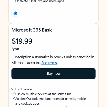
OneNote, OneDrive and more apps
Microsoft 365 Basic
$19.99
/year
Subscription automatically renews unless canceled in
Microsoft account.
See terms
.
Buy now
For 1 person
Use on multiple devices at the same time
Ad-free Outlook email and calendar on web, mobile,
and desktop apps