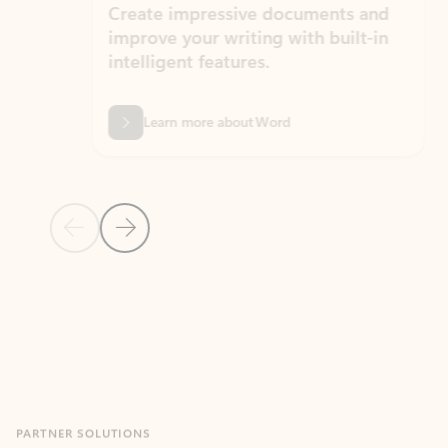
Create impressive documents and
Sim
improve your writing with built-in
com
intelligent features.
form
Learn more about Word
Previous Slide
Next Slide
Back to MICROSOFT 365 APPS carousel section
PARTNER SOLUTIONS
Apps for Outlook