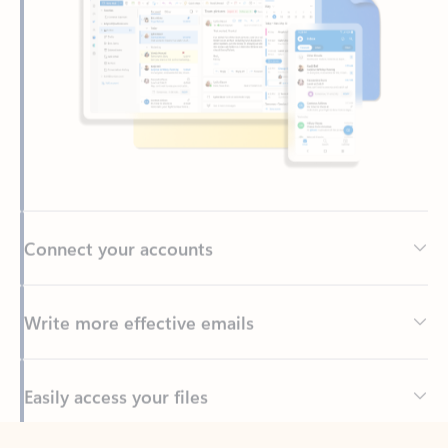
Connect your accounts
Write more effective emails
Easily access your files
Back to tabs