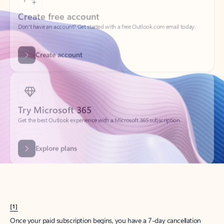
Create account
Try Microsoft 365
Get the best Outlook experience with a Microsoft 365 subscription.
Explore plans
[1]
Once your paid subscription begins, you have a 7-day cancellation