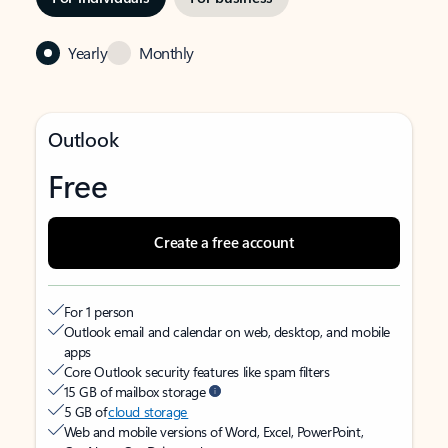
Yearly
Monthly
Outlook
Free
Create a free account
For 1 person
Outlook email and calendar on web, desktop, and mobile
apps
Core Outlook security features like spam filters
15 GB of mailbox storage
5 GB of
cloud storage
Web and mobile versions of Word, Excel, PowerPoint,