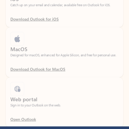
Download Outlook for iOS
MacOS
Designed for macOS, enhanced for Apple Silicon, and free for personal use.
Download Outlook for MacOS
Web portal
Sign in to your Outlook on the web.
Open Outlook