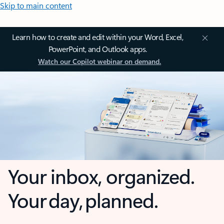
Skip to main content
Learn how to create and edit within your Word, Excel,
PowerPoint, and Outlook apps.
Watch our Copilot webinar on demand.
Your inbox, organized.
Your day, planned.