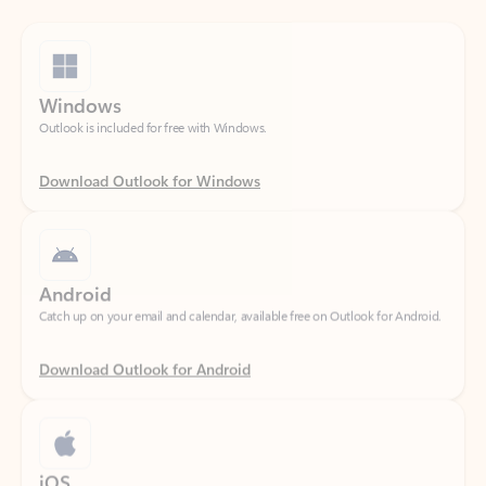
Windows
Outlook is included for free with Windows.
Download Outlook for Windows
Android
Catch up on your email and calendar, available free on Outlook for Android.
Download Outlook for Android
iOS
Catch up on your email and calendar, available free on Outlook for iOS.