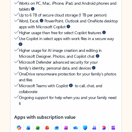
Works on PC, Mac, iPhone, iPad, and Android phones and
tablets
Up to 6 TB of secure cloud storage (1 TB per person)
Word, Excel,
PowerPoint, Outlook and OneNote desktop
apps with Microsoft Copilot
Higher usage than free for select Copilot features
Use Copilot in select apps with work files in a secure way
Higher usage for AI image creation and editing in
Microsoft Designer, Photos, and Copilot chat
Microsoft Defender advanced security for your
family’s identity, personal data, and devices
OneDrive ransomware protection for your family’s photos
and files
Microsoft Teams with Copilot
to call, chat, and
collaborate
Ongoing support for help when you and your family need
it
Apps with subscription value