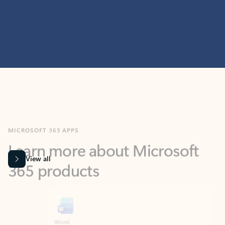
MICROSOFT 365 APPS
Learn more about Microsoft
365 products
View all
Showing slide 1 of 9
Word
Excel