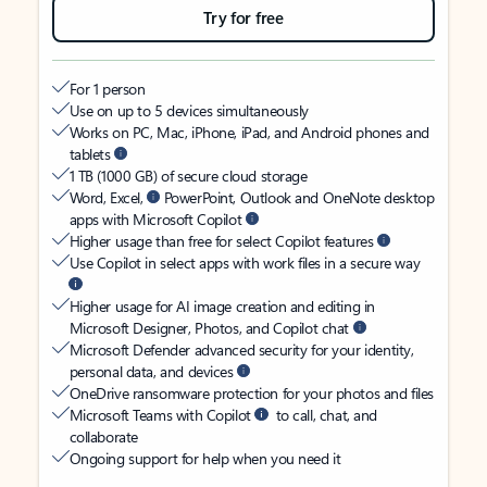
Try for free
For 1 person
Use on up to 5 devices simultaneously
Works on PC, Mac, iPhone, iPad, and Android phones and
tablets
1 TB (1000 GB) of secure cloud storage
Word, Excel,
PowerPoint, Outlook and OneNote desktop
apps with Microsoft Copilot
Higher usage than free for select Copilot features
Use Copilot in select apps with work files in a secure way
Higher usage for AI image creation and editing in
Microsoft Designer, Photos, and Copilot chat
Microsoft Defender advanced security for your identity,
personal data, and devices
OneDrive ransomware protection for your photos and files
Microsoft Teams with Copilot
to call, chat, and
collaborate
Ongoing support for help when you need it