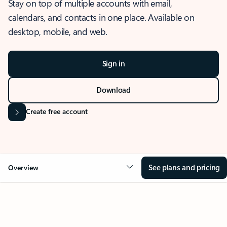
Stay on top of multiple accounts with email,
calendars, and contacts in one place. Available on
desktop, mobile, and web.
Sign in
Download
Create free account
See plans and pricing
Overview
OVERVIEW