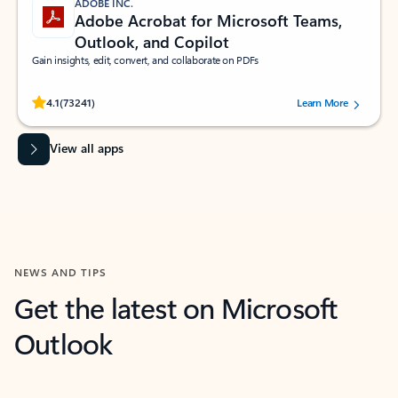
ADOBE INC.
Adobe Acrobat for Microsoft Teams,
Outlook, and Copilot
Gain insights, edit, convert, and collaborate on PDFs
Rated (#=ratingAverage#) stars out of 5 stars, by 73241 users.
4.1
(73241)
Learn More
View all apps
NEWS AND TIPS
Get the latest on Microsoft
Outlook