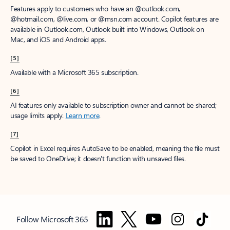
Features apply to customers who have an @outlook.com,
@hotmail.com, @live.com, or @msn.com account. Copilot features are
available in Outlook.com, Outlook built into Windows, Outlook on
Mac, and iOS and Android apps.
[5]
Available with a Microsoft 365 subscription.
[6]
AI features only available to subscription owner and cannot be shared;
usage limits apply.
Learn more
.
[7]
Copilot in Excel requires AutoSave to be enabled, meaning the file must
be saved to OneDrive; it doesn't function with unsaved files.
Follow Microsoft 365