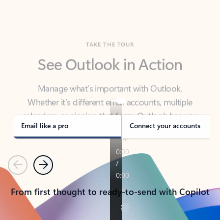
TAKE THE TOUR
See Outlook in Action
Manage what’s important with Outlook.
Whether it’s different email accounts, multiple
calendars, or signing that form, Outlook has you
covered - at home, for work, or on-the-go.
Email like a pro
Connect your accounts
Previous
Next
From first thought to ready-to-send with Copilot