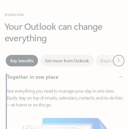
Your Outlook can change
everything
Next
Key benefits
Get more from Outlook
Copilot in Out
Together in one place
See everything you need to manage your day in one view.
Easily stay on top of emails, calendars, contacts, and to-do lists
—at home or on the go.