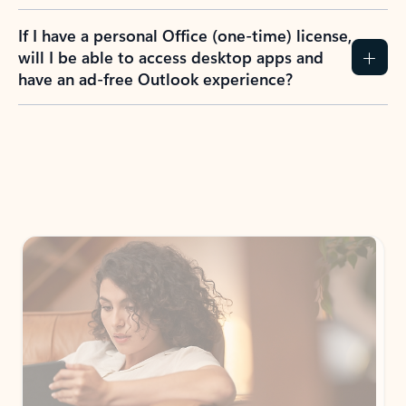
If I have a personal Office (one-time) license,
will I be able to access desktop apps and
have an ad-free Outlook experience?