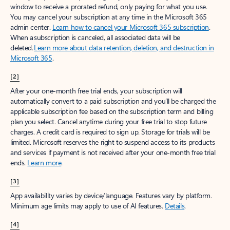
window to receive a prorated refund, only paying for what you use.
You may cancel your subscription at any time in the Microsoft 365
admin center.
Learn how to cancel your Microsoft 365 subscription
.
When a subscription is canceled, all associated data will be
deleted.
Learn more about data retention, deletion, and destruction in
Microsoft 365
.
[2]
After your one-month free trial ends, your subscription will
automatically convert to a paid subscription and you’ll be charged the
applicable subscription fee based on the subscription term and billing
plan you select. Cancel anytime during your free trial to stop future
charges. A credit card is required to sign up. Storage for trials will be
limited. Microsoft reserves the right to suspend access to its products
and services if payment is not received after your one-month free trial
ends.
Learn more
.
[3]
App availability varies by device/language. Features vary by platform.
Minimum age limits may apply to use of AI features.
Details
.
[4]