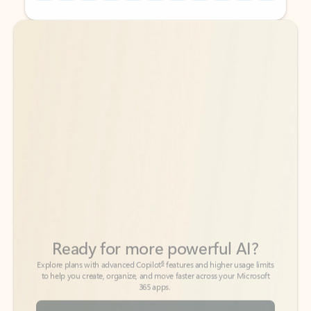
Back to tabs
Back to tabs
Ready for more powerful AI?
6
Explore plans with advanced Copilot
features and higher usage limits
to help you create, organize, and move faster across your Microsoft
365 apps.
See more plans