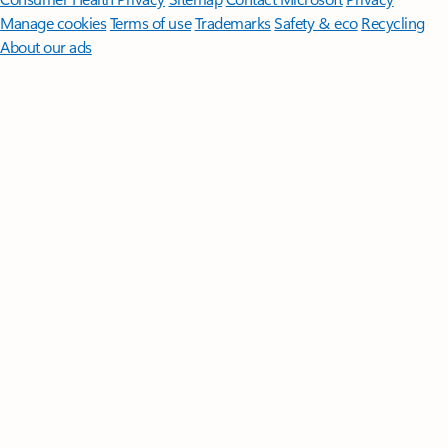
Manage cookies
Terms of use
Trademarks
Safety & eco
Recycling
About our ads