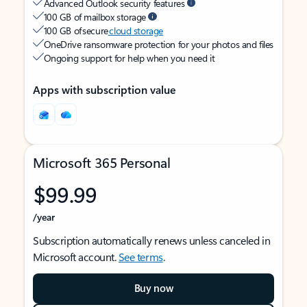
Advanced Outlook security features
100 GB of mailbox storage
100 GB of secure
cloud storage
OneDrive ransomware protection for your photos and files
Ongoing support for help when you need it
Apps with subscription value
Microsoft 365 Personal
$99.99
/year
Subscription automatically renews unless canceled in
Microsoft account.
See terms
.
Buy now