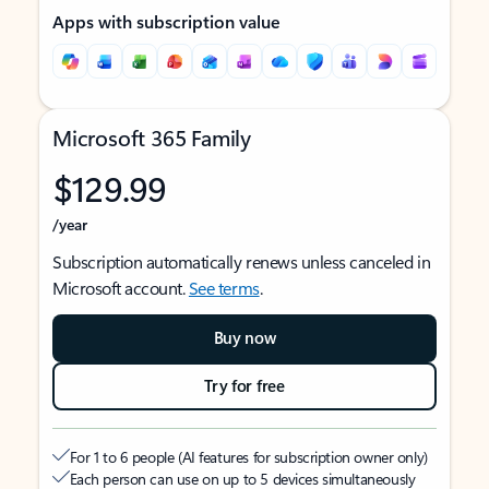
Apps with subscription value
Microsoft 365 Family
$129.99
/year
Subscription automatically renews unless canceled in
Microsoft account.
See terms
.
Buy now
Try for free
For 1 to 6 people (AI features for subscription owner only)
Each person can use on up to 5 devices simultaneously