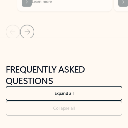
Previous Slide
Next Slide
Back to tabs
Back to NEWS AND TIPS-What's new tab section
FREQUENTLY ASKED
QUESTIONS
Expand all
Collapse all