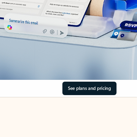
See plans and pricing