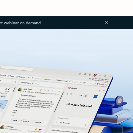
ot webinar on demand.