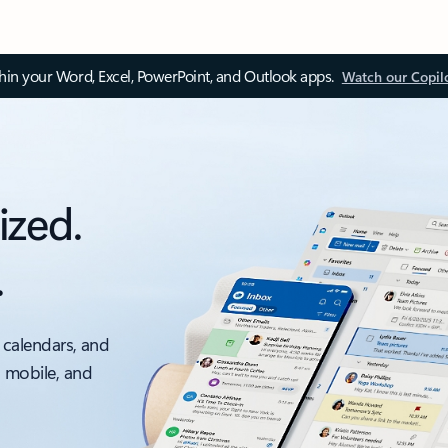
thin your Word, Excel, PowerPoint, and Outlook apps.
Watch our Copil
ized.
.
 calendars, and
, mobile, and