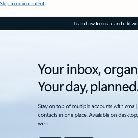
Skip to main content
Learn how to create and edit wi
Your inbox, organ
Your day, planned
Stay on top of multiple accounts with email,
contacts in one place. Available on desktop
web.