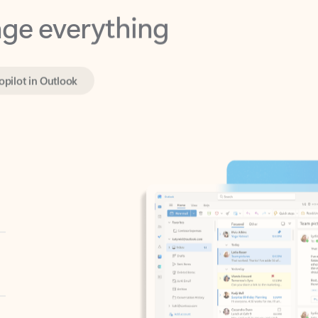
opilot in Outlook