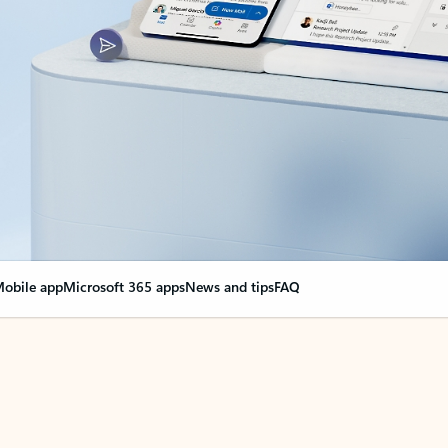
obile app
Microsoft 365 apps
News and tips
FAQ
nge everything