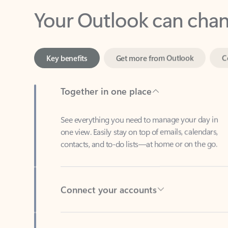
Key benefits
Get more from Outlook
C
Together in one place
See everything you need to manage your day in
one view. Easily stay on top of emails, calendars,
contacts, and to-do lists—at home or on the go.
Connect your accounts
Write more effective emails