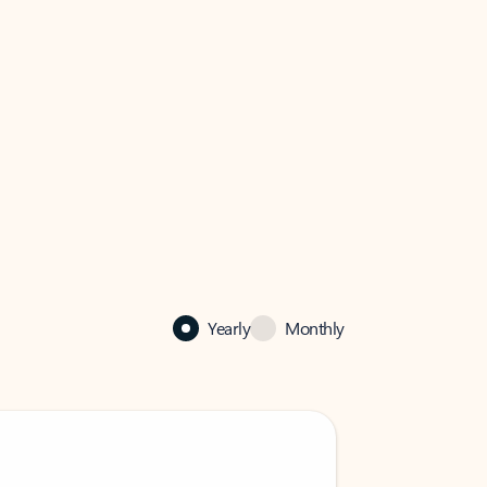
Yearly
Monthly