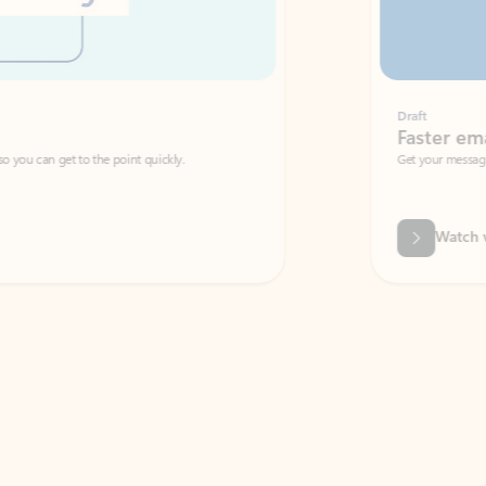
Draft
Faster emails, fewer erro
et to the point quickly.
Get your message right the first time with 
Watch video