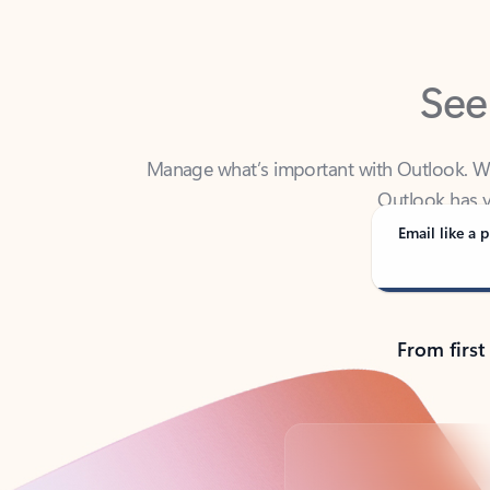
See
Manage what’s important with Outlook. Whet
Outlook has y
Email like a p
From first