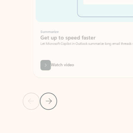
Summarize
Get up to speed faster ​
Let Microsoft Copilot in Outlook summarize long email threads so you can g
Watch video
Previous Slide
Next Slide
Back to carousel navigation controls