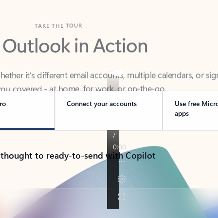
TAKE THE TOUR
 Outlook in Action
her it’s different email accounts, multiple calendars, or sig
ou covered - at home, for work, or on-the-go.
ro
Connect your accounts
Use free Micr
apps
 thought to ready-to-send with Copilot