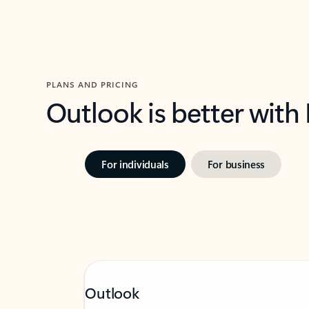
PLANS AND PRICING
Outlook is better with
For individuals
For business
Outlook