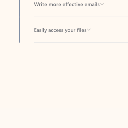
Easily access your files
Back to tabs