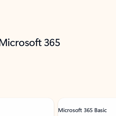
 Microsoft 365
Microsoft 365 Basic