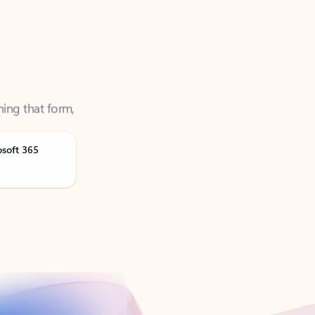
ning that form,
osoft 365