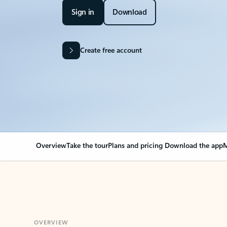
Sign in
Download
Create free account
Overview
Take the tour
Plans and pricing
Download the app
M
OVERVIEW
Your Outlook can cha