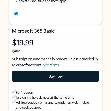
OneNote, OneDrive and more apps
Microsoft 365 Basic
$19.99
/year
Subscription automatically renews unless canceled in
Microsoft account.
See terms
.
Buy now
For 1 person
Use on multiple devices at the same time
Ad-free Outlook email and calendar on web, mobile,
and desktop apps