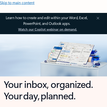
Skip to main content
Learn how to create and edit within your Word, Excel,
PowerPoint, and Outlook apps.
Watch our Copilot webinar on demand.
Your inbox, organized.
Your day, planned.