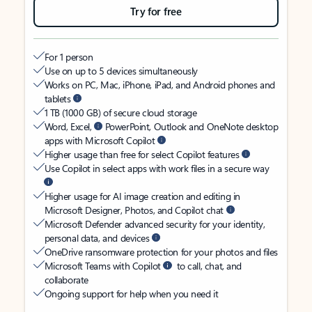
Try for free
For 1 person
Use on up to 5 devices simultaneously
Works on PC, Mac, iPhone, iPad, and Android phones and
tablets
1 TB (1000 GB) of secure cloud storage
Word, Excel,
PowerPoint, Outlook and OneNote desktop
apps with Microsoft Copilot
Higher usage than free for select Copilot features
Use Copilot in select apps with work files in a secure way
Higher usage for AI image creation and editing in
Microsoft Designer, Photos, and Copilot chat
Microsoft Defender advanced security for your identity,
personal data, and devices
OneDrive ransomware protection for your photos and files
Microsoft Teams with Copilot
to call, chat, and
collaborate
Ongoing support for help when you need it