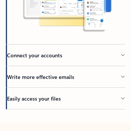
Connect your accounts
Write more effective emails
Easily access your files
Back to tabs