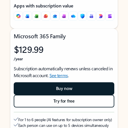
Apps with subscription value
Microsoft 365 Family
$129.99
/year
Subscription automatically renews unless canceled in
Microsoft account.
See terms
.
Buy now
Try for free
For 1 to 6 people (AI features for subscription owner only)
Each person can use on up to 5 devices simultaneously