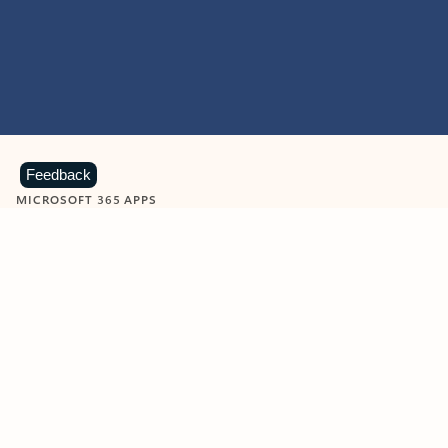
Feedback
MICROSOFT 365 APPS
Learn more about Microsoft
365 products
View all
Showing slide 1 of 9
Word
Excel