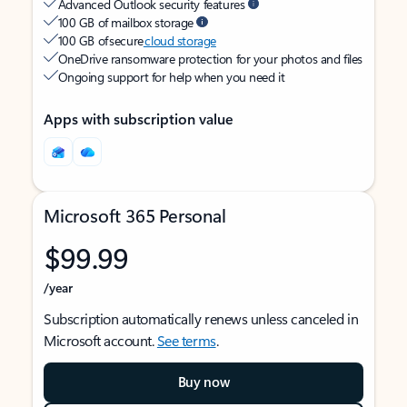
Advanced Outlook security features
100 GB of mailbox storage
100 GB of secure
cloud storage
OneDrive ransomware protection for your photos and files
Ongoing support for help when you need it
Apps with subscription value
Microsoft 365 Personal
$99.99
/year
Subscription automatically renews unless canceled in
Microsoft account.
See terms
.
Buy now