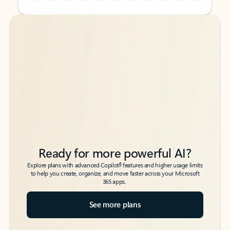
Back to tabs
Back to tabs
Ready for more powerful AI?
6
Explore plans with advanced Copilot
features and higher usage limits
to help you create, organize, and move faster across your Microsoft
365 apps.
See more plans