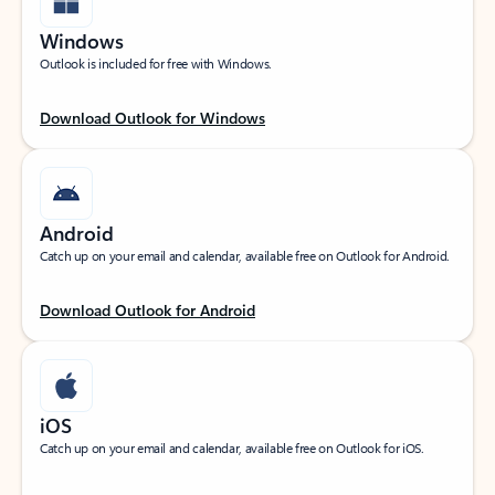
Windows
Outlook is included for free with Windows.
Download Outlook for Windows
Android
Catch up on your email and calendar, available free on Outlook for Android.
Download Outlook for Android
iOS
Catch up on your email and calendar, available free on Outlook for iOS.