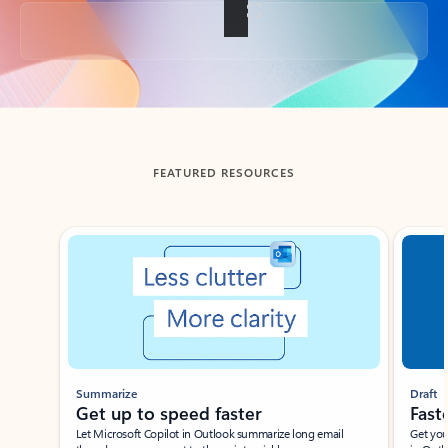
Back to tabs
FEATURED RESOURCES
Showing slide 1 of 3
Summarize
Draft
Get up to speed faster ​
Fast
Let Microsoft Copilot in Outlook summarize long email
Get you