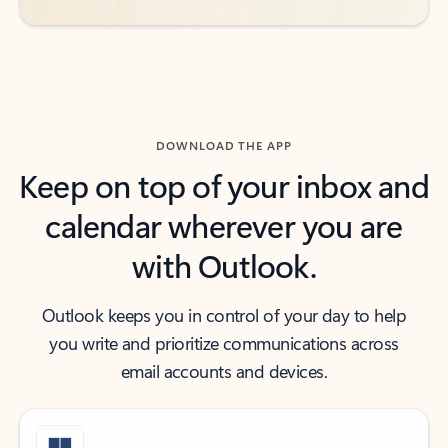
DOWNLOAD THE APP
Keep on top of your inbox and
calendar wherever you are
with Outlook.
Outlook keeps you in control of your day to help
you write and prioritize communications across
email accounts and devices.