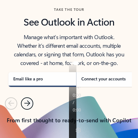
TAKE THE TOUR
See Outlook in Action
Manage what’s important with Outlook.
Whether it’s different email accounts, multiple
calendars, or signing that form, Outlook has you
covered - at home, for work, or on-the-go.
Email like a pro
Connect your accounts
Previous
Next
From first thought to ready-to-send with Copilot