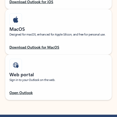
Download Outlook for iOS
MacOS
Designed for macOS, enhanced for Apple Silicon, and free for personal use.
Download Outlook for MacOS
Web portal
Sign in to your Outlook on the web.
Open Outlook