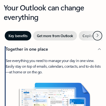
Your Outlook can change
everything
Next
Key benefits
Get more from Outlook
Copilot in Out
Together in one place
See everything you need to manage your day in one view.
Easily stay on top of emails, calendars, contacts, and to-do lists
—at home or on the go.