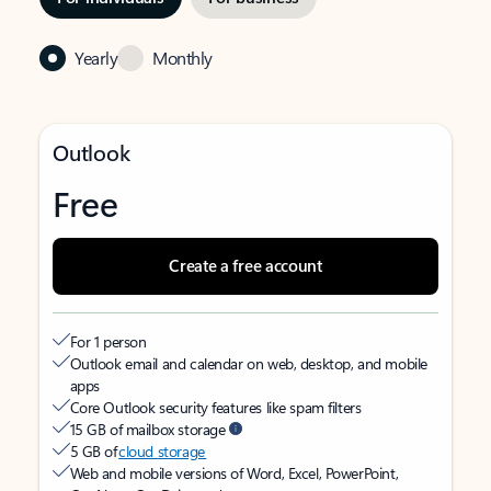
Yearly
Monthly
Outlook
Free
Create a free account
For 1 person
Outlook email and calendar on web, desktop, and mobile
apps
Core Outlook security features like spam filters
15 GB of mailbox storage
5 GB of
cloud storage
Web and mobile versions of Word, Excel, PowerPoint,