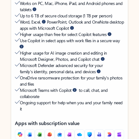
Works on PC, Mac, iPhone, iPad, and Android phones and
tablets
Up to 6 TB of secure cloud storage (1 TB per person)
Word, Excel,
PowerPoint, Outlook and OneNote desktop
apps with Microsoft Copilot
Higher usage than free for select Copilot features
Use Copilot in select apps with work files in a secure way
Higher usage for AI image creation and editing in
Microsoft Designer, Photos, and Copilot chat
Microsoft Defender advanced security for your
family’s identity, personal data, and devices
OneDrive ransomware protection for your family’s photos
and files
Microsoft Teams with Copilot
to call, chat, and
collaborate
Ongoing support for help when you and your family need
it
Apps with subscription value