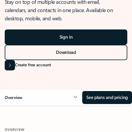
Stay on top of multiple accounts with email,
calendars, and contacts in one place. Available on
desktop, mobile, and web.
Sign in
Download
Create free account
See plans and pricing
Overview
OVERVIEW