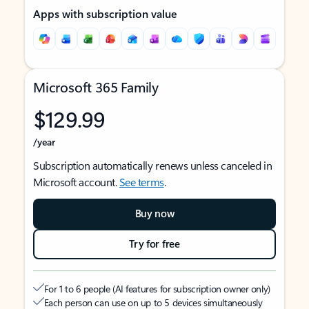
Apps with subscription value
Microsoft 365 Family
$129.99
/year
Subscription automatically renews unless canceled in
Microsoft account.
See terms
.
Buy now
Try for free
For 1 to 6 people (AI features for subscription owner only)
Each person can use on up to 5 devices simultaneously