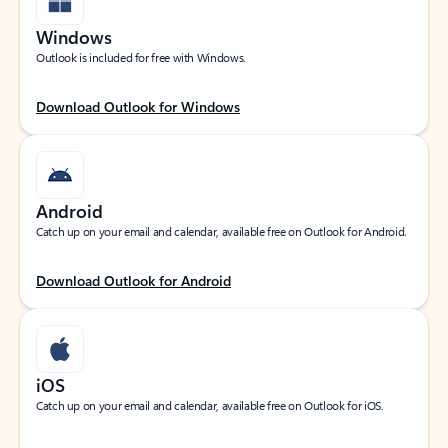
Windows
Outlook is included for free with Windows.
Download Outlook for Windows
Android
Catch up on your email and calendar, available free on Outlook for Android.
Download Outlook for Android
iOS
Catch up on your email and calendar, available free on Outlook for iOS.