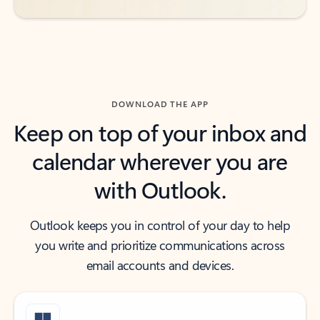
DOWNLOAD THE APP
Keep on top of your inbox and
calendar wherever you are
with Outlook.
Outlook keeps you in control of your day to help
you write and prioritize communications across
email accounts and devices.