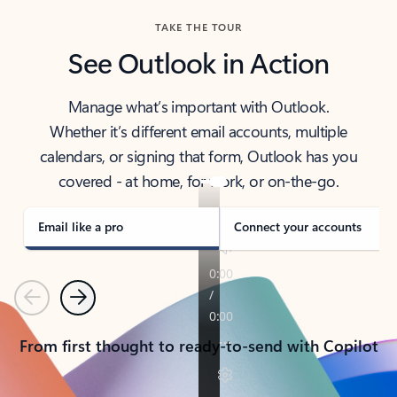
TAKE THE TOUR
See Outlook in Action
Manage what’s important with Outlook.
Whether it’s different email accounts, multiple
calendars, or signing that form, Outlook has you
covered - at home, for work, or on-the-go.
Email like a pro
Connect your accounts
Previous
Next
From first thought to ready-to-send with Copilot