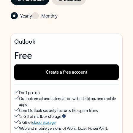
Yearly
Monthly
Outlook
Free
Create a free account
For 1 person
Outlook email and calendar on web, desktop, and mobile
apps
Core Outlook security features like spam filters
15 GB of mailbox storage
5 GB of
cloud storage
Web and mobile versions of Word, Excel, PowerPoint,