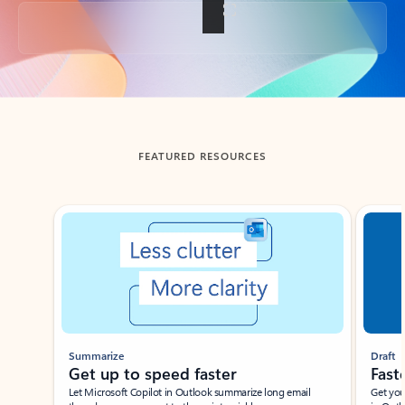
Back to tabs
FEATURED RESOURCES
Showing slide 1 of 3
Summarize
Draft
Get up to speed faster ​
Fast
Let Microsoft Copilot in Outlook summarize long email
Get you