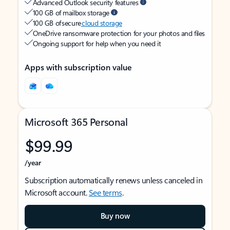
Advanced Outlook security features
100 GB of mailbox storage
100 GB of secure
cloud storage
OneDrive ransomware protection for your photos and files
Ongoing support for help when you need it
Apps with subscription value
Microsoft 365 Personal
$99.99
/year
Subscription automatically renews unless canceled in
Microsoft account.
See terms
.
Buy now