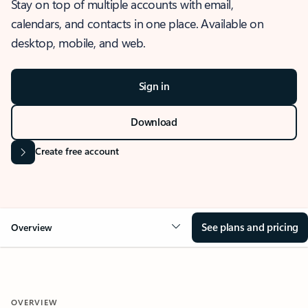
Stay on top of multiple accounts with email,
calendars, and contacts in one place. Available on
desktop, mobile, and web.
Sign in
Download
Create free account
See plans and pricing
Overview
OVERVIEW