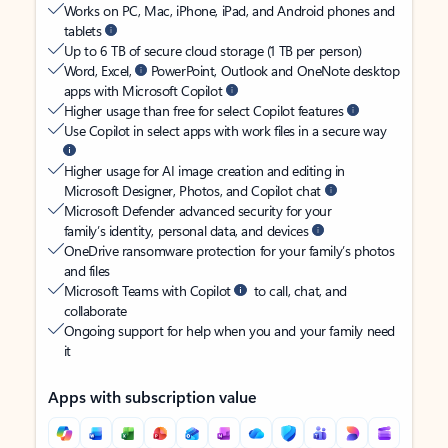
Works on PC, Mac, iPhone, iPad, and Android phones and
tablets
Up to 6 TB of secure cloud storage (1 TB per person)
Word, Excel,
PowerPoint, Outlook and OneNote desktop
apps with Microsoft Copilot
Higher usage than free for select Copilot features
Use Copilot in select apps with work files in a secure way
Higher usage for AI image creation and editing in
Microsoft Designer, Photos, and Copilot chat
Microsoft Defender advanced security for your
family’s identity, personal data, and devices
OneDrive ransomware protection for your family’s photos
and files
Microsoft Teams with Copilot
to call, chat, and
collaborate
Ongoing support for help when you and your family need
it
Apps with subscription value