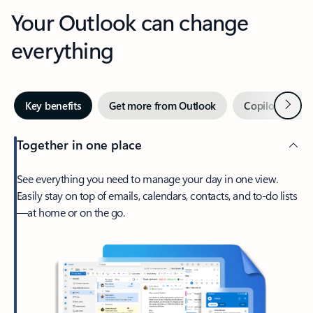
Your Outlook can change
everything
Next
Key benefits
Get more from Outlook
Copilot in Out
Together in one place
See everything you need to manage your day in one view.
Easily stay on top of emails, calendars, contacts, and to-do lists
—at home or on the go.