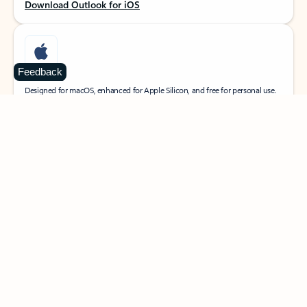
Download Outlook for iOS
Feedback
MacOS
Designed for macOS, enhanced for Apple Silicon, and free for personal use.
Download Outlook for MacOS
Web portal
Sign in to your Outlook on the web.
Open Outlook