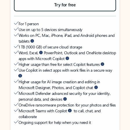
Try for free
For 1 person
Use on up to 5 devices simultaneously
Works on PC, Mac, iPhone, iPad, and Android phones and
tablets
1 TB (1000 GB) of secure cloud storage
Word, Excel,
PowerPoint, Outlook and OneNote desktop
apps with Microsoft Copilot
Higher usage than free for select Copilot features
Use Copilot in select apps with work files in a secure way
Higher usage for AI image creation and editing in
Microsoft Designer, Photos, and Copilot chat
Microsoft Defender advanced security for your identity,
personal data, and devices
OneDrive ransomware protection for your photos and files
Microsoft Teams with Copilot
to call, chat, and
collaborate
Ongoing support for help when you need it