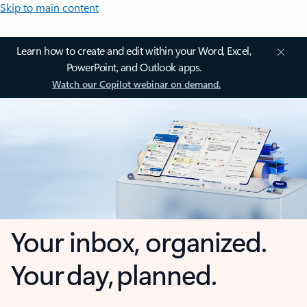
Skip to main content
Learn how to create and edit within your Word, Excel,
PowerPoint, and Outlook apps.
Watch our Copilot webinar on demand.
Your inbox, organized.
Your day, planned.