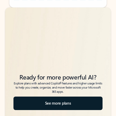
Back to tabs
Back to tabs
Ready for more powerful AI?
6
Explore plans with advanced Copilot
features and higher usage limits
to help you create, organize, and move faster across your Microsoft
365 apps.
See more plans