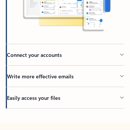
Connect your accounts
Write more effective emails
Easily access your files
Back to tabs