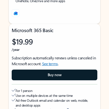
OneNote, OneDrive and more apps
Microsoft 365 Basic
$19.99
/year
Subscription automatically renews unless canceled in
Microsoft account.
See terms
.
Buy now
For 1 person
Use on multiple devices at the same time
Ad-free Outlook email and calendar on web, mobile,
and desktop apps