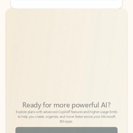
Back to tabs
Back to tabs
Ready for more powerful AI?
6
Explore plans with advanced Copilot
features and higher usage limits
to help you create, organize, and move faster across your Microsoft
365 apps.
See more plans