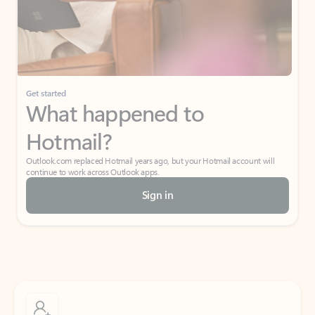
Get started
What happened to
Hotmail?
Outlook.com replaced Hotmail years ago, but your Hotmail account will
continue to work across Outlook apps.
Sign in
Create free account
Don’t have an account? Get started with a free Outlook.com email today.