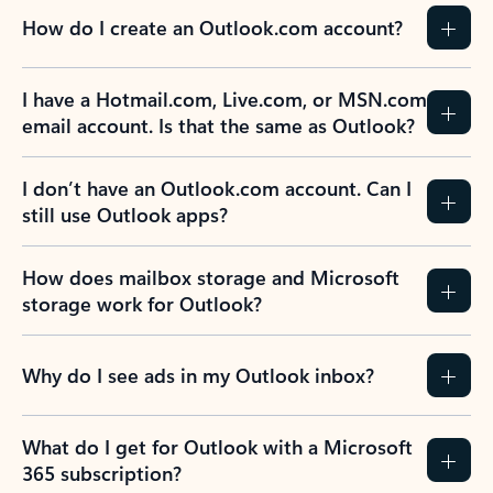
How do I create an Outlook.com account?
I have a Hotmail.com, Live.com, or MSN.com
email account. Is that the same as Outlook?
I don’t have an Outlook.com account. Can I
still use Outlook apps?
How does mailbox storage and Microsoft
storage work for Outlook?
Why do I see ads in my Outlook inbox?
What do I get for Outlook with a Microsoft
365 subscription?