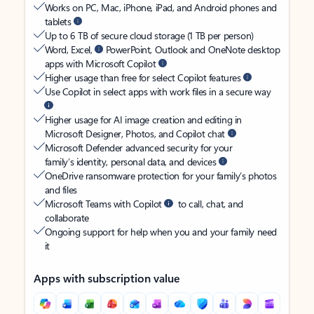
Works on PC, Mac, iPhone, iPad, and Android phones and
tablets
Up to 6 TB of secure cloud storage (1 TB per person)
Word, Excel,
PowerPoint, Outlook and OneNote desktop
apps with Microsoft Copilot
Higher usage than free for select Copilot features
Use Copilot in select apps with work files in a secure way
Higher usage for AI image creation and editing in
Microsoft Designer, Photos, and Copilot chat
Microsoft Defender advanced security for your
family’s identity, personal data, and devices
OneDrive ransomware protection for your family’s photos
and files
Microsoft Teams with Copilot
to call, chat, and
collaborate
Ongoing support for help when you and your family need
it
Apps with subscription value