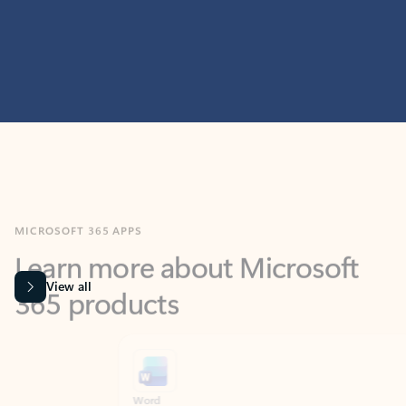
MICROSOFT 365 APPS
Learn more about Microsoft
365 products
View all
Showing slide 1 of 9
Word
Excel