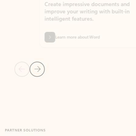
Create impressive documents and
Sim
improve your writing with built-in
com
intelligent features.
form
Learn more about Word
Previous Slide
Next Slide
Back to MICROSOFT 365 APPS carousel section
PARTNER SOLUTIONS
Apps for Outlook