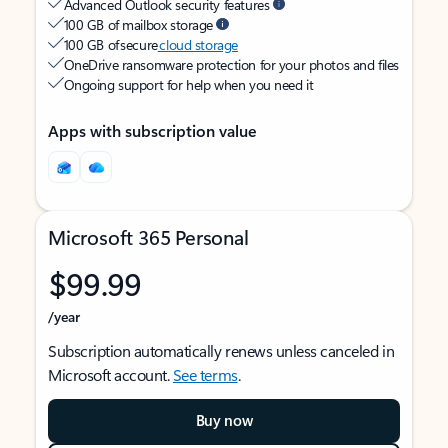
Advanced Outlook security features
100 GB of mailbox storage
100 GB of secure
cloud storage
OneDrive ransomware protection for your photos and files
Ongoing support for help when you need it
Apps with subscription value
Microsoft 365 Personal
$99.99
/year
Subscription automatically renews unless canceled in
Microsoft account.
See terms
.
Buy now