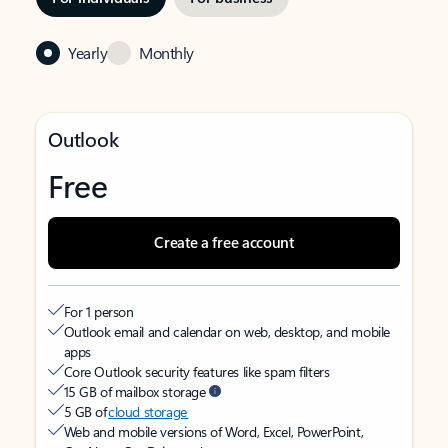
Yearly
Monthly
Outlook
Free
Create a free account
For 1 person
Outlook email and calendar on web, desktop, and mobile
apps
Core Outlook security features like spam filters
15 GB of mailbox storage
5 GB of
cloud storage
Web and mobile versions of Word, Excel, PowerPoint,