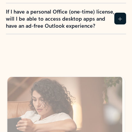
If I have a personal Office (one-time) license,
will I be able to access desktop apps and
have an ad-free Outlook experience?