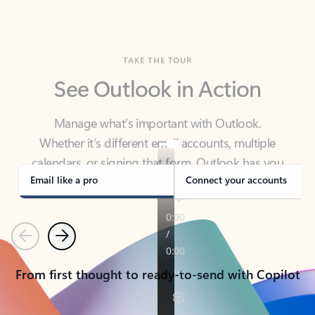
TAKE THE TOUR
See Outlook in Action
Manage what’s important with Outlook.
Whether it’s different email accounts, multiple
calendars, or signing that form, Outlook has you
covered - at home, for work, or on-the-go.
Email like a pro
Connect your accounts
Previous
Next
From first thought to ready-to-send with Copilot