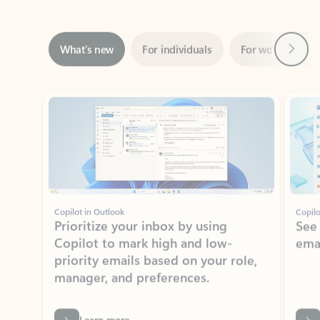
Next
What’s new
For individuals
For work
Ti
Showing slide 1 of 3
Copilot in Outlook
Copilo
Prioritize your inbox by using
See
Copilot to mark high and low-
ema
priority emails based on your role,
manager, and preferences.
Learn more