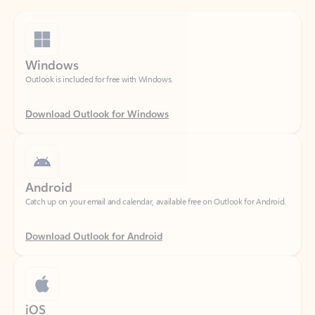
Windows
Outlook is included for free with Windows.
Download Outlook for Windows
Android
Catch up on your email and calendar, available free on Outlook for Android.
Download Outlook for Android
iOS
Catch up on your email and calendar, available free on Outlook for iOS.