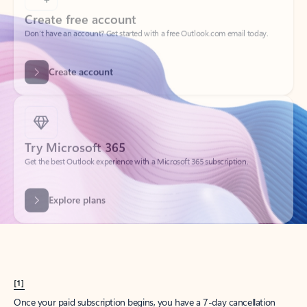
Create account
Try Microsoft 365
Get the best Outlook experience with a Microsoft 365 subscription.
Explore plans
[1]
Once your paid subscription begins, you have a 7-day cancellation