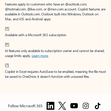
Features apply to customers who have an @outlook.com,
@hotmail.com, @live.com, or @msn.com account. Copilot features are
available in Outlook.com, Outlook built into Windows, Outlook on
Mac, and iOS and Android apps.
[5]
Available with a Microsoft 365 subscription.
[6]
AI features only available to subscription owner and cannot be shared;
usage limits apply.
Learn more
.
[7]
Copilot in Excel requires AutoSave to be enabled, meaning the file must
be saved to OneDrive; it doesn't function with unsaved files.
Follow Microsoft 365