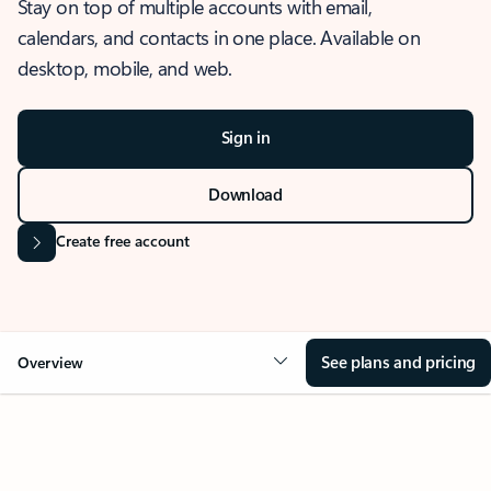
Stay on top of multiple accounts with email,
calendars, and contacts in one place. Available on
desktop, mobile, and web.
Sign in
Download
Create free account
See plans and pricing
Overview
OVERVIEW