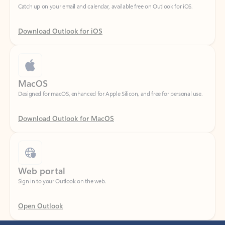
Download Outlook for iOS
MacOS
Designed for macOS, enhanced for Apple Silicon, and free for personal use.
Download Outlook for MacOS
Web portal
Sign in to your Outlook on the web.
Open Outlook