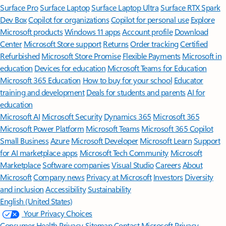
Surface Pro
Surface Laptop
Surface Laptop Ultra
Surface RTX Spark
Dev Box
Copilot for organizations
Copilot for personal use
Explore
Microsoft products
Windows 11 apps
Account profile
Download
Center
Microsoft Store support
Returns
Order tracking
Certified
Refurbished
Microsoft Store Promise
Flexible Payments
Microsoft in
education
Devices for education
Microsoft Teams for Education
Microsoft 365 Education
How to buy for your school
Educator
training and development
Deals for students and parents
AI for
education
Microsoft AI
Microsoft Security
Dynamics 365
Microsoft 365
Microsoft Power Platform
Microsoft Teams
Microsoft 365 Copilot
Small Business
Azure
Microsoft Developer
Microsoft Learn
Support
for AI marketplace apps
Microsoft Tech Community
Microsoft
Marketplace
Software companies
Visual Studio
Careers
About
Microsoft
Company news
Privacy at Microsoft
Investors
Diversity
and inclusion
Accessibility
Sustainability
English (United States)
Your Privacy Choices
Consumer Health Privacy
Sitemap
Contact Microsoft
Privacy