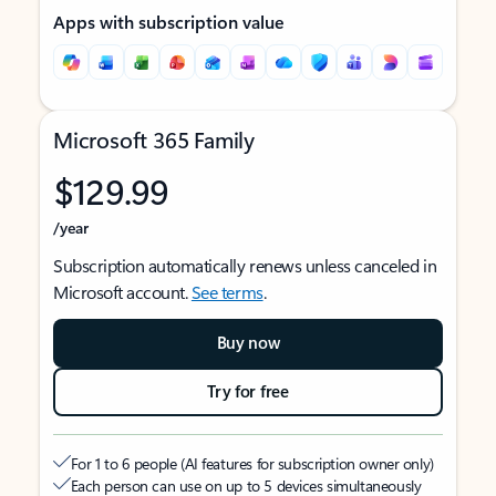
Apps with subscription value
Microsoft 365 Family
$129.99
/year
Subscription automatically renews unless canceled in
Microsoft account.
See terms
.
Buy now
Try for free
For 1 to 6 people (AI features for subscription owner only)
Each person can use on up to 5 devices simultaneously