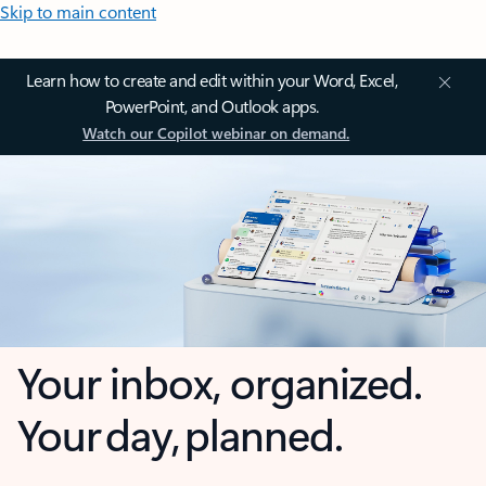
Skip to main content
Learn how to create and edit within your Word, Excel,
PowerPoint, and Outlook apps.
Watch our Copilot webinar on demand.
Your inbox, organized.
Your day, planned.