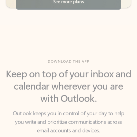
DOWNLOAD THE APP
Keep on top of your inbox and
calendar wherever you are
with Outlook.
Outlook keeps you in control of your day to help
you write and prioritize communications across
email accounts and devices.