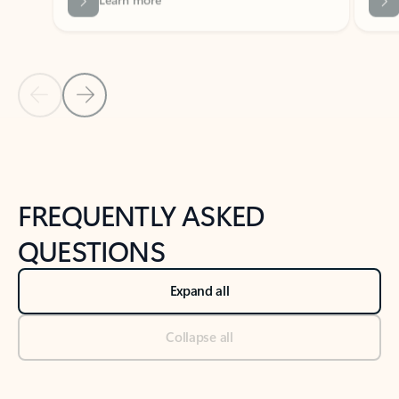
Previous Slide
Next Slide
Back to tabs
Back to NEWS AND TIPS-What's new tab section
FREQUENTLY ASKED
QUESTIONS
Expand all
Collapse all