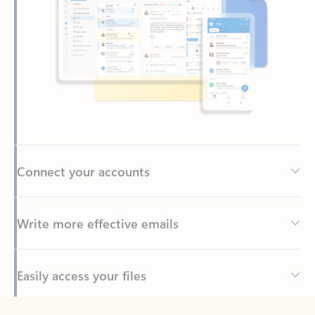
Connect your accounts
Write more effective emails
Easily access your files
Back to tabs