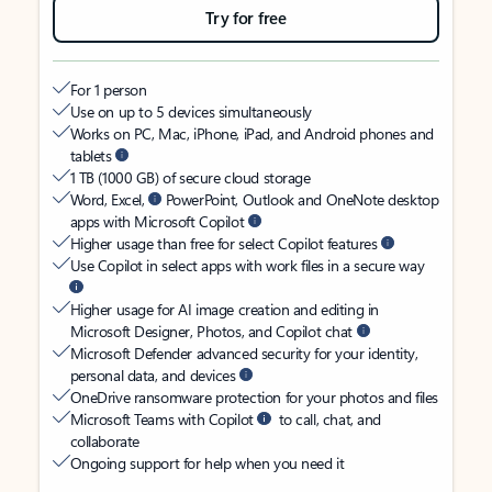
Try for free
For 1 person
Use on up to 5 devices simultaneously
Works on PC, Mac, iPhone, iPad, and Android phones and
tablets
1 TB (1000 GB) of secure cloud storage
Word, Excel,
PowerPoint, Outlook and OneNote desktop
apps with Microsoft Copilot
Higher usage than free for select Copilot features
Use Copilot in select apps with work files in a secure way
Higher usage for AI image creation and editing in
Microsoft Designer, Photos, and Copilot chat
Microsoft Defender advanced security for your identity,
personal data, and devices
OneDrive ransomware protection for your photos and files
Microsoft Teams with Copilot
to call, chat, and
collaborate
Ongoing support for help when you need it