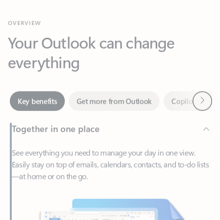
Your Outlook can change
everything
Next
Key benefits
Get more from Outlook
Copilot in Out
Together in one place
See everything you need to manage your day in one view.
Easily stay on top of emails, calendars, contacts, and to-do lists
—at home or on the go.