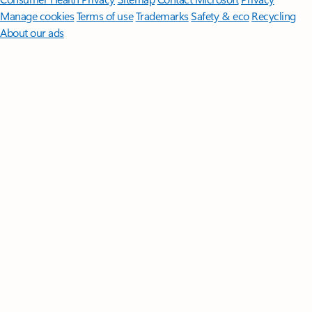
Manage cookies
Terms of use
Trademarks
Safety & eco
Recycling
About our ads