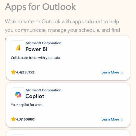
Work smarter in Outlook with apps tailored to help
you communicate, manage your schedule, and find
what you need—simply and fast.
Microsoft Corporation
Power BI
Collaborate better with your data.
Rated (#=ratingAverage#) stars out of 5 stars, by 238152 users.
4.4
(238152)
Learn More
Microsoft Corporation
Copilot
Your copilot for work
Rated (#=ratingAverage#) stars out of 5 stars, by 160880 users.
4.3
(160880)
Learn More