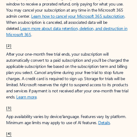
window to receive a prorated refund, only paying for what you use.
You may cancel your subscription at any time in the Microsoft 365
admin center.
Learn how to cancel your Microsoft 365 subscription
.
When a subscription is canceled, all associated data will be
deleted.
Learn more about data retention, deletion, and destruction in
Microsoft 365
.
[2]
After your one-month free trial ends, your subscription will
automatically convert to a paid subscription and you’ll be charged the
applicable subscription fee based on the subscription term and billing
plan you select. Cancel anytime during your free trial to stop future
charges. A credit card is required to sign up. Storage for trials will be
limited. Microsoft reserves the right to suspend access to its products
and services if payment is not received after your one-month free trial
ends.
Learn more
.
[3]
App availability varies by device/language. Features vary by platform.
Minimum age limits may apply to use of AI features.
Details
.
[4]