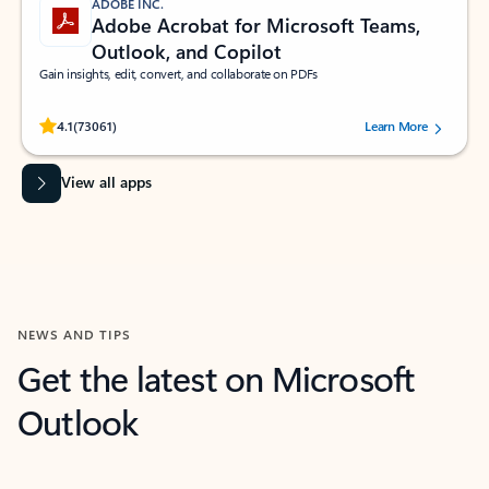
ADOBE INC.
Adobe Acrobat for Microsoft Teams,
Outlook, and Copilot
Gain insights, edit, convert, and collaborate on PDFs
Rated (#=ratingAverage#) stars out of 5 stars, by 73061 users.
4.1
(73061)
Learn More
View all apps
NEWS AND TIPS
Get the latest on Microsoft
Outlook