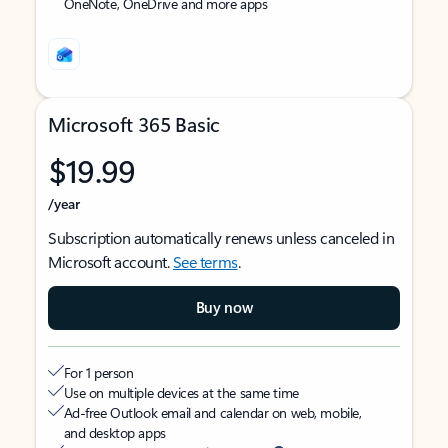
OneNote, OneDrive and more apps
Microsoft 365 Basic
$19.99
/year
Subscription automatically renews unless canceled in
Microsoft account.
See terms
.
Buy now
For 1 person
Use on multiple devices at the same time
Ad-free Outlook email and calendar on web, mobile,
and desktop apps