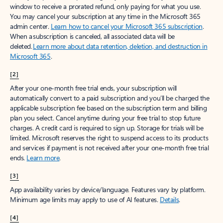
window to receive a prorated refund, only paying for what you use.
You may cancel your subscription at any time in the Microsoft 365
admin center.
Learn how to cancel your Microsoft 365 subscription
.
When a subscription is canceled, all associated data will be
deleted.
Learn more about data retention, deletion, and destruction in
Microsoft 365
.
[2]
After your one-month free trial ends, your subscription will
automatically convert to a paid subscription and you’ll be charged the
applicable subscription fee based on the subscription term and billing
plan you select. Cancel anytime during your free trial to stop future
charges. A credit card is required to sign up. Storage for trials will be
limited. Microsoft reserves the right to suspend access to its products
and services if payment is not received after your one-month free trial
ends.
Learn more
.
[3]
App availability varies by device/language. Features vary by platform.
Minimum age limits may apply to use of AI features.
Details
.
[4]