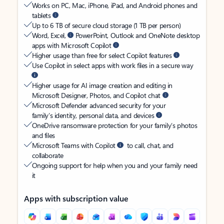
Works on PC, Mac, iPhone, iPad, and Android phones and
tablets
Up to 6 TB of secure cloud storage (1 TB per person)
Word, Excel,
PowerPoint, Outlook and OneNote desktop
apps with Microsoft Copilot
Higher usage than free for select Copilot features
Use Copilot in select apps with work files in a secure way
Higher usage for AI image creation and editing in
Microsoft Designer, Photos, and Copilot chat
Microsoft Defender advanced security for your
family’s identity, personal data, and devices
OneDrive ransomware protection for your family’s photos
and files
Microsoft Teams with Copilot
to call, chat, and
collaborate
Ongoing support for help when you and your family need
it
Apps with subscription value