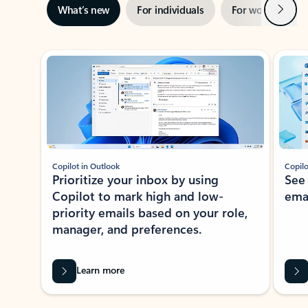
Next
What’s new
For individuals
For work
Ti
Showing slide 1 of 3
Copilot in Outlook
Copilo
Prioritize your inbox by using
See
Copilot to mark high and low-
ema
priority emails based on your role,
manager, and preferences.
Learn more