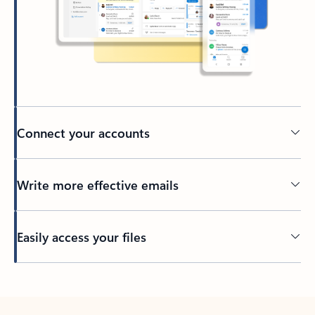
Connect your accounts
Write more effective emails
Easily access your files
Back to tabs