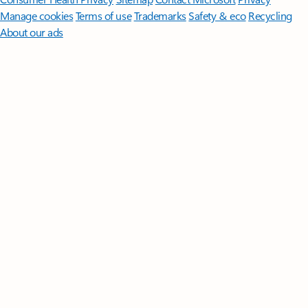
Manage cookies
Terms of use
Trademarks
Safety & eco
Recycling
About our ads