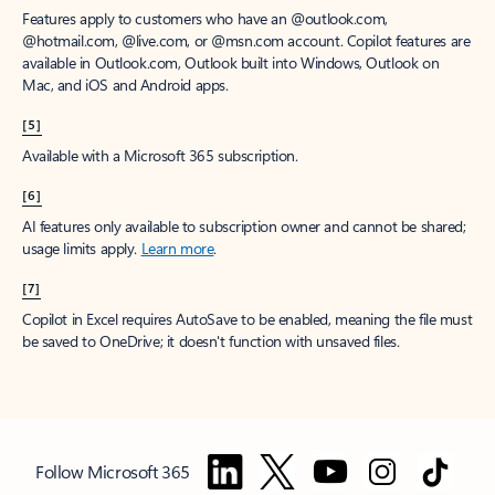
Features apply to customers who have an @outlook.com,
@hotmail.com, @live.com, or @msn.com account. Copilot features are
available in Outlook.com, Outlook built into Windows, Outlook on
Mac, and iOS and Android apps.
[5]
Available with a Microsoft 365 subscription.
[6]
AI features only available to subscription owner and cannot be shared;
usage limits apply.
Learn more
.
[7]
Copilot in Excel requires AutoSave to be enabled, meaning the file must
be saved to OneDrive; it doesn't function with unsaved files.
Follow Microsoft 365