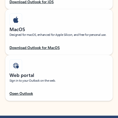
Download Outlook for iOS
MacOS
Designed for macOS, enhanced for Apple Silicon, and free for personal use.
Download Outlook for MacOS
Web portal
Sign in to your Outlook on the web.
Open Outlook