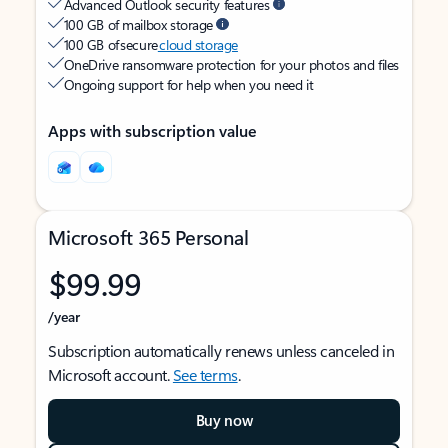
Advanced Outlook security features
100 GB of mailbox storage
100 GB of secure
cloud storage
OneDrive ransomware protection for your photos and files
Ongoing support for help when you need it
Apps with subscription value
Microsoft 365 Personal
$99.99
/year
Subscription automatically renews unless canceled in
Microsoft account.
See terms
.
Buy now