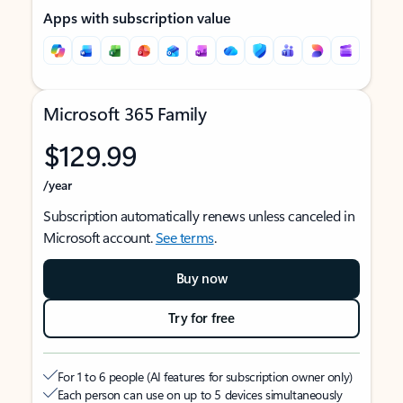
Apps with subscription value
Microsoft 365 Family
$129.99
/year
Subscription automatically renews unless canceled in
Microsoft account.
See terms
.
Buy now
Try for free
For 1 to 6 people (AI features for subscription owner only)
Each person can use on up to 5 devices simultaneously