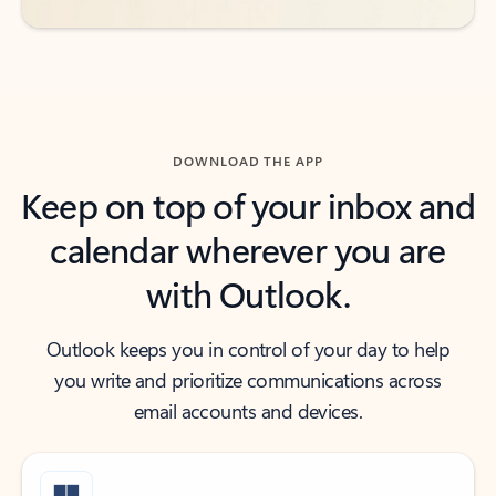
DOWNLOAD THE APP
Keep on top of your inbox and
calendar wherever you are
with Outlook.
Outlook keeps you in control of your day to help
you write and prioritize communications across
email accounts and devices.