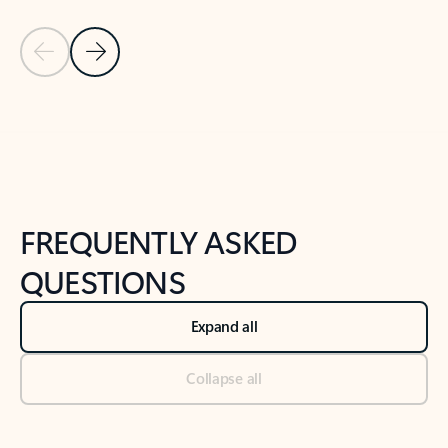
Previous Slide
Next Slide
Back to tabs
Back to NEWS AND TIPS-What's new tab section
FREQUENTLY ASKED
QUESTIONS
Expand all
Collapse all