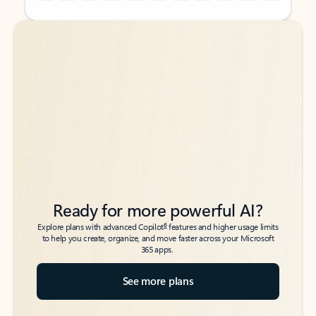
Back to tabs
Back to tabs
Ready for more powerful AI?
6
Explore plans with advanced Copilot
features and higher usage limits
to help you create, organize, and move faster across your Microsoft
365 apps.
See more plans