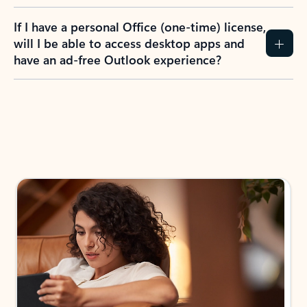
If I have a personal Office (one-time) license,
will I be able to access desktop apps and
have an ad-free Outlook experience?