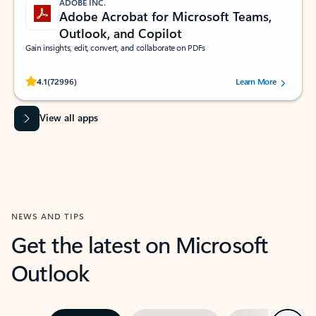
ADOBE INC.
Adobe Acrobat for Microsoft Teams,
Outlook, and Copilot
Gain insights, edit, convert, and collaborate on PDFs
Rated (#=ratingAverage#) stars out of 5 stars, by 72996 users.
4.1
(72996)
Learn More
View all apps
NEWS AND TIPS
Get the latest on Microsoft
Outlook