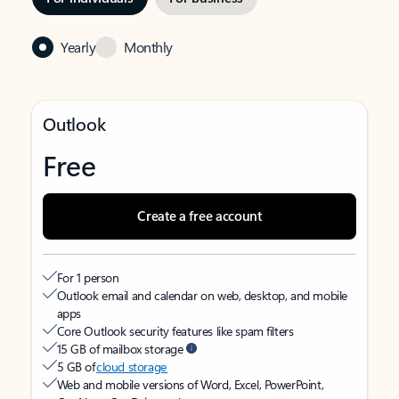
Yearly
Monthly
Outlook
Free
Create a free account
For 1 person
Outlook email and calendar on web, desktop, and mobile
apps
Core Outlook security features like spam filters
15 GB of mailbox storage
5 GB of
cloud storage
Web and mobile versions of Word, Excel, PowerPoint,