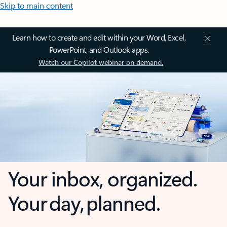
Skip to main content
Learn how to create and edit within your Word, Excel,
PowerPoint, and Outlook apps.
Watch our Copilot webinar on demand.
Your inbox, organized.
Your day, planned.