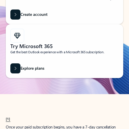
Create account
Try Microsoft 365
Get the best Outlook experience with a Microsoft 365 subscription.
Explore plans
[1]
Once your paid subscription begins, you have a 7-day cancellation