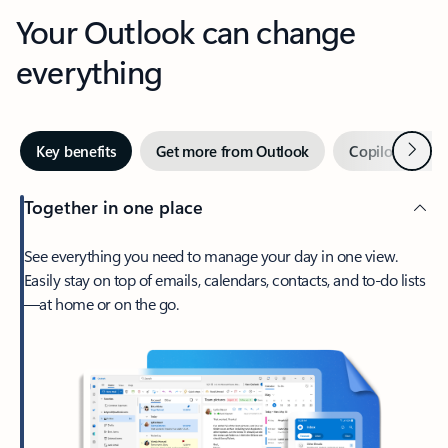
Your Outlook can change
everything
Next
Key benefits
Get more from Outlook
Copilot in Out
Together in one place
See everything you need to manage your day in one view.
Easily stay on top of emails, calendars, contacts, and to-do lists
—at home or on the go.