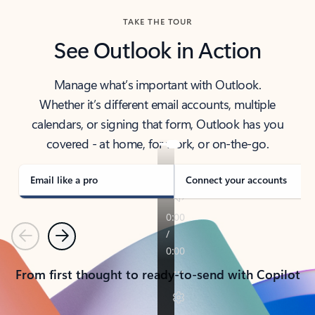
TAKE THE TOUR
See Outlook in Action
Manage what’s important with Outlook.
Whether it’s different email accounts, multiple
calendars, or signing that form, Outlook has you
covered - at home, for work, or on-the-go.
Email like a pro
Connect your accounts
Previous
Next
From first thought to ready-to-send with Copilot