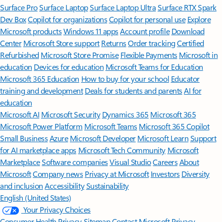
Surface Pro
Surface Laptop
Surface Laptop Ultra
Surface RTX Spark
Dev Box
Copilot for organizations
Copilot for personal use
Explore
Microsoft products
Windows 11 apps
Account profile
Download
Center
Microsoft Store support
Returns
Order tracking
Certified
Refurbished
Microsoft Store Promise
Flexible Payments
Microsoft in
education
Devices for education
Microsoft Teams for Education
Microsoft 365 Education
How to buy for your school
Educator
training and development
Deals for students and parents
AI for
education
Microsoft AI
Microsoft Security
Dynamics 365
Microsoft 365
Microsoft Power Platform
Microsoft Teams
Microsoft 365 Copilot
Small Business
Azure
Microsoft Developer
Microsoft Learn
Support
for AI marketplace apps
Microsoft Tech Community
Microsoft
Marketplace
Software companies
Visual Studio
Careers
About
Microsoft
Company news
Privacy at Microsoft
Investors
Diversity
and inclusion
Accessibility
Sustainability
English (United States)
Your Privacy Choices
Consumer Health Privacy
Sitemap
Contact Microsoft
Privacy