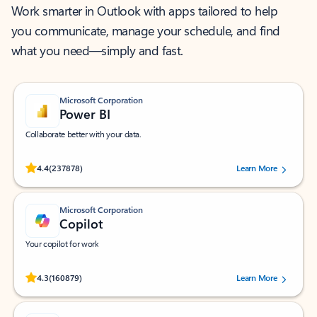
Work smarter in Outlook with apps tailored to help
you communicate, manage your schedule, and find
what you need—simply and fast.
Microsoft Corporation
Power BI
Collaborate better with your data.
Rated (#=ratingAverage#) stars out of 5 stars, by 237878 users.
4.4
(237878)
Learn More
Microsoft Corporation
Copilot
Your copilot for work
Rated (#=ratingAverage#) stars out of 5 stars, by 160879 users.
4.3
(160879)
Learn More