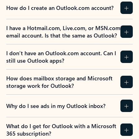
How do I create an Outlook.com account?
I have a Hotmail.com, Live.com, or MSN.com
email account. Is that the same as Outlook?
I don’t have an Outlook.com account. Can I
still use Outlook apps?
How does mailbox storage and Microsoft
storage work for Outlook?
Why do I see ads in my Outlook inbox?
What do I get for Outlook with a Microsoft
365 subscription?