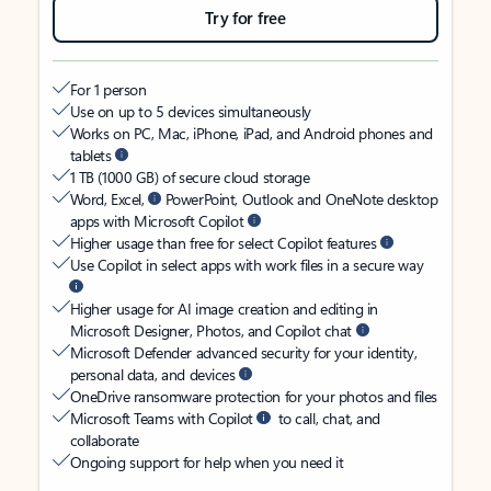
Try for free
For 1 person
Use on up to 5 devices simultaneously
Works on PC, Mac, iPhone, iPad, and Android phones and
tablets
1 TB (1000 GB) of secure cloud storage
Word, Excel,
PowerPoint, Outlook and OneNote desktop
apps with Microsoft Copilot
Higher usage than free for select Copilot features
Use Copilot in select apps with work files in a secure way
Higher usage for AI image creation and editing in
Microsoft Designer, Photos, and Copilot chat
Microsoft Defender advanced security for your identity,
personal data, and devices
OneDrive ransomware protection for your photos and files
Microsoft Teams with Copilot
to call, chat, and
collaborate
Ongoing support for help when you need it