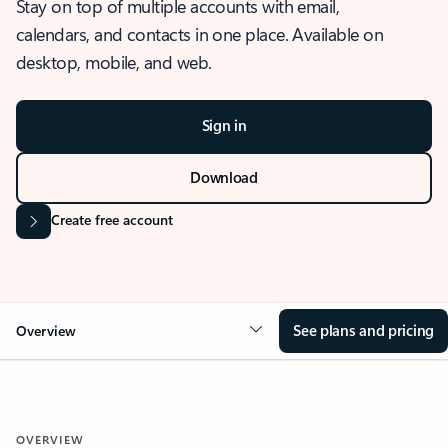
Stay on top of multiple accounts with email,
calendars, and contacts in one place. Available on
desktop, mobile, and web.
Sign in
Download
Create free account
See plans and pricing
Overview
OVERVIEW