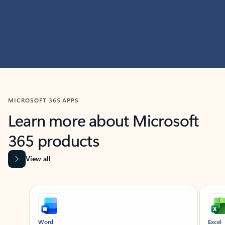
MICROSOFT 365 APPS
Learn more about Microsoft
365 products
View all
Showing slide 1 of 9
Word
Excel