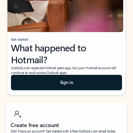
Get started
What happened to
Hotmail?
Outlook.com replaced Hotmail years ago, but your Hotmail account will
continue to work across Outlook apps.
Sign in
Create free account
Don’t have an account? Get started with a free Outlook.com email today.