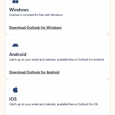
Windows
Outlook is included for free with Windows.
Download Outlook for Windows
Android
Catch up on your email and calendar, available free on Outlook for Android.
Download Outlook for Android
iOS
Catch up on your email and calendar, available free on Outlook for iOS.