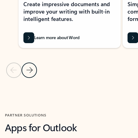
Create impressive documents and
Sim
improve your writing with built-in
com
intelligent features.
form
Learn more about Word
Previous Slide
Next Slide
Back to MICROSOFT 365 APPS carousel section
PARTNER SOLUTIONS
Apps for Outlook