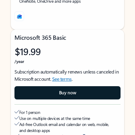
OneNote, OneDrive and more apps
Microsoft 365 Basic
$19.99
/year
Subscription automatically renews unless canceled in
Microsoft account.
See terms
.
Buy now
For 1 person
Use on multiple devices at the same time
Ad-free Outlook email and calendar on web, mobile,
and desktop apps