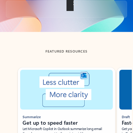
Back to tabs
FEATURED RESOURCES
Showing slide 1 of 3
Summarize
Draft
Get up to speed faster ​
Fast
Let Microsoft Copilot in Outlook summarize long email
Get you