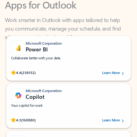
Work smarter in Outlook with apps tailored to help
you communicate, manage your schedule, and find
what you need—simply and fast.
Microsoft Corporation
Power BI
Collaborate better with your data.
Rated (#=ratingAverage#) stars out of 5 stars, by 238152 users.
4.4
(238152)
Learn More
Microsoft Corporation
Copilot
Your copilot for work
Rated (#=ratingAverage#) stars out of 5 stars, by 160880 users.
4.3
(160880)
Learn More