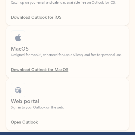
Download Outlook for iOS
MacOS
Designed for macOS, enhanced for Apple Silicon, and free for personal use.
Download Outlook for MacOS
Web portal
Sign in to your Outlook on the web.
Open Outlook