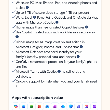
Works on PC, Mac, iPhone, iPad, and Android phones and
tablets
Up to 6 TB of secure cloud storage (1 TB per person)
Word, Excel,
PowerPoint, Outlook and OneNote desktop
apps with Microsoft Copilot
Higher usage than free for select Copilot features
Use Copilot in select apps with work files in a secure way
Higher usage for AI image creation and editing in
Microsoft Designer, Photos, and Copilot chat
Microsoft Defender advanced security for your
family’s identity, personal data, and devices
OneDrive ransomware protection for your family’s photos
and files
Microsoft Teams with Copilot
to call, chat, and
collaborate
Ongoing support for help when you and your family need
it
Apps with subscription value