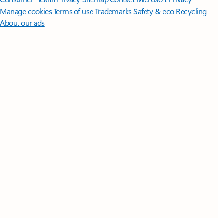
Manage cookies
Terms of use
Trademarks
Safety & eco
Recycling
About our ads