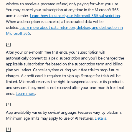
window to receive a prorated refund, only paying for what you use.
You may cancel your subscription at any time in the Microsoft 365
admin center.
Learn how to cancel your Microsoft 365 subscription
.
When a subscription is canceled, all associated data will be
deleted.
Learn more about data retention, deletion, and destruction in
Microsoft 365
.
[2]
After your one-month free trial ends, your subscription will
automatically convert to a paid subscription and you’ll be charged the
applicable subscription fee based on the subscription term and billing
plan you select. Cancel anytime during your free trial to stop future
charges. A credit card is required to sign up. Storage for trials will be
limited. Microsoft reserves the right to suspend access to its products
and services if payment is not received after your one-month free trial
ends.
Learn more
.
[3]
App availability varies by device/language. Features vary by platform.
Minimum age limits may apply to use of AI features.
Details
.
[4]