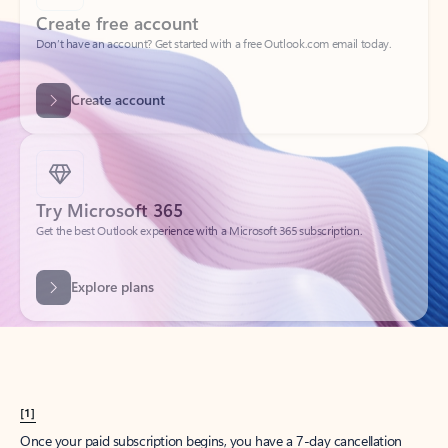
Create account
Try Microsoft 365
Get the best Outlook experience with a Microsoft 365 subscription.
Explore plans
[1]
Once your paid subscription begins, you have a 7-day cancellation