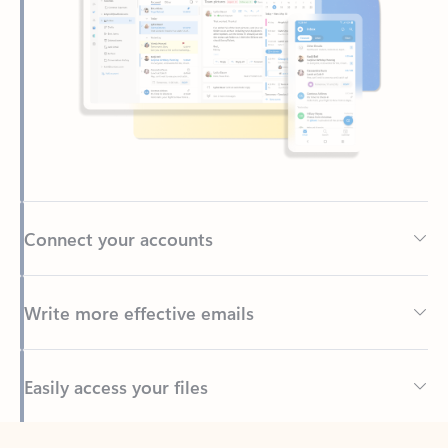
Connect your accounts
Write more effective emails
Easily access your files
Back to tabs