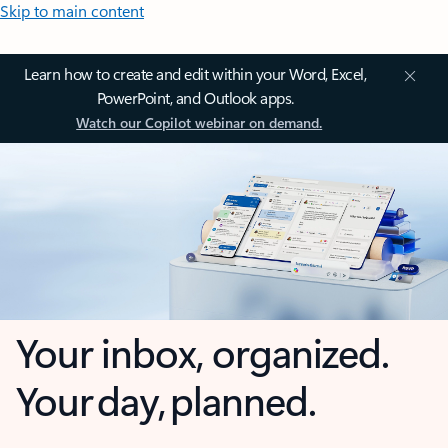
Skip to main content
Learn how to create and edit within your Word, Excel,
PowerPoint, and Outlook apps.
Watch our Copilot webinar on demand.
Your inbox, organized.
Your day, planned.