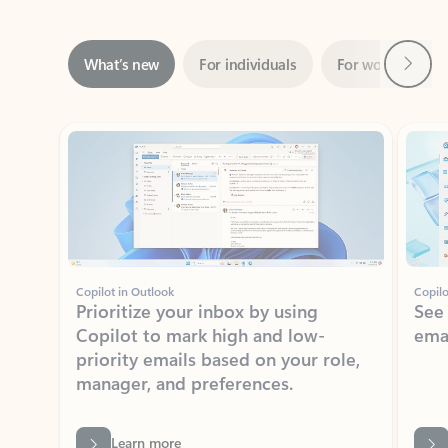
Next
What’s new
For individuals
For work
Ti
Showing slide 1 of 3
Copilot in Outlook
Copilo
Prioritize your inbox by using
See
Copilot to mark high and low-
ema
priority emails based on your role,
manager, and preferences.
Learn more