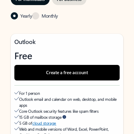
Yearly
Monthly
Outlook
Free
Create a free account
For 1 person
Outlook email and calendar on web, desktop, and mobile
apps
Core Outlook security features like spam filters
15 GB of mailbox storage
5 GB of
cloud storage
Web and mobile versions of Word, Excel, PowerPoint,