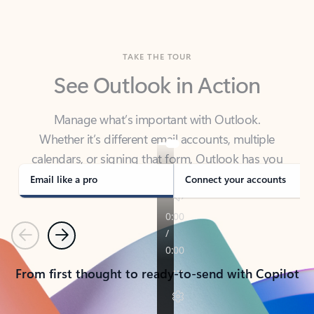
TAKE THE TOUR
See Outlook in Action
Manage what’s important with Outlook.
Whether it’s different email accounts, multiple
calendars, or signing that form, Outlook has you
covered - at home, for work, or on-the-go.
Email like a pro
Connect your accounts
Previous
Next
From first thought to ready-to-send with Copilot