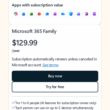
Apps with subscription value
Microsoft 365 Family
$129.99
/year
Subscription automatically renews unless canceled in
Microsoft account.
See terms
.
Buy now
Try for free
For 1 to 6 people (AI features for subscription owner only)
Each person can use on up to 5 devices simultaneously