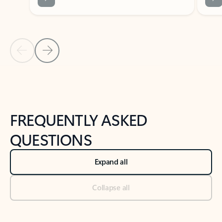
Previous Slide
Next Slide
Back to tabs
Back to NEWS AND TIPS-What's new tab section
FREQUENTLY ASKED
QUESTIONS
Expand all
Collapse all