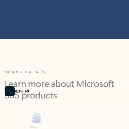
MICROSOFT 365 APPS
Learn more about Microsoft
365 products
View all
Showing slide 1 of 9
Word
Excel