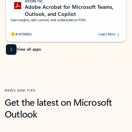
ADOBE INC.
Adobe Acrobat for Microsoft Teams,
Outlook, and Copilot
Gain insights, edit, convert, and collaborate on PDFs
Rated (#=ratingAverage#) stars out of 5 stars, by 73061 users.
4.1
(73061)
Learn More
View all apps
NEWS AND TIPS
Get the latest on Microsoft
Outlook