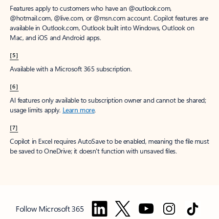
Features apply to customers who have an @outlook.com,
@hotmail.com, @live.com, or @msn.com account. Copilot features are
available in Outlook.com, Outlook built into Windows, Outlook on
Mac, and iOS and Android apps.
[5]
Available with a Microsoft 365 subscription.
[6]
AI features only available to subscription owner and cannot be shared;
usage limits apply.
Learn more
.
[7]
Copilot in Excel requires AutoSave to be enabled, meaning the file must
be saved to OneDrive; it doesn't function with unsaved files.
Follow Microsoft 365