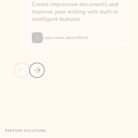
Create impressive documents and
Sim
improve your writing with built-in
com
intelligent features.
form
Learn more about Word
Previous Slide
Next Slide
Back to MICROSOFT 365 APPS carousel section
PARTNER SOLUTIONS
Apps for Outlook