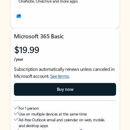
OneNote, OneDrive and more apps
Microsoft 365 Basic
$19.99
/year
Subscription automatically renews unless canceled in
Microsoft account.
See terms
.
Buy now
For 1 person
Use on multiple devices at the same time
Ad-free Outlook email and calendar on web, mobile,
and desktop apps