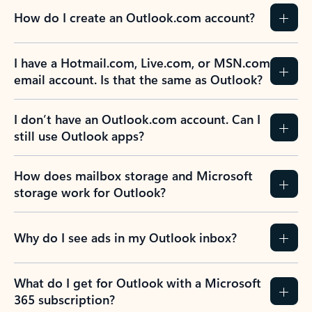
How do I create an Outlook.com account?
I have a Hotmail.com, Live.com, or MSN.com
email account. Is that the same as Outlook?
I don’t have an Outlook.com account. Can I
still use Outlook apps?
How does mailbox storage and Microsoft
storage work for Outlook?
Why do I see ads in my Outlook inbox?
What do I get for Outlook with a Microsoft
365 subscription?