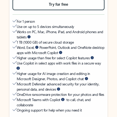
Try for free
For 1 person
Use on up to 5 devices simultaneously
Works on PC, Mac, iPhone, iPad, and Android phones and
tablets
1 TB (1000 GB) of secure cloud storage
Word, Excel,
PowerPoint, Outlook and OneNote desktop
apps with Microsoft Copilot
Higher usage than free for select Copilot features
Use Copilot in select apps with work files in a secure way
Higher usage for AI image creation and editing in
Microsoft Designer, Photos, and Copilot chat
Microsoft Defender advanced security for your identity,
personal data, and devices
OneDrive ransomware protection for your photos and files
Microsoft Teams with Copilot
to call, chat, and
collaborate
Ongoing support for help when you need it