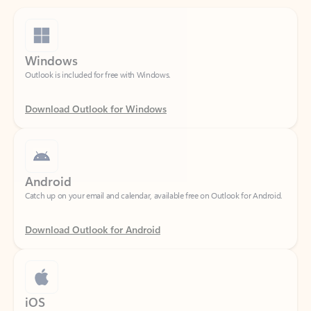
Windows
Outlook is included for free with Windows.
Download Outlook for Windows
Android
Catch up on your email and calendar, available free on Outlook for Android.
Download Outlook for Android
iOS
Catch up on your email and calendar, available free on Outlook for iOS.