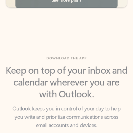
DOWNLOAD THE APP
Keep on top of your inbox and
calendar wherever you are
with Outlook.
Outlook keeps you in control of your day to help
you write and prioritize communications across
email accounts and devices.