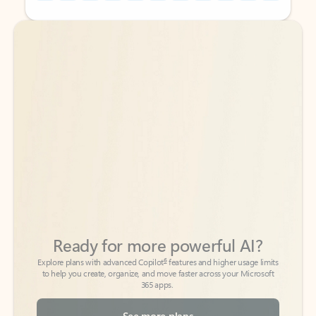
Back to tabs
Back to tabs
Ready for more powerful AI?
6
Explore plans with advanced Copilot
features and higher usage limits
to help you create, organize, and move faster across your Microsoft
365 apps.
See more plans