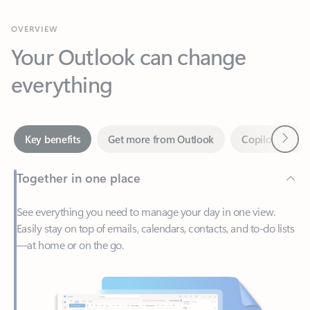
Your Outlook can change
everything
Next
Key benefits
Get more from Outlook
Copilot in Out
Together in one place
See everything you need to manage your day in one view.
Easily stay on top of emails, calendars, contacts, and to-do lists
—at home or on the go.