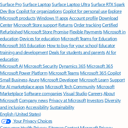
Surface Pro
Surface Laptop
Surface Laptop Ultra
Surface RTX Spark
Dev Box
Copilot for organizations
Copilot for personal use
Explore
Microsoft products
Windows 11 apps
Account profile
Download
Center
Microsoft Store support
Returns
Order tracking
Certified
Refurbished
Microsoft Store Promise
Flexible Payments
Microsoft in
education
Devices for education
Microsoft Teams for Education
Microsoft 365 Education
How to buy for your school
Educator
training and development
Deals for students and parents
AI for
education
Microsoft AI
Microsoft Security
Dynamics 365
Microsoft 365
Microsoft Power Platform
Microsoft Teams
Microsoft 365 Copilot
Small Business
Azure
Microsoft Developer
Microsoft Learn
Support
for AI marketplace apps
Microsoft Tech Community
Microsoft
Marketplace
Software companies
Visual Studio
Careers
About
Microsoft
Company news
Privacy at Microsoft
Investors
Diversity
and inclusion
Accessibility
Sustainability
English (United States)
Your Privacy Choices
Consumer Health Privacy
Sitemap
Contact Microsoft
Privacy