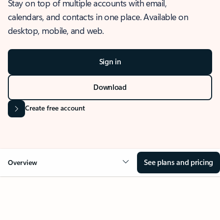
Stay on top of multiple accounts with email,
calendars, and contacts in one place. Available on
desktop, mobile, and web.
Sign in
Download
Create free account
See plans and pricing
Overview
OVERVIEW