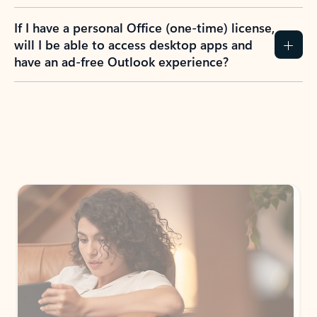
If I have a personal Office (one-time) license,
will I be able to access desktop apps and
have an ad-free Outlook experience?