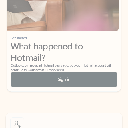
Get started
What happened to
Hotmail?
Outlook.com replaced Hotmail years ago, but your Hotmail account will
continue to work across Outlook apps.
Sign in
Create free account
Don’t have an account? Get started with a free Outlook.com email today.