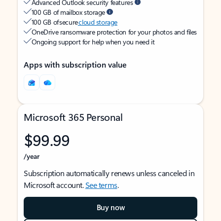
Advanced Outlook security features
100 GB of mailbox storage
100 GB of secure
cloud storage
OneDrive ransomware protection for your photos and files
Ongoing support for help when you need it
Apps with subscription value
Microsoft 365 Personal
$99.99
/year
Subscription automatically renews unless canceled in
Microsoft account.
See terms
.
Buy now