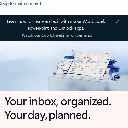
Skip to main content
Learn how to create and edit within your Word, Excel,
PowerPoint, and Outlook apps.
Watch our Copilot webinar on demand.
Your inbox, organized.
Your day, planned.