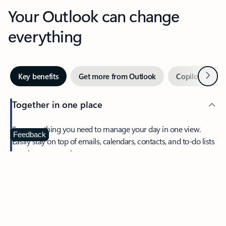
Your Outlook can change
everything
Next
Key benefits
Get more from Outlook
Copilot in Out
Together in one place
See everything you need to manage your day in one view.
Feedback
Easily stay on top of emails, calendars, contacts, and to-do lists
—at home or on the go.