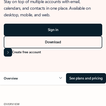
Stay on top of multiple accounts with email,
calendars, and contacts in one place. Available on
desktop, mobile, and web.
Sign in
Download
Create free account
See plans and pricing
Overview
OVERVIEW