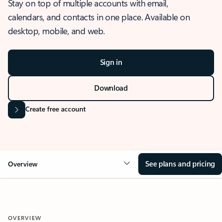
Stay on top of multiple accounts with email,
calendars, and contacts in one place. Available on
desktop, mobile, and web.
Sign in
Download
Create free account
See plans and pricing
Overview
OVERVIEW