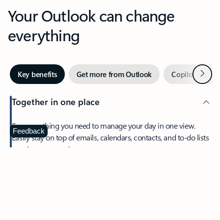
Your Outlook can change
everything
Next
Key benefits
Get more from Outlook
Copilot in Out
Together in one place
See everything you need to manage your day in one view.
Feedback
Easily stay on top of emails, calendars, contacts, and to-do lists
—at home or on the go.