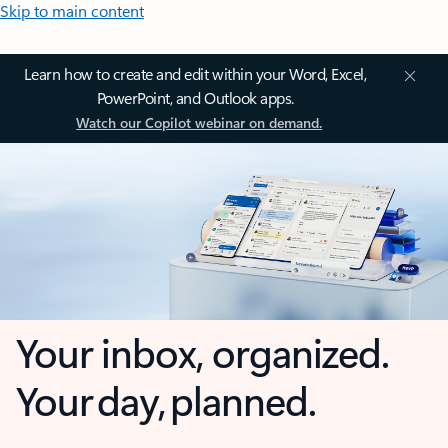
Skip to main content
Learn how to create and edit within your Word, Excel,
PowerPoint, and Outlook apps.
Watch our Copilot webinar on demand.
Your inbox, organized.
Your day, planned.