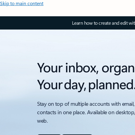
Skip to main content
Learn how to create and edit wi
Your inbox, organ
Your day, planned
Stay on top of multiple accounts with email,
contacts in one place. Available on desktop
web.