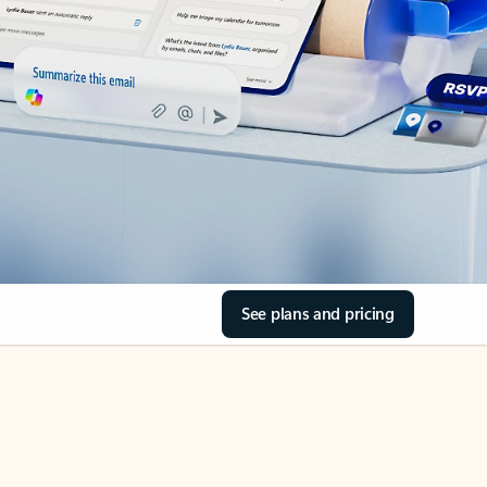
See plans and pricing