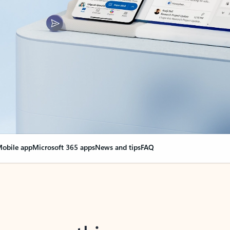
obile app
Microsoft 365 apps
News and tips
FAQ
nge everything