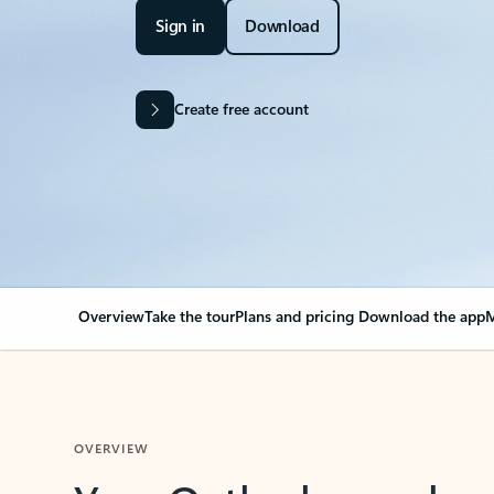
Sign in
Download
Create free account
Overview
Take the tour
Plans and pricing
Download the app
M
OVERVIEW
Your Outlook can cha