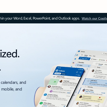
thin your Word, Excel, PowerPoint, and Outlook apps.
Watch our Copil
ized.
.
 calendars, and
, mobile, and