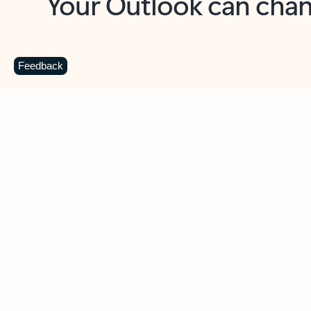
Key benefits
Get more from Outlook
C
Feedback
Together in one place
See everything you need to manage your day in
one view. Easily stay on top of emails, calendars,
contacts, and to-do lists—at home or on the go.
Connect your accounts
Write more effective emails