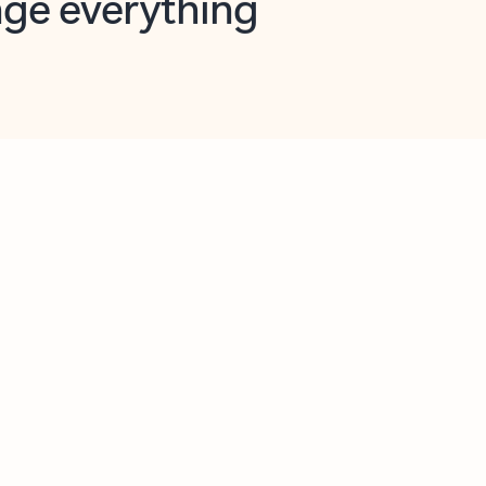
opilot in Outlook