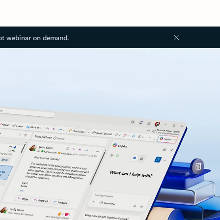
ot webinar on demand.