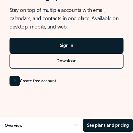
Stay on top of multiple accounts with email,
calendars, and contacts in one place. Available on
desktop, mobile, and web.
Sign in
Download
Create free account
See plans and pricing
Overview