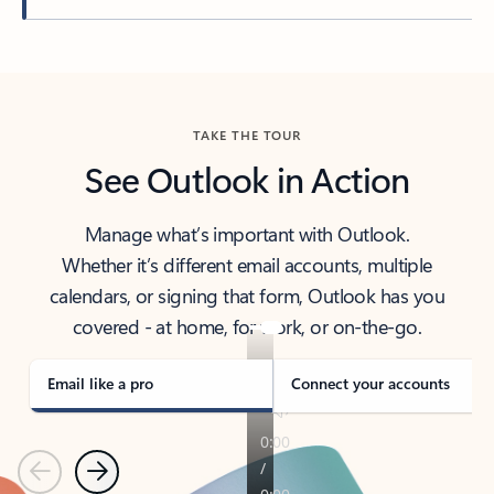
Back to tabs
TAKE THE TOUR
See Outlook in Action
Manage what’s important with Outlook.
Whether it’s different email accounts, multiple
calendars, or signing that form, Outlook has you
covered - at home, for work, or on-the-go.
Email like a pro
Connect your accounts
Previous
Next