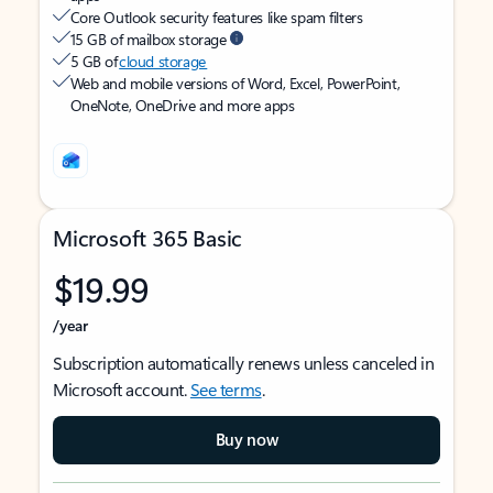
Core Outlook security features like spam filters
15 GB of mailbox storage
5 GB of
cloud storage
Web and mobile versions of Word, Excel, PowerPoint,
OneNote, OneDrive and more apps
Microsoft 365 Basic
$19.99
/year
Subscription automatically renews unless canceled in
Microsoft account.
See terms
.
Buy now