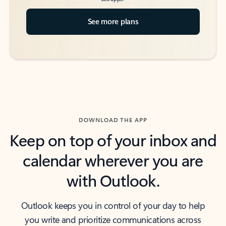
See more plans
DOWNLOAD THE APP
Keep on top of your inbox and
calendar wherever you are
with Outlook.
Outlook keeps you in control of your day to help
you write and prioritize communications across