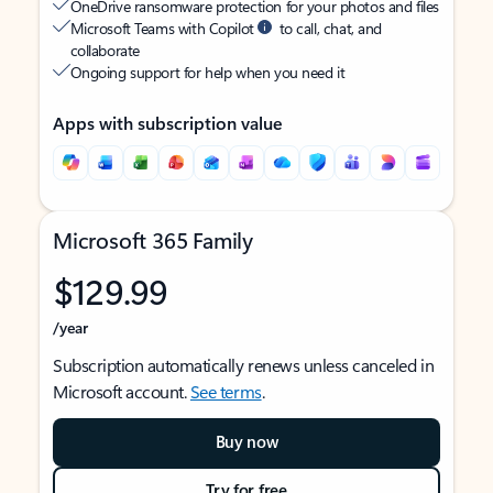
OneDrive ransomware protection for your photos and files
Microsoft Teams with Copilot
to call, chat, and
collaborate
Ongoing support for help when you need it
Apps with subscription value
Microsoft 365 Family
$129.99
/year
Subscription automatically renews unless canceled in
Microsoft account.
See terms
.
Buy now
Try for free