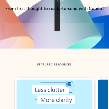
From first thought to ready-to-send with Copilot
Back to tabs
FEATURED RESOURCES
Showing slide 1 of 3