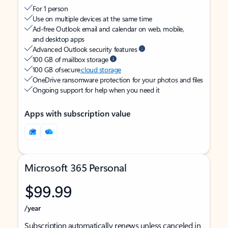
For 1 person
Use on multiple devices at the same time
Ad-free Outlook email and calendar on web, mobile,
and desktop apps
Advanced Outlook security features
100 GB of mailbox storage
100 GB of secure
cloud storage
OneDrive ransomware protection for your photos and files
Ongoing support for help when you need it
Apps with subscription value
Microsoft 365 Personal
$99.99
/year
Subscription automatically renews unless canceled in