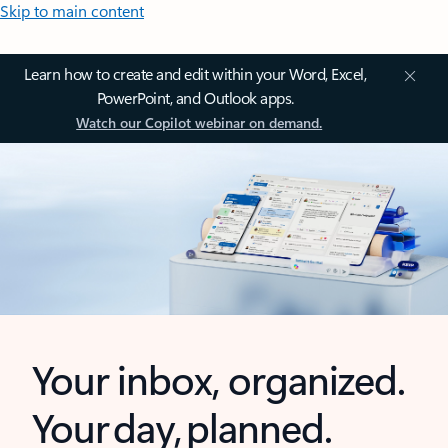
Skip to main content
Learn how to create and edit within your Word, Excel,
PowerPoint, and Outlook apps.
Watch our Copilot webinar on demand.
Your inbox, organized.
Your day, planned.