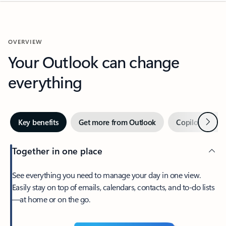
OVERVIEW
Your Outlook can change
everything
Next
Key benefits
Get more from Outlook
Copilot in Out
Together in one place
See everything you need to manage your day in one view.
Easily stay on top of emails, calendars, contacts, and to-do lists
—at home or on the go.