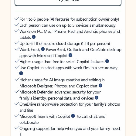
For 1 to 6 people (AI features for subscription owner only)
Each person can use on up to 5 devices simultaneously
Works on PC, Mac, iPhone, iPad, and Android phones and
tablets
Up to 6 TB of secure cloud storage (1 TB per person)
Word, Excel,
PowerPoint, Outlook and OneNote desktop
apps with Microsoft Copilot
Higher usage than free for select Copilot features
Use Copilot in select apps with work files in a secure way
Higher usage for AI image creation and editing in
Microsoft Designer, Photos, and Copilot chat
Microsoft Defender advanced security for your
family’s identity, personal data, and devices
OneDrive ransomware protection for your family’s photos
and files
Microsoft Teams with Copilot
to call, chat, and
collaborate
Ongoing support for help when you and your family need
it