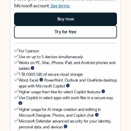
Microsoft account.
See terms
.
Buy now
Try for free
For 1 person
Use on up to 5 devices simultaneously
Works on PC, Mac, iPhone, iPad, and Android phones and
tablets
1 TB (1000 GB) of secure cloud storage
Word, Excel,
PowerPoint, Outlook and OneNote desktop
apps with Microsoft Copilot
Higher usage than free for select Copilot features
Use Copilot in select apps with work files in a secure way
Higher usage for AI image creation and editing in
Microsoft Designer, Photos, and Copilot chat
Microsoft Defender advanced security for your identity,
personal data, and devices