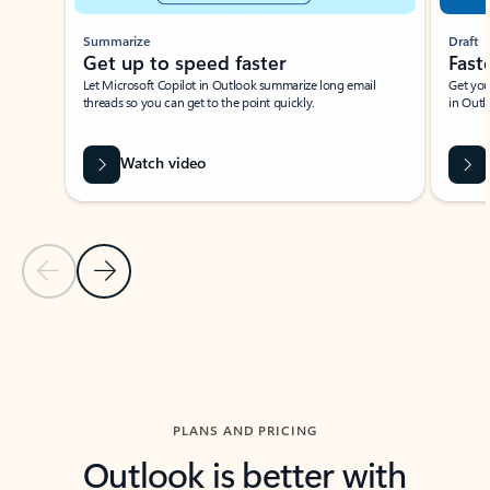
Summarize
Draft
Get up to speed faster ​
Fast
Let Microsoft Copilot in Outlook summarize long email
Get you
threads so you can get to the point quickly.
in Outl
Watch video
Previous Slide
Next Slide
Back to carousel navigation controls
PLANS AND PRICING
Outlook is better with