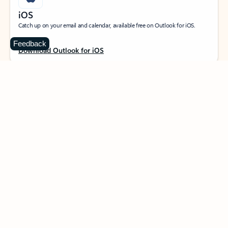
iOS
Catch up on your email and calendar, available free on Outlook for iOS.
Feedback
Download Outlook for iOS
MacOS
Designed for macOS, enhanced for Apple Silicon, and free for personal use.
Download Outlook for MacOS
Web portal
Sign in to your Outlook on the web.
Open Outlook