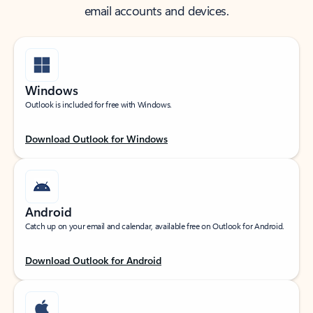
email accounts and devices.
Windows
Outlook is included for free with Windows.
Download Outlook for Windows
Android
Catch up on your email and calendar, available free on Outlook for Android.
Download Outlook for Android