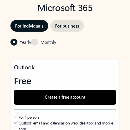
Microsoft 365
For individuals
For business
Yearly
Monthly
Outlook
Free
Create a free account
For 1 person
Outlook email and calendar on web, desktop, and mobile
apps