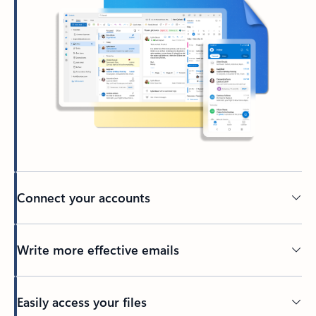
Connect your accounts
Write more effective emails
Easily access your files