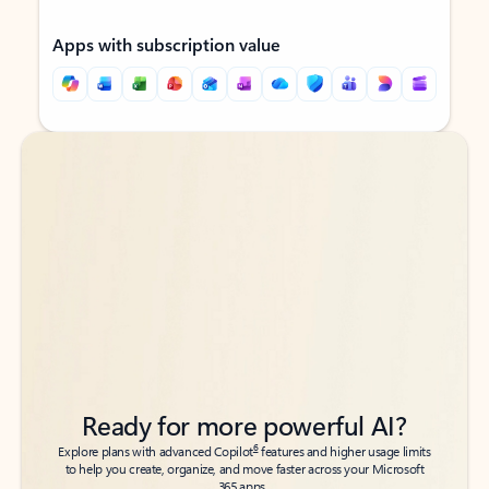
Apps with subscription value
Back to tabs
Back to tabs
Ready for more powerful AI?
6
Explore plans with advanced Copilot
features and higher usage limits
to help you create, organize, and move faster across your Microsoft
365 apps.