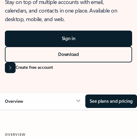
Stay on top of multiple accounts with email,
calendars, and contacts in one place. Available on
desktop, mobile, and web.
Sign in
Download
Create free account
See plans and pricing
Overview
OVERVIEW