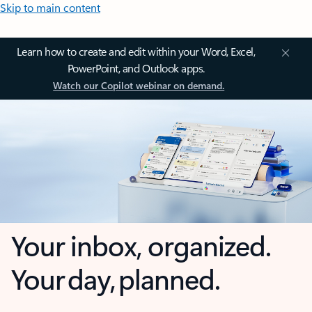
Skip to main content
Learn how to create and edit within your Word, Excel,
PowerPoint, and Outlook apps.
Watch our Copilot webinar on demand.
Your inbox, organized.
Your day, planned.