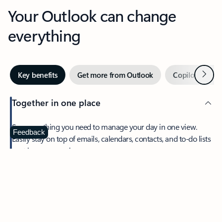
Your Outlook can change
everything
Next
Key benefits
Get more from Outlook
Copilot in Out
Together in one place
See everything you need to manage your day in one view.
Feedback
Easily stay on top of emails, calendars, contacts, and to-do lists
—at home or on the go.