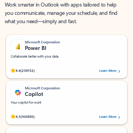
Work smarter in Outlook with apps tailored to help
you communicate, manage your schedule, and find
what you need—simply and fast.
Microsoft Corporation
Power BI
Collaborate better with your data.
Rated (#=ratingAverage#) stars out of 5 stars, by 238152 users.
4.4
(238152)
Learn More
Microsoft Corporation
Copilot
Your copilot for work
Rated (#=ratingAverage#) stars out of 5 stars, by 160880 users.
4.3
(160880)
Learn More