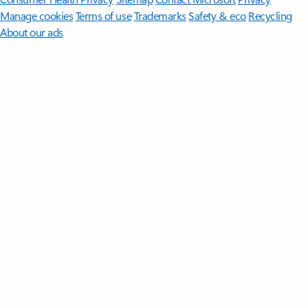
Manage cookies
Terms of use
Trademarks
Safety & eco
Recycling
About our ads