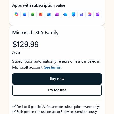
Apps with subscription value
Microsoft 365 Family
$129.99
/year
Subscription automatically renews unless canceled in
Microsoft account.
See terms
.
Buy now
Try for free
For 1 to 6 people (AI features for subscription owner only)
Each person can use on up to 5 devices simultaneously