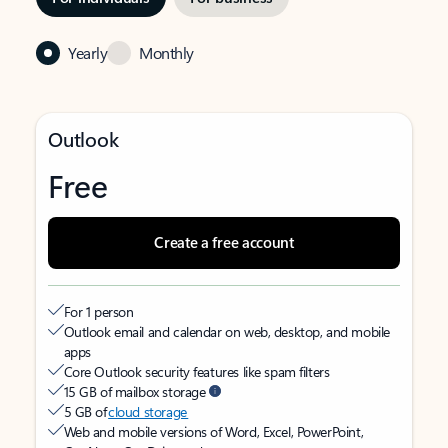
Yearly
Monthly
Outlook
Free
Create a free account
For 1 person
Outlook email and calendar on web, desktop, and mobile
apps
Core Outlook security features like spam filters
15 GB of mailbox storage
5 GB of
cloud storage
Web and mobile versions of Word, Excel, PowerPoint,