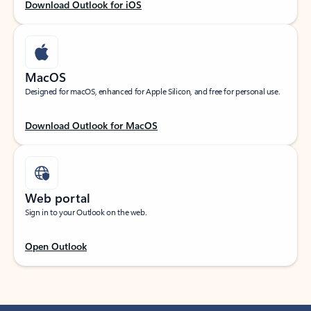
Download Outlook for iOS
MacOS
Designed for macOS, enhanced for Apple Silicon, and free for personal use.
Download Outlook for MacOS
Web portal
Sign in to your Outlook on the web.
Open Outlook