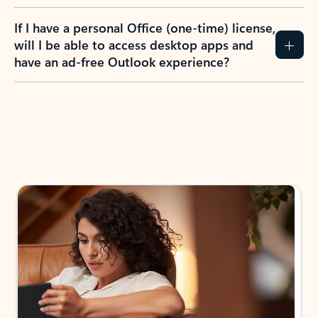
If I have a personal Office (one-time) license,
will I be able to access desktop apps and
have an ad-free Outlook experience?