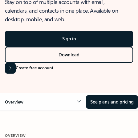
Stay on top of multiple accounts with email,
calendars, and contacts in one place. Available on
desktop, mobile, and web.
Sign in
Download
Create free account
See plans and pricing
Overview
OVERVIEW