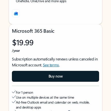
OneNote, OneDrive and more apps
Microsoft 365 Basic
$19.99
/year
Subscription automatically renews unless canceled in
Microsoft account.
See terms
.
Buy now
For 1 person
Use on multiple devices at the same time
Ad-free Outlook email and calendar on web, mobile,
and desktop apps