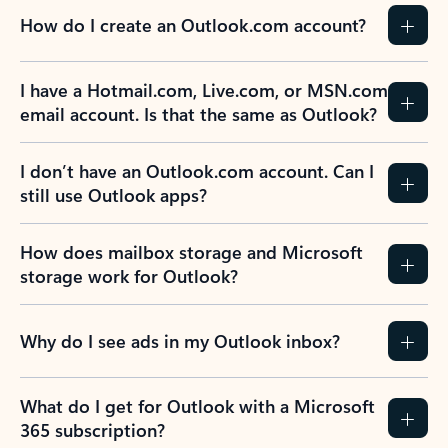
How do I create an Outlook.com account?
I have a Hotmail.com, Live.com, or MSN.com
email account. Is that the same as Outlook?
I don’t have an Outlook.com account. Can I
still use Outlook apps?
How does mailbox storage and Microsoft
storage work for Outlook?
Why do I see ads in my Outlook inbox?
What do I get for Outlook with a Microsoft
365 subscription?