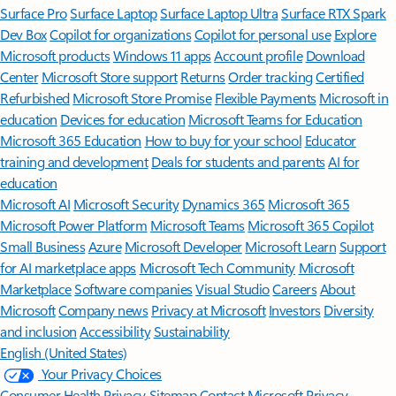
Surface Pro
Surface Laptop
Surface Laptop Ultra
Surface RTX Spark
Dev Box
Copilot for organizations
Copilot for personal use
Explore
Microsoft products
Windows 11 apps
Account profile
Download
Center
Microsoft Store support
Returns
Order tracking
Certified
Refurbished
Microsoft Store Promise
Flexible Payments
Microsoft in
education
Devices for education
Microsoft Teams for Education
Microsoft 365 Education
How to buy for your school
Educator
training and development
Deals for students and parents
AI for
education
Microsoft AI
Microsoft Security
Dynamics 365
Microsoft 365
Microsoft Power Platform
Microsoft Teams
Microsoft 365 Copilot
Small Business
Azure
Microsoft Developer
Microsoft Learn
Support
for AI marketplace apps
Microsoft Tech Community
Microsoft
Marketplace
Software companies
Visual Studio
Careers
About
Microsoft
Company news
Privacy at Microsoft
Investors
Diversity
and inclusion
Accessibility
Sustainability
English (United States)
Your Privacy Choices
Consumer Health Privacy
Sitemap
Contact Microsoft
Privacy