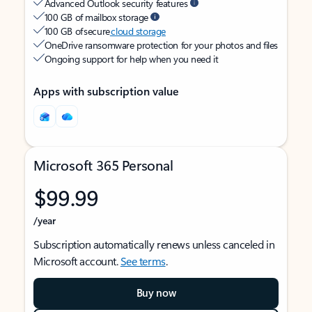
Advanced Outlook security features
100 GB of mailbox storage
100 GB of secure
cloud storage
OneDrive ransomware protection for your photos and files
Ongoing support for help when you need it
Apps with subscription value
Microsoft 365 Personal
$99.99
/year
Subscription automatically renews unless canceled in
Microsoft account.
See terms
.
Buy now