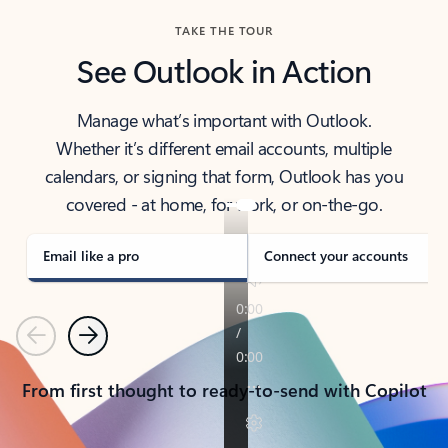
TAKE THE TOUR
See Outlook in Action
Manage what’s important with Outlook.
Whether it’s different email accounts, multiple
calendars, or signing that form, Outlook has you
covered - at home, for work, or on-the-go.
Email like a pro
Connect your accounts
Previous
Next
From first thought to ready-to-send with Copilot