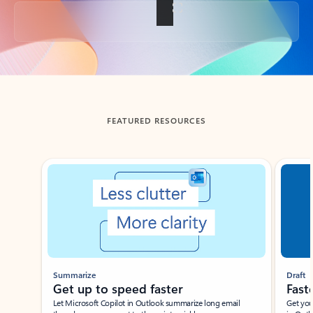
Back to tabs
FEATURED RESOURCES
Showing slide 1 of 3
Summarize
Draft
Get up to speed faster ​
Fast
Let Microsoft Copilot in Outlook summarize long email
Get you