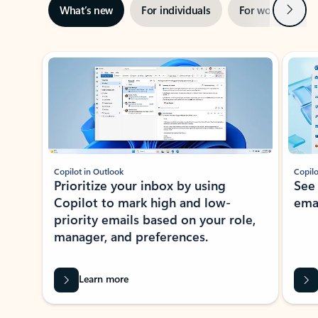
Next
What’s new
For individuals
For work
Ti
Showing slide 1 of 3
Copilot in Outlook
Copilo
Prioritize your inbox by using
See
Copilot to mark high and low-
ema
priority emails based on your role,
manager, and preferences.
Learn more