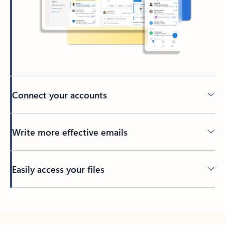
Connect your accounts
Write more effective emails
Easily access your files
Back to tabs