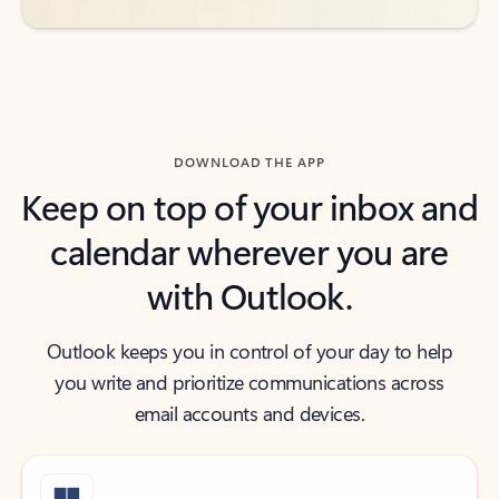
DOWNLOAD THE APP
Keep on top of your inbox and
calendar wherever you are
with Outlook.
Outlook keeps you in control of your day to help
you write and prioritize communications across
email accounts and devices.