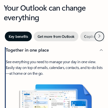
Your Outlook can change
everything
Next
Key benefits
Get more from Outlook
Copilot in Out
Together in one place
See everything you need to manage your day in one view.
Easily stay on top of emails, calendars, contacts, and to-do lists
—at home or on the go.