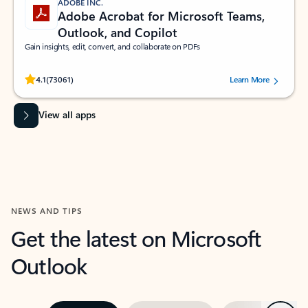
ADOBE INC.
Adobe Acrobat for Microsoft Teams,
Outlook, and Copilot
Gain insights, edit, convert, and collaborate on PDFs
Rated (#=ratingAverage#) stars out of 5 stars, by 73061 users.
4.1
(73061)
Learn More
View all apps
NEWS AND TIPS
Get the latest on Microsoft
Outlook