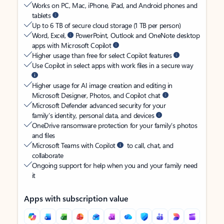
Works on PC, Mac, iPhone, iPad, and Android phones and
tablets
Up to 6 TB of secure cloud storage (1 TB per person)
Word, Excel,
PowerPoint, Outlook and OneNote desktop
apps with Microsoft Copilot
Higher usage than free for select Copilot features
Use Copilot in select apps with work files in a secure way
Higher usage for AI image creation and editing in
Microsoft Designer, Photos, and Copilot chat
Microsoft Defender advanced security for your
family’s identity, personal data, and devices
OneDrive ransomware protection for your family’s photos
and files
Microsoft Teams with Copilot
to call, chat, and
collaborate
Ongoing support for help when you and your family need
it
Apps with subscription value