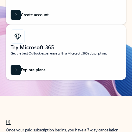
Create account
Try Microsoft 365
Get the best Outlook experience with a Microsoft 365 subscription.
Explore plans
[1]
Once your paid subscription begins, you have a 7-day cancellation