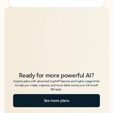
Back to tabs
Back to tabs
Ready for more powerful AI?
6
Explore plans with advanced Copilot
features and higher usage limits
to help you create, organize, and move faster across your Microsoft
365 apps.
See more plans