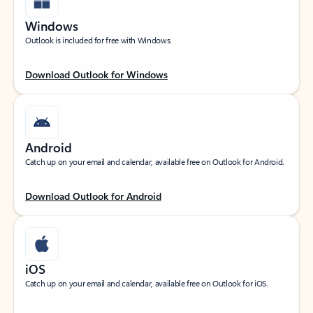
Windows
Outlook is included for free with Windows.
Download Outlook for Windows
Android
Catch up on your email and calendar, available free on Outlook for Android.
Download Outlook for Android
iOS
Catch up on your email and calendar, available free on Outlook for iOS.