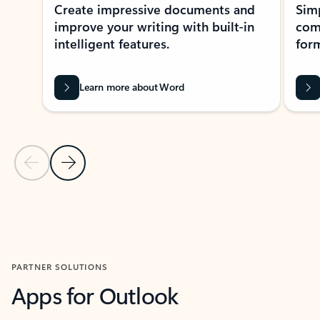
Create impressive documents and
Sim
improve your writing with built-in
com
intelligent features.
form
Learn more about Word
Previous Slide
Next Slide
Back to MICROSOFT 365 APPS carousel section
PARTNER SOLUTIONS
Apps for Outlook