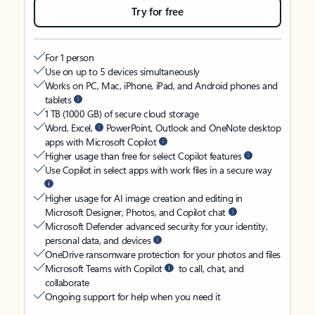
Try for free
For 1 person
Use on up to 5 devices simultaneously
Works on PC, Mac, iPhone, iPad, and Android phones and
tablets
1 TB (1000 GB) of secure cloud storage
Word, Excel,
PowerPoint, Outlook and OneNote desktop
apps with Microsoft Copilot
Higher usage than free for select Copilot features
Use Copilot in select apps with work files in a secure way
Higher usage for AI image creation and editing in
Microsoft Designer, Photos, and Copilot chat
Microsoft Defender advanced security for your identity,
personal data, and devices
OneDrive ransomware protection for your photos and files
Microsoft Teams with Copilot
to call, chat, and
collaborate
Ongoing support for help when you need it