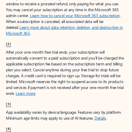
window to receive a prorated refund, only paying for what you use.
You may cancel your subscription at any time in the Microsoft 365
admin center.
Learn how to cancel your Microsoft 365 subscription
.
When a subscription is canceled, all associated data will be
deleted.
Learn more about data retention, deletion, and destruction in
Microsoft 365
.
[2]
After your one-month free trial ends, your subscription will
automatically convert to a paid subscription and you’ll be charged the
applicable subscription fee based on the subscription term and billing
plan you select. Cancel anytime during your free trial to stop future
charges. A credit card is required to sign up. Storage for trials will be
limited. Microsoft reserves the right to suspend access to its products
and services if payment is not received after your one-month free trial
ends.
Learn more
.
[3]
App availability varies by device/language. Features vary by platform.
Minimum age limits may apply to use of AI features.
Details
.
[4]