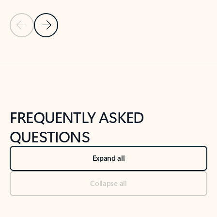
Previous Slide
Next Slide
Back to tabs
Back to NEWS AND TIPS-What's new tab section
FREQUENTLY ASKED
QUESTIONS
Expand all
Collapse all