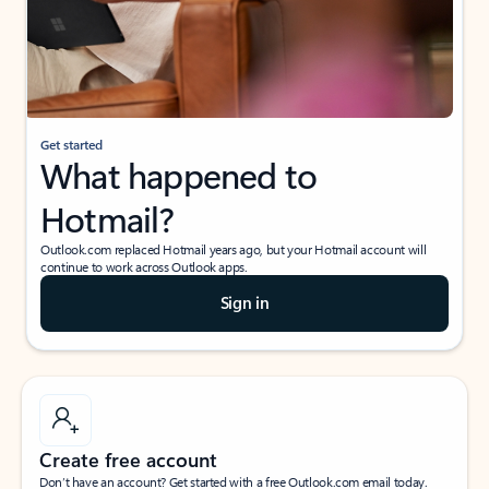
Get started
What happened to
Hotmail?
Outlook.com replaced Hotmail years ago, but your Hotmail account will
continue to work across Outlook apps.
Sign in
Create free account
Don’t have an account? Get started with a free Outlook.com email today.