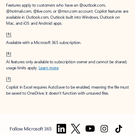
Features apply to customers who have an @outlook.com,
@hotmail.com, @live.com, or @msn.com account. Copilot features are
available in Outlook.com, Outlook built into Windows, Outlook on
Mac, and iOS and Android apps.
[5]
Available with a Microsoft 365 subscription.
[6]
AI features only available to subscription owner and cannot be shared;
usage limits apply.
Learn more
.
[7]
Copilot in Excel requires AutoSave to be enabled, meaning the file must
be saved to OneDrive; it doesn't function with unsaved files.
Follow Microsoft 365