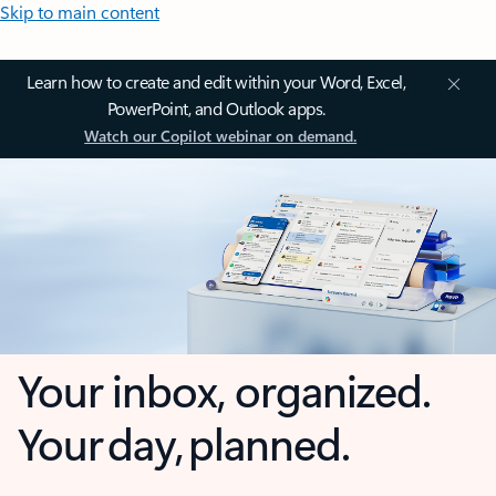
Skip to main content
Learn how to create and edit within your Word, Excel,
PowerPoint, and Outlook apps.
Watch our Copilot webinar on demand.
Your inbox, organized.
Your day, planned.