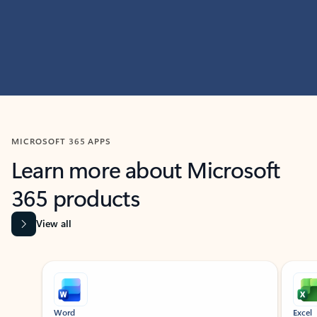
MICROSOFT 365 APPS
Learn more about Microsoft
365 products
View all
Showing slide 1 of 9
Word
Excel