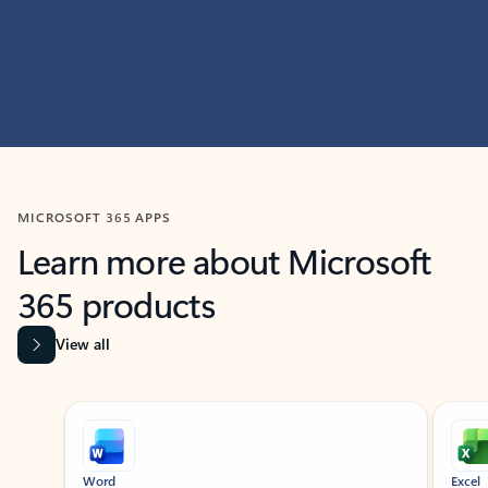
MICROSOFT 365 APPS
Learn more about Microsoft
365 products
View all
Showing slide 1 of 9
Word
Excel