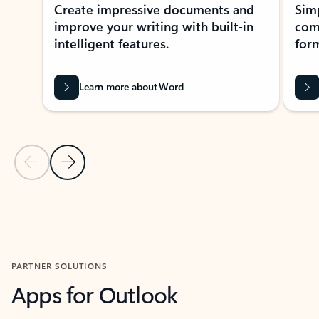
Create impressive documents and
Sim
improve your writing with built-in
com
intelligent features.
form
Learn more about Word
Previous Slide
Next Slide
Back to MICROSOFT 365 APPS carousel section
PARTNER SOLUTIONS
Apps for Outlook