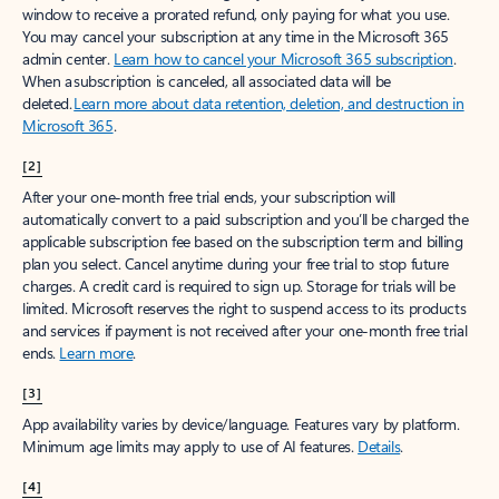
window to receive a prorated refund, only paying for what you use.
You may cancel your subscription at any time in the Microsoft 365
admin center.
Learn how to cancel your Microsoft 365 subscription
.
When a subscription is canceled, all associated data will be
deleted.
Learn more about data retention, deletion, and destruction in
Microsoft 365
.
[2]
After your one-month free trial ends, your subscription will
automatically convert to a paid subscription and you’ll be charged the
applicable subscription fee based on the subscription term and billing
plan you select. Cancel anytime during your free trial to stop future
charges. A credit card is required to sign up. Storage for trials will be
limited. Microsoft reserves the right to suspend access to its products
and services if payment is not received after your one-month free trial
ends.
Learn more
.
[3]
App availability varies by device/language. Features vary by platform.
Minimum age limits may apply to use of AI features.
Details
.
[4]