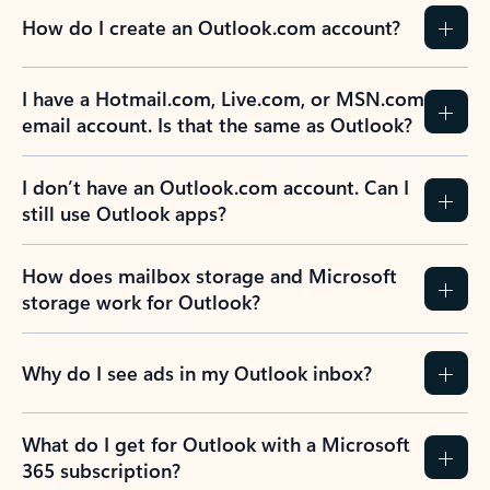
How do I create an Outlook.com account?
I have a Hotmail.com, Live.com, or MSN.com
email account. Is that the same as Outlook?
I don’t have an Outlook.com account. Can I
still use Outlook apps?
How does mailbox storage and Microsoft
storage work for Outlook?
Why do I see ads in my Outlook inbox?
What do I get for Outlook with a Microsoft
365 subscription?