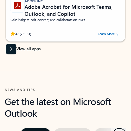
ADOBE INC.
Adobe Acrobat for Microsoft Teams,
Outlook, and Copilot
Gain insights, edit, convert, and collaborate on PDFs
Rated (#=ratingAverage#) stars out of 5 stars, by 73061 users.
4.1
(73061)
Learn More
View all apps
NEWS AND TIPS
Get the latest on Microsoft
Outlook