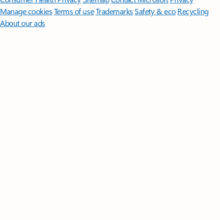
Manage cookies
Terms of use
Trademarks
Safety & eco
Recycling
About our ads