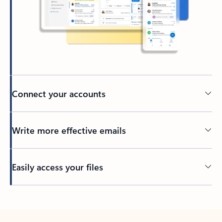
Connect your accounts
Write more effective emails
Easily access your files
Back to tabs