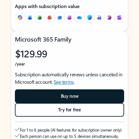
Apps with subscription value
Microsoft 365 Family
$129.99
/year
Subscription automatically renews unless canceled in
Microsoft account.
See terms
.
Buy now
Try for free
For 1 to 6 people (AI features for subscription owner only)
Each person can use on up to 5 devices simultaneously