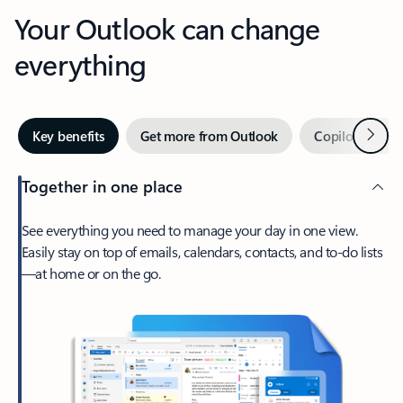
Your Outlook can change
everything
Next
Key benefits
Get more from Outlook
Copilot in Out
Together in one place
See everything you need to manage your day in one view.
Easily stay on top of emails, calendars, contacts, and to-do lists
—at home or on the go.