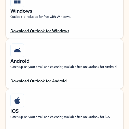
Windows
Outlook is included for free with Windows.
Download Outlook for Windows
Android
Catch up on your email and calendar, available free on Outlook for Android.
Download Outlook for Android
iOS
Catch up on your email and calendar, available free on Outlook for iOS.