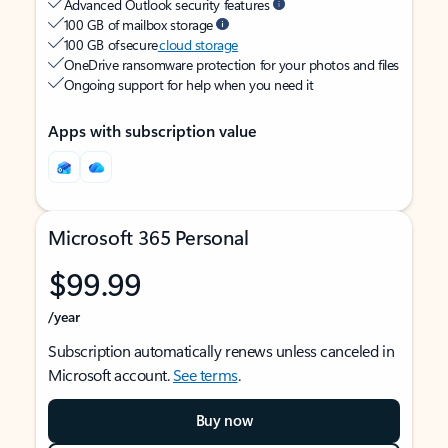
Advanced Outlook security features
100 GB of mailbox storage
100 GB of secure
cloud storage
OneDrive ransomware protection for your photos and files
Ongoing support for help when you need it
Apps with subscription value
Microsoft 365 Personal
$99.99
/year
Subscription automatically renews unless canceled in
Microsoft account.
See terms
.
Buy now