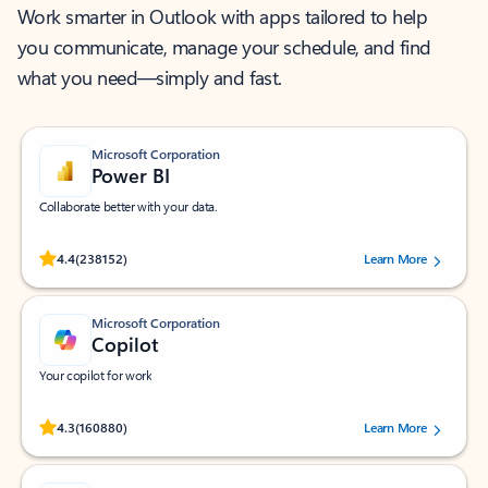
Work smarter in Outlook with apps tailored to help
you communicate, manage your schedule, and find
what you need—simply and fast.
Microsoft Corporation
Power BI
Collaborate better with your data.
Rated (#=ratingAverage#) stars out of 5 stars, by 238152 users.
4.4
(238152)
Learn More
Microsoft Corporation
Copilot
Your copilot for work
Rated (#=ratingAverage#) stars out of 5 stars, by 160880 users.
4.3
(160880)
Learn More