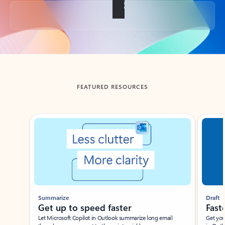
Back to tabs
FEATURED RESOURCES
Showing slide 1 of 3
Summarize
Draft
Get up to speed faster ​
Fast
Let Microsoft Copilot in Outlook summarize long email
Get you