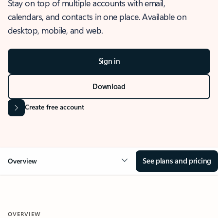
Stay on top of multiple accounts with email,
calendars, and contacts in one place. Available on
desktop, mobile, and web.
Sign in
Download
Create free account
See plans and pricing
Overview
OVERVIEW