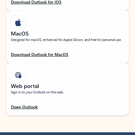
Download Outlook for iOS
MacOS
Designed for macOS, enhanced for Apple Silicon, and free for personal use.
Download Outlook for MacOS
Web portal
Sign in to your Outlook on the web.
Open Outlook