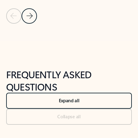
Previous Slide
Next Slide
Back to tabs
Back to NEWS AND TIPS-What's new tab section
FREQUENTLY ASKED
QUESTIONS
Expand all
Collapse all