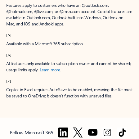
Features apply to customers who have an @outlook.com,
@hotmail.com, @live.com, or @msn.com account. Copilot features are
available in Outlook.com, Outlook built into Windows, Outlook on
Mac, and iOS and Android apps.
[5]
Available with a Microsoft 365 subscription.
[6]
AI features only available to subscription owner and cannot be shared;
usage limits apply.
Learn more
.
[7]
Copilot in Excel requires AutoSave to be enabled, meaning the file must
be saved to OneDrive; it doesn't function with unsaved files.
Follow Microsoft 365