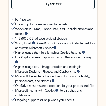
Try for free
For 1 person
Use on up to 5 devices simultaneously
Works on PC, Mac, iPhone, iPad, and Android phones and
tablets
1 TB (1000 GB) of secure cloud storage
Word, Excel,
PowerPoint, Outlook and OneNote desktop
apps with Microsoft Copilot
Higher usage than free for select Copilot features
Use Copilot in select apps with work files in a secure way
Higher usage for AI image creation and editing in
Microsoft Designer, Photos, and Copilot chat
Microsoft Defender advanced security for your identity,
personal data, and devices
OneDrive ransomware protection for your photos and files
Microsoft Teams with Copilot
to call, chat, and
collaborate
Ongoing support for help when you need it