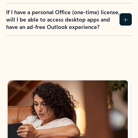
If I have a personal Office (one-time) license,
will I be able to access desktop apps and
have an ad-free Outlook experience?