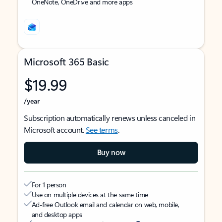
OneNote, OneDrive and more apps
Microsoft 365 Basic
$19.99
/year
Subscription automatically renews unless canceled in
Microsoft account.
See terms
.
Buy now
For 1 person
Use on multiple devices at the same time
Ad-free Outlook email and calendar on web, mobile,
and desktop apps