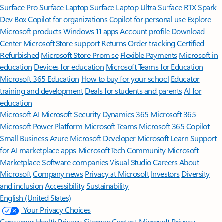
Surface Pro
Surface Laptop
Surface Laptop Ultra
Surface RTX Spark
Dev Box
Copilot for organizations
Copilot for personal use
Explore
Microsoft products
Windows 11 apps
Account profile
Download
Center
Microsoft Store support
Returns
Order tracking
Certified
Refurbished
Microsoft Store Promise
Flexible Payments
Microsoft in
education
Devices for education
Microsoft Teams for Education
Microsoft 365 Education
How to buy for your school
Educator
training and development
Deals for students and parents
AI for
education
Microsoft AI
Microsoft Security
Dynamics 365
Microsoft 365
Microsoft Power Platform
Microsoft Teams
Microsoft 365 Copilot
Small Business
Azure
Microsoft Developer
Microsoft Learn
Support
for AI marketplace apps
Microsoft Tech Community
Microsoft
Marketplace
Software companies
Visual Studio
Careers
About
Microsoft
Company news
Privacy at Microsoft
Investors
Diversity
and inclusion
Accessibility
Sustainability
English (United States)
Your Privacy Choices
Consumer Health Privacy
Sitemap
Contact Microsoft
Privacy