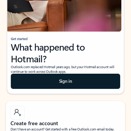
Get started
What happened to
Hotmail?
Outlook.com replaced Hotmail years ago, but your Hotmail account will
continue to work across Outlook apps.
Sign in
Create free account
Don’t have an account? Get started with a free Outlook.com email today.