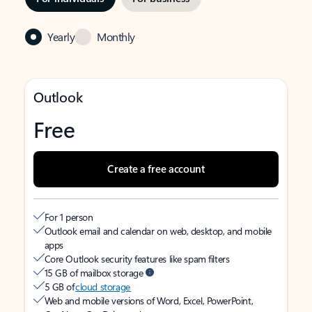
Yearly
Monthly
Outlook
Free
Create a free account
For 1 person
Outlook email and calendar on web, desktop, and mobile
apps
Core Outlook security features like spam filters
15 GB of mailbox storage
5 GB of
cloud storage
Web and mobile versions of Word, Excel, PowerPoint,