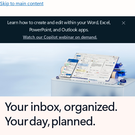
Skip to main content
Learn how to create and edit within your Word, Excel,
PowerPoint, and Outlook apps.
Watch our Copilot webinar on demand.
Your inbox, organized.
Your day, planned.