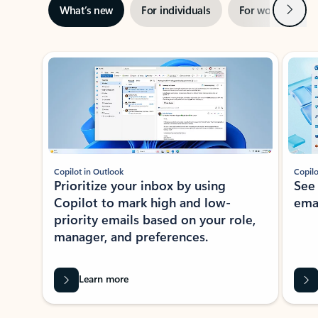
Next
What’s new
For individuals
For work
Ti
Showing slide 1 of 3
Copilot in Outlook
Copilo
Prioritize your inbox by using
See
Copilot to mark high and low-
ema
priority emails based on your role,
manager, and preferences.
Learn more