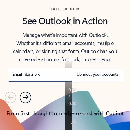
TAKE THE TOUR
See Outlook in Action
Manage what’s important with Outlook.
Whether it’s different email accounts, multiple
calendars, or signing that form, Outlook has you
covered - at home, for work, or on-the-go.
Email like a pro
Connect your accounts
Previous
Next
From first thought to ready-to-send with Copilot