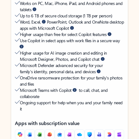
Works on PC, Mac, iPhone, iPad, and Android phones and
tablets
Up to 6 TB of secure cloud storage (1 TB per person)
Word, Excel,
PowerPoint, Outlook and OneNote desktop
apps with Microsoft Copilot
Higher usage than free for select Copilot features
Use Copilot in select apps with work files in a secure way
Higher usage for AI image creation and editing in
Microsoft Designer, Photos, and Copilot chat
Microsoft Defender advanced security for your
family’s identity, personal data, and devices
OneDrive ransomware protection for your family’s photos
and files
Microsoft Teams with Copilot
to call, chat, and
collaborate
Ongoing support for help when you and your family need
it
Apps with subscription value