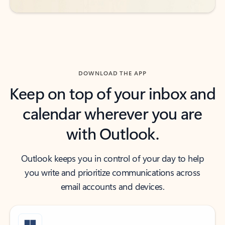
DOWNLOAD THE APP
Keep on top of your inbox and
calendar wherever you are
with Outlook.
Outlook keeps you in control of your day to help
you write and prioritize communications across
email accounts and devices.