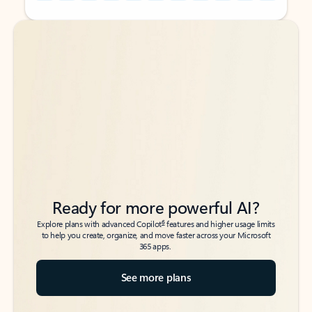
Back to tabs
Back to tabs
Ready for more powerful AI?
6
Explore plans with advanced Copilot
features and higher usage limits
to help you create, organize, and move faster across your Microsoft
365 apps.
See more plans