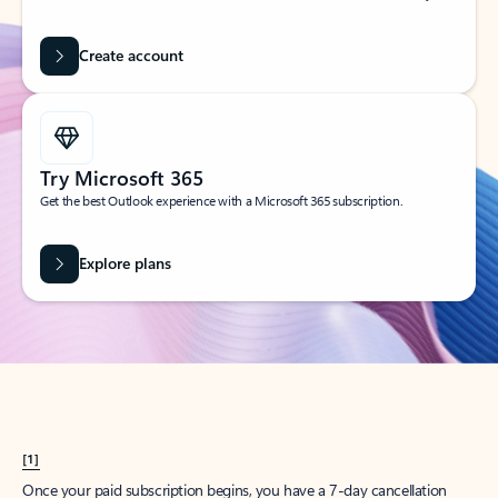
Create account
Try Microsoft 365
Get the best Outlook experience with a Microsoft 365 subscription.
Explore plans
[1]
Once your paid subscription begins, you have a 7-day cancellation