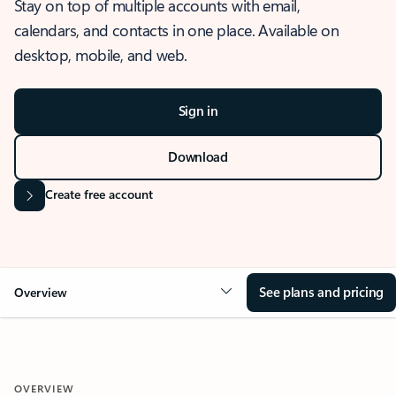
Stay on top of multiple accounts with email,
calendars, and contacts in one place. Available on
desktop, mobile, and web.
Sign in
Download
Create free account
See plans and pricing
Overview
OVERVIEW