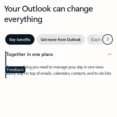
Your Outlook can change
everything
Next
Key benefits
Get more from Outlook
Copilot in Out
Together in one place
See everything you need to manage your day in one view.
Feedback
Easily stay on top of emails, calendars, contacts, and to-do lists
—at home or on the go.