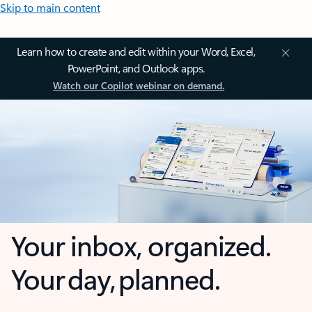
Skip to main content
Learn how to create and edit within your Word, Excel,
PowerPoint, and Outlook apps.
Watch our Copilot webinar on demand.
Your inbox, organized.
Your day, planned.