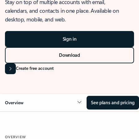
Stay on top of multiple accounts with email,
calendars, and contacts in one place. Available on
desktop, mobile, and web.
Sign in
Download
Create free account
See plans and pricing
Overview
OVERVIEW