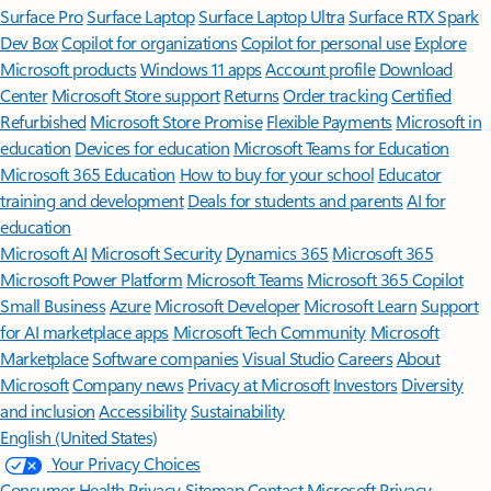
Surface Pro
Surface Laptop
Surface Laptop Ultra
Surface RTX Spark
Dev Box
Copilot for organizations
Copilot for personal use
Explore
Microsoft products
Windows 11 apps
Account profile
Download
Center
Microsoft Store support
Returns
Order tracking
Certified
Refurbished
Microsoft Store Promise
Flexible Payments
Microsoft in
education
Devices for education
Microsoft Teams for Education
Microsoft 365 Education
How to buy for your school
Educator
training and development
Deals for students and parents
AI for
education
Microsoft AI
Microsoft Security
Dynamics 365
Microsoft 365
Microsoft Power Platform
Microsoft Teams
Microsoft 365 Copilot
Small Business
Azure
Microsoft Developer
Microsoft Learn
Support
for AI marketplace apps
Microsoft Tech Community
Microsoft
Marketplace
Software companies
Visual Studio
Careers
About
Microsoft
Company news
Privacy at Microsoft
Investors
Diversity
and inclusion
Accessibility
Sustainability
English (United States)
Your Privacy Choices
Consumer Health Privacy
Sitemap
Contact Microsoft
Privacy