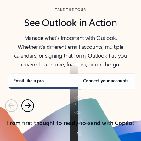
TAKE THE TOUR
See Outlook in Action
Manage what’s important with Outlook.
Whether it’s different email accounts, multiple
calendars, or signing that form, Outlook has you
covered - at home, for work, or on-the-go.
Email like a pro
Connect your accounts
Previous
Next
From first thought to ready-to-send with Copilot