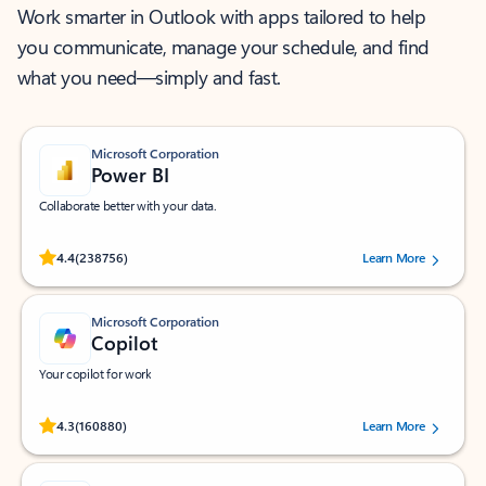
Work smarter in Outlook with apps tailored to help
you communicate, manage your schedule, and find
what you need—simply and fast.
Microsoft Corporation
Power BI
Collaborate better with your data.
Rated (#=ratingAverage#) stars out of 5 stars, by 238756 users.
4.4
(238756)
Learn More
Microsoft Corporation
Copilot
Your copilot for work
Rated (#=ratingAverage#) stars out of 5 stars, by 160880 users.
4.3
(160880)
Learn More