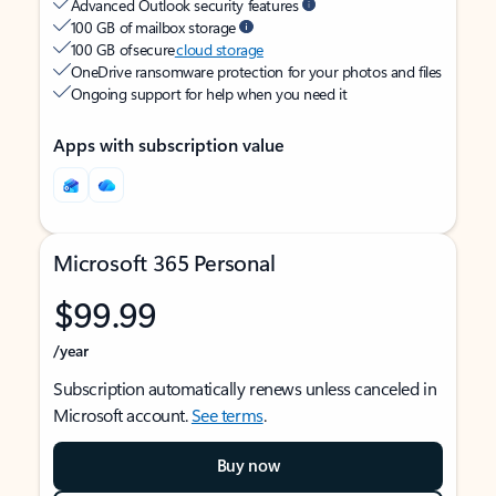
Advanced Outlook security features
100 GB of mailbox storage
100 GB of secure
cloud storage
OneDrive ransomware protection for your photos and files
Ongoing support for help when you need it
Apps with subscription value
Microsoft 365 Personal
$99.99
/year
Subscription automatically renews unless canceled in
Microsoft account.
See terms
.
Buy now