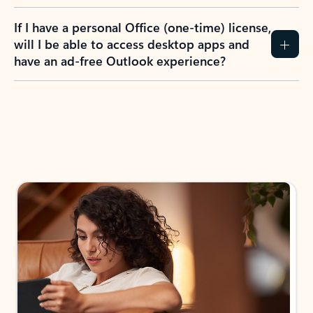
If I have a personal Office (one-time) license,
will I be able to access desktop apps and
have an ad-free Outlook experience?