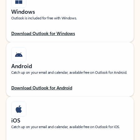
Windows
Outlook is included for free with Windows.
Download Outlook for Windows
Android
Catch up on your email and calendar, available free on Outlook for Android.
Download Outlook for Android
iOS
Catch up on your email and calendar, available free on Outlook for iOS.