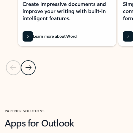
Create impressive documents and
Sim
improve your writing with built-in
com
intelligent features.
form
Learn more about Word
Previous Slide
Next Slide
Back to MICROSOFT 365 APPS carousel section
PARTNER SOLUTIONS
Apps for Outlook