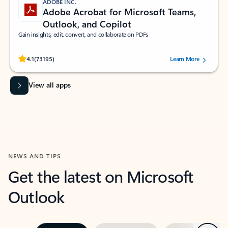
ADOBE INC.
Adobe Acrobat for Microsoft Teams,
Outlook, and Copilot
Gain insights, edit, convert, and collaborate on PDFs
Rated (#=ratingAverage#) stars out of 5 stars, by 73195 users.
4.1
(73195)
Learn More
View all apps
NEWS AND TIPS
Get the latest on Microsoft
Outlook