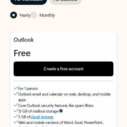
Yearly
Monthly
Outlook
Free
Create a free account
For 1 person
Outlook email and calendar on web, desktop, and mobile
apps
Core Outlook security features like spam filters
15 GB of mailbox storage
5 GB of
cloud storage
Web and mobile versions of Word, Excel, PowerPoint,