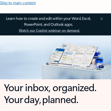
Skip to main content
Learn how to create and edit within your Word, Excel,
PowerPoint, and Outlook apps.
Watch our Copilot webinar on demand.
Your inbox, organized.
Your day, planned.