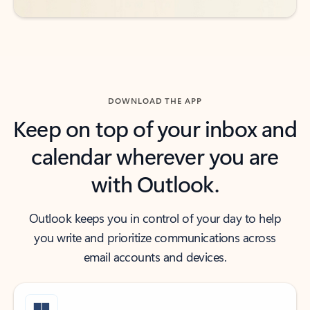
DOWNLOAD THE APP
Keep on top of your inbox and
calendar wherever you are
with Outlook.
Outlook keeps you in control of your day to help
you write and prioritize communications across
email accounts and devices.