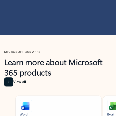
MICROSOFT 365 APPS
Learn more about Microsoft
365 products
View all
Showing slide 1 of 9
Word
Excel