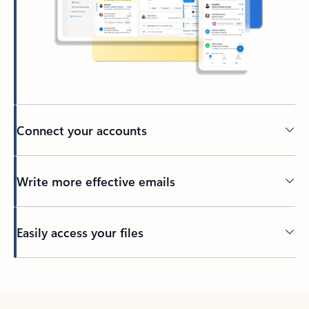
Connect your accounts
Write more effective emails
Easily access your files
Back to tabs