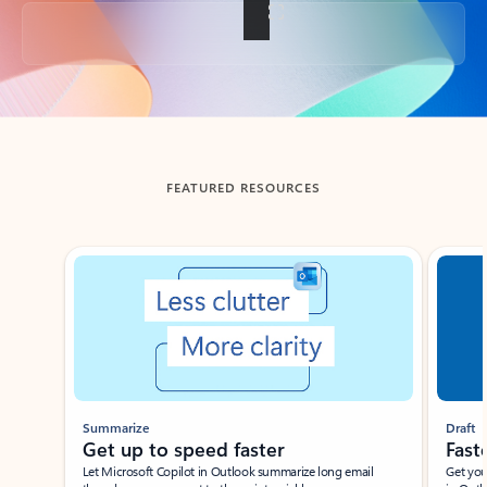
Back to tabs
FEATURED RESOURCES
Showing slide 1 of 3
Summarize
Draft
Get up to speed faster ​
Fast
Let Microsoft Copilot in Outlook summarize long email
Get you