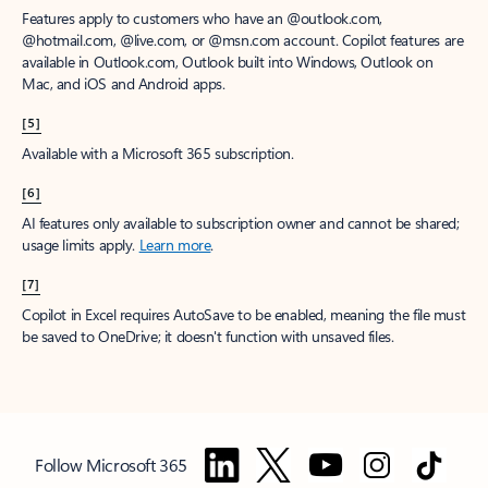
Features apply to customers who have an @outlook.com,
@hotmail.com, @live.com, or @msn.com account. Copilot features are
available in Outlook.com, Outlook built into Windows, Outlook on
Mac, and iOS and Android apps.
[5]
Available with a Microsoft 365 subscription.
[6]
AI features only available to subscription owner and cannot be shared;
usage limits apply.
Learn more
.
[7]
Copilot in Excel requires AutoSave to be enabled, meaning the file must
be saved to OneDrive; it doesn't function with unsaved files.
Follow Microsoft 365