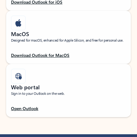
Download Outlook for iOS
MacOS
Designed for macOS, enhanced for Apple Silicon, and free for personal use.
Download Outlook for MacOS
Web portal
Sign in to your Outlook on the web.
Open Outlook