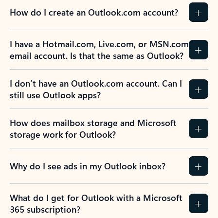
How do I create an Outlook.com account?
I have a Hotmail.com, Live.com, or MSN.com
email account. Is that the same as Outlook?
I don’t have an Outlook.com account. Can I
still use Outlook apps?
How does mailbox storage and Microsoft
storage work for Outlook?
Why do I see ads in my Outlook inbox?
What do I get for Outlook with a Microsoft
365 subscription?