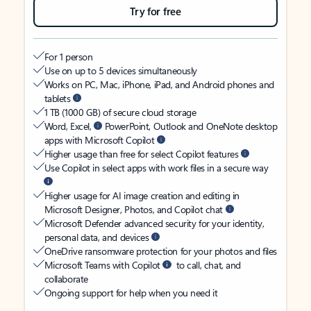
Try for free
For 1 person
Use on up to 5 devices simultaneously
Works on PC, Mac, iPhone, iPad, and Android phones and
tablets
1 TB (1000 GB) of secure cloud storage
Word, Excel,
PowerPoint, Outlook and OneNote desktop
apps with Microsoft Copilot
Higher usage than free for select Copilot features
Use Copilot in select apps with work files in a secure way
Higher usage for AI image creation and editing in
Microsoft Designer, Photos, and Copilot chat
Microsoft Defender advanced security for your identity,
personal data, and devices
OneDrive ransomware protection for your photos and files
Microsoft Teams with Copilot
to call, chat, and
collaborate
Ongoing support for help when you need it