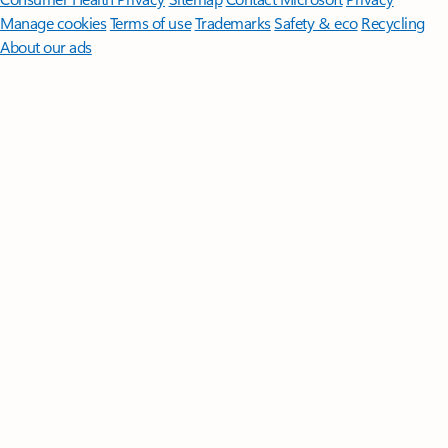
Manage cookies
Terms of use
Trademarks
Safety & eco
Recycling
About our ads