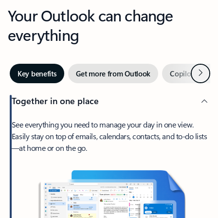
Your Outlook can change
everything
Next
Key benefits
Get more from Outlook
Copilot in Out
Together in one place
See everything you need to manage your day in one view.
Easily stay on top of emails, calendars, contacts, and to-do lists
—at home or on the go.