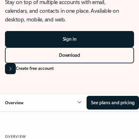
Stay on top of multiple accounts with email,
calendars, and contacts in one place. Available on
desktop, mobile, and web.
Sign in
Download
Create free account
See plans and pricing
Overview
OVERVIEW