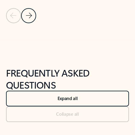
Previous Slide
Next Slide
Back to tabs
Back to NEWS AND TIPS-What's new tab section
FREQUENTLY ASKED
QUESTIONS
Expand all
Collapse all