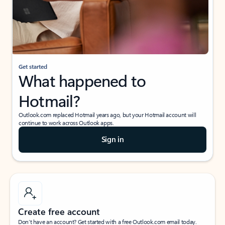
Get started
What happened to
Hotmail?
Outlook.com replaced Hotmail years ago, but your Hotmail account will
continue to work across Outlook apps.
Sign in
Create free account
Don’t have an account? Get started with a free Outlook.com email today.