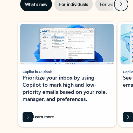
Next
What’s new
For individuals
For work
Ti
Showing slide 1 of 3
Copilot in Outlook
Copilo
Prioritize your inbox by using
See
Copilot to mark high and low-
ema
priority emails based on your role,
manager, and preferences.
Learn more