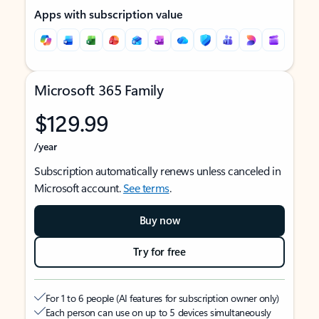
Apps with subscription value
Microsoft 365 Family
$129.99
/year
Subscription automatically renews unless canceled in
Microsoft account.
See terms
.
Buy now
Try for free
For 1 to 6 people (AI features for subscription owner only)
Each person can use on up to 5 devices simultaneously