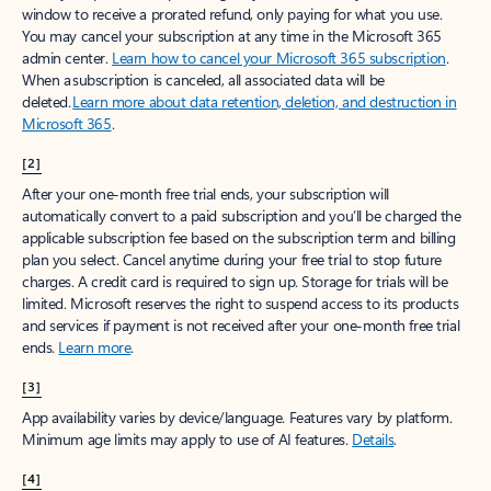
window to receive a prorated refund, only paying for what you use.
You may cancel your subscription at any time in the Microsoft 365
admin center.
Learn how to cancel your Microsoft 365 subscription
.
When a subscription is canceled, all associated data will be
deleted.
Learn more about data retention, deletion, and destruction in
Microsoft 365
.
[2]
After your one-month free trial ends, your subscription will
automatically convert to a paid subscription and you’ll be charged the
applicable subscription fee based on the subscription term and billing
plan you select. Cancel anytime during your free trial to stop future
charges. A credit card is required to sign up. Storage for trials will be
limited. Microsoft reserves the right to suspend access to its products
and services if payment is not received after your one-month free trial
ends.
Learn more
.
[3]
App availability varies by device/language. Features vary by platform.
Minimum age limits may apply to use of AI features.
Details
.
[4]