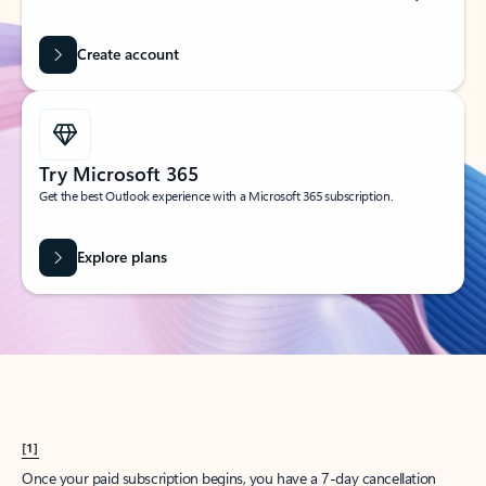
Create account
Try Microsoft 365
Get the best Outlook experience with a Microsoft 365 subscription.
Explore plans
[1]
Once your paid subscription begins, you have a 7-day cancellation