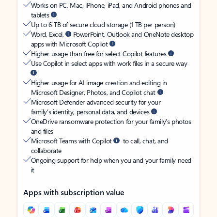
Works on PC, Mac, iPhone, iPad, and Android phones and
tablets
Up to 6 TB of secure cloud storage (1 TB per person)
Word, Excel,
PowerPoint, Outlook and OneNote desktop
apps with Microsoft Copilot
Higher usage than free for select Copilot features
Use Copilot in select apps with work files in a secure way
Higher usage for AI image creation and editing in
Microsoft Designer, Photos, and Copilot chat
Microsoft Defender advanced security for your
family’s identity, personal data, and devices
OneDrive ransomware protection for your family’s photos
and files
Microsoft Teams with Copilot
to call, chat, and
collaborate
Ongoing support for help when you and your family need
it
Apps with subscription value