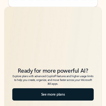
Back to tabs
Back to tabs
Ready for more powerful AI?
6
Explore plans with advanced Copilot
features and higher usage limits
to help you create, organize, and move faster across your Microsoft
365 apps.
See more plans