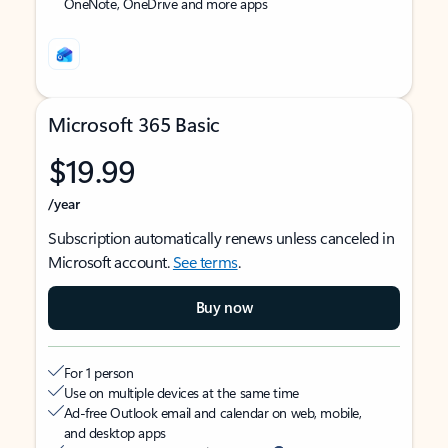
OneNote, OneDrive and more apps
Microsoft 365 Basic
$19.99
/year
Subscription automatically renews unless canceled in
Microsoft account.
See terms
.
Buy now
For 1 person
Use on multiple devices at the same time
Ad-free Outlook email and calendar on web, mobile,
and desktop apps