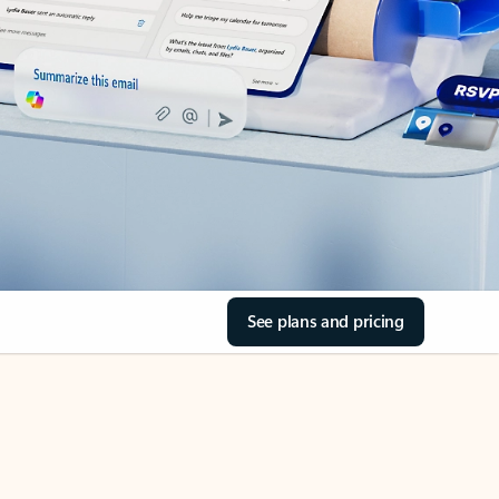
See plans and pricing