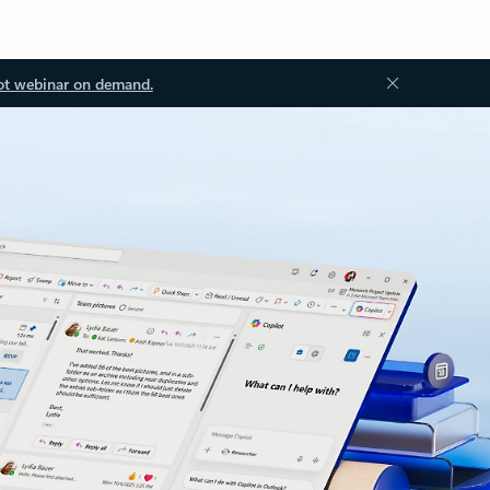
ot webinar on demand.