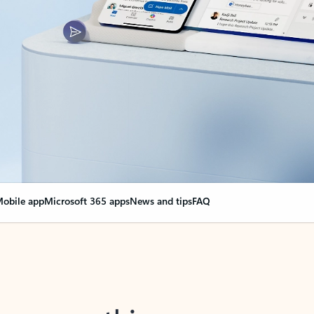
obile app
Microsoft 365 apps
News and tips
FAQ
nge everything