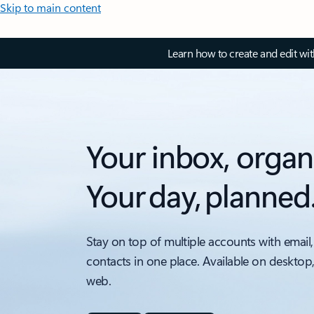
Skip to main content
Learn how to create and edit wi
Your inbox, organ
Your day, planned
Stay on top of multiple accounts with email,
contacts in one place. Available on desktop
web.