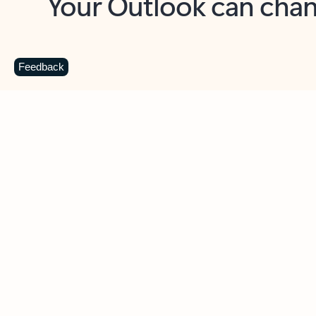
Key benefits
Get more from Outlook
C
Feedback
Together in one place
See everything you need to manage your day in
one view. Easily stay on top of emails, calendars,
contacts, and to-do lists—at home or on the go.
Connect your accounts
Write more effective emails