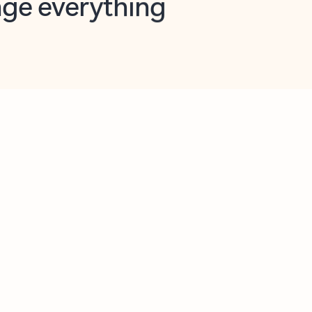
opilot in Outlook