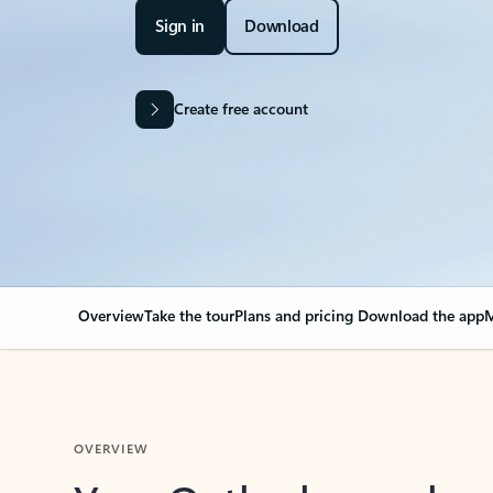
Sign in
Download
Create free account
Overview
Take the tour
Plans and pricing
Download the app
M
OVERVIEW
Your Outlook can cha