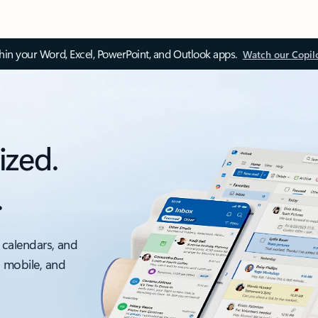
thin your Word, Excel, PowerPoint, and Outlook apps.
Watch our Copil
ized.
.
 calendars, and
, mobile, and