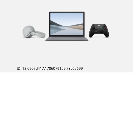
ID: 18.6907d417.1786079159.73c6a699