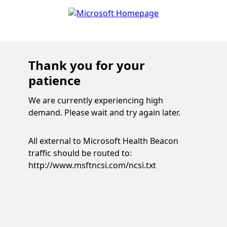
Thank you for your
patience
We are currently experiencing high
demand. Please wait and try again later.
All external to Microsoft Health Beacon
traffic should be routed to:
http://www.msftncsi.com/ncsi.txt