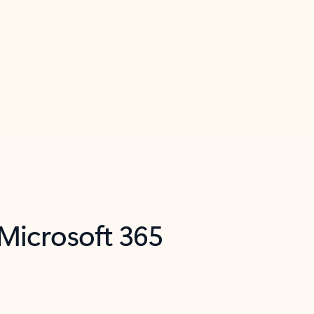
 Microsoft 365