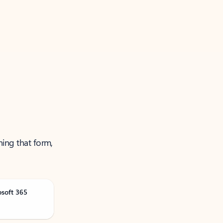
ning that form,
osoft 365