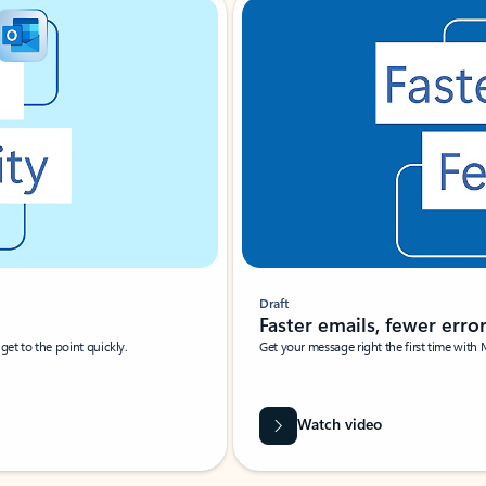
Draft
Faster emails, fewer erro
et to the point quickly.
Get your message right the first time with 
Watch video