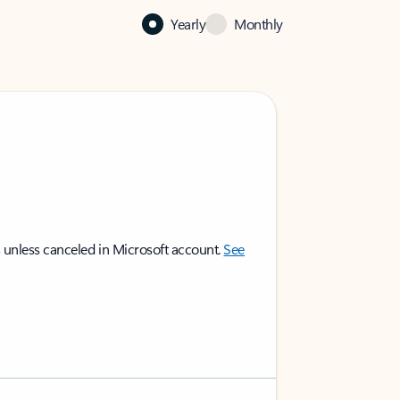
Yearly
Monthly
 unless canceled in Microsoft account.
See