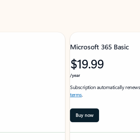
Microsoft 365 Basic
$19.99
/year
Subscription automatically renews
terms
.
Buy now