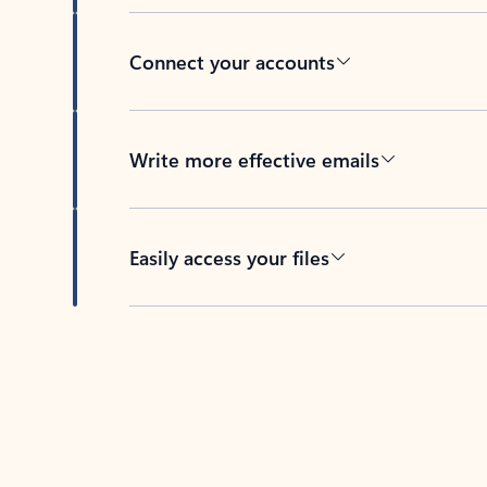
Connect your accounts
Write more effective emails
Easily access your files