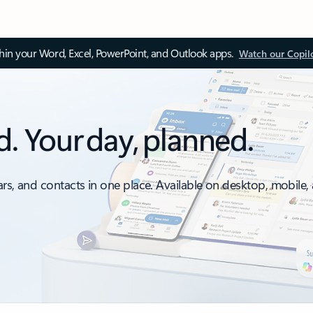
thin your Word, Excel, PowerPoint, and Outlook apps.
Watch our Copil
d. Your day, planned.
ars, and contacts in one place. Available on desktop, mobile,