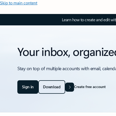
Skip to main content
Learn how to create and edit wi
Your inbox, organize
Stay on top of multiple accounts with email, calend
Sign in
Download
Create free account