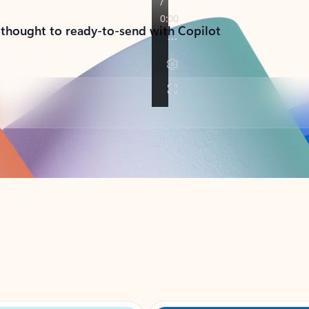
 thought to ready-to-send with Copilot