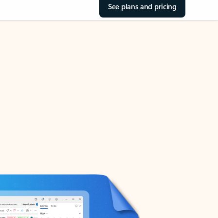
See plans and pricing