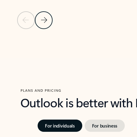
Previous Slide
Next Slide
Back to carousel navigation controls
PLANS AND PRICING
Outlook is better with
For individuals
For business