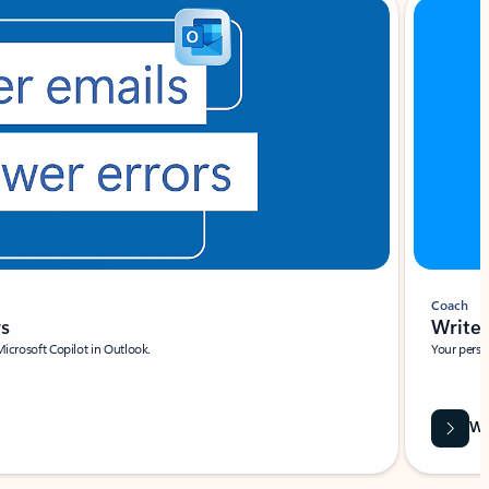
Coach
rs
Write 
Microsoft Copilot in Outlook.
Your person
Wa