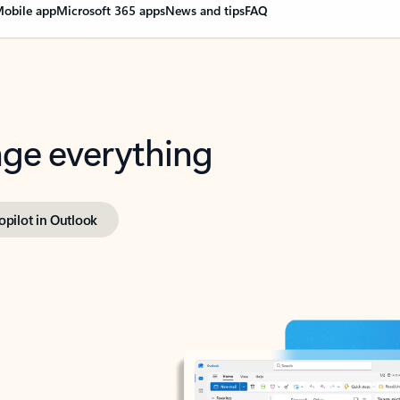
obile app
Microsoft 365 apps
News and tips
FAQ
nge everything
opilot in Outlook