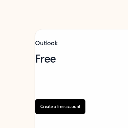
Outlook
Free
Create a free account