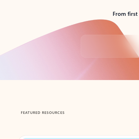
From first
Back to tabs
FEATURED RESOURCES
Showing 1-2 of 3 slides