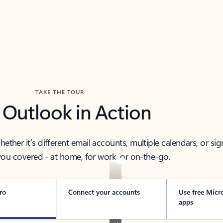
TAKE THE TOUR
 Outlook in Action
her it’s different email accounts, multiple calendars, or sig
ou covered - at home, for work, or on-the-go.
ro
Connect your accounts
Use free Micr
apps