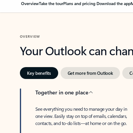
Overview
Take the tour
Plans and pricing
Download the app
M
OVERVIEW
Your Outlook can cha
Key benefits
Get more from Outlook
C
Together in one place
See everything you need to manage your day in
one view. Easily stay on top of emails, calendars,
contacts, and to-do lists—at home or on the go.