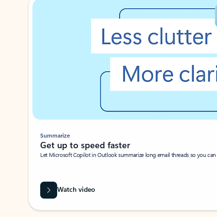
Summarize
Get up to speed faster ​
Let Microsoft Copilot in Outlook summarize long email threads so you can g
Watch video