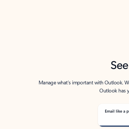
Back to tabs
See
Manage what’s important with Outlook. Whet
Outlook has y
Email like a p