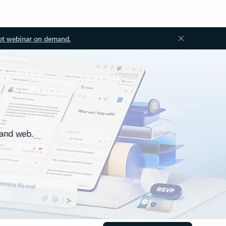
ot webinar on demand.
 and web.