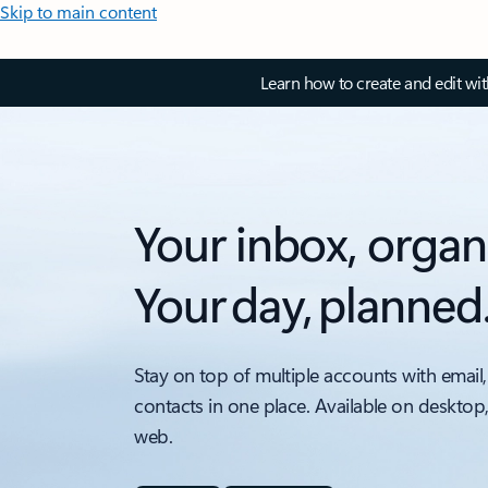
Skip to main content
Learn how to create and edit wi
Your inbox, organ
Your day, planned
Stay on top of multiple accounts with email,
contacts in one place. Available on desktop
web.