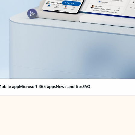
obile app
Microsoft 365 apps
News and tips
FAQ
nge everything