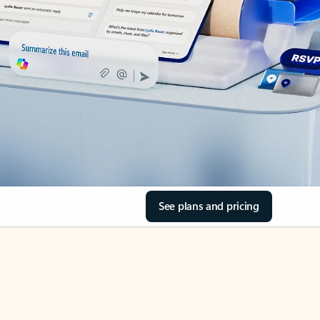
See plans and pricing