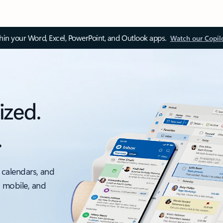
thin your Word, Excel, PowerPoint, and Outlook apps.
Watch our Copil
ized.
.
 calendars, and
, mobile, and