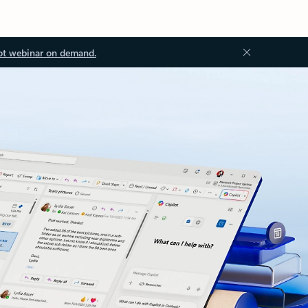
ot webinar on demand.