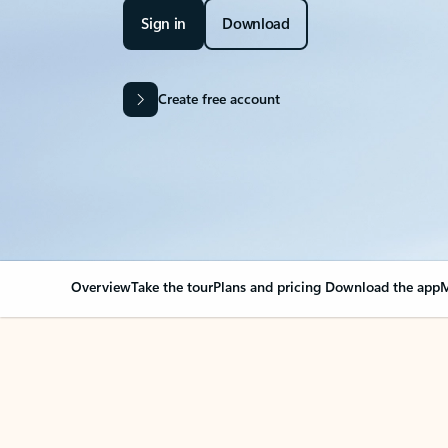
Sign in
Download
Create free account
Overview
Take the tour
Plans and pricing
Download the app
M
Your Outlook can cha