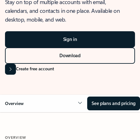
Stay on top of multiple accounts with email,
calendars, and contacts in one place. Available on
desktop, mobile, and web.
Sign in
Download
Create free account
See plans and pricing
Overview
OVERVIEW