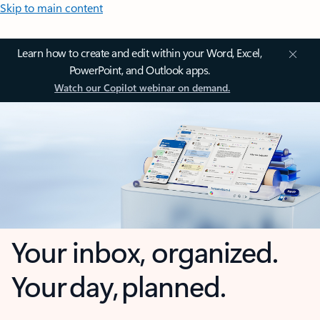
Skip to main content
Learn how to create and edit within your Word, Excel,
PowerPoint, and Outlook apps.
Watch our Copilot webinar on demand.
Your inbox, organized.
Your day, planned.