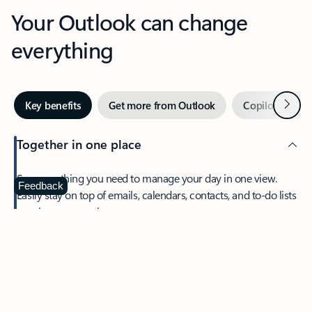
Your Outlook can change
everything
Next
Key benefits
Get more from Outlook
Copilot in Out
Together in one place
See everything you need to manage your day in one view.
Feedback
Easily stay on top of emails, calendars, contacts, and to-do lists
—at home or on the go.