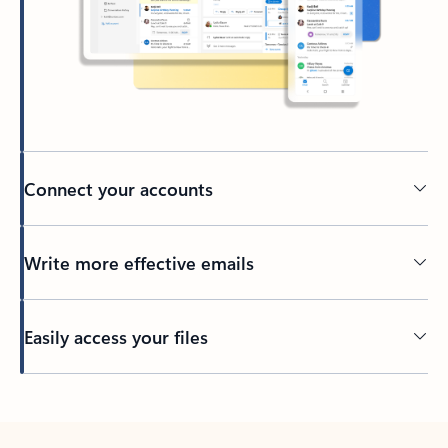
Connect your accounts
Write more effective emails
Easily access your files
Back to tabs