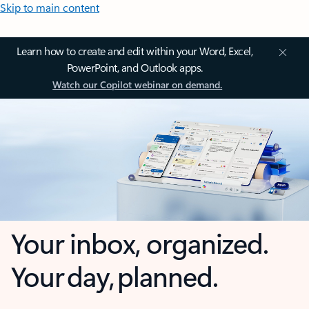
Skip to main content
Learn how to create and edit within your Word, Excel,
PowerPoint, and Outlook apps.
Watch our Copilot webinar on demand.
Your inbox, organized.
Your day, planned.