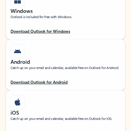
Windows
Outlook is included for free with Windows.
Download Outlook for Windows
Android
Catch up on your email and calendar, available free on Outlook for Android.
Download Outlook for Android
iOS
Catch up on your email and calendar, available free on Outlook for iOS.