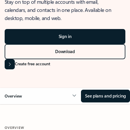
Stay on top of multiple accounts with email,
calendars, and contacts in one place. Available on
desktop, mobile, and web.
Sign in
Download
Create free account
See plans and pricing
Overview
OVERVIEW