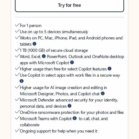
Try for free
For 1 person
Use on up to 5 devices simultaneously
Works on PC, Mac, iPhone, iPad, and Android phones and
tablets
1 TB (1000 GB) of secure cloud storage
Word, Excel,
PowerPoint, Outlook and OneNote desktop
apps with Microsoft Copilot
Higher usage than free for select Copilot features
Use Copilot in select apps with work files in a secure way
Higher usage for AI image creation and editing in
Microsoft Designer, Photos, and Copilot chat
Microsoft Defender advanced security for your identity,
personal data, and devices
OneDrive ransomware protection for your photos and files
Microsoft Teams with Copilot
to call, chat, and
collaborate
Ongoing support for help when you need it