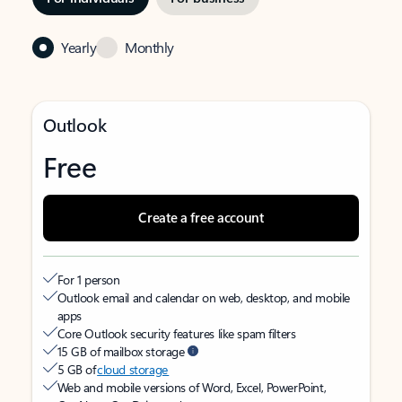
Yearly
Monthly
Outlook
Free
Create a free account
For 1 person
Outlook email and calendar on web, desktop, and mobile
apps
Core Outlook security features like spam filters
15 GB of mailbox storage
5 GB of
cloud storage
Web and mobile versions of Word, Excel, PowerPoint,