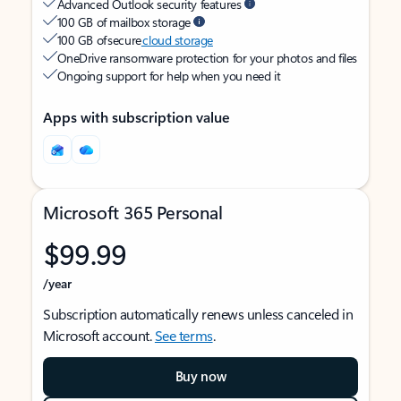
Advanced Outlook security features
100 GB of mailbox storage
100 GB of secure
cloud storage
OneDrive ransomware protection for your photos and files
Ongoing support for help when you need it
Apps with subscription value
Microsoft 365 Personal
$99.99
/year
Subscription automatically renews unless canceled in
Microsoft account.
See terms
.
Buy now