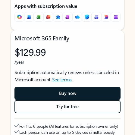
Apps with subscription value
Microsoft 365 Family
$129.99
/year
Subscription automatically renews unless canceled in
Microsoft account.
See terms
.
Buy now
Try for free
For 1 to 6 people (AI features for subscription owner only)
Each person can use on up to 5 devices simultaneously