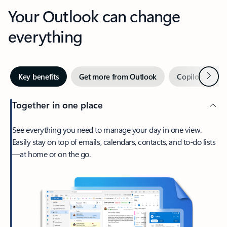
Your Outlook can change
everything
Next
Key benefits
Get more from Outlook
Copilot in Out
Together in one place
See everything you need to manage your day in one view.
Easily stay on top of emails, calendars, contacts, and to-do lists
—at home or on the go.