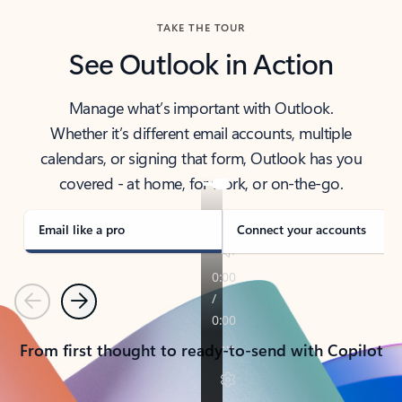
TAKE THE TOUR
See Outlook in Action
Manage what’s important with Outlook.
Whether it’s different email accounts, multiple
calendars, or signing that form, Outlook has you
covered - at home, for work, or on-the-go.
Email like a pro
Connect your accounts
Previous
Next
From first thought to ready-to-send with Copilot