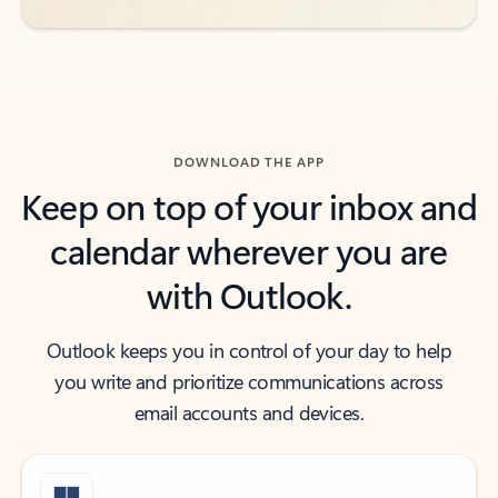
DOWNLOAD THE APP
Keep on top of your inbox and
calendar wherever you are
with Outlook.
Outlook keeps you in control of your day to help
you write and prioritize communications across
email accounts and devices.