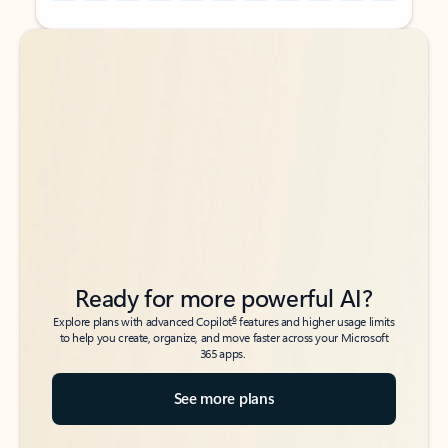
Back to tabs
Back to tabs
Ready for more powerful AI?
6
Explore plans with advanced Copilot
features and higher usage limits
to help you create, organize, and move faster across your Microsoft
365 apps.
See more plans