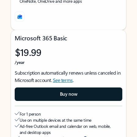
OneNote, OneDrive and more apps
Microsoft 365 Basic
$19.99
/year
Subscription automatically renews unless canceled in
Microsoft account.
See terms
.
Buy now
For 1 person
Use on multiple devices at the same time
Ad-free Outlook email and calendar on web, mobile,
and desktop apps