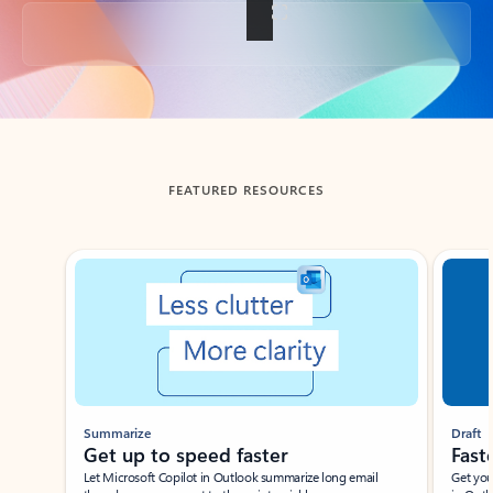
Back to tabs
FEATURED RESOURCES
Showing slide 1 of 3
Summarize
Draft
Get up to speed faster ​
Fast
Let Microsoft Copilot in Outlook summarize long email
Get you