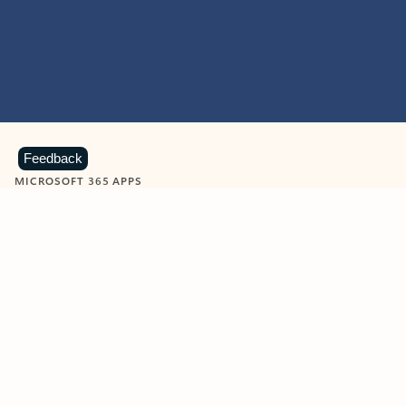
Feedback
MICROSOFT 365 APPS
Learn more about Microsoft
365 products
View all
Showing slide 1 of 9
Word
Excel