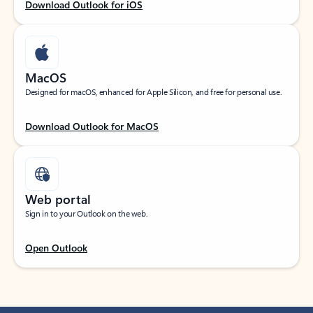
Download Outlook for iOS
MacOS
Designed for macOS, enhanced for Apple Silicon, and free for personal use.
Download Outlook for MacOS
Web portal
Sign in to your Outlook on the web.
Open Outlook