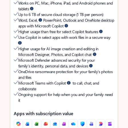
Works on PC, Mac, iPhone, iPad, and Android phones and
tablets
Up to 6 TB of secure cloud storage (1 TB per person)
Word, Excel,
PowerPoint, Outlook and OneNote desktop
apps with Microsoft Copilot
Higher usage than free for select Copilot features
Use Copilot in select apps with work files in a secure way
Higher usage for AI image creation and editing in
Microsoft Designer, Photos, and Copilot chat
Microsoft Defender advanced security for your
family’s identity, personal data, and devices
OneDrive ransomware protection for your family’s photos
and files
Microsoft Teams with Copilot
to call, chat, and
collaborate
Ongoing support for help when you and your family need
it
Apps with subscription value